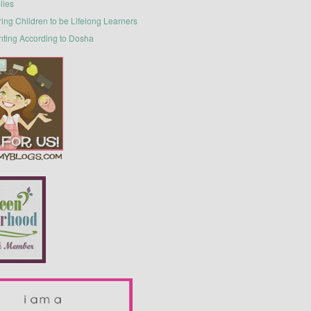
lies
ring Children to be Lifelong Learners
nting According to Dosha