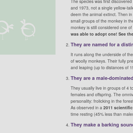
The species was first discovered
and 1973, not a single yellow-tai
deem the animal extinct. Then in
small groups of the monkey in the 
monkey is still considered one o
was able to adopt one! See the 
They are named for a distin
It runs along the underside of th
of woolly monkeys. Their fully preh
and leaping (up to distances of 1
They are a male-dominated
They usually live in groups of 4
females and offspring. The omniv
personality: frolicking in the for
As observed in a
2011 scientifi
time resting (45% less than males
They make a barking sound