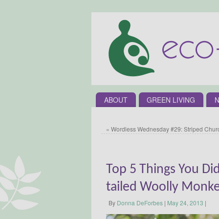
ABOUT
GREEN LIVING
N
«
Wordless Wednesday #29: Striped Churc
Top 5 Things You Di
tailed Woolly Monk
By
Donna DeForbes
|
May 24, 2013
|