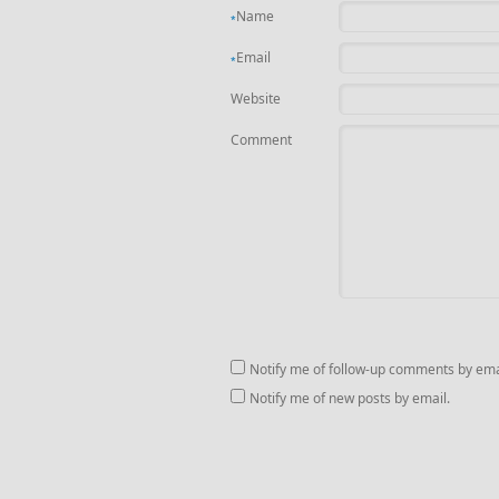
Name
*
Email
*
Website
Comment
Notify me of follow-up comments by ema
Notify me of new posts by email.