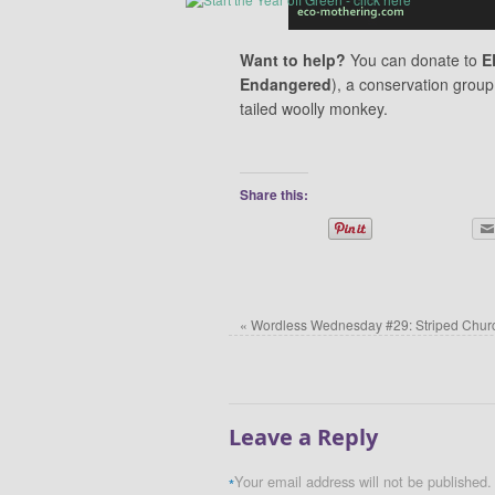
Want to help?
You can donate to
E
Endangered
), a conservation group
tailed woolly monkey.
Share this:
«
Wordless Wednesday #29: Striped Churc
Leave a Reply
Your email address will not be published.
*