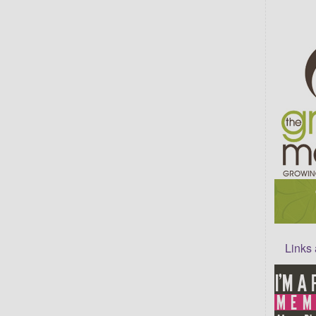
Links