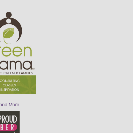
 and More