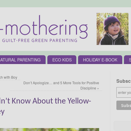
ATURAL PARENTING
ECO KIDS
HOLIDAY E-BOOK
h with Boy
Subscr
Don’t Apologize… and 5 More Tools for Positive
Discipline
»
dn’t Know About the Yellow-
ey