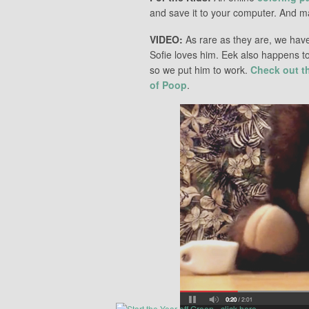
and save it to your computer. And ma
VIDEO:
As rare as they are, we hav
Sofie loves him. Eek also happens t
so we put him to work.
Check out t
of Poop
.