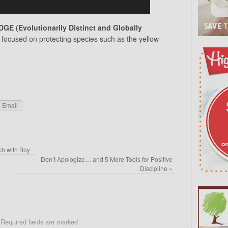
DGE (Evolutionarily Distinct and Globally
 focused on protecting species such as the yellow-
Email
h with Boy
Don’t Apologize… and 5 More Tools for Positive
Discipline
»
Required fields are marked