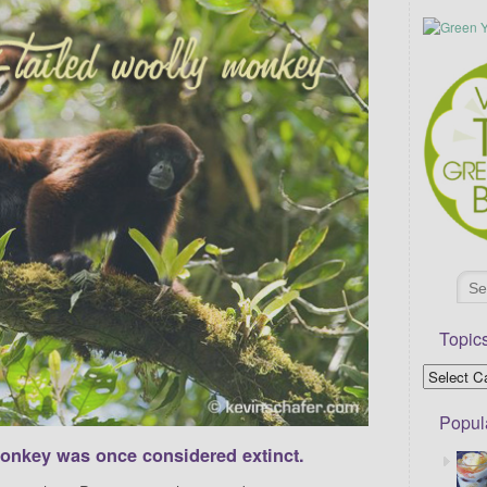
Topic
Popul
monkey was once considered extinct.