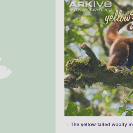
The yellow-tailed woolly 