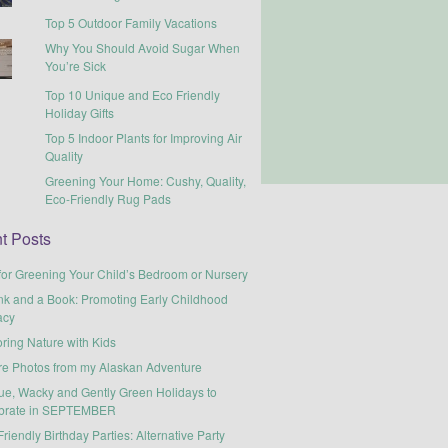
Top 5 Outdoor Family Vacations
Why You Should Avoid Sugar When
You’re Sick
Top 10 Unique and Eco Friendly
Holiday Gifts
Top 5 Indoor Plants for Improving Air
Quality
Greening Your Home: Cushy, Quality,
Eco-Friendly Rug Pads
t Posts
for Greening Your Child’s Bedroom or Nursery
nk and a Book: Promoting Early Childhood
acy
ring Nature with Kids
re Photos from my Alaskan Adventure
ue, Wacky and Gently Green Holidays to
brate in SEPTEMBER
riendly Birthday Parties: Alternative Party