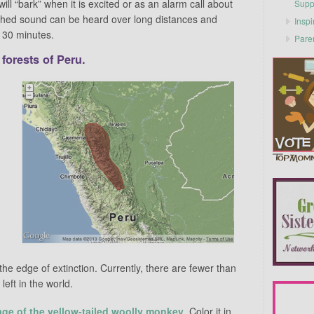
ll “bark” when it is excited or as an alarm call about
Supp
tched sound can be heard over long distances and
Inspi
o 30 minutes.
Pare
 forests of Peru.
e edge of extinction. Currently, there are fewer than
eft in the world.
age of the yellow-tailed woolly monkey
. Color it in,