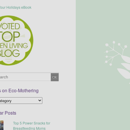
s on Eco-Mothering
ar Posts
Top 5 Power Snacks for
Breastfeeding Moms