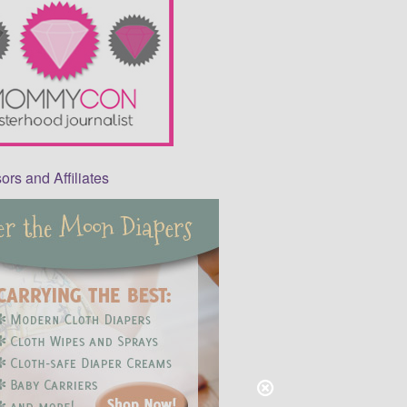
rs and Affiliates