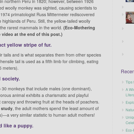
 in northern Peru in 1820; however, between 1926
led woolly monkey was sighted, causing scientists to
 1974 primatologist Russ Mittermeier rediscovered
highlands of Peru. Still, the yellow-tailed woolly
f the rarest mammals in the world.
(Eco-Mothering
video at the end of this post.)
ct yellow stripe
of fur.
eir tails and is what separates them from other species
ensile tail is used as a fifth limb for climbing, eating
5 meters).
Recen
 society.
Tips 
 to 30 monkeys that include males (one dominant),
A Wi
Liter
orous animal exhibits a charismatic and playful
est canopy and throwing fruit at the heads of poachers.
Explo
c study
, the adult mothers spend the least amount of
Natu
)—a very similar statistic to human adult mothers!
Uniq
Cele
 like a puppy.
Eco-F