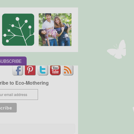
SUBSCRIBE
ibe to Eco-Mothering