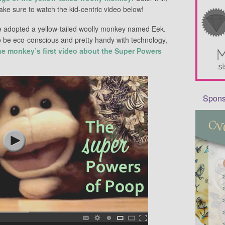
ke sure to watch the kid-centric video below!
e adopted a yellow-tailed woolly monkey named Eek.
o be eco-conscious and pretty handy with technology,
he monkey’s first video about the Super Powers
Sponso