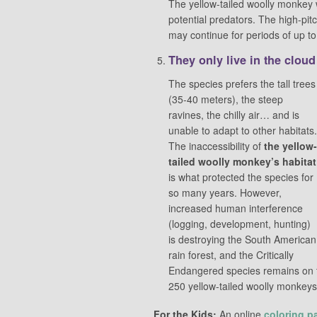
The yellow-tailed woolly monkey wi
potential predators. The high-pi
may continue for periods of up t
They only live in the cloud
The species prefers the tall trees
(35-40 meters), the steep
ravines, the chilly air… and is
unable to adapt to other habitats.
The inaccessibility of
the yellow-
tailed woolly monkey’s habitat
is what protected the species for
so many years. However,
increased human interference
(logging, development, hunting)
is destroying the South American
rain forest, and the Critically
Endangered species remains on th
250 yellow-tailed woolly monkeys l
For the Kids:
An online
coloring p