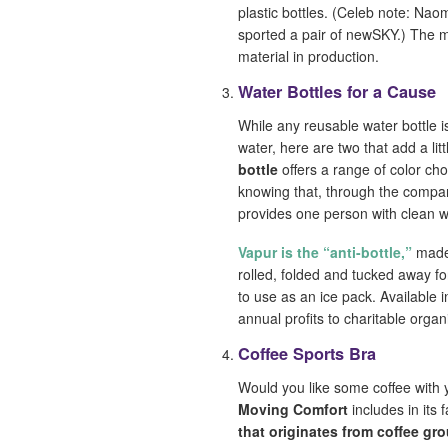
plastic bottles. (Celeb note: Nao
sported a pair of newSKY.) The mi
material in production.
Water Bottles for a Cause
While any reusable water bottle 
water, here are two that add a li
bottle
offers a range of color ch
knowing that, through the compan
provides one person with clean w
Vapur is the “anti-bottle,”
made 
rolled, folded and tucked away fo
to use as an ice pack. Available i
annual profits to charitable orga
Coffee Sports Bra
Would you like some coffee with
Moving Comfort
includes in its 
that originates from coffee gr