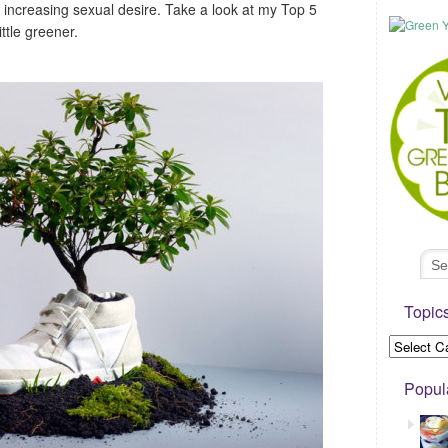
 increasing sexual desire. Take a look at my Top 5
ttle greener.
Topic
Popul