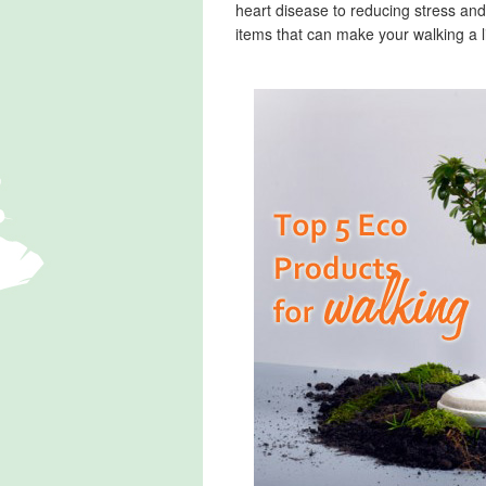
heart disease to reducing stress and
items that can make your walking a li