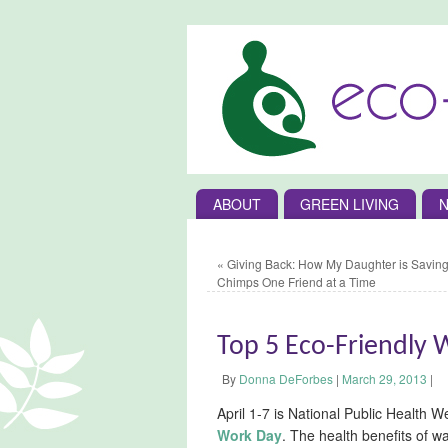
ABOUT
GREEN LIVING
N
«
Giving Back: How My Daughter is Saving
Chimps One Friend at a Time
Top 5 Eco-Friendly 
By
Donna DeForbes
|
March 29, 2013
|
April 1-7 is National Public Health 
Work Day
. The health benefits of w