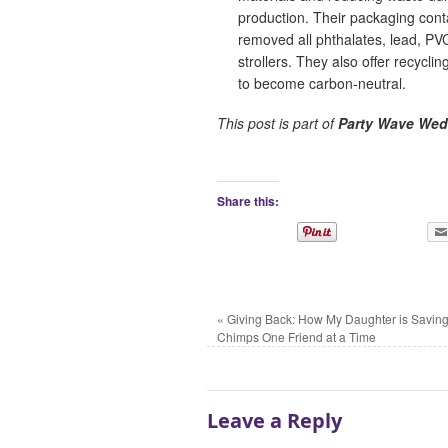
production. Their packaging cont
removed all phthalates, lead, PV
strollers. They also offer recycl
to become carbon-neutral.
This post is part of
Party Wave Wed
Share this:
«
Giving Back: How My Daughter is Saving
Chimps One Friend at a Time
Leave a Reply