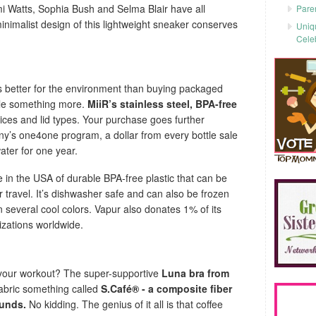
mi Watts, Sophia Bush and Selma Blair have all
Pare
nimalist design of this lightweight sneaker conserves
Uniq
Cele
is better for the environment than buying packaged
ttle something more.
MiiR’s stainless steel, BPA-free
oices and lid types. Your purchase goes further
y’s one4one program, a dollar from every bottle sale
ater for one year.
in the USA of durable BPA-free plastic that can be
r travel. It’s dishwasher safe and can also be frozen
n several cool colors. Vapur also donates 1% of its
nizations worldwide.
 your workout? The super-supportive
Luna bra from
fabric something called
S.Café® - a composite fiber
ounds.
No kidding. The genius of it all is that coffee