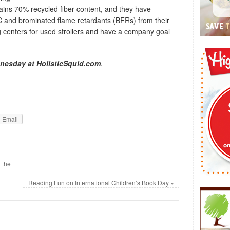
ains 70% recycled fiber content, and they have
C and brominated flame retardants (BFRs) from their
ing centers for used strollers and have a company goal
nesday at HolisticSquid.com
.
Email
 the
Reading Fun on International Children’s Book Day
»