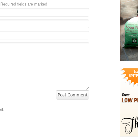
Required fields are marked
il.