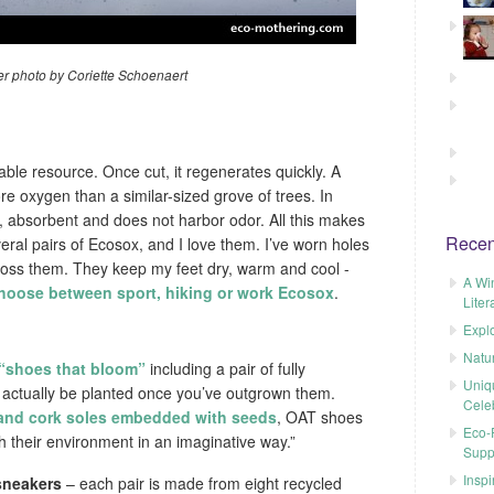
r photo by Coriette Schoenaert
ble resource. Once cut, it regenerates quickly. A
oxygen than a similar-sized grove of trees. In
t, absorbent and does not harbor odor. All this makes
Recen
veral pairs of Ecosox, and I love them. I’ve worn holes
to toss them. They keep my feet dry, warm and cool -
A Wi
hoose between sport, hiking or work Ecosox
.
Liter
Explo
Natu
 “shoes that bloom”
including a pair of fully
Uniq
 actually be planted once you’ve outgrown them.
Cele
and cork soles embedded with seeds
, OAT shoes
Eco-F
h their environment in an imaginative way.”
Supp
Inspi
sneakers
– each pair is made from eight recycled