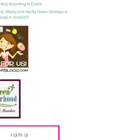
nting According to Dosha
ue, Wacky and Gently Green Holidays to
brate in AUGUST