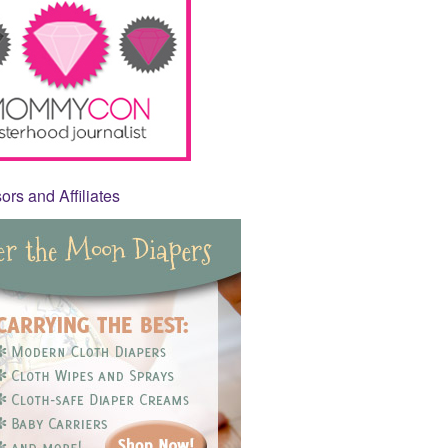
rs and Affiliates