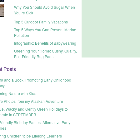
Why You Should Avoid Sugar When
You’re Sick
Top 5 Outdoor Family Vacations
Top 5 Ways You Can Prevent Marine
Pollution
Infographic: Benefits of Babywearing
Greening Your Home: Cushy, Quality,
Eco-Friendly Rug Pads
t Posts
nk and a Book: Promoting Early Childhood
acy
ring Nature with Kids
re Photos from my Alaskan Adventure
ue, Wacky and Gently Green Holidays to
brate in SEPTEMBER
riendly Birthday Parties: Alternative Party
lies
ring Children to be Lifelong Learners