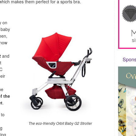
which makes them perfect for a sports bra.
y on
n baby
een,
 now
2
and
Sponso
t
VC
eir
me
f the
et
.
 to
The eco-friendly Orbit Baby G2 Stroller
ng
ring