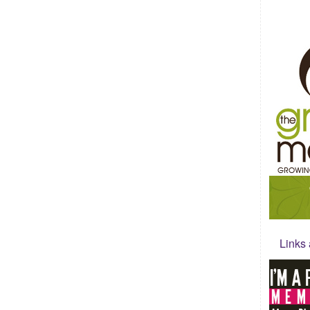
Links