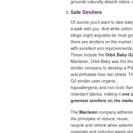
grounds naturally absorb odors, 
Safe Strollers
Of course you’ll want to take bab
a walk with you. And while cotto
slings might arguably be most gr
there are strollers on the market
with excellent eco improvements.
These include the
Orbit Baby G
Maclaren. Orbit Baby was the firs
stroller company to develop a P
and phthalate-free rain shield. Th
G2 stroller uses organic,
hypoallergenic and non-toxic fla
retardant fabrics, making it
one o
greenest strollers on the mark
The
Maclaren
company adheres
the principles of reduce, reuse,
recycle and rethink when selecti
materials and reducing waste du