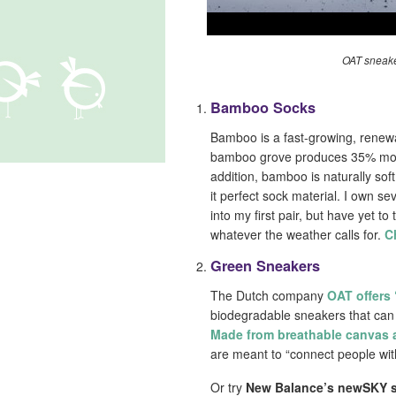
OAT sneake
Bamboo Socks
Bamboo is a fast-growing, renewa
bamboo grove produces 35% more 
addition, bamboo is naturally sof
it perfect sock material. I own se
into my first pair, but have yet 
whatever the weather calls for.
C
Green Sneakers
The Dutch company
OAT offers
biodegradable sneakers that can
Made from breathable canvas 
are meant to “connect people wit
Or try
New Balance’s newSKY 