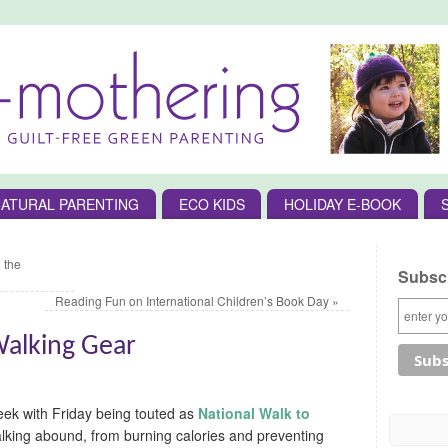
ATURAL PARENTING
ECO KIDS
HOLIDAY E-BOOK
 the
Subscr
Reading Fun on International Children’s Book Day
»
Walking Gear
Week with Friday being touted as
National Walk to
alking abound, from burning calories and preventing