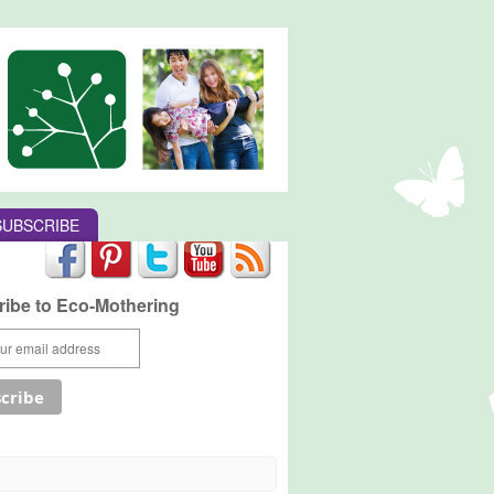
SUBSCRIBE
ibe to Eco-Mothering