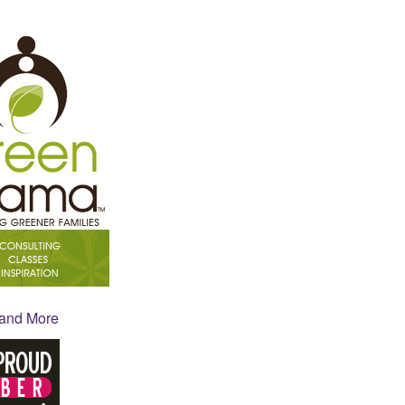
 and More