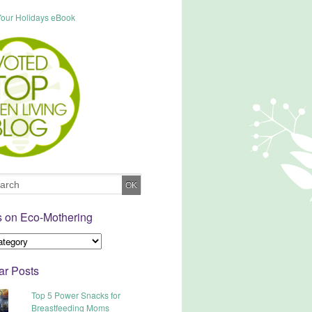
s on Eco-Mothering
ar Posts
Top 5 Power Snacks for
Breastfeeding Moms