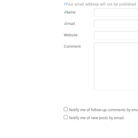
Your email address will not be published.
*
Name
*
Email
*
Website
Comment
Notify me of follow-up comments by ema
Notify me of new posts by email.