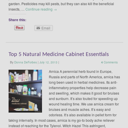
garden. Pesticides may kill pests, but they can also kill the beneficial
insects, …
Continue reading
→
Share this:
Email
Top 5 Natural Medicine Cabinet Essentials
By
Donna DeForbes
|
July 12, 2013
|
4
Comments
Arnica A perennial herb found in Europe,
Russia and parts of North America, arnica has
long been used in herbal medicines. Its anti-
inflammatory properties help decrease pain
and swelling, which makes it good for bruises
and sunburn. It’s also touted for speeding up
wound healing time. We use arnica cream for
bruises and muscle aches. It’s easy and
odorless. It’s also available in pellet form for
taking internally. In most cases, arnica is my go-to body ache reliever
instead of reaching for the Tylenol. Witch Hazel This astringent,