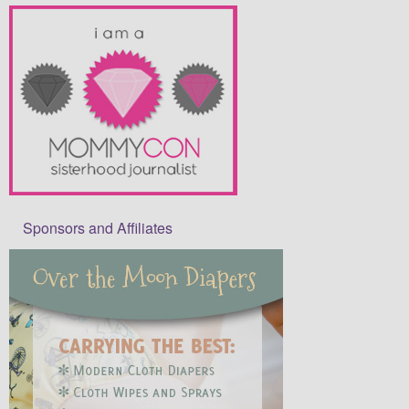
Sponsors and Affiliates