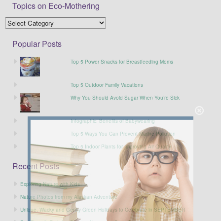
Topics on Eco-Mothering
Popular Posts
Top 5 Power Snacks for Breastfeeding Moms
Top 5 Outdoor Family Vacations
Why You Should Avoid Sugar When You’re Sick
Infographic: Benefits of Babywearing
Top 5 Ways You Can Prevent Marine Pollution
Top 5 Indoor Plants for Improving Air Quality
Recent Posts
Exploring Nature with Kids
Nature Photos from my Alaskan Adventure
Unique, Wacky and Gently Green Holidays to Celebrate in SEPTEMBER