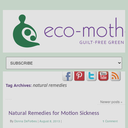
natural remedies
Tag Archives:
Newer posts
»
Natural Remedies for Motion Sickness
By
Donna DeForbes
|
August 8, 2013
|
1
Comment