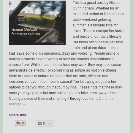
This is a guest post by Nicole
Cunningham. Whether for an
extended period of time or just a
quick weekend getaway,
summer is a favorite time for
travel. Time to escape the hustle
and bustle of our daily lifestyle.
But travel often means car, boat,
train and plane rides — rides
that leave some of us nauseous, dizzy and vomiting. People prone to
motion sickness have a variety of over-the-counter medications to
choose from. While these medications may work, they may also cause
unwanted side effects. For something as simple as motion sickness,
there are loads of natural remedies that are safe, effective and
inexpensive (even free in some cases)! The following are just a few
options to get you through that bumpy ride. Please note that these may
ease your symptoms but may not completely take them away. Lime
Cutting a piece of lime and smelling it throughout the …
Continue
reading
→
Share this:
Email