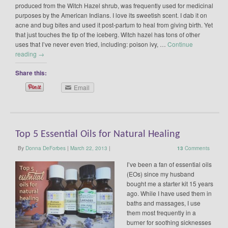
produced from the Witch Hazel shrub, was frequently used for medicinal
purposes by the American Indians. I love its sweetish scent. I dab it on
acne and bug bites and used it post-partum to heal from giving birth. Yet
that just touches the tip of the iceberg. Witch hazel has tons of other
uses that I’ve never even tried, including: poison ivy, …
Continue
reading
→
Share this:
Email
Top 5 Essential Oils for Natural Healing
By
Donna DeForbes
|
March 22, 2013
|
13
Comments
I’ve been a fan of essential oils
(EOs) since my husband
bought me a starter kit 15 years
ago. While I have used them in
baths and massages, I use
them most frequently in a
burner for soothing sicknesses