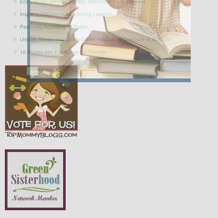
Eco-Friendly Birthday Parties: Alternative Party Supplies
Inspiring Children to be Lifelong Learners
Parenting According to Dosha
Unique, Wacky and Gently Green Holidays to Celebrate in AUGUST
10 Movies with Environmental Themes