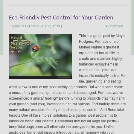
Eco-Friendly Pest Control for Your Garden
By
Donna DeForbes
|
July 25, 2013
|
4
Comments
This is a guest post by Maya
Rodgers. Perhaps one of
Mother Nature’s greatest
mysteries is her ability to
create and maintain highly
balanced ecosystems in
which animal, plant and
insect life mutually thrive. For
me, gardening and eating
what I grow is one of my most satisfying hobbies. But when pests make
a mess of my garden, I get frustrated and discouraged. Perhaps you’ve
experienced a similar feeling? Before turning to products that may harm
your garden (and you), investigate natural options. Fortunately, there are
many natural and eco-friendly remedies for pest control. Add Beneficial
Insects One of the simplest solutions to a garden pest problem is to
introduce beneficial insects. Remember that not all bugs are pests—
beneficial bugs ones will eliminate the pesky ones for you. Unlike
pesticides, beneficial insects introduce natural harmony into your