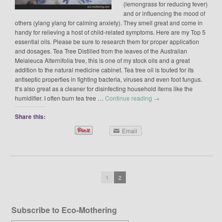
(lemongrass for reducing fever)
and or influencing the mood of
others (ylang ylang for calming anxiety). They smell great and come in
handy for relieving a host of child-related symptoms. Here are my Top 5
essential oils. Please be sure to research them for proper application
and dosages. Tea Tree Distilled from the leaves of the Australian
Melaleuca Alternifolia tree, this is one of my stock oils and a great
addition to the natural medicine cabinet. Tea tree oil is touted for its
antiseptic properties in fighting bacteria, viruses and even foot fungus.
It’s also great as a cleaner for disinfecting household items like the
humidifier. I often burn tea tree …
Continue reading
→
Share this:
Email
1
2
Subscribe to Eco-Mothering