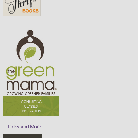
Links and More