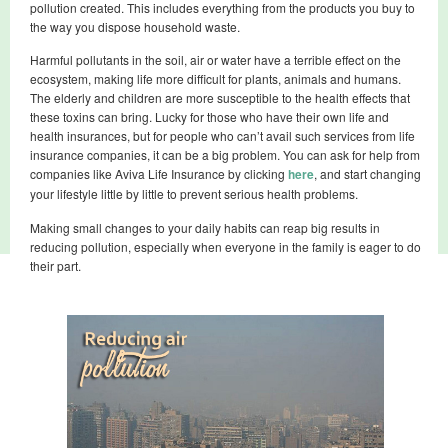
pollution created. This includes everything from the products you buy to
the way you dispose household waste.
Harmful pollutants in the soil, air or water have a terrible effect on the
ecosystem, making life more difficult for plants, animals and humans.
The elderly and children are more susceptible to the health effects that
these toxins can bring. Lucky for those who have their own life and
health insurances, but for people who can’t avail such services from life
insurance companies, it can be a big problem. You can ask for help from
companies like Aviva Life Insurance by clicking
here
, and start changing
your lifestyle little by little to prevent serious health problems.
Making small changes to your daily habits can reap big results in
reducing pollution, especially when everyone in the family is eager to do
their part.