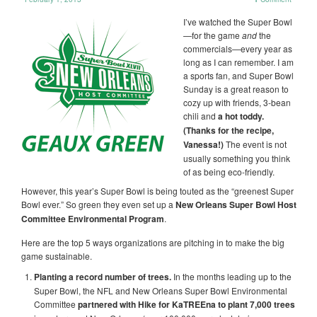
I’ve watched the Super Bowl
—for the game
and
the
commercials—every year as
long as I can remember. I am
a sports fan, and Super Bowl
Sunday is a great reason to
cozy up with friends, 3-bean
chili and
a hot toddy.
(Thanks for the recipe,
Vanessa!)
The event is not
usually something you think
of as being eco-friendly.
However, this year’s Super Bowl is being touted as the “greenest Super
Bowl ever.” So green they even set up a
New Orleans Super Bowl Host
Committee Environmental Program
.
Here are the top 5 ways organizations are pitching in to make the big
game sustainable.
Planting a record number of trees.
In the months leading up to the
Super Bowl, the NFL and New Orleans Super Bowl Environmental
Committee
partnered with Hike for KaTREEna to plant 7,000 trees