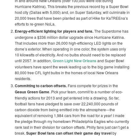
in and around New Orleans (over 100,000 were lost during
Hurricane Katrina). This breaks the previous record by a Super Bowl
host city (Dallas with 5,000) and, on Super Saturday, will culminate in
20,000 trees that have been planted as part of Hike for KaTREEna’s
efforts to re-green NoLa.
Energy-efficient lighting for players and fans
.
The Superdome has
undergone a $336 million dollar upgrade since Hurricane Katrina.
That includes more than 26,000 high-efficiency LED lights on the
dome’s exterior. When operating in one color, the system uses only
10 kilowatts of electricity. And no bulbs should need to be replaced
until 2057. In addition,
Green Light New Orleans
and Super Bowl
volunteers have spent the week leading up to the big game installing
80,000 free CFL light bulbs in the homes of local New Orleans
residents.
Committing to carbon offsets.
Fans compete for prizes in the
Geaux Green Game
. Pick your team, commit to a number of eco-
friendly actions for 2013 and get entered into a drawing. So far,
football fans have pledged to save over 22,240,000 pounds of
carbon dioxide from being emitted into the atmosphere—the
equivalent of removing 1,984 cars from the road for a year! I made
the pledge through my hometown Philadelphia Eagles who currently
rank last in their division for carbon offsets. Philly fans just can’t get a
break.
Super Bowl fans can offset their game day travel
by