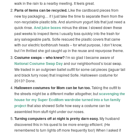
walk in the rain to a nearby meeting. It feels great.
Parts of items can be recycled.
Like the cardboard pieces from
new toy packaging… if I just take the time to separate them from the
non-recyclable plastic bits. And aluminum yogurt lids that just need a
quick rinse.
And juice boxes
minus the straw. I slowed down these
past weeks to inspect items I usually toss quickly into the trash for
any salvageable parts. Sofie rescued the plastic covers that came
with our electric toothbrush heads – for what purpose, I don’t know,
but I’m thrilled she got caught up in the reuse and repurpose theme.
Costume swaps – who knew?
I’m so glad I became aware of
National Costume Swap Day
and our neighborhood’s local swap.
We traded in an outgrown ballet outfit for some cat pieces (jaguar tail
and black furry nose) that inspired Sofie. Halloween costume for
2013? Done.
Halloween costumes for Mom can be fun too.
Taking the outfit to
the streets might be a different matter altogether, but
scavenging the
house for my Super EcoMom wardrobe turned into a fun family
project
that also showed Sofie how easy a costume can be
assembled from stuff right under our noses.
Turning computers off at night is pretty darn easy.
My husband
discovered this in his quest to be more energy efficient. (He
remembered to turn lights off more frequently too!) When I asked if