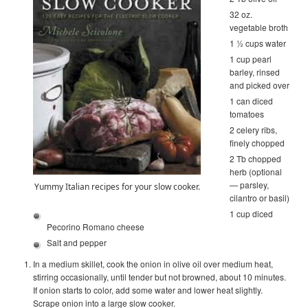
32 oz.
vegetable broth
1 ½ cups water
1 cup pearl
barley, rinsed
and picked over
1 can diced
tomatoes
2 celery ribs,
finely chopped
2 Tb chopped
herb (optional
— parsley,
Yummy Italian recipes for your slow cooker.
cilantro or basil)
1 cup diced
Pecorino Romano cheese
Salt and pepper
In a medium skillet, cook the onion in olive oil over medium heat,
stirring occasionally, until tender but not browned, about 10 minutes.
If onion starts to color, add some water and lower heat slightly.
Scrape onion into a large slow cooker.