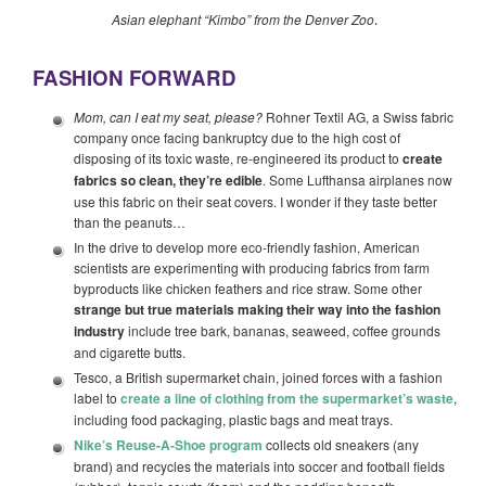
Asian elephant “Kimbo” from the Denver Zoo
.
FASHION FORWARD
Mom, can I eat my seat, please?
Rohner Textil AG, a Swiss fabric
company once facing bankruptcy due to the high cost of
disposing of its toxic waste, re-engineered its product to
create
fabrics so clean, they’re edible
. Some Lufthansa airplanes now
use this fabric on their seat covers. I wonder if they taste better
than the peanuts…
In the drive to develop more eco-friendly fashion, American
scientists are experimenting with producing fabrics from farm
byproducts like chicken feathers and rice straw. Some other
strange but true materials making their way into the fashion
industry
include tree bark, bananas, seaweed, coffee grounds
and cigarette butts.
Tesco, a British supermarket chain, joined forces with a fashion
label to
create a line of clothing from the supermarket’s waste
,
including food packaging, plastic bags and meat trays.
Nike’s Reuse-A-Shoe program
collects old sneakers (any
brand) and recycles the materials into soccer and football fields