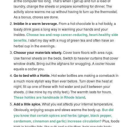
at the computer too long. That’s when I get up and run a load of
laundry, change the sheets or prepare something for dinner. The
activity alone warms me up without having to turn up the thermostat.
As a bonus, chores are done.
Imbibe in a warm beverage.
From a hot chocolate to a hot toddy, a
toasty drink goes a long way in warming your hands and your
insides.
Choose tea and reap cancer-reducing, heart-healthy side
benefits.
I start my day with a mug of green tea and often have an
herbal cup in the evenings.
Choose your materials wisely.
Cover bare floors with area rugs.
Use flannel sheets on the beds. Switch to heavier curtains that cover
window drafts. Bring out the afghans for snuggling. A cozier house
equals a cozier you.
Go to bed with a Hottie.
Hot water bottles are making a comeback in
a much more stylish way than ever before. Turn down the heat at
night, fill up one of these with hot water and put it between your
sheets. (I like mine by my chilly feet.) The warmth lasts for hours.
These hotties are handmade in Rhode Island
.
Add a little spice.
What you eat affects your internal temperature.
Obviously, enjoying soups and stews warms the body up.
But did
you know that certain spices and herbs (ginger, black pepper,
cardamom, cinnamon and garlic) increase circulation?
Plus, foods
high in healthy fats, like nuts and nut butters, help regulate body