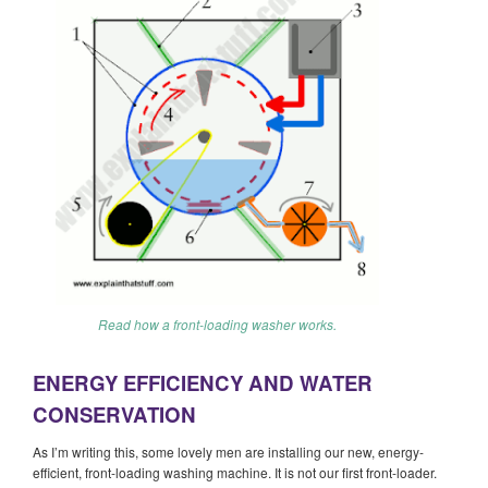
Read how a front-loading washer works.
ENERGY EFFICIENCY AND WATER
CONSERVATION
As I’m writing this, some lovely men are installing our new, energy-
efficient, front-loading washing machine. It is not our first front-loader.