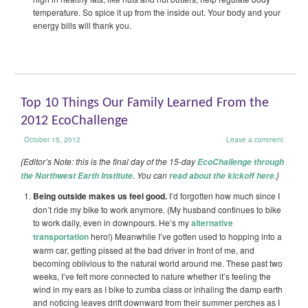
temperature. So spice it up from the inside out. Your body and your
energy bills will thank you.
Top 10 Things Our Family Learned From the
2012 EcoChallenge
October 15, 2012
Leave a comment
{Editor’s Note: this is the final day of the 15-day
EcoChallenge through
. You can
.}
the Northwest Earth Institute
read about the kickoff here
Being outside makes us feel good.
I’d forgotten how much since I
don’t ride my bike to work anymore. (My husband continues to bike
to work daily, even in downpours. He’s my
alternative
transportation
hero!) Meanwhile I’ve gotten used to hopping into a
warm car, getting pissed at the bad driver in front of me, and
becoming oblivious to the natural world around me. These past two
weeks, I’ve felt more connected to nature whether it’s feeling the
wind in my ears as I bike to zumba class or inhaling the damp earth
and noticing leaves drift downward from their summer perches as I