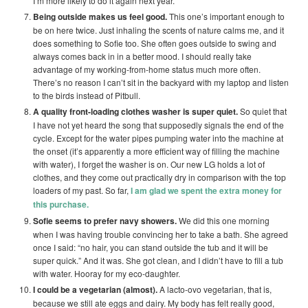
I’m more likely to do it again next year.
Being outside makes us feel good.
This one’s important enough to
be on here twice. Just inhaling the scents of nature calms me, and it
does something to Sofie too. She often goes outside to swing and
always comes back in in a better mood. I should really take
advantage of my working-from-home status much more often.
There’s no reason I can’t sit in the backyard with my laptop and listen
to the birds instead of Pitbull.
A quality front-loading clothes washer is super quiet.
So quiet that
I have not yet heard the song that supposedly signals the end of the
cycle. Except for the water pipes pumping water into the machine at
the onset (it’s apparently a more efficient way of filling the machine
with water), I forget the washer is on. Our new LG holds a lot of
clothes, and they come out practically dry in comparison with the top
loaders of my past. So far,
I am glad we spent the extra money for
this purchase.
Sofie seems to prefer navy showers.
We did this one morning
when I was having trouble convincing her to take a bath. She agreed
once I said: “no hair, you can stand outside the tub and it will be
super quick.” And it was. She got clean, and I didn’t have to fill a tub
with water. Hooray for my eco-daughter.
I could be a vegetarian (almost).
A lacto-ovo vegetarian, that is,
because we still ate eggs and dairy. My body has felt really good,