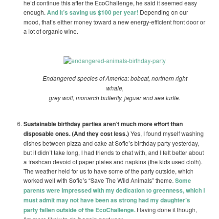
he’d continue this after the EcoChallenge, he said it seemed easy
enough.
And it’s saving us $100 per year!
Depending on our
mood, that’s either money toward a new energy-efficient front door or
a lot of organic wine.
Endangered species of America: bobcat, northern right
whale,
grey wolf, monarch butterfly, jaguar and sea turtle.
Sustainable birthday parties aren’t much more effort than
disposable ones. (And they cost less.)
Yes, I found myself washing
dishes between pizza and cake at Sofie’s birthday party yesterday,
but it didn’t take long, I had friends to chat with, and I felt better about
a trashcan devoid of paper plates and napkins (the kids used cloth).
The weather held for us to have some of the party outside, which
worked well with Sofie’s “Save The Wild Animals” theme.
Some
parents were impressed with my dedication to greenness, which I
must admit may not have been as strong had my daughter’s
party fallen outside of the EcoChallenge.
Having done it though,