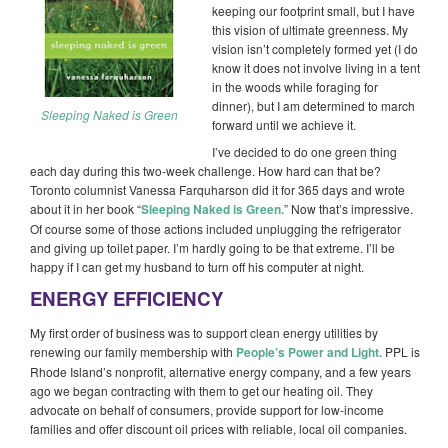
keeping our footprint small, but I have
this vision of ultimate greenness. My
vision isn’t completely formed yet (I do
know it does not
involve living in a tent
in the woods while foraging for
dinner), but I am determined to march
Sleeping Naked is Green
forward until we achieve it.
I’ve decided to do one green thing
each day during this two-week challenge. How hard can that be?
Toronto columnist Vanessa Farquharson did it for 365 days and wrote
about it in her book
“
Sleeping Naked is Green.
”
Now that’s impressive.
Of course some of those actions included unplugging the refrigerator
and giving up toilet paper. I’m hardly going to be that extreme. I’ll be
happy if I can get my husband to turn off his computer at night.
ENERGY EFFICIENCY
My first order of business was to support clean energy utilities by
renewing our family membership with
People’s Power and Light.
PPL is
Rhode Island’s nonprofit, alternative energy company, and a few years
ago we began contracting with them to get our heating oil. They
advocate on behalf of consumers, provide support for low-income
families and offer discount oil prices with reliable, local oil companies.