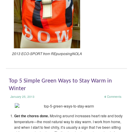
2013 ECO-SPORT from REpurposingNOLA
Top 5 Simple Green Ways to Stay Warm in
Winter
January 25, 2013
4
Comments
Get the chores done.
Moving around increases heart rate and body
temperature—the most natural way to stay warm. I work from home,
and when I start to feel chilly, it’s usually a sign that I’ve been sitting