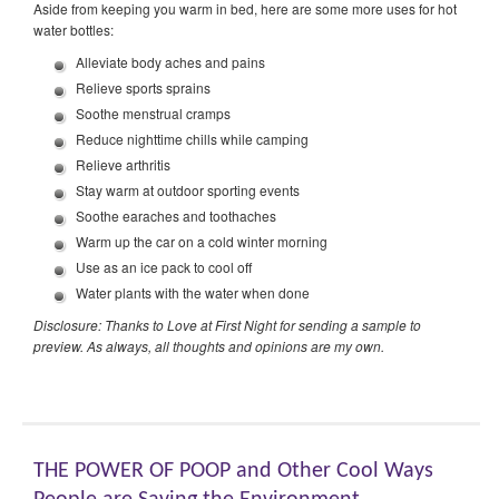
Aside from keeping you warm in bed, here are some more uses for hot
water bottles:
Alleviate body aches and pains
Relieve sports sprains
Soothe menstrual cramps
Reduce nighttime chills while camping
Relieve arthritis
Stay warm at outdoor sporting events
Soothe earaches and toothaches
Warm up the car on a cold winter morning
Use as an ice pack to cool off
Water plants with the water when done
Disclosure: Thanks to Love at First Night for sending a sample to
preview. As always, all thoughts and opinions are my own.
THE POWER OF POOP and Other Cool Ways