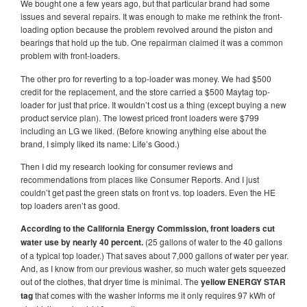
We bought one a few years ago, but that particular brand had some
issues and several repairs. It was enough to make me rethink the front-
loading option because the problem revolved around the piston and
bearings that hold up the tub. One repairman claimed it was a common
problem with front-loaders.
The other pro for reverting to a top-loader was money. We had $500
credit for the replacement, and the store carried a $500 Maytag top-
loader for just that price. It wouldn’t cost us a thing (except buying a new
product service plan). The lowest priced front loaders were $799
including an LG we liked. (Before knowing anything else about the
brand, I simply liked its name: Life’s Good.)
Then I did my research looking for consumer reviews and
recommendations from places like Consumer Reports. And I just
couldn’t get past the green stats on front vs. top loaders. Even the HE
top loaders aren’t as good.
According to the California Energy Commission, front loaders cut
water use by nearly 40 percent.
(25 gallons of water to the 40 gallons
of a typical top loader.) That saves about 7,000 gallons of water per year.
And, as I know from our previous washer, so much water gets squeezed
out of the clothes, that dryer time is minimal. The
yellow ENERGY STAR
tag
that comes with the washer informs me it only requires 97 kWh of