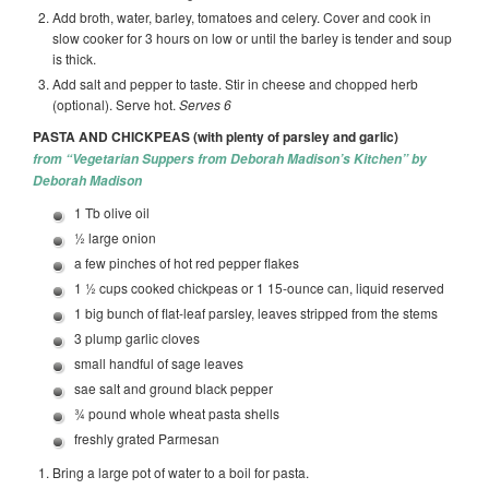
Add broth, water, barley, tomatoes and celery. Cover and cook in
slow cooker for 3 hours on low or until the barley is tender and soup
is thick.
Add salt and pepper to taste. Stir in cheese and chopped herb
(optional). Serve hot.
Serves 6
PASTA AND CHICKPEAS (with plenty of parsley and garlic)
from “Vegetarian Suppers from Deborah Madison’s Kitchen” by
Deborah Madison
1 Tb olive oil
½ large onion
a few pinches of hot red pepper flakes
1 ½ cups cooked chickpeas or 1 15-ounce can, liquid reserved
1 big bunch of flat-leaf parsley, leaves stripped from the stems
3 plump garlic cloves
small handful of sage leaves
sae salt and ground black pepper
¾ pound whole wheat pasta shells
freshly grated Parmesan
Bring a large pot of water to a boil for pasta.