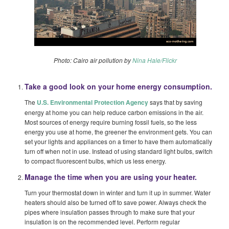
Photo: Cairo air pollution by
Nina Hale/Flickr
Take a good look on your home energy consumption.
The
U.S. Environmental Protection Agency
says that by saving
energy at home you can help reduce carbon emissions in the air.
Most sources of energy require burning fossil fuels, so the less
energy you use at home, the greener the environment gets. You can
set your lights and appliances on a timer to have them automatically
turn off when not in use. Instead of using standard light bulbs, switch
to compact fluorescent bulbs, which us less energy.
Manage the time when you are using your heater.
Turn your thermostat down in winter and turn it up in summer. Water
heaters should also be turned off to save power. Always check the
pipes where insulation passes through to make sure that your
insulation is on the recommended level. Perform regular