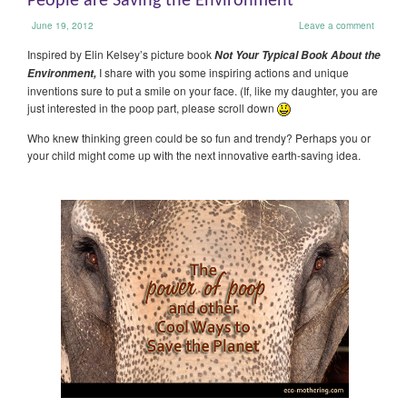
People are Saving the Environment
June 19, 2012
Leave a comment
Inspired by Elin Kelsey’s picture book
Not Your Typical Book About the
I share with you some inspiring actions and unique
Environment,
inventions sure to put a smile on your face. (If, like my daughter, you are
just interested in the poop part, please scroll down
Who knew thinking green could be so fun and trendy? Perhaps you or
your child might come up with the next innovative earth-saving idea.