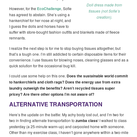
Doll dress made from
However, for the
EcoChallenge
, Sofie
tissues (not Sofie’s
has agreed to abstain. She’s using a
creation).
hankerchief for her nose at night, and
I guess the dolls and horses have to
suffer with store-bought fashion outfits and blankets made of fleece
remnants.
I realize the next step is for me to stop buying tissues altogether, but
that’s a tough one. I’m still addicted to certain disposable items for their
convenience. I use tissues for blowing noses, cleaning glasses and as a
quick solution for the occasional bug kill.
I could use some help on this one.
Does the sustainable world commit
to hankerchiefs and cloth rags? Does the energy use from extra
laundry outweigh the benefits? Aren’t recycled tissues super
pricey? Are there other options I’m not aware of?
ALTERNATIVE TRANSPORTATION
Here’s the update on the battle: My achy body lost out, and I’m two for
two in finding alternate transportation to
zumba class
! I walked to class
yesterday (a 25-minute warm-up) and carpooled home with someone.
Other than my exercise class, I haven’t gone anywhere within a two-mile