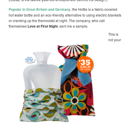
Popular in Great Britain and Germany
, the Hottie is a fabric-covered
hot water bottle and an eco-friendly alternative to using electric blankets
or cranking up the thermostat at night. The company, who call
themselves
Love at First Night
, sent me a sample.
This is
not your