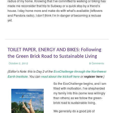
radius of my home. Knowing that I’ve committed to walking or biking has
made me reconsider that trip to Subway or a quick stop by a friend’s
house. I stay home more and make do with what’s available (leftovers
and Pandora radio). I don’t think I’m in danger of becoming a recluse
yet.
TOILET PAPER, ENERGY AND BIKES: Following
the Green Brick Road to Sustainable Living
October 2, 2012
3
Comments
{Editor’s Note: this is Day 2 of the
EcoChallenge through the Northwest
. You can
or
.}
Earth Institute
read about the kickoff here
register here
So the EcoChallenge begins, and I am
filled with motivation. I’ve shepherded
my family into this (some less willingly
than others) as we follow the green-
brick road to sustainable living.
We generally do a good job of