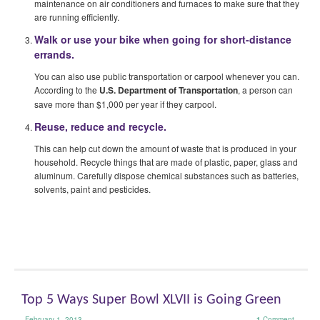
maintenance on air conditioners and furnaces to make sure that they
are running efficiently.
Walk or use your bike when going for short-distance
errands.
You can also use public transportation or carpool whenever you can.
According to the
U.S. Department of Transportation
, a person can
save more than $1,000 per year if they carpool.
Reuse, reduce and recycle.
This can help cut down the amount of waste that is produced in your
household. Recycle things that are made of plastic, paper, glass and
aluminum. Carefully dispose chemical substances such as batteries,
solvents, paint and pesticides.
Top 5 Ways Super Bowl XLVII is Going Green
February 1, 2013
1
Comment