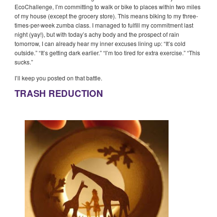
EcoChallenge, I’m committing to walk or bike to places within two miles
of my house (except the grocery store). This means biking to my three-
times-per-week zumba class. I managed to fulfill my commitment last
night (yay!), but with today’s achy body and the prospect of rain
tomorrow, I can already hear my inner excuses lining up: “It’s cold
outside.” “It’s getting dark earlier.” “I’m too tired for extra exercise.” “This
sucks.”
I’ll keep you posted on that battle.
TRASH REDUCTION