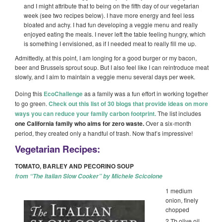
and I might attribute that to being on the fifth day of our vegetarian
week (see two recipes below). I have more energy and feel less
bloated and achy. I had fun developing a veggie menu and really
enjoyed eating the meals. I never left the table feeling hungry, which
is something I envisioned, as if I needed meat to really fill me up.
Admittedly, at this point, I am longing for a good burger or my bacon,
beer and Brussels sprout soup. But I also feel like I can reintroduce meat
slowly, and I aim to maintain a veggie menu several days per week.
Doing this
EcoChallenge
as a family was a fun effort in working together
to go green.
Check out this list of 30 blogs that provide ideas on more
ways you can reduce your family carbon footprint.
The list includes
one California family who aims for zero waste.
Over a six-month
period, they created only a handful of trash. Now that’s impressive!
Vegetarian Recipes:
TOMATO, BARLEY AND PECORINO SOUP
from “The Italian Slow Cooker” by Michele Scicolone
1 medium
onion, finely
chopped
2 Tb olive oil