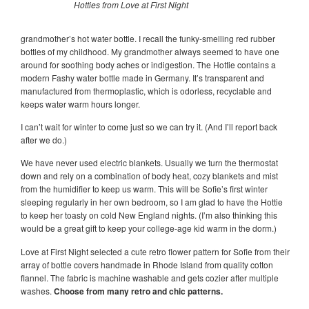
Hotties from Love at First Night
grandmother’s hot water bottle. I recall the funky-smelling red rubber
bottles of my childhood. My grandmother always seemed to have one
around for soothing body aches or indigestion. The Hottie contains a
modern Fashy water bottle made in Germany. It’s transparent and
manufactured from thermoplastic, which is odorless, recyclable and
keeps water warm hours longer.
I can’t wait for winter to come just so we can try it. (And I’ll report back
after we do.)
We have never used electric blankets. Usually we turn the thermostat
down and rely on a combination of body heat, cozy blankets and mist
from the humidifier to keep us warm. This will be Sofie’s first winter
sleeping regularly in her own bedroom, so I am glad to have the Hottie
to keep her toasty on cold New England nights. (I’m also thinking this
would be a great gift to keep your college-age kid warm in the dorm.)
Love at First Night selected a cute retro flower pattern for Sofie from their
array of bottle covers handmade in Rhode Island from quality cotton
flannel. The fabric is machine washable and gets cozier after multiple
washes.
Choose from many retro and chic patterns
.