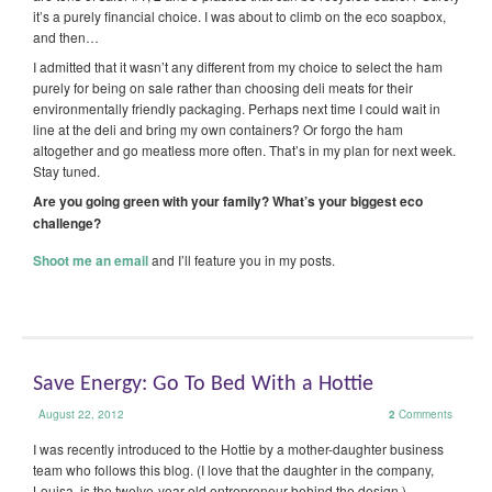
it’s a purely financial choice. I was about to climb on the eco soapbox,
and then…
I admitted that it wasn’t any different from my choice to select the ham
purely for being on sale rather than choosing deli meats for their
environmentally friendly packaging. Perhaps next time I could wait in
line at the deli and bring my own containers? Or forgo the ham
altogether and go meatless more often. That’s in my plan for next week.
Stay tuned.
Are you going green with your family? What’s your biggest eco
challenge?
Shoot me an email
and I’ll feature you in my posts.
Save Energy: Go To Bed With a Hottie
August 22, 2012
2
Comments
I was recently introduced to the Hottie by a mother-daughter business
team who follows this blog. (I love that the daughter in the company,
Louisa, is the twelve-year-old entrepreneur behind the design.)