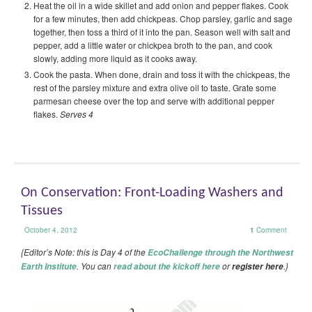
Heat the oil in a wide skillet and add onion and pepper flakes. Cook
for a few minutes, then add chickpeas. Chop parsley, garlic and sage
together, then toss a third of it into the pan. Season well with salt and
pepper, add a little water or chickpea broth to the pan, and cook
slowly, adding more liquid as it cooks away.
Cook the pasta. When done, drain and toss it with the chickpeas, the
rest of the parsley mixture and extra olive oil to taste. Grate some
parmesan cheese over the top and serve with additional pepper
flakes.
Serves 4
On Conservation: Front-Loading Washers and
Tissues
October 4, 2012
1
Comment
{Editor’s Note: this is Day 4 of the
EcoChallenge through the Northwest
. You can
or
.}
Earth Institute
read about the kickoff here
register here