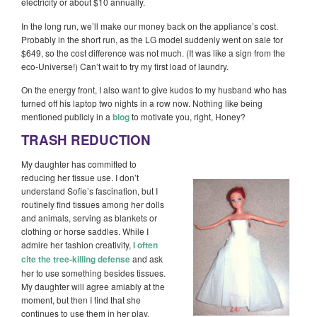
electricity or about $10 annually.
In the long run, we’ll make our money back on the appliance’s cost.
Probably in the short run, as the LG model suddenly went on sale for
$649, so the cost difference was not much. (It was like a sign from the
eco-Universe!) Can’t wait to try my first load of laundry.
On the energy front, I also want to give kudos to my husband who has
turned off his laptop two nights in a row now. Nothing like being
mentioned publicly in a
blog
to motivate you, right, Honey?
TRASH REDUCTION
My daughter has committed to
reducing her tissue use. I don’t
understand Sofie’s fascination, but I
routinely find tissues among her dolls
and animals, serving as blankets or
clothing or horse saddles. While I
admire her fashion creativity,
I often
cite the tree-killing defense
and ask
her to use something besides tissues.
My daughter will agree amiably at the
moment, but then I find that she
continues to use them in her play.