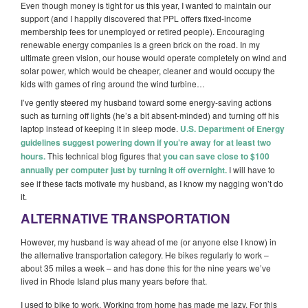
Even though money is tight for us this year, I wanted to maintain our
support (and I happily discovered that PPL offers fixed-income
membership fees for unemployed or retired people). Encouraging
renewable energy companies is a green brick on the road. In my
ultimate green vision, our house would operate completely on wind and
solar power, which would be cheaper, cleaner and would occupy the
kids with games of ring around the wind turbine…
I’ve gently steered my husband toward some energy-saving actions
such as turning off lights (he’s a bit absent-minded) and turning off his
laptop instead of keeping it in sleep mode.
U.S. Department of Energy
guidelines suggest powering down if you’re away for at least two
hours.
This technical blog figures that
you can save close to $100
annually per computer just by turning it off overnight.
I will have to
see if these facts motivate my husband, as I know my nagging won’t do
it.
ALTERNATIVE TRANSPORTATION
However, my husband is way ahead of me (or anyone else I know) in
the alternative transportation category. He bikes regularly to work –
about 35 miles a week – and has done this for the nine years we’ve
lived in Rhode Island plus many years before that.
I used to bike to work. Working from home has made me lazy. For this