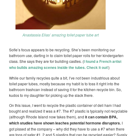
Anastassia Elias’ amazing toilet paper tube art
Sofie’s focus appears to be recycling. She’s been monitoring our
bathroom use, darting in to claim toilet paper rolls for her kindergarten
class. She says they are for building castles. (
I found a French artist
who builds amazing scenes inside the tubes. Check it out!
)
While our family recycles quite a bit, I’ve not been industrious about
toilet paper tubes, mostly because my habit is to toss it right into the
bathroom trashcan instead of saving it for the kitchen recycle bin. So,
kudos to my daughter for picking up the slack there.
On this issue, I went to recycle the plastic container of deli ham I had
bought and realized it was a #7. The #7 plastic is typically not recyclable
(although Rhode Island now takes them), and
it can contain BPA,
which studies have shown leaches potential hormone disruptors.
I
got pissed at the company – why did they have to use a #7 when there
are tons of safer #1, 2 and 5 plastics that can be recycled easier? Surely