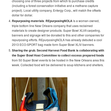
choosing one of three projects from which to purchase credits
(including a forest conservation initiative and a methane-capture
project). Local utility company, Entergy Corp., will match the offsets
dollar for dollar.
Repurposing materials
.
REpurposingNOLA
is a woman-owned,
triple bottom line New Orleans company that uses reclaimed
materials to create designer products. Super Bowl XLVII carpeting,
banners and signage will be donated to this and other companies for
repurposing efforts. REpurposingNOLA has already debuted a cool
2013 ECO-SPORT bag made form Super Bowl XLIV banners.
Sharing the grub.
Second Harvest Food Bank is collaborating with
the Super Bowl Host Committee to collect excess prepared foods
from 50 Super Bowl events to be hosted in the New Orleans area this
week. Collected food will be delivered to soup kitchens and shelters.