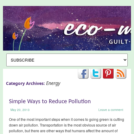
Energy
Category Archives:
Simple Ways to Reduce Pollution
May 20, 2013
Leave a comment
One of the most important steps when it comes to going green is cutting
down air pollution. Transportation is the most obvious source of air
pollution, but there are other ways that humans affect the amount of