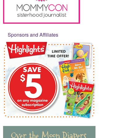
Sponsors and Affiliates