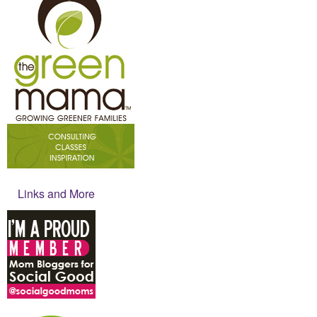
Links and More