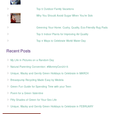
Top 5 Outdoor Family Vacations
Why You Should Avoid Sugar When You’re Sick
Greening Your Home: Cushy, Quality, Eco-Friendly Rug Pads
Top 5 Indoor Plants for Improving Air Quality
Top 4 Ways to Celebrate World Water Day
Recent Posts
My Life in Pictures on a Random Day
Natural Parenting Convention: #MommyCon2015
Unique, Wacky and Gently Green Holidays to Celebrate in MARCH
Breastpump Recycling Made Easy by Medela
Green Fun Guide for Spending Time with your Teen
Poem for a Green Valentine
Fifty Shades of Green for Your Sex Life
Unique, Wacky and Gently Green Holidays to Celebrate in FEBRUARY