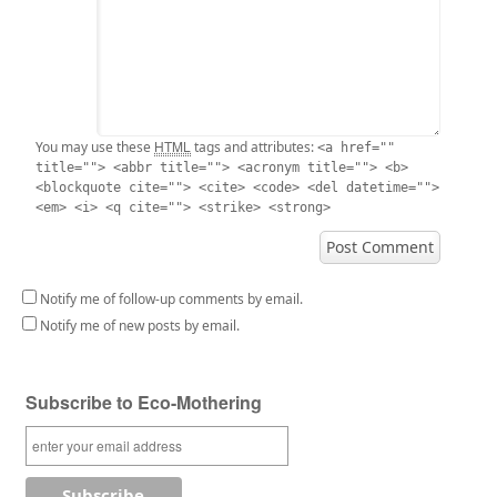
HTML
You may use these
tags and attributes:
<a href=""
title=""> <abbr title=""> <acronym title=""> <b>
<blockquote cite=""> <cite> <code> <del datetime="">
<em> <i> <q cite=""> <strike> <strong>
Notify me of follow-up comments by email.
Notify me of new posts by email.
Subscribe to Eco-Mothering