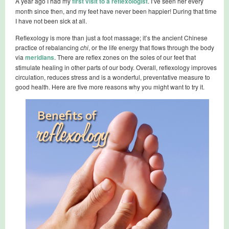
A year ago I had my
first visit to a reflexologist
. I’ve seen her every
month since then, and my feet have never been happier! During that time
I have not been sick at all.
Reflexology is more than just a foot massage; it’s the ancient Chinese
practice of rebalancing
chi
, or the life energy that flows through the body
via
meridians
. There are reflex zones on the soles of our feet that
stimulate healing in other parts of our body. Overall, reflexology improves
circulation, reduces stress and is a wonderful, preventative measure to
good health. Here are five more reasons why you might want to try it.