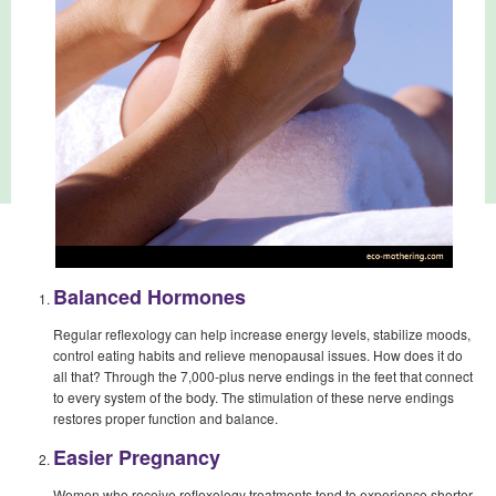
Balanced Hormones
Regular reflexology can help increase energy levels, stabilize moods,
control eating habits and relieve menopausal issues. How does it do
all that? Through the 7,000-plus nerve endings in the feet that connect
to every system of the body. The stimulation of these nerve endings
restores proper function and balance.
Easier Pregnancy
Women who receive reflexology treatments tend to experience shorter