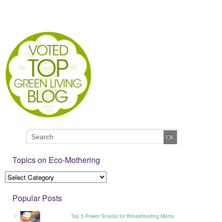
Topics on Eco-Mothering
Popular Posts
Top 5 Power Snacks for Breastfeeding Moms