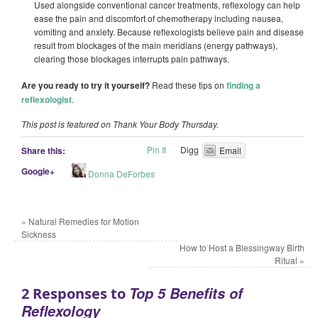
Used alongside conventional cancer treatments, reflexology can help
ease the pain and discomfort of chemotherapy including nausea,
vomiting and anxiety. Because reflexologists believe pain and disease
result from blockages of the main meridians (energy pathways),
clearing those blockages interrupts pain pathways.
Are you ready to try it yourself?
Read these tips on
finding a
reflexologist
.
This post is featured on Thank Your Body Thursday.
Pin It
Digg
Share this:
Email
Google+
Donna DeForbes
«
Natural Remedies for Motion
Sickness
How to Host a Blessingway Birth
Ritual
»
Top 5 Benefits of
2 Responses to
Reflexology