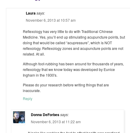
Laura
says:
November 6, 2013 at 10:57 am
Reflexology has very little to do with Traditional Chinese
Medicine. Yes, you’ll end up stimulating acupuncture points, but
doing that would be called “acupressure”, which is NOT
reflexology. Reflexology zones and acupuncture points are not
related. At all.
Although foot-rubbing has been around for thousands of years,
reflexology that we know today was developed by Eunice
Ingham in the 1930′s.
Please do your research before writing things that are
inaccurate.
Reply
Donna DeForbes
says:
November 6, 2013 at 11:22 am
It looks like working the feet to affect health was practiced