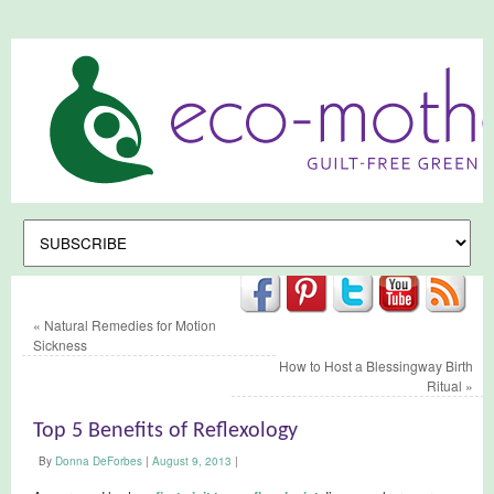
«
Natural Remedies for Motion
Sickness
How to Host a Blessingway Birth
Ritual
»
Top 5 Benefits of Reflexology
By
Donna DeForbes
|
August 9, 2013
|