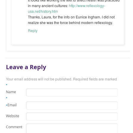
in many ancient cultures:
http://www.reflexology-
usa.net/history.htm
Thanks, Laura, for the info on Eunice Ingham. I did not
realize she was the force behind modern reflexology.
Reply
Leave a Reply
Your email address will not be published. Required fields are marked
*
Name
*
Email
*
Website
Comment