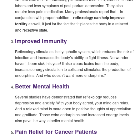
labors and less symptoms of post-partum depression. They also
require less pain medication. Many professionals report that—in
conjunction with proper nutrition—
reflexology can help improve
fertility
as well, if just for the fact that it places the body in a relaxed
and receptive state.
Improved Immunity
Reflexology stimulates the lymphatic system, which reduces the risk of
infection and increases the body’s ability to fight illness. No wonder I
haven’t been sick this year! It also clears toxins from the body,
increases energy circulation to cells and stimulates the production of
endorphins. And who doesn’t want more endorphins?
Better Mental Health
Several studies have demonstrated that reflexology reduces
depression and anxiety. With your body at rest, your mind can relax.
And a relaxed mind is more open to positive thoughts of appreciation
and gratitude. Those extra endorphins and increased energy levels
also pave the way to better mental health.
Pain Relief for Cancer Patients