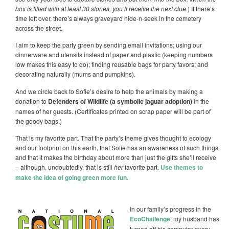
box is filled with at least 30 stones, you’ll receive the next clue.
) If there’s
time left over, there’s always graveyard hide-n-seek in the cemetery
across the street.
I aim to keep the party green by sending email invitations; using our
dinnerware and utensils instead of paper and plastic (keeping numbers
low makes this easy to do); finding reusable bags for party favors; and
decorating naturally (mums and pumpkins).
And we circle back to Sofie’s desire to help the animals by making a
donation to
Defenders of Wildlife (a symbolic jaguar adoption)
in the
names of her guests. (Certificates printed on scrap paper will be part of
the goody bags.)
That is my favorite part. That the party’s theme gives thought to ecology
and our footprint on this earth, that Sofie has an awareness of such things
and that it makes the birthday about more than just the gifts she’ll receive
– although, undoubtedly, that is still
her
favorite part.
Use themes to
make the idea of going green more fun.
In our family’s progress in the
EcoChallenge
, my husband has
turned off his computer every