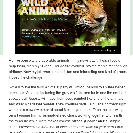
Her response to the adorable animals in my newsletter: “I wish I could
help them, Mommy.” Bingo. Her desire evolved into the theme for her sixth
birthday. Now my job was to make it fun and interesting and kind of green.
I loved the challenge.
Sofie’s “Save the Wild Animals” party will introduce kids to six threatened
species of America including the gray wolf, the sea turtle and the northern
spotted owl. Guests will have their faces painted like one of the animals
and wear a card that reveals a few creature facts. (e.g.: The northern right
whale is a slow swimmer at about 6 miles per hour.) Then the kids will go
on a treasure hunt of animal-related clues, working together to unearth
the treasure while Mom makes cheese pizzas. (
Spoiler alert!
Sample
clue:
Butterflies use their feet to taste their food. Take off your socks and
use only your toes to capture stones and put them into the box. When the