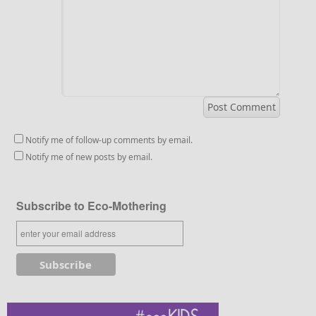
Notify me of follow-up comments by email.
Notify me of new posts by email.
Subscribe to Eco-Mothering