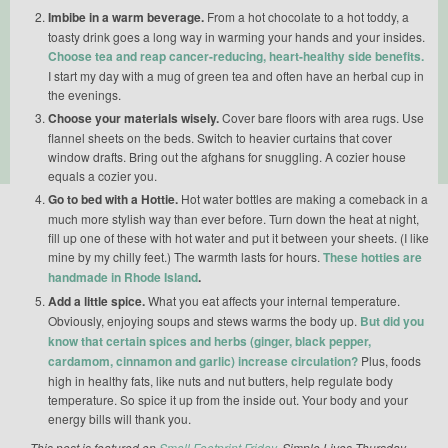
Imbibe in a warm beverage.
From a hot chocolate to a hot toddy, a
toasty drink goes a long way in warming your hands and your insides.
Choose tea and reap cancer-reducing, heart-healthy side benefits.
I start my day with a mug of green tea and often have an herbal cup in
the evenings.
Choose your materials wisely.
Cover bare floors with area rugs. Use
flannel sheets on the beds. Switch to heavier curtains that cover
window drafts. Bring out the afghans for snuggling. A cozier house
equals a cozier you.
Go to bed with a Hottie.
Hot water bottles are making a comeback in a
much more stylish way than ever before. Turn down the heat at night,
fill up one of these with hot water and put it between your sheets. (I like
mine by my chilly feet.) The warmth lasts for hours.
These hotties are
handmade in Rhode Island
.
Add a little spice.
What you eat affects your internal temperature.
Obviously, enjoying soups and stews warms the body up.
But did you
know that certain spices and herbs (ginger, black pepper,
cardamom, cinnamon and garlic) increase circulation?
Plus, foods
high in healthy fats, like nuts and nut butters, help regulate body
temperature. So spice it up from the inside out. Your body and your
energy bills will thank you.
This post is featured on
Small Footprint Friday
, Simple Lives Thursday,