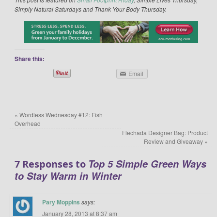
Simply Natural Saturdays and Thank Your Body Thursday.
Share this:
Email
«
Wordless Wednesday #12: Fish
Overhead
Flechada Designer Bag: Product
Review and Giveaway
»
Top 5 Simple Green Ways
7 Responses to
to Stay Warm in Winter
Pary Moppins
says:
January 28, 2013 at 8:37 am