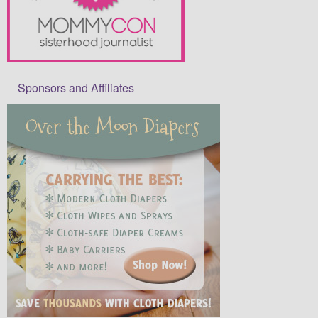
Sponsors and Affiliates