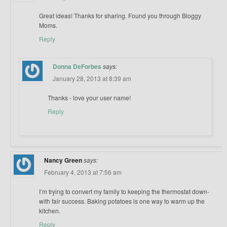
Great ideas! Thanks for sharing. Found you through Bloggy
Moms.
Reply
Donna DeForbes
says:
January 28, 2013 at 8:39 am
Thanks - love your user name!
Reply
Nancy Green
says:
February 4, 2013 at 7:56 am
I’m trying to convert my family to keeping the thermostat down-
with fair success. Baking potatoes is one way to warm up the
kitchen.
Reply