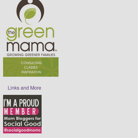
Links and More