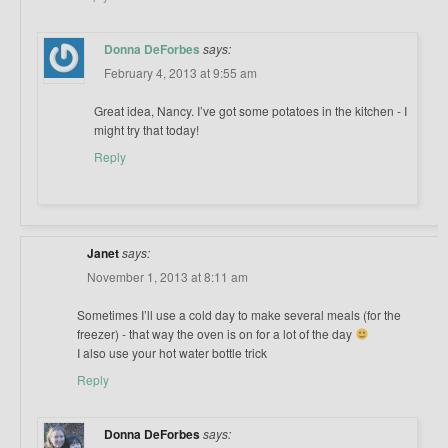
Donna DeForbes
says:
February 4, 2013 at 9:55 am
Great idea, Nancy. I’ve got some potatoes in the kitchen - I
might try that today!
Reply
Janet
says:
November 1, 2013 at 8:11 am
Sometimes I’ll use a cold day to make several meals (for the
freezer) - that way the oven is on for a lot of the day
I also use your hot water bottle trick
Reply
Donna DeForbes
says: