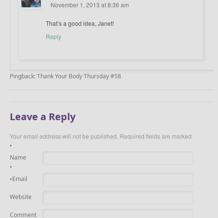
November 1, 2013 at 8:36 am
That’s a good idea, Janet!
Reply
Pingback: Thank Your Body Thursday #58
Leave a Reply
Your email address will not be published.
Required fields are marked
*
Name
*
Email
*
Website
Comment