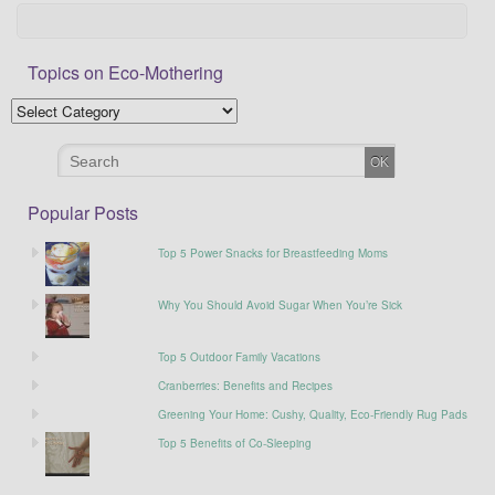
Topics on Eco-Mothering
Popular Posts
Top 5 Power Snacks for Breastfeeding Moms
Why You Should Avoid Sugar When You’re Sick
Top 5 Outdoor Family Vacations
Cranberries: Benefits and Recipes
Greening Your Home: Cushy, Quality, Eco-Friendly Rug Pads
Top 5 Benefits of Co-Sleeping