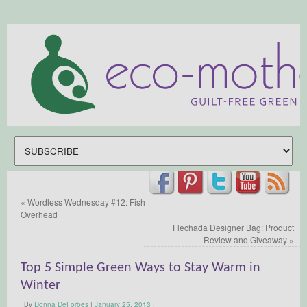
«
Wordless Wednesday #12: Fish
Overhead
Flechada Designer Bag: Product
Review and Giveaway
»
Top 5 Simple Green Ways to Stay Warm in
Winter
By
Donna DeForbes
|
January 25, 2013
|