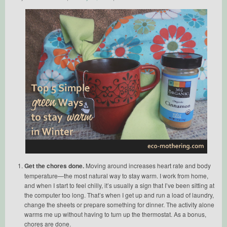
Get the chores done.
Moving around increases heart rate and body
temperature—the most natural way to stay warm. I work from home,
and when I start to feel chilly, it’s usually a sign that I’ve been sitting at
the computer too long. That’s when I get up and run a load of laundry,
change the sheets or prepare something for dinner. The activity alone
warms me up without having to turn up the thermostat. As a bonus,
chores are done.