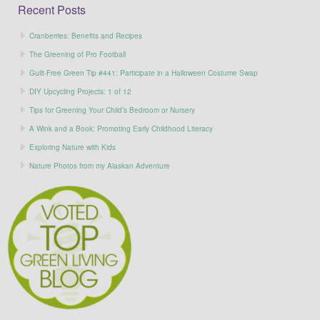
Recent Posts
Cranberries: Benefits and Recipes
The Greening of Pro Football
Guilt-Free Green Tip #441: Participate in a Halloween Costume Swap
DIY Upcycling Projects: 1 of 12
Tips for Greening Your Child’s Bedroom or Nursery
A Wink and a Book: Promoting Early Childhood Literacy
Exploring Nature with Kids
Nature Photos from my Alaskan Adventure