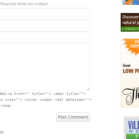
 Required fields are marked
utes:
<a href="" title=""> <abbr title="">
te cite=""> <cite> <code> <del datetime="">
trong>
il.