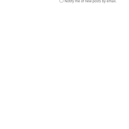
Notify me of new posts by email.