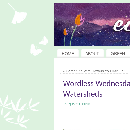
HOME
ABOUT
GREEN LI
«
Gardening With Flowers You Can Eat!
Wordless Wednesda
Watersheds
August 21, 2013