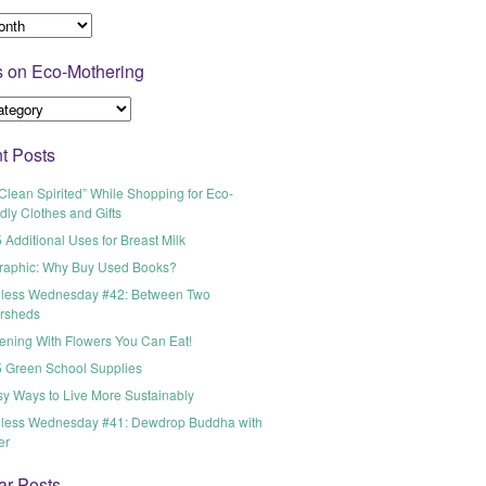
s on Eco-Mothering
t Posts
Clean Spirited” While Shopping for Eco-
dly Clothes and Gifts
 Additional Uses for Breast Milk
graphic: Why Buy Used Books?
less Wednesday #42: Between Two
rsheds
ening With Flowers You Can Eat!
5 Green School Supplies
sy Ways to Live More Sustainably
less Wednesday #41: Dewdrop Buddha with
er
ar Posts