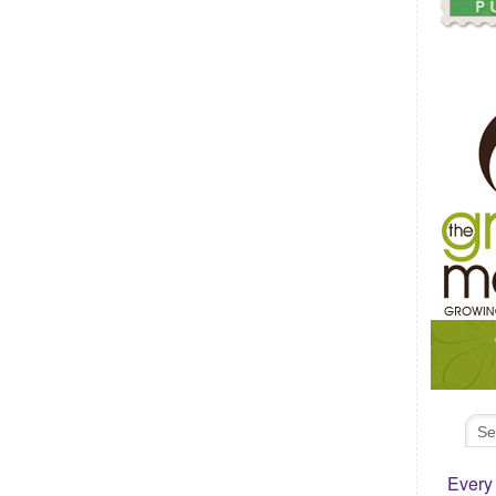
Every