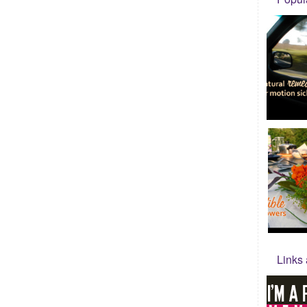
Links