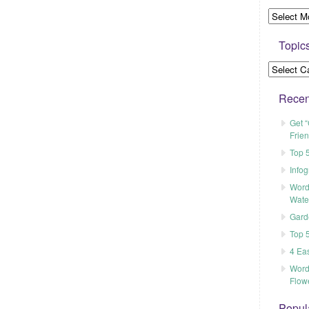
Topic
Recen
Get “
Frien
Top 5
Info
Word
Wate
Gard
Top 
4 Ea
Word
Flow
Popul