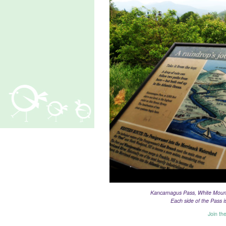
Kancamagus Pass, White Mounta
Each side of the Pass 
Join th