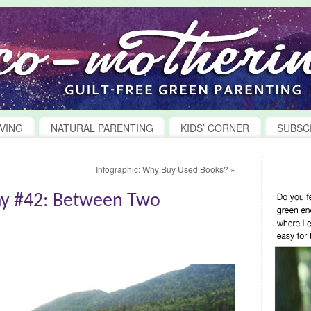
VING
NATURAL PARENTING
KIDS’ CORNER
SUBSC
Infographic: Why Buy Used Books?
»
y #42: Between Two