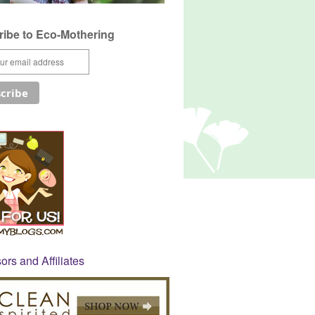
ibe to Eco-Mothering
rs and Affiliates