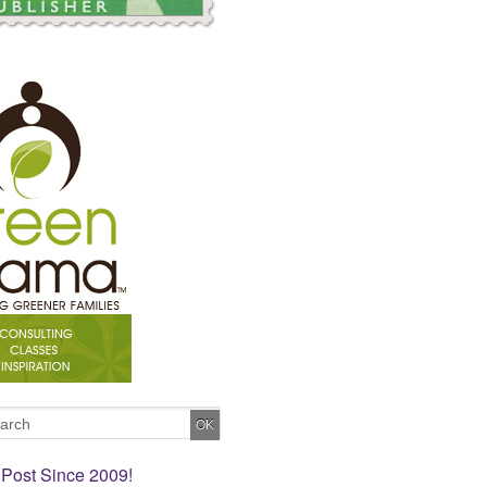
 Post Since 2009!