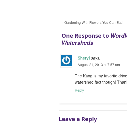
«
Gardening With Flowers You Can Eat!
Wordl
One Response to
Watersheds
Sheryl
says:
August 21, 2013 at 7:57 am
The Kang is my favorite driv
watershed fact though! Thank
Reply
Leave a Reply