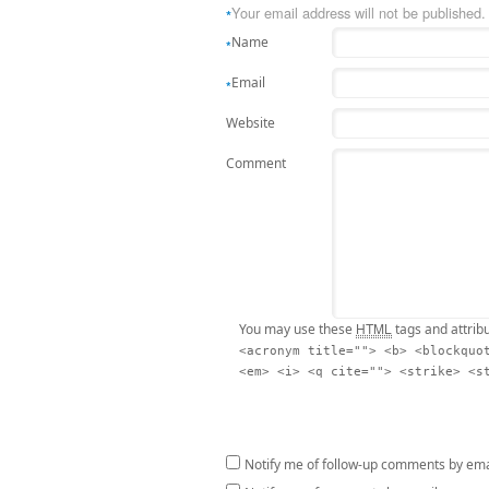
Your email address will not be published.
*
Name
*
Email
*
Website
Comment
HTML
You may use these
tags and attrib
<acronym title=""> <b> <blockquo
<em> <i> <q cite=""> <strike> <s
Notify me of follow-up comments by ema