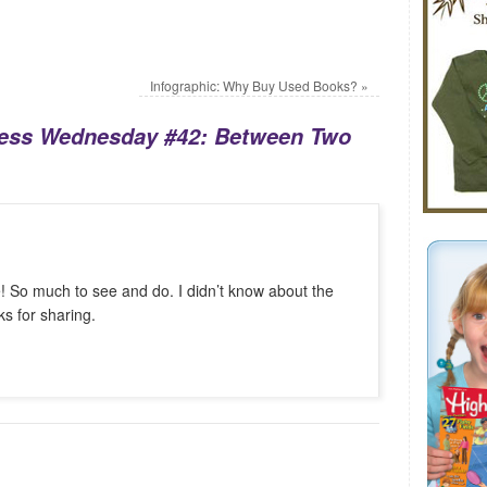
Infographic: Why Buy Used Books?
»
ess Wednesday #42: Between Two
e! So much to see and do. I didn’t know about the
s for sharing.