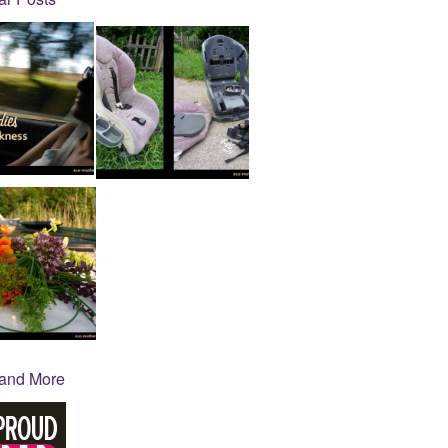
 and More