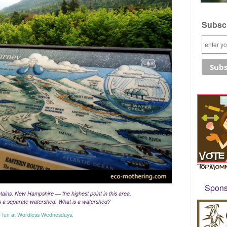
Subscr
Sponso
ins, New Hampshire — the highest point in this area.
is a separate watershed. What is a watershed?
e fun at Wordless Wednesdays.