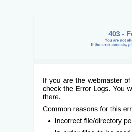
403 - 
You are not al
If the error persists, 
If you are the webmaster of 
check the Error Logs. You wil
there.
Common reasons for this err
Incorrect file/directory 