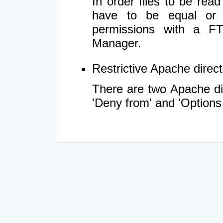
In order files to be rea
have to be equal or 
permissions with a FT
Manager.
Restrictive Apache directi
There are two Apache dir
'Deny from' and 'Options