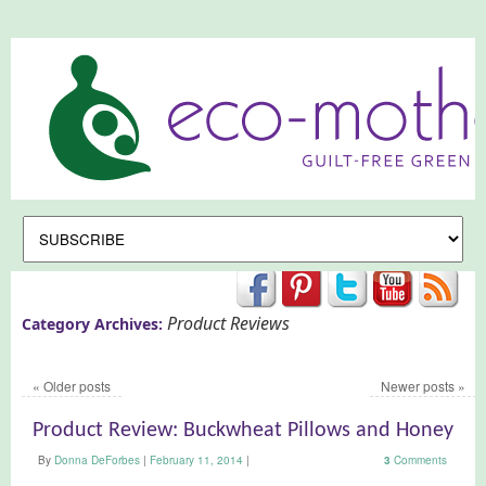
Product Reviews
Category Archives:
«
Older posts
Newer posts
»
Product Review: Buckwheat Pillows and Honey
By
Donna DeForbes
|
February 11, 2014
|
3
Comments