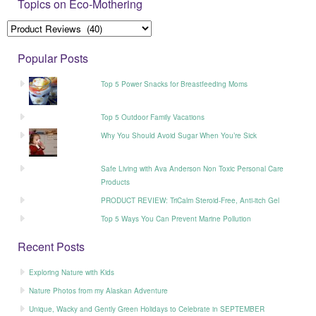
Topics on Eco-Mothering
Popular Posts
Top 5 Power Snacks for Breastfeeding Moms
Top 5 Outdoor Family Vacations
Why You Should Avoid Sugar When You’re Sick
Safe Living with Ava Anderson Non Toxic Personal Care
Products
PRODUCT REVIEW: TriCalm Steroid-Free, Anti-itch Gel
Top 5 Ways You Can Prevent Marine Pollution
Recent Posts
Exploring Nature with Kids
Nature Photos from my Alaskan Adventure
Unique, Wacky and Gently Green Holidays to Celebrate in SEPTEMBER