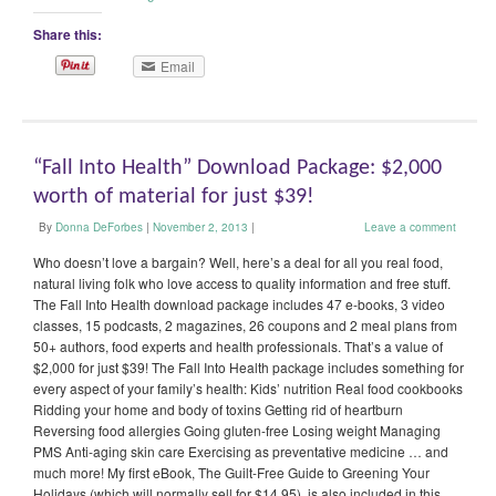
Share this:
Email
“Fall Into Health” Download Package: $2,000
worth of material for just $39!
By
Donna DeForbes
|
November 2, 2013
|
Leave a comment
Who doesn’t love a bargain? Well, here’s a deal for all you real food,
natural living folk who love access to quality information and free stuff.
The Fall Into Health download package includes 47 e-books, 3 video
classes, 15 podcasts, 2 magazines, 26 coupons and 2 meal plans from
50+ authors, food experts and health professionals. That’s a value of
$2,000 for just $39! The Fall Into Health package includes something for
every aspect of your family’s health: Kids’ nutrition Real food cookbooks
Ridding your home and body of toxins Getting rid of heartburn
Reversing food allergies Going gluten-free Losing weight Managing
PMS Anti-aging skin care Exercising as preventative medicine … and
much more! My first eBook, The Guilt-Free Guide to Greening Your
Holidays (which will normally sell for $14.95), is also included in this