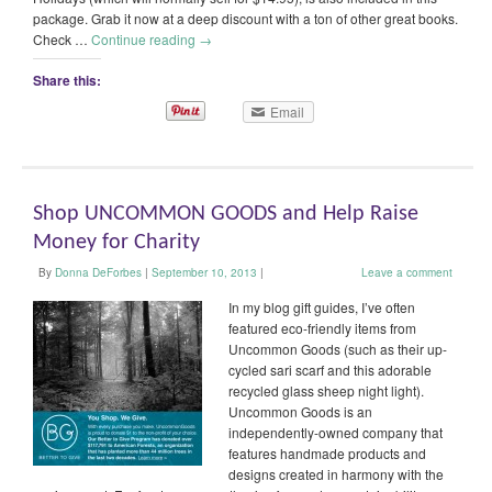
package. Grab it now at a deep discount with a ton of other great books.
Check …
Continue reading
→
Share this:
Email
Shop UNCOMMON GOODS and Help Raise
Money for Charity
By
Donna DeForbes
|
September 10, 2013
|
Leave a comment
In my blog gift guides, I’ve often
featured eco-friendly items from
Uncommon Goods (such as their up-
cycled sari scarf and this adorable
recycled glass sheep night light).
Uncommon Goods is an
independently-owned company that
features handmade products and
designs created in harmony with the