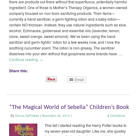
there are products out there without that superfluous, potentially harmful
ingredient. One of those is Mother’s Therapy Organics, a women-owned
company focused on non-toxic sanitizing products. Their items—
currently a hand sanitizer, a germ-fighting lotion and a baby lotion—
contain NO triclosan. Instead, they use natural ingredients such as aloe,
alcohol, Echinacea, goldenseal and essential oils (lavender, lemon,
clove, sweet orange, sweet almond). We’ve been using the hand
sanitizer and germ-fightin’ lotion for a few weeks now, and I love the
soothing cucumber scent. The lotion is non-greasy. The sanitizer
dissolves into your skin without that goopiness some brands have. …
Continue reading
→
Share this:
Email
“The Magical World of Sebella” Children’s Book
By
Donna DeForbes
|
November 26, 2013
|
3
Comments
This fall I started reading the Harry Potter books to
my seven-year-old daughter. Like me, she quickly