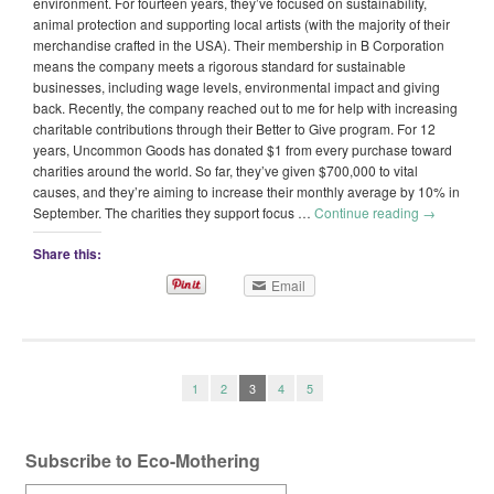
environment. For fourteen years, they’ve focused on sustainability,
animal protection and supporting local artists (with the majority of their
merchandise crafted in the USA). Their membership in B Corporation
means the company meets a rigorous standard for sustainable
businesses, including wage levels, environmental impact and giving
back. Recently, the company reached out to me for help with increasing
charitable contributions through their Better to Give program. For 12
years, Uncommon Goods has donated $1 from every purchase toward
charities around the world. So far, they’ve given $700,000 to vital
causes, and they’re aiming to increase their monthly average by 10% in
September. The charities they support focus …
Continue reading
→
Share this:
Email
1
2
3
4
5
Subscribe to Eco-Mothering