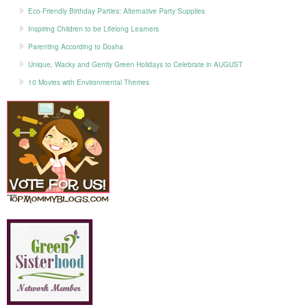
Eco-Friendly Birthday Parties: Alternative Party Supplies
Inspiring Children to be Lifelong Learners
Parenting According to Dosha
Unique, Wacky and Gently Green Holidays to Celebrate in AUGUST
10 Movies with Environmental Themes