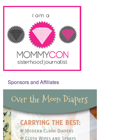
Sponsors and Affiliates