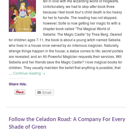
fell in love with the wizarding world of Hogwarts.
Unfortunately, we had to stop after book three
because I feel book four’s child death is too heavy
for her to handle. The reading has not stopped,
however. Sofie is now getting her magic fix with a
chapter book called “The Magical World of
Sebella: The Magic Castle” by Thea Berg. Geared
for children ages 7-11, the book is about a young witch named Sebella
who lives in a house once owned by an infamous magician. Naturally,
strange things happen in the house: a statue comes to life; secret portals
are revealed; and an All-Powerful Magician requests their services. Will
Sebella and her friends save the Magic Castle? I love magical books for
children. They usually maintain the belief that anything is possible, that
…
Continue reading
→
Share this:
Email
Follow the Celadon Road: A Company For Every
Shade of Green