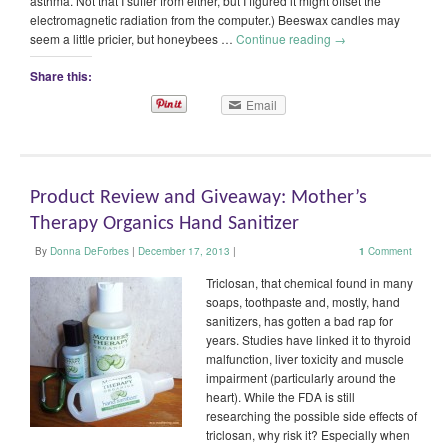
asthma. Not that I suffer from either, but I figured it might offset the
electromagnetic radiation from the computer.) Beeswax candles may
seem a little pricier, but honeybees …
Continue reading
→
Share this:
Email
Product Review and Giveaway: Mother’s
Therapy Organics Hand Sanitizer
By
Donna DeForbes
|
December 17, 2013
|
1
Comment
Triclosan, that chemical found in many
soaps, toothpaste and, mostly, hand
sanitizers, has gotten a bad rap for
years. Studies have linked it to thyroid
malfunction, liver toxicity and muscle
impairment (particularly around the
heart). While the FDA is still
researching the possible side effects of
triclosan, why risk it? Especially when