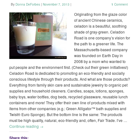
By
Donna DeForbes
|
November 7, 2013
|
1
Comment
Originating from the glaze color
of ancient Chinese ceramics,
celadon is a beautiful, soothing
shade of gray-green. Celadon
Road is one company’s vision for
the path to a greener life. The
Massachusetts-based company
was founded on Earth Day in
2008 by a mom who wanted to
put people and the environment first. (Check out their green initiatives!)
Celadon Road is dedicated to promoting an eco-friendly and socially
conscious lifestyle through their products. And what are those products?
Everything from family skin care and sustainable jewelry to organic pet
supplies and household cleaners. Candles, soaps, lotions, sponges,
baby toys, water bottles, dog beds, recycled glassware, reusable lunch
containers and more! They offer their own line of products mixed with
items from other companies (e.g.: Green Alligator™ bath supplies and
Twist® Euro Sponge). But the bottom line is the same: The products
must be high quality, natural, eco-friendly and, often, Fair Trade. I’ve …
Continue reading
→
Share this: