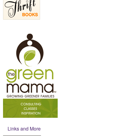
Links and More