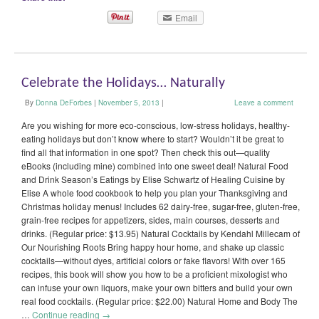
Email
Celebrate the Holidays… Naturally
By
Donna DeForbes
|
November 5, 2013
|
Leave a comment
Are you wishing for more eco-conscious, low-stress holidays, healthy-
eating holidays but don’t know where to start? Wouldn’t it be great to
find all that information in one spot? Then check this out—quality
eBooks (including mine) combined into one sweet deal! Natural Food
and Drink Season’s Eatings by Elise Schwartz of Healing Cuisine by
Elise A whole food cookbook to help you plan your Thanksgiving and
Christmas holiday menus! Includes 62 dairy-free, sugar-free, gluten-free,
grain-free recipes for appetizers, sides, main courses, desserts and
drinks. (Regular price: $13.95) Natural Cocktails by Kendahl Millecam of
Our Nourishing Roots Bring happy hour home, and shake up classic
cocktails—without dyes, artificial colors or fake flavors! With over 165
recipes, this book will show you how to be a proficient mixologist who
can infuse your own liquors, make your own bitters and build your own
real food cocktails. (Regular price: $22.00) Natural Home and Body The
…
Continue reading
→