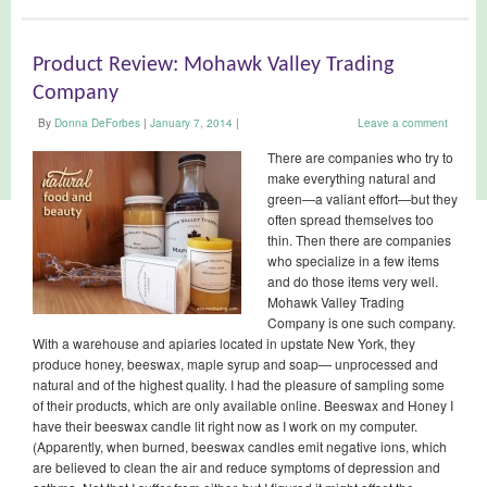
Product Review: Mohawk Valley Trading
Company
By
Donna DeForbes
|
January 7, 2014
|
Leave a comment
There are companies who try to
make everything natural and
green—a valiant effort—but they
often spread themselves too
thin. Then there are companies
who specialize in a few items
and do those items very well.
Mohawk Valley Trading
Company is one such company.
With a warehouse and apiaries located in upstate New York, they
produce honey, beeswax, maple syrup and soap— unprocessed and
natural and of the highest quality. I had the pleasure of sampling some
of their products, which are only available online. Beeswax and Honey I
have their beeswax candle lit right now as I work on my computer.
(Apparently, when burned, beeswax candles emit negative ions, which
are believed to clean the air and reduce symptoms of depression and