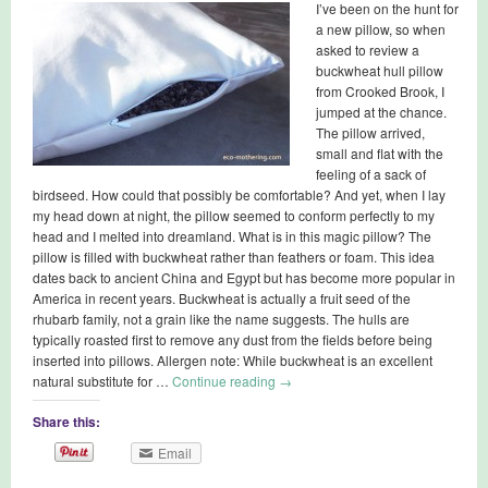
I’ve been on the hunt for
a new pillow, so when
asked to review a
buckwheat hull pillow
from Crooked Brook, I
jumped at the chance.
The pillow arrived,
small and flat with the
feeling of a sack of
birdseed. How could that possibly be comfortable? And yet, when I lay
my head down at night, the pillow seemed to conform perfectly to my
head and I melted into dreamland. What is in this magic pillow? The
pillow is filled with buckwheat rather than feathers or foam. This idea
dates back to ancient China and Egypt but has become more popular in
America in recent years. Buckwheat is actually a fruit seed of the
rhubarb family, not a grain like the name suggests. The hulls are
typically roasted first to remove any dust from the fields before being
inserted into pillows. Allergen note: While buckwheat is an excellent
natural substitute for …
Continue reading
→
Share this:
Email