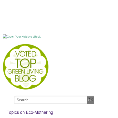
Topics on Eco-Mothering