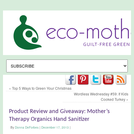
«
Top 5 Ways to Green Your Christmas
Wordless Wednesday #59: If Kids
Cooked Turkey
»
Product Review and Giveaway: Mother’s
Therapy Organics Hand Sanitizer
By
Donna DeForbes
|
December 17, 2013
|