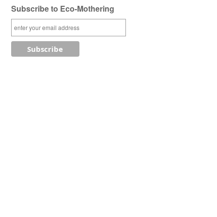
Subscribe to Eco-Mothering