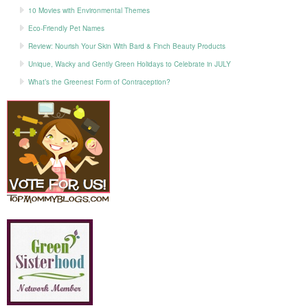
10 Movies with Environmental Themes
Eco-Friendly Pet Names
Review: Nourish Your Skin With Bard & Finch Beauty Products
Unique, Wacky and Gently Green Holidays to Celebrate in JULY
What’s the Greenest Form of Contraception?