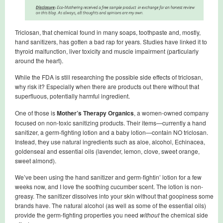
Triclosan, that chemical found in many soaps, toothpaste and, mostly,
hand sanitizers, has gotten a bad rap for years. Studies have linked it to
thyroid malfunction, liver toxicity and muscle impairment (particularly
around the heart).
While the FDA is still researching the possible side effects of triclosan,
why risk it? Especially when there are products out there without that
superfluous, potentially harmful ingredient.
One of those is
Mother’s Therapy Organics
, a women-owned company
focused on non-toxic sanitizing products. Their items—currently a hand
sanitizer, a germ-fighting lotion and a baby lotion—contain NO triclosan.
Instead, they use natural ingredients such as aloe, alcohol, Echinacea,
goldenseal and essential oils (lavender, lemon, clove, sweet orange,
sweet almond).
We’ve been using the hand sanitizer and germ-fightin’ lotion for a few
weeks now, and I love the soothing cucumber scent. The lotion is non-
greasy. The sanitizer dissolves into your skin without that goopiness some
brands have. The natural alcohol (as well as some of the essential oils)
provide the germ-fighting properties you need
without
the chemical side