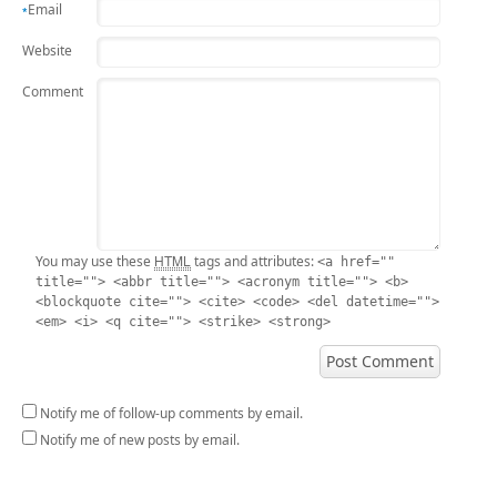
Email
*
Website
Comment
HTML
You may use these
tags and attributes:
<a href=""
title=""> <abbr title=""> <acronym title=""> <b>
<blockquote cite=""> <cite> <code> <del datetime="">
<em> <i> <q cite=""> <strike> <strong>
Notify me of follow-up comments by email.
Notify me of new posts by email.