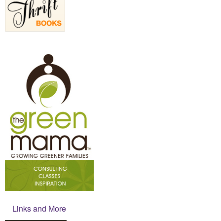
Links and More