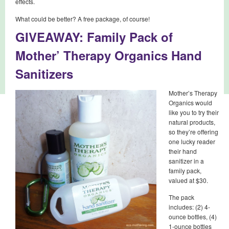
effects.
What could be better? A free package, of course!
GIVEAWAY: Family Pack of
Mother’ Therapy Organics Hand
Sanitizers
Mother’s Therapy
Organics would
like you to try their
natural products,
so they’re offering
one lucky reader
their hand
sanitizer in a
family pack,
valued at $30.
The pack
includes: (2) 4-
ounce bottles, (4)
1-ounce bottles