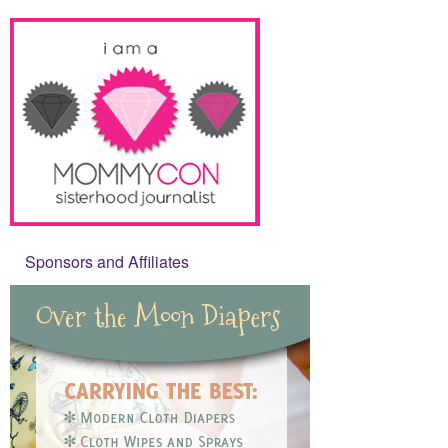
Sponsors and Affiliates