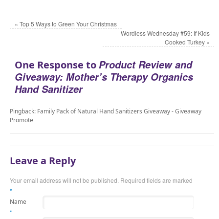
«
Top 5 Ways to Green Your Christmas
Wordless Wednesday #59: If Kids
Cooked Turkey
»
Product Review and
One Response to
Giveaway: Mother’s Therapy Organics
Hand Sanitizer
Pingback: Family Pack of Natural Hand Sanitizers Giveaway - Giveaway
Promote
Leave a Reply
Your email address will not be published. Required fields are marked
*
Name
*