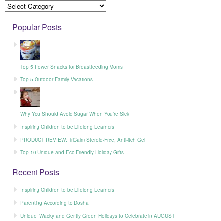
Popular Posts
Top 5 Power Snacks for Breastfeeding Moms
Top 5 Outdoor Family Vacations
Why You Should Avoid Sugar When You’re Sick
Inspiring Children to be Lifelong Learners
PRODUCT REVIEW: TriCalm Steroid-Free, Anti-itch Gel
Top 10 Unique and Eco Friendly Holiday Gifts
Recent Posts
Inspiring Children to be Lifelong Learners
Parenting According to Dosha
Unique, Wacky and Gently Green Holidays to Celebrate in AUGUST