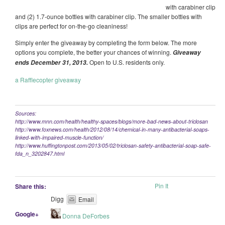
with carabiner clip
and (2) 1.7-ounce bottles with carabiner clip. The smaller bottles with
clips are perfect for on-the-go cleaniness!
Simply enter the giveaway by completing the form below. The more
options you complete, the better your chances of winning.
Giveaway
Open to U.S. residents only.
ends December 31, 2013.
a Rafflecopter giveaway
Sources:
http://www.mnn.com/health/healthy-spaces/blogs/more-bad-news-about-triclosan
http://www.foxnews.com/health/2012/08/14/chemical-in-many-antibacterial-soaps-
linked-with-impaired-muscle-function/
http://www.huffingtonpost.com/2013/05/02/triclosan-safety-antibacterial-soap-safe-
fda_n_3202847.html
Pin It
Share this:
Digg
Email
Google+
Donna DeForbes