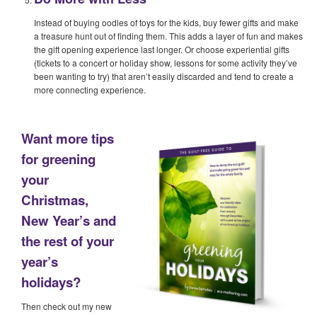
Instead of buying oodles of toys for the kids, buy fewer gifts and make
a treasure hunt out of finding them. This adds a layer of fun and makes
the gift opening experience last longer. Or choose experiential gifts
(tickets to a concert or holiday show, lessons for some activity they’ve
been wanting to try) that aren’t easily discarded and tend to create a
more connecting experience.
Want more tips
for greening
your
Christmas,
New Year’s and
the rest of your
year’s
holidays?
Then check out my new