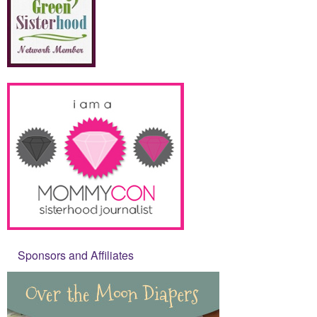
Sponsors and Affiliates