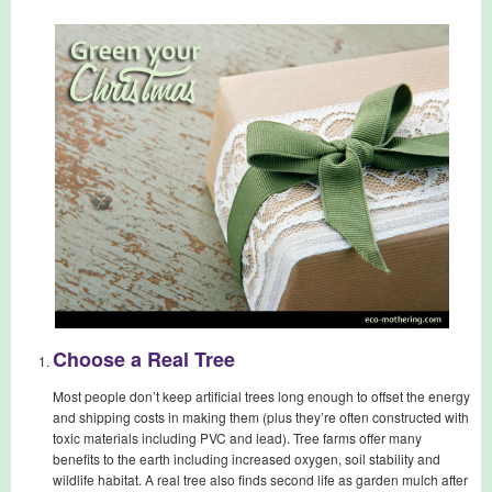
Choose a Real Tree
Most people don’t keep artificial trees long enough to offset the energy
and shipping costs in making them (plus they’re often constructed with
toxic materials including PVC and lead). Tree farms offer many
benefits to the earth including increased oxygen, soil stability and
wildlife habitat. A real tree also finds second life as garden mulch after