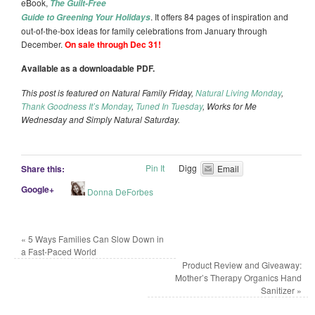
eBook,
The Guilt-Free
. It offers 84 pages of inspiration and
Guide to Greening Your Holidays
out-of-the-box ideas for family celebrations from January through
December.
On sale through Dec 31!
Available as a downloadable PDF.
This post is featured on Natural Family Friday,
Natural Living Monday
,
Thank Goodness It’s Monday
,
Tuned In Tuesday
, Works for Me
Wednesday and Simply Natural Saturday.
Pin It
Digg
Share this:
Email
Google+
Donna DeForbes
«
5 Ways Families Can Slow Down in
a Fast-Paced World
Product Review and Giveaway:
Mother’s Therapy Organics Hand
Sanitizer
»