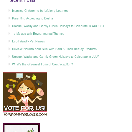
Inspiring Children to be Lifelong Learners
Parenting According to Dosha
Unique, Wacky and Gently Green Holidays to Celebrate in AUGUST
10 Movies with Environmental Themes
Eco-Friendly Pet Names
Review: Nourish Your Skin With Bard & Finch Beauty Products
Unique, Wacky and Gently Green Holidays to Celebrate in JULY
What’s the Greenest Form of Contraception?