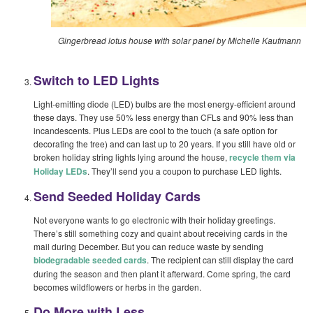
Gingerbread lotus house with solar panel by Michelle Kaufmann
Switch to LED Lights
Light-emitting diode (LED) bulbs are the most energy-efficient around
these days. They use 50% less energy than CFLs and 90% less than
incandescents. Plus LEDs are cool to the touch (a safe option for
decorating the tree) and can last up to 20 years. If you still have old or
broken holiday string lights lying around the house,
recycle them via
Holiday LEDs
. They’ll send you a coupon to purchase LED lights.
Send Seeded Holiday Cards
Not everyone wants to go electronic with their holiday greetings.
There’s still something cozy and quaint about receiving cards in the
mail during December. But you can reduce waste by sending
biodegradable seeded cards
. The recipient can still display the card
during the season and then plant it afterward. Come spring, the card
becomes wildflowers or herbs in the garden.
Do More with Less