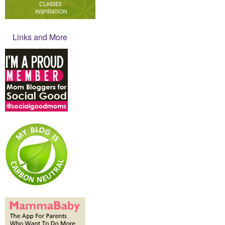
Links and More