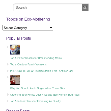
Topics on Eco-Mothering
Popular Posts
Top 5 Power Snacks for Breastfeeding Moms
Top 5 Outdoor Family Vacations
PRODUCT REVIEW: TriCalm Steroid-Free, Anti-itch Gel
Why You Should Avoid Sugar When You’re Sick
Greening Your Home: Cushy, Quality, Eco-Friendly Rug Pads
Top 5 Indoor Plants for Improving Air Quality
Recent Posts