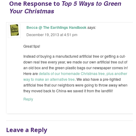
Top 5 Ways to Green
One Response to
Your Christmas
Becca @ The Earthlings Handbook
says:
December 19, 2013 at 4:51 pm
Great tips!
Instead of buying a manufactured artificial tree or getting a cut-
down real tree every year, we made our own artificial tree out of
an old box and the green plastic bags our newspaper comes in!
Here are
details of our homemade Christmas tree, plus another
way to make an alternative tree
. We also have a pre-lighted
artificial tree that our neighbors were going to throw away when
they moved back to China-we saved it from the landfill!
Reply
Leave a Reply