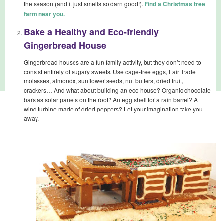
the season (and it just smells so darn good!).
Find a Christmas tree
farm near you.
Bake a Healthy and Eco-friendly
Gingerbread House
Gingerbread houses are a fun family activity, but they don’t need to
consist entirely of sugary sweets. Use cage-free eggs, Fair Trade
molasses, almonds, sunflower seeds, nut butters, dried fruit,
crackers… And what about building an eco house? Organic chocolate
bars as solar panels on the roof? An egg shell for a rain barrel? A
wind turbine made of dried peppers? Let your imagination take you
away.