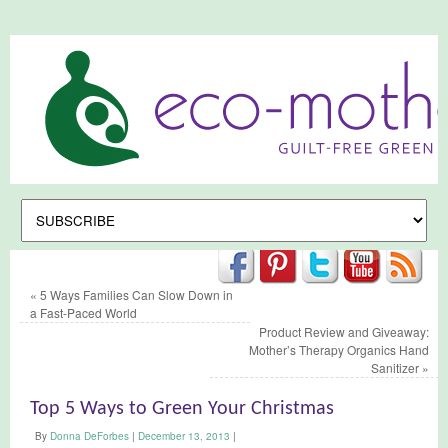
«
5 Ways Families Can Slow Down in
a Fast-Paced World
Product Review and Giveaway:
Mother’s Therapy Organics Hand
Sanitizer
»
Top 5 Ways to Green Your Christmas
By
Donna DeForbes
|
December 13, 2013
|