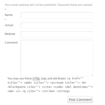
Your email address will not be published. Required fields are marked
*
Name
*
Email
*
Website
Comment
HTML
You may use these
tags and attributes:
<a href=""
title=""> <abbr title=""> <acronym title=""> <b>
<blockquote cite=""> <cite> <code> <del datetime="">
<em> <i> <q cite=""> <strike> <strong>