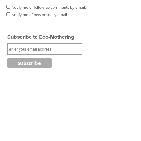
Notify me of follow-up comments by email.
Notify me of new posts by email.
Subscribe to Eco-Mothering