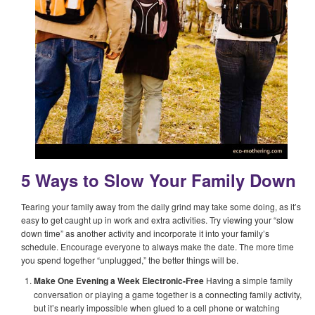
5 Ways to Slow Your Family Down
Tearing your family away from the daily grind may take some doing, as it’s
easy to get caught up in work and extra activities. Try viewing your “slow
down time” as another activity and incorporate it into your family’s
schedule. Encourage everyone to always make the date. The more time
you spend together “unplugged,” the better things will be.
Make One Evening a Week Electronic-Free
Having a simple family
conversation or playing a game together is a connecting family activity,
but it’s nearly impossible when glued to a cell phone or watching