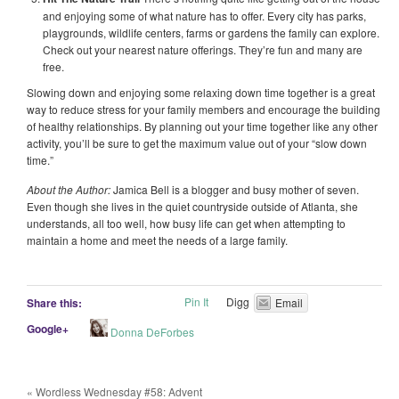
and enjoying some of what nature has to offer. Every city has parks,
playgrounds, wildlife centers, farms or gardens the family can explore.
Check out your nearest nature offerings. They’re fun and many are
free.
Slowing down and enjoying some relaxing down time together is a great
way to reduce stress for your family members and encourage the building
of healthy relationships. By planning out your time together like any other
activity, you’ll be sure to get the maximum value out of your “slow down
time.”
About the Author:
Jamica Bell is a blogger and busy mother of seven.
Even though she lives in the quiet countryside outside of Atlanta, she
understands, all too well, how busy life can get when attempting to
maintain a home and meet the needs of a large family.
Pin It
Digg
Share this:
Email
Google+
Donna DeForbes
«
Wordless Wednesday #58: Advent