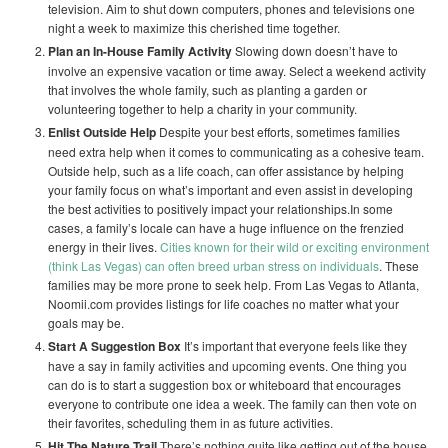
television. Aim to shut down computers, phones and televisions one
night a week to maximize this cherished time together.
Plan an In-House Family Activity
Slowing down doesn’t have to
involve an expensive vacation or time away. Select a weekend activity
that involves the whole family, such as planting a garden or
volunteering together to help a charity in your community.
Enlist Outside Help
Despite your best efforts, sometimes families
need extra help when it comes to communicating as a cohesive team.
Outside help, such as a life coach, can offer assistance by helping
your family focus on what’s important and even assist in developing
the best activities to positively impact your relationships.In some
cases, a family’s locale can have a huge influence on the frenzied
energy in their lives.
Cities known for their wild or exciting environment
(think Las Vegas) can often breed urban stress on individuals
. These
families may be more prone to seek help. From Las Vegas to Atlanta,
Noomii.com provides listings for life coaches no matter what your
goals may be.
Start A Suggestion Box
It’s important that everyone feels like they
have a say in family activities and upcoming events. One thing you
can do is to start a suggestion box or whiteboard that encourages
everyone to contribute one idea a week. The family can then vote on
their favorites, scheduling them in as future activities.
Hit The Nature Trail
There’s nothing quite like getting out of the house