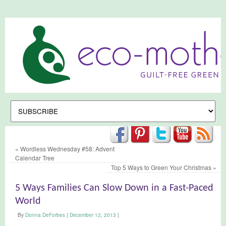
«
Wordless Wednesday #58: Advent
Calendar Tree
Top 5 Ways to Green Your Christmas
»
5 Ways Families Can Slow Down in a Fast-Paced
World
By
Donna DeForbes
|
December 12, 2013
|