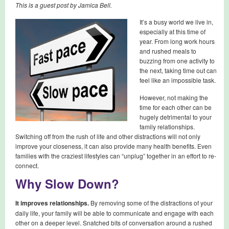
This is a guest post by Jamica Bell.
It’s a busy world we live in,
especially at this time of
year. From long work hours
and rushed meals to
buzzing from one activity to
the next, taking time out can
feel like an impossible task.
However, not making the
time for each other can be
hugely detrimental to your
family relationships.
Switching off from the rush of life and other distractions will not only
improve your closeness, it can also provide many health benefits. Even
families with the craziest lifestyles can “unplug” together in an effort to re-
connect.
Why Slow Down?
It improves relationships.
By removing some of the distractions of your
daily life, your family will be able to communicate and engage with each
other on a deeper level. Snatched bits of conversation around a rushed