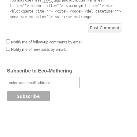
You may use these
tags and attributes:
<a href=""
title=""> <abbr title=""> <acronym title=""> <b>
<blockquote cite=""> <cite> <code> <del datetime="">
<em> <i> <q cite=""> <strike> <strong>
Notify me of follow-up comments by email.
Notify me of new posts by email.
Subscribe to Eco-Mothering