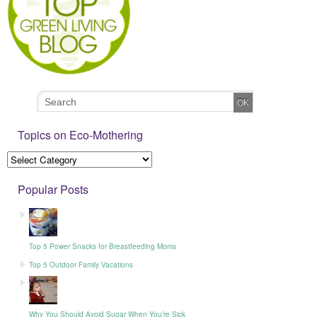
Topics on Eco-Mothering
Popular Posts
Top 5 Power Snacks for Breastfeeding Moms
Top 5 Outdoor Family Vacations
Why You Should Avoid Sugar When You’re Sick