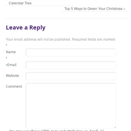
Calendar Tree
Top 5 Ways to Green Your Christmas
»
Leave a Reply
Your email address will not be published. Required fields are marked
*
Name
*
Email
*
Website
Comment
HTML