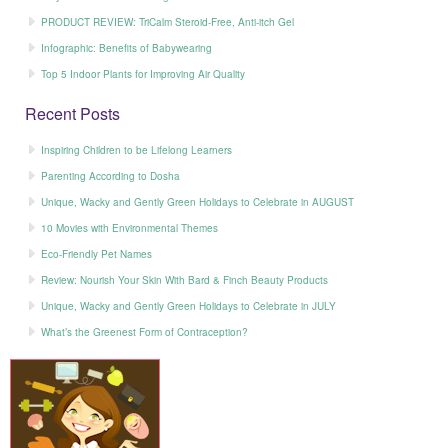
PRODUCT REVIEW: TriCalm Steroid-Free, Anti-itch Gel
Infographic: Benefits of Babywearing
Top 5 Indoor Plants for Improving Air Quality
Recent Posts
Inspiring Children to be Lifelong Learners
Parenting According to Dosha
Unique, Wacky and Gently Green Holidays to Celebrate in AUGUST
10 Movies with Environmental Themes
Eco-Friendly Pet Names
Review: Nourish Your Skin With Bard & Finch Beauty Products
Unique, Wacky and Gently Green Holidays to Celebrate in JULY
What’s the Greenest Form of Contraception?