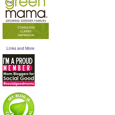
Links and More