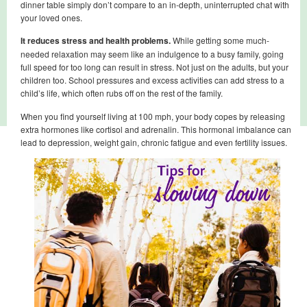
dinner table simply don’t compare to an in-depth, uninterrupted chat with
your loved ones.
It reduces stress and health problems.
While getting some much-
needed relaxation may seem like an indulgence to a busy family, going
full speed for too long can result in stress. Not just on the adults, but your
children too. School pressures and excess activities can add stress to a
child’s life, which often rubs off on the rest of the family.
When you find yourself living at 100 mph, your body copes by releasing
extra hormones like cortisol and adrenalin. This hormonal imbalance can
lead to depression, weight gain, chronic fatigue and even fertility issues.