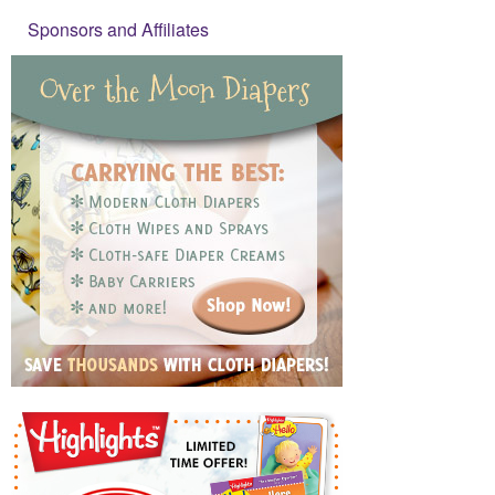
Sponsors and Affiliates