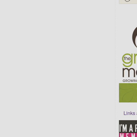
Links