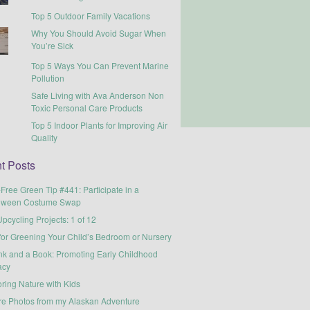
Top 5 Outdoor Family Vacations
Why You Should Avoid Sugar When
You’re Sick
Top 5 Ways You Can Prevent Marine
Pollution
Safe Living with Ava Anderson Non
Toxic Personal Care Products
Top 5 Indoor Plants for Improving Air
Quality
t Posts
-Free Green Tip #441: Participate in a
oween Costume Swap
pcycling Projects: 1 of 12
for Greening Your Child’s Bedroom or Nursery
nk and a Book: Promoting Early Childhood
acy
ring Nature with Kids
re Photos from my Alaskan Adventure