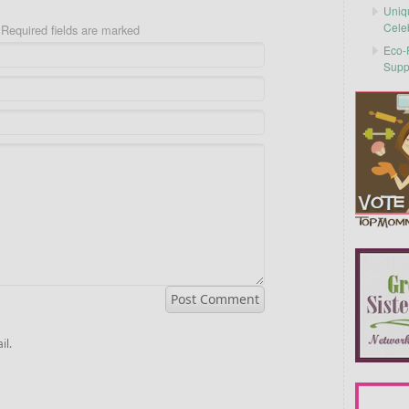
Uniq
Cele
Required fields are marked
Eco-F
Supp
il.