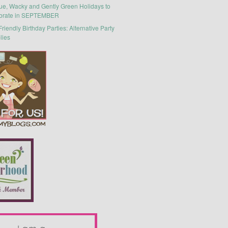
ue, Wacky and Gently Green Holidays to
brate in SEPTEMBER
riendly Birthday Parties: Alternative Party
lies