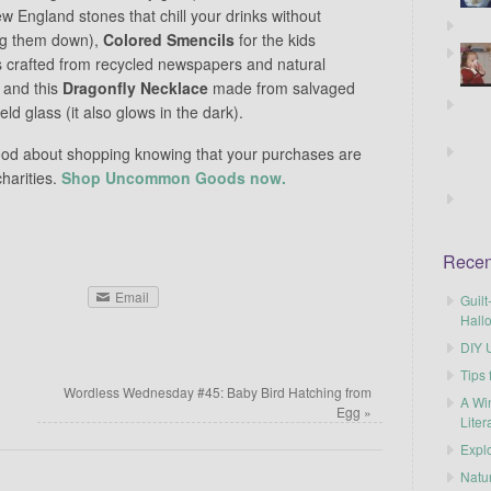
w England stones that chill your drinks without
ng them down),
Colored Smencils
for the kids
s crafted from recycled newspapers and natural
 and this
Dragonfly Necklace
made from salvaged
eld glass (it also glows in the dark).
ood about shopping knowing that your purchases are
harities.
Shop Uncommon Goods now.
Recen
Email
Guilt
Hall
DIY U
Tips 
Wordless Wednesday #45: Baby Bird Hatching from
A Wi
Egg
»
Liter
Explo
Natu