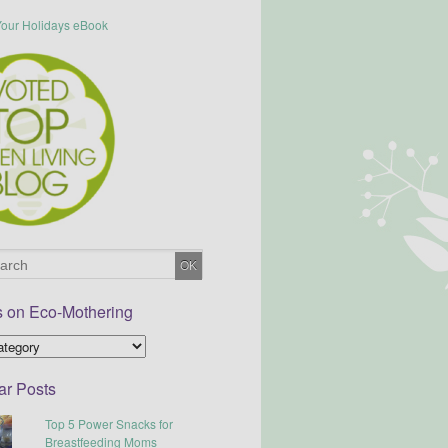
s on Eco-Mothering
ar Posts
Top 5 Power Snacks for
Breastfeeding Moms