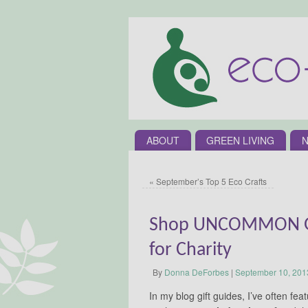
ABOUT
GREEN LIVING
N
«
September’s Top 5 Eco Crafts
Shop UNCOMMON GO
for Charity
By
Donna DeForbes
|
September 10, 201
In my blog gift guides, I’ve often 