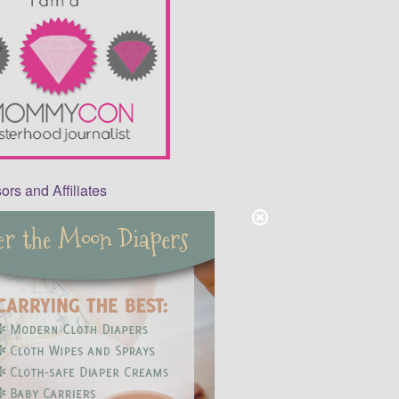
rs and Affiliates