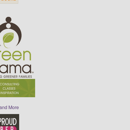
 and More