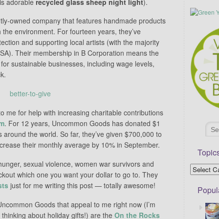
is adorable
recycled glass sheep night light
).
ly-owned company that features handmade products
 the environment. For fourteen years, they’ve
ection and supporting local artists (with the majority
 USA). Their membership in B Corporation means the
or sustainable businesses, including wage levels,
k.
 me for help with increasing charitable contributions
am
. For 12 years, Uncommon Goods has donated $1
 around the world. So far, they’ve given $700,000 to
increase their monthly average by 10% in September.
Topic
 hunger, sexual violence, women war survivors and
ckout which one you want your dollar to go to. They
sts
just for me writing this post — totally awesome!
Popul
ncommon Goods that appeal to me right now (I’m
 thinking about holiday gifts!) are the
On the Rocks