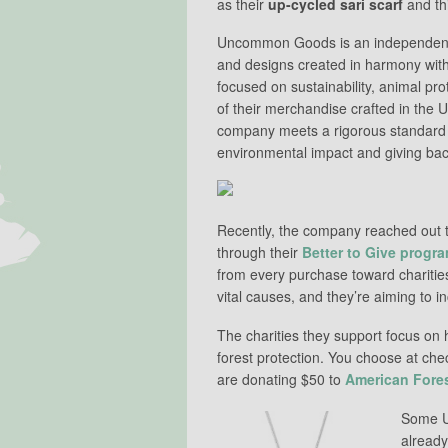
as their
up-cycled sari scarf
and th
Uncommon Goods is an independent
and designs created in harmony with
focused on sustainability, animal prot
of their merchandise crafted in the
company meets a rigorous standard f
environmental impact and giving bac
Recently, the company reached out to
through their
Better to Give progr
from every purchase toward charities
vital causes, and they’re aiming to 
The charities they support focus on
forest protection. You choose at che
are donating $50 to
American Fore
Some U
already