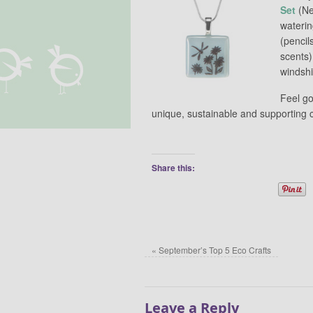
Set
(Ne
wateri
(pencil
scents)
windshi
Feel g
unique, sustainable and supporting c
Share this:
«
September’s Top 5 Eco Crafts
Leave a Reply