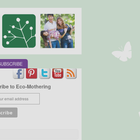
SUBSCRIBE
ibe to Eco-Mothering