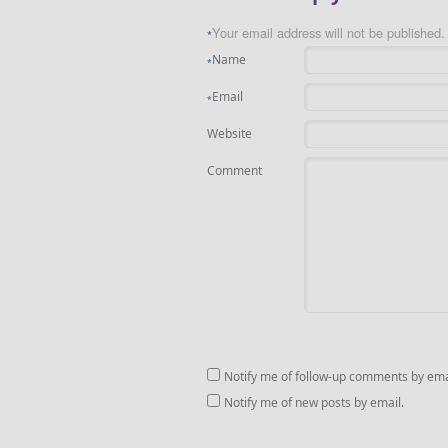
Your email address will not be published.
*
Name
*
Email
*
Website
Comment
Notify me of follow-up comments by ema
Notify me of new posts by email.