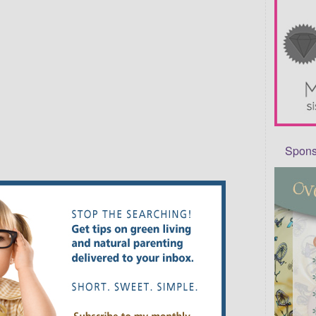
Sponso