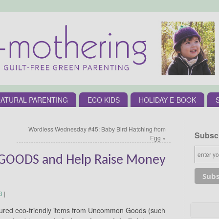
ATURAL PARENTING
ECO KIDS
HOLIDAY E-BOOK
Wordless Wednesday #45: Baby Bird Hatching from
Subscr
Egg
»
ODS and Help Raise Money
3
|
featured eco-friendly items from Uncommon Goods (such