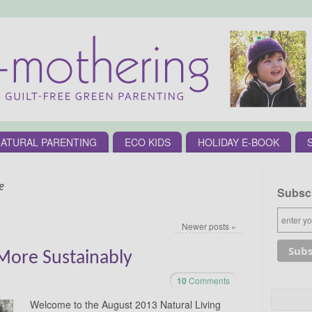
ATURAL PARENTING
ECO KIDS
HOLIDAY E-BOOK
e
Subscr
Newer posts
»
 More Sustainably
10
Comments
Welcome to the August 2013 Natural Living