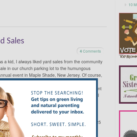
10 M
rd Sales
4
Comments
As a kid, I always liked yard sales from the community
sale in our church parking lot to the humungous
annual event in Maple Shade, New Jersey. Of course,
the prices are good, but more than that, there’s
something about the friendly vendors, the assortment
f items, the potential of what you might find. While I
am nowhere near the level of being a “yard sale
junkie,” they have become a mainstay in my life.
Like this Indian tapestry, which had I seen it in a
ed but never would have bought it. We got it for $25
t hanging in our living room and said it would likely
pliments and I never tire of looking at its