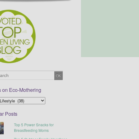
s on Eco-Mothering
ar Posts
Top 5 Power Snacks for
Breastfeeding Moms