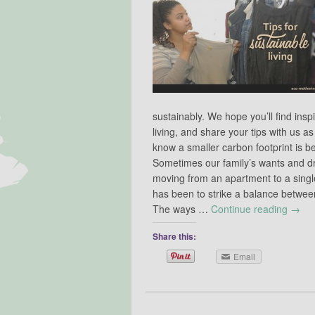
sustainably. We hope you’ll find insp
living, and share your tips with us as 
know a smaller carbon footprint is bet
Sometimes our family’s wants and dr
moving from an apartment to a singl
has been to strike a balance between 
The ways …
Continue reading
→
Share this:
Email