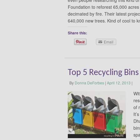
Foundation to reforest 65,000 acres 
decimated by fire. Their latest projec
640,000 new trees. Kind of cool to 
Share this:
Email
Top 5 Recycling Bin
By
Donna DeForbes
|
April 12, 2013
|
Wit
res
of 
It’
Dha
bin
spa