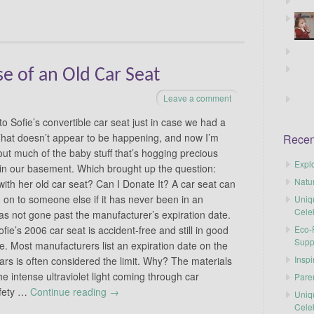
e of an Old Car Seat
Leave a comment
o Sofie’s convertible car seat just in case we had a
That doesn’t appear to be happening, and now I’m
Recen
out much of the baby stuff that’s hogging precious
Explo
in our basement. Which brought up the question:
Natu
with her old car seat? Can I Donate It? A car seat can
 on to someone else if it has never been in an
Uniq
Cele
as not gone past the manufacturer’s expiration date.
Eco-F
ie’s 2006 car seat is accident-free and still in good
Supp
ate. Most manufacturers list an expiration date on the
Inspi
years is often considered the limit. Why? The materials
e intense ultraviolet light coming through car
Pare
afety …
Continue reading
→
Uniq
Cele