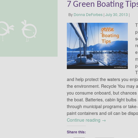
7 Green Boating Tip
By
Donna DeForbes
|
July 30, 2013
|
T
p
s
r
e
m
p
T
and help protect the waters you enjoy
the environment. Recycle You may a
you consume onboard, but chances a
the boat. Batteries, cabin light bulb
through municipal programs or take
paint containers and oil can be dis
Continue reading
→
Share this: