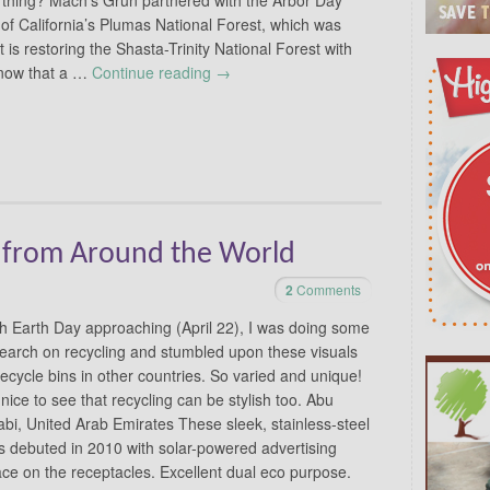
of California’s Plumas National Forest, which was
t is restoring the Shasta-Trinity National Forest with
know that a …
Continue reading
→
s from Around the World
2
Comments
h Earth Day approaching (April 22), I was doing some
earch on recycling and stumbled upon these visuals
recycle bins in other countries. So varied and unique!
s nice to see that recycling can be stylish too. Abu
bi, United Arab Emirates These sleek, stainless-steel
s debuted in 2010 with solar-powered advertising
ce on the receptacles. Excellent dual eco purpose.