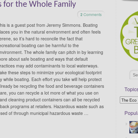
s for the Whole Family
2
Comments
his is a guest post from Jeremy Simmons. Boating
laces you in the natural environment and often feels
erene, so it’s hard to reconcile the fact that
ecreational boating can be harmful to the
nvironment. The whole family can pitch in by learning
ore about safe boating and ways that default
ractices may add contaminants to local waterways.
ake these steps to minimize your ecological footprint
 while boating. Each effort you take will help protect
lready be recycling the food and beverage containers
Topic
re, you can recycle a lot more of what you use on
s and cleaning product containers can all be recycled
-back programs at retailers. Hazardous waste such as
Popul
posed of through municipal hazardous waste …