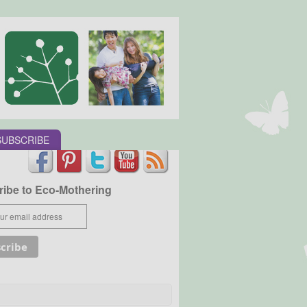
SUBSCRIBE
ibe to Eco-Mothering