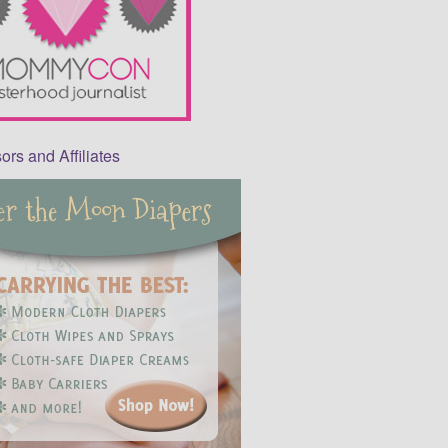
rs and Affiliates