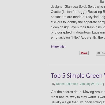
Ita
designer Gianluca Soldi. Soldi, who s
Ovetto (Italian for “egg”) Recycling
containers are made of recycled pol
stickers to identify the separate com
clean design, even their trash bins l
photographed in downtown Lausanne. 
emphasis on “little.” Apparently, th
Share this:
Em
Top 5 Simple Green 
By
Donna DeForbes
|
January 25, 2013
|
Get the chores done. Moving around
most natural way to stay warm. I work
usually a sign that I’ve been sitting