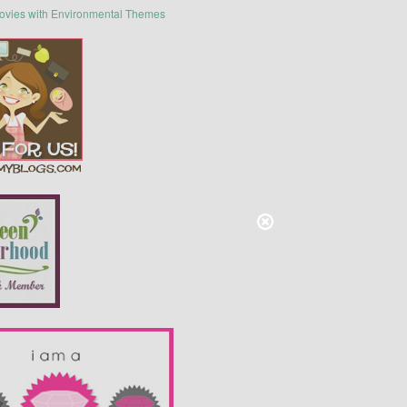
ovies with Environmental Themes