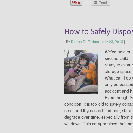
Email
How to Safely Dispos
By
Donna DeForbes
|
July 23, 2013
|
We’ve held on t
second child. 
ready to clear 
storage space 
What can I do 
only be passed
accident and h
Even though Sof
condition, it is too old to safely don
seat, and if you can’t find one, six 
degrade over time, especially from th
windows. This compromises their s