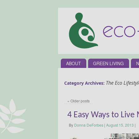
ABOUT
GREEN LIVING
N
The Eco Lifestyl
Category Archives:
«
Older posts
4 Easy Ways to Live
By
Donna DeForbes
|
August 15, 2013
|