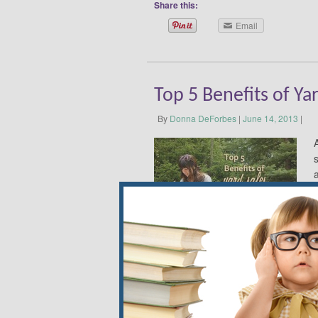
Share this:
Email
Top 5 Benefits of Ya
By
Donna DeForbes
|
June 14, 2013
|
o
Here’s why. Finding Unique Treasures 
store or magazine, I may have admir
at a yard sale. An Indian friend saw i
sell for $200 new. It gets tons of com