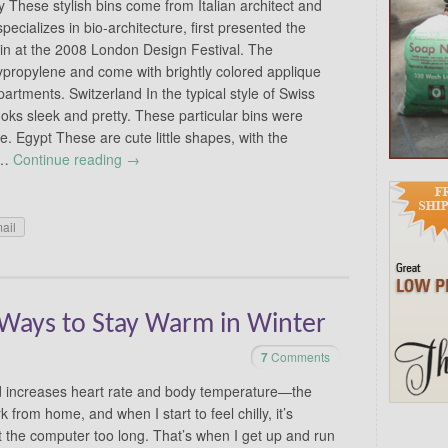
ly These stylish bins come from Italian architect and
pecializes in bio-architecture, first presented the
 Bin at the 2008 London Design Festival. The
ypropylene and come with brightly colored applique
partments. Switzerland In the typical style of Swiss
ooks sleek and pretty. These particular bins were
Egypt These are cute little shapes, with the
e …
Continue reading
→
ail
Ways to Stay Warm in Winter
7
Comments
 increases heart rate and body temperature—the
 from home, and when I start to feel chilly, it’s
 at the computer too long. That’s when I get up and run