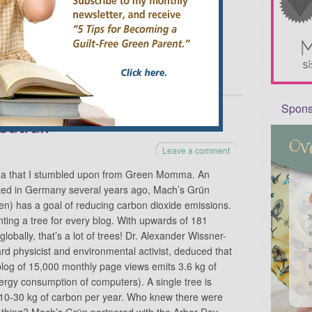
 …
Continue reading
→
Sponso
eutral!
Leave a comment
idea that I stumbled upon from Green Momma. An
tarted in Germany several years ago, Mach’s Grün
en) has a goal of reducing carbon dioxide emissions.
ting a tree for every blog. With upwards of 181
 globally, that’s a lot of trees! Dr. Alexander Wissner-
rd physicist and environmental activist, deduced that
log of 15,000 monthly page views emits 3.6 kg of
rgy consumption of computers). A single tree is
10-30 kg of carbon per year. Who knew there were
f thing? Mach’s Grün partnered with the Arbor Day