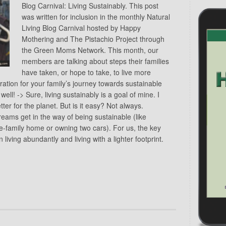
Blog Carnival: Living Sustainably. This post
was written for inclusion in the monthly Natural
Living Blog Carnival hosted by Happy
Mothering and The Pistachio Project through
the Green Moms Network. This month, our
members are talking about steps their families
have taken, or hope to take, to live more
iration for your family’s journey towards sustainable
well! -> Sure, living sustainably is a goal of mine. I
ter for the planet. But is it easy? Not always.
eams get in the way of being sustainable (like
e-family home or owning two cars). For us, the key
living abundantly and living with a lighter footprint.