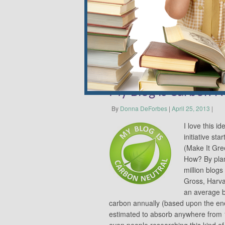
kaleidoscope of colors and texture.
Share this:
Email
My Blog is Carbon N
By
Donna DeForbes
|
April 25, 2013
|
I love this 
initiative s
(Make It Gre
How? By plan
million blogs
Gross, Harva
an average b
carbon annually (based upon the ene
estimated to absorb anywhere from 
even people researching this kind o