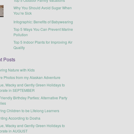
Top 5 Outdoor Family Vacations
Why You Should Avoid Sugar When
You’re Sick
Infographic: Benefits of Babywearing
Top 5 Ways You Can Prevent Marine
Pollution
Top 5 Indoor Plants for Improving Air
Quality
t Posts
ring Nature with Kids
re Photos from my Alaskan Adventure
ue, Wacky and Gently Green Holidays to
brate in SEPTEMBER
riendly Birthday Parties: Alternative Party
lies
ring Children to be Lifelong Learners
nting According to Dosha
ue, Wacky and Gently Green Holidays to
brate in AUGUST