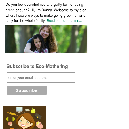
Subscribe to Eco-Mothering