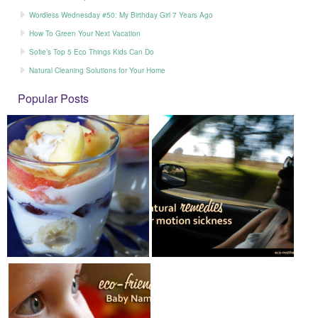
Wordless Wednesday #50: My Birthday Girl 7 Years Ago
How To Green Your Next Vacation
Sofie’s Top 5 Eco Things Kids Can Do
Natural Cleaning Solutions for Your Home
Popular Posts