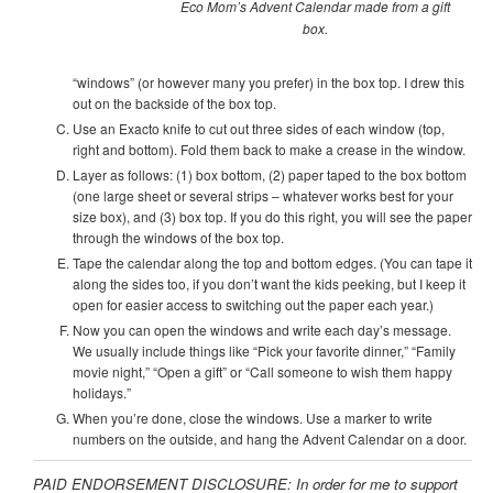
Eco Mom’s Advent Calendar made from a gift
box.
“windows” (or however many you prefer) in the box top. I drew this
out on the backside of the box top.
Use an Exacto knife to cut out three sides of each window (top,
right and bottom). Fold them back to make a crease in the window.
Layer as follows: (1) box bottom, (2) paper taped to the box bottom
(one large sheet or several strips – whatever works best for your
size box), and (3) box top. If you do this right, you will see the paper
through the windows of the box top.
Tape the calendar along the top and bottom edges. (You can tape it
along the sides too, if you don’t want the kids peeking, but I keep it
open for easier access to switching out the paper each year.)
Now you can open the windows and write each day’s message.
We usually include things like “Pick your favorite dinner,” “Family
movie night,” “Open a gift” or “Call someone to wish them happy
holidays.”
When you’re done, close the windows. Use a marker to write
numbers on the outside, and hang the Advent Calendar on a door.
PAID ENDORSEMENT DISCLOSURE: In order for me to support