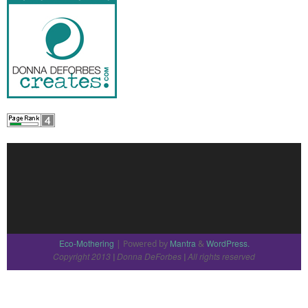
Eco-Mothering
Mantra
WordPress.
| Powered by
&
Copyright 2013
Donna DeForbes
All rights reserved
|
|