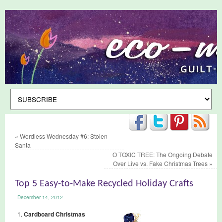
«
Wordless Wednesday #6: Stolen
Santa
O TOXIC TREE: The Ongoing Debate
Over Live vs. Fake Christmas Trees
»
Top 5 Easy-to-Make Recycled Holiday Crafts
December 14, 2012
Cardboard Christmas