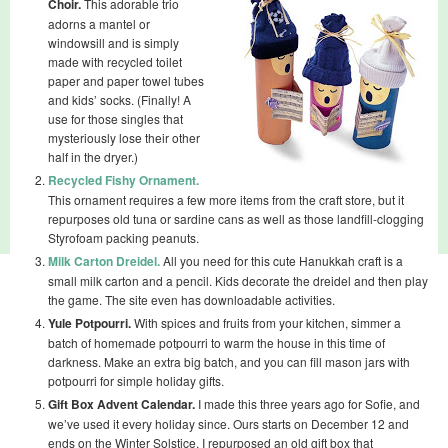
Choir.
This adorable trio
adorns a mantel or
windowsill and is simply
made with recycled toilet
paper and paper towel tubes
and kids’ socks. (Finally! A
use for those singles that
mysteriously lose their other
half in the dryer.)
Recycled Fishy Ornament.
This ornament requires a few more items from the craft store, but it
repurposes old tuna or sardine cans as well as those landfill-clogging
Styrofoam packing peanuts.
Milk Carton Dreidel.
All you need for this cute Hanukkah craft is a
small milk carton and a pencil. Kids decorate the dreidel and then play
the game. The site even has downloadable activities.
Yule Potpourri.
With spices and fruits from your kitchen, simmer a
batch of homemade potpourri to warm the house in this time of
darkness. Make an extra big batch, and you can fill mason jars with
potpourri for simple holiday gifts.
Gift Box Advent Calendar.
I made this three years ago for Sofie, and
we’ve used it every holiday since. Ours starts on December 12 and
ends on the Winter Solstice. I repurposed an old gift box that