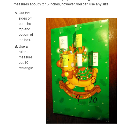
measures about 9 x 15 inches, however, you can use any size.
Cut the
sides off
both the
top and
bottom of
the box.
Use a
ruler to
measure
out 10
rectangle