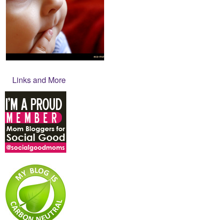
Links and More