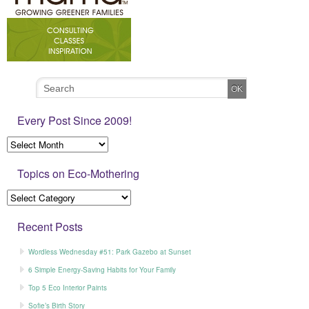
Every Post Since 2009!
Topics on Eco-Mothering
Recent Posts
Wordless Wednesday #51: Park Gazebo at Sunset
6 Simple Energy-Saving Habits for Your Family
Top 5 Eco Interior Paints
Sofie’s Birth Story