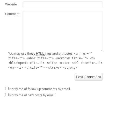
Website
Comment
HTML
You may use these
tags and attributes:
<a href=""
title=""> <abbr title=""> <acronym title=""> <b>
<blockquote cite=""> <cite> <code> <del datetime="">
<em> <i> <q cite=""> <strike> <strong>
Notify me of follow-up comments by email.
Notify me of new posts by email.