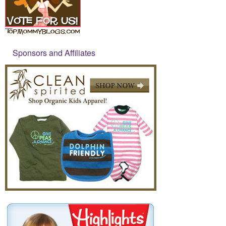
Sponsors and Affiliates