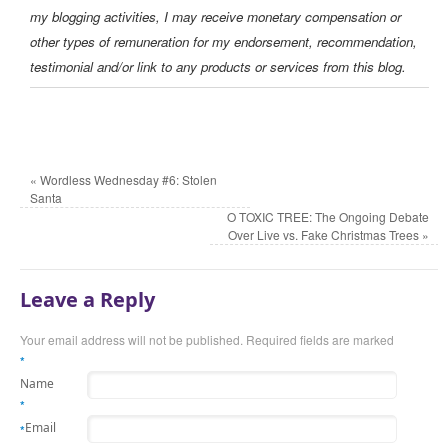
my blogging activities, I may receive monetary compensation or
other types of remuneration for my endorsement, recommendation,
testimonial and/or link to any products or services from this blog.
«
Wordless Wednesday #6: Stolen
Santa
O TOXIC TREE: The Ongoing Debate
Over Live vs. Fake Christmas Trees
»
Leave a Reply
Your email address will not be published. Required fields are marked
*
Name
*
Email
*