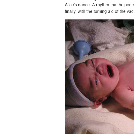
Alice’s dance. A rhythm that helped 
finally, with the turning aid of the va