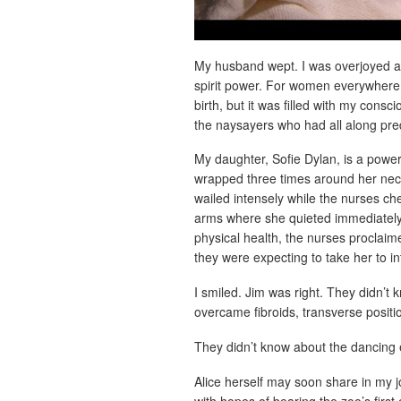
My husband wept. I was overjoyed and
spirit power. For women everywhere m
birth, but it was filled with my cons
the naysayers who had all along pre
My daughter, Sofie Dylan, is a power
wrapped three times around her nec
wailed intensely while the nurses ch
arms where she quieted immediately
physical health, the nurses proclaime
they were expecting to take her to in
I smiled. Jim was right. They didn’t
overcame fibroids, transverse posit
They didn’t know about the dancing 
Alice herself may soon share in my 
with hopes of bearing the zoo’s first