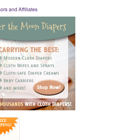
rs and Affiliates