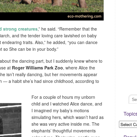
nd strong creatures
,” he said. “Remember that the
iarch, and the tender loving care lavished on baby
t endearing traits. Also,” he added, “you can dance
 so She can be in your body.”
 about the dancing part, but I suddenly knew where to
ouse at
Roger Williams Park Zoo
, where Alice the
he isn’t really dancing, but her movements appear
h — a habit she’s had since childhood, according to
For a couple of hours my unborn
child and I watched Alice dance, and
I imagined my baby’s motions
Topic
simulating hers, which wasn’t hard as
she was very active inside me. The
elephants’ thoughtful movements