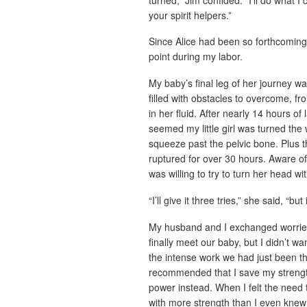
your spirit helpers.”
Since Alice had been so forthcoming 
point during my labor.
My baby’s final leg of her journey wa
filled with obstacles to overcome, f
in her fluid. After nearly 14 hours o
seemed my little girl was turned the
squeeze past the pelvic bone. Plus t
ruptured for over 30 hours. Aware of
was willing to try to turn her head w
“I’ll give it three tries,” she said, “b
My husband and I exchanged worrie
finally meet our baby, but I didn’t wa
the intense work we had just been t
recommended that I save my strengt
power instead. When I felt the need 
with more strength than I even knew