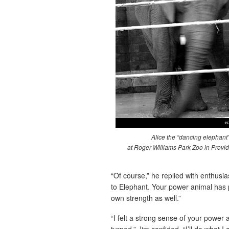
Alice the “dancing elephant
at Roger Williams Park Zoo in Provid
“Of course,” he replied with enthusi
to Elephant. Your power animal has p
own strength as well.”
“I felt a strong sense of your power
turned,” Jim confided. “I’ll do what 