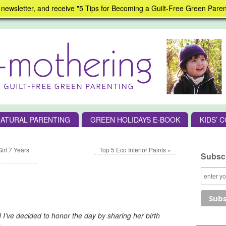
 newsletter, and receive "5 Tips for Becoming a Guilt-Free Green Paren
ATURAL PARENTING
GREEN HOLIDAYS E-BOOK
KIDS’ 
rl 7 Years
Top 5 Eco Interior Paints
»
Subscr
I’ve decided to honor the day by sharing her birth