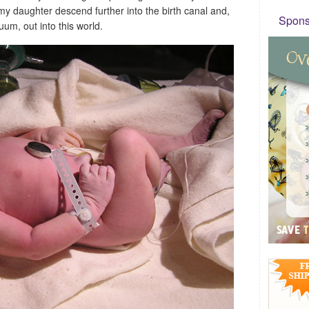
my daughter descend further into the birth canal and,
Sponso
cuum, out into this world.