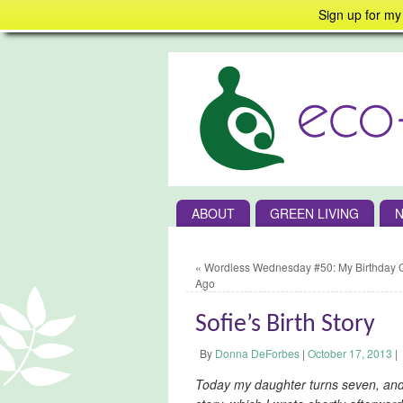
Sign up for my
ABOUT
GREEN LIVING
N
«
Wordless Wednesday #50: My Birthday Gi
Ago
Sofie’s Birth Story
By
Donna DeForbes
|
October 17, 2013
|
Today my daughter turns seven, and 