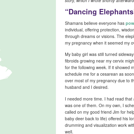
story, which I wrote shortly afterward
“Dancing Elephants
Shamans believe everyone has
pow
individual, offering protection, wis
through dreams or visions. The eleph
my pregnancy when it seemed my ow
My baby girl was still turned sidewa
fibroids growing near my cervix mig
for the following week. If it showed 
schedule me for a cesarean as soon
over most of my pregnancy due to th
husband and I desired.
I needed more time. I had read that 
was one of them. On my own, I sche
called on my good friend Jim for hel
baby deer back to life) offered his 
drumming and visualization work wi
well.