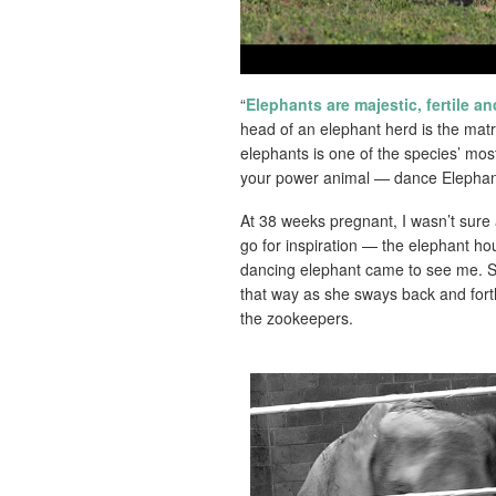
“
Elephants are majestic, fertile a
head of an elephant herd is the matr
elephants is one of the species’ mos
your power animal — dance Elephant
At 38 weeks pregnant, I wasn’t sure
go for inspiration — the elephant h
dancing elephant came to see me. S
that way as she sways back and fort
the zookeepers.