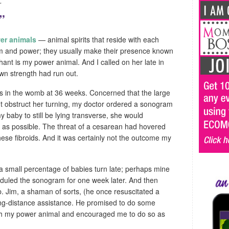
.
”
er animals
— animal spirits that reside with each
dom and power; they usually make their presence known
ant is my power animal. And I called on her late in
n strength had run out.
ys in the womb at 36 weeks. Concerned that the large
ht obstruct her turning, my doctor ordered a sonogram
my baby to still be lying transverse, she would
 as possible. The threat of a cesarean had hovered
ese fibroids. And it was certainly not the outcome my
a small percentage of babies turn late; perhaps mine
duled the sonogram for one week later. And then
p. Jim, a shaman of sorts, (he once resuscitated a
long-distance assistance. He promised to do some
th my power animal and encouraged me to do so as