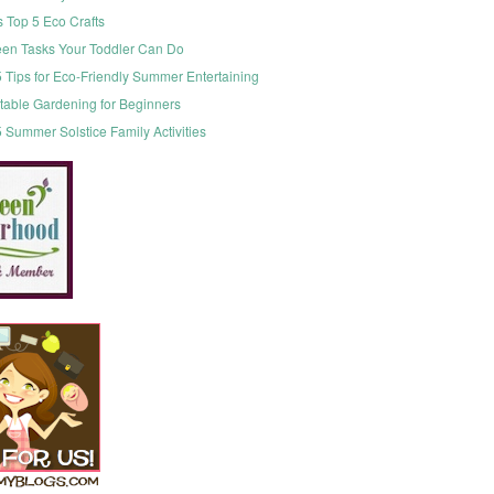
s Top 5 Eco Crafts
een Tasks Your Toddler Can Do
 Tips for Eco-Friendly Summer Entertaining
table Gardening for Beginners
 Summer Solstice Family Activities