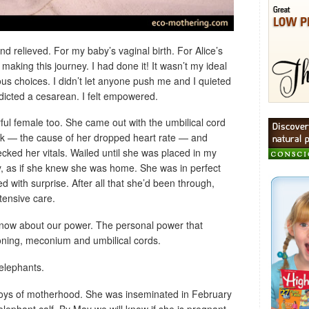
 relieved. For my baby’s vaginal birth. For Alice’s
aking this journey. I had done it! It wasn’t my ideal
cious choices. I didn’t let anyone push me and I quieted
dicted a cesarean. I felt empowered.
ful female too. She came out with the umbilical cord
k — the cause of her dropped heart rate — and
ecked her vitals. Wailed until she was placed in my
, as if she knew she was home. She was in perfect
d with surprise. After all that she’d been through,
tensive care.
 know about our power. The personal power that
ioning, meconium and umbilical cords.
elephants.
joys of motherhood. She was inseminated in February
 elephant calf. By May we will know if she is pregnant