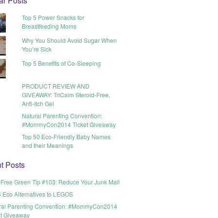
ar Posts
Top 5 Power Snacks for
Breastfeeding Moms
Why You Should Avoid Sugar When
You’re Sick
Top 5 Benefits of Co-Sleeping
PRODUCT REVIEW AND
GIVEAWAY: TriCalm Steroid-Free,
Anti-itch Gel
Natural Parenting Convention:
#MommyCon2014 Ticket Giveaway
Top 50 Eco-Friendly Baby Names
and their Meanings
t Posts
t-Free Green Tip #103: Reduce Your Junk Mail
6 Eco Alternatives to LEGOS
ral Parenting Convention: #MommyCon2014
et Giveaway