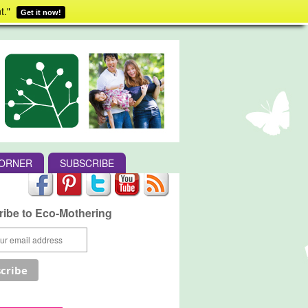
t."
Get it now!
CORNER
SUBSCRIBE
ibe to Eco-Mothering