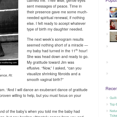
Popul
calmed me. Their wise, gentle eyes
sent messages of peace. Time in
their presence gave me some much-
needed spiritual renewal, if nothing
else. I felt ready to accept whatever
type of birth my daughter needed.
The next week’s sonogram results
seemed nothing short of a miracle —
th
my baby had turned in the 11
hour!
She was head down and ready to go.
My gratitude toward Jim was
effusive. “Now,” I asked, “can you
”
visualize shrinking fibroids and a
ence, RI.
smooth vaginal birth?”
Recen
asm. “And I will dance an exuberant dance of gratitude
roven willing to help, but you must focus on your
Guil
Top 
Natu
 and of the baby’s when you told me the baby had
Tick
I can, but any healing ultimately comes from you and