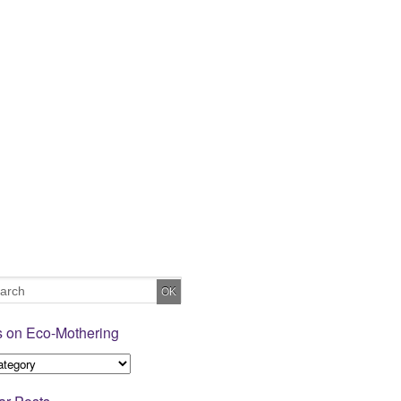
s on Eco-Mothering