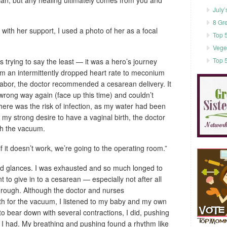
July’
8 Gr
with her support, I used a photo of her as a focal
Top 5
Vege
Top 5
s trying to say the least — it was a hero’s journey
rom an intermittently dropped heart rate to meconium
f labor, the doctor recommended a cesarean delivery. It
 wrong way again (face up this time) and couldn’t
here was the risk of infection, as my water had been
 my strong desire to have a vaginal birth, the doctor
ith the vacuum.
ut if it doesn’t work, we’re going to the operating room.”
d glances. I was exhausted and so much longed to
nt to give in to a cesarean — especially not after all
hrough. Although the doctor and nurses
h for the vacuum, I listened to my baby and my own
to bear down with several contractions, I did, pushing
 I had. My breathing and pushing found a rhythm like