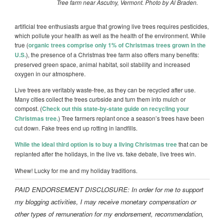
Tree farm near Ascutny, Vermont. Photo by Al Braden.
artificial tree enthusiasts argue that growing live trees requires
pesticides
,
which pollute your
health as well as the health of the environment. While
true (
organic trees comprise only 1% of Christmas trees grown in the
U.S.
),
the presence of a Christmas tree farm also offers many benefits:
preserved green space, animal habitat, soil stability and increased
oxygen in our atmosphere.
Live trees are veritably waste-free, as they can be recycled after use.
Many cities collect the trees curbside and turn them into mulch or
compost. (
Check out this state-by-state guide on recycling your
Christmas tree.
) Tree farmers replant once a season’s trees have been
cut down. Fake trees end up rotting in landfills.
While the ideal third option is to buy a living Christmas tree
that can be
replanted after the holidays, in the live vs. fake debate, live trees win.
Whew! Lucky for me and my holiday traditions.
PAID ENDORSEMENT DISCLOSURE: In order for me to support
my blogging activities, I may receive monetary compensation or
other types of remuneration for my endorsement, recommendation,