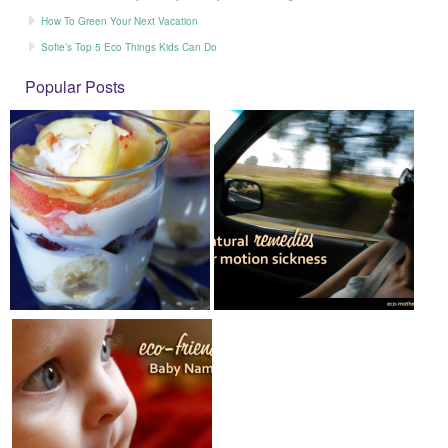
How To Green Your Next Vacation
Sofie’s Top 5 Eco Things Kids Can Do
Popular Posts