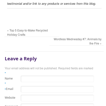
testimonial and/or link to any products or services from this blog.
«
Top 5 Easy-to-Make Recycled
Holiday Crafts
Wordless Wednesday #7: Animals by
the Fire
»
Leave a Reply
Your email address will not be published. Required fields are marked
*
Name
*
Email
*
Website