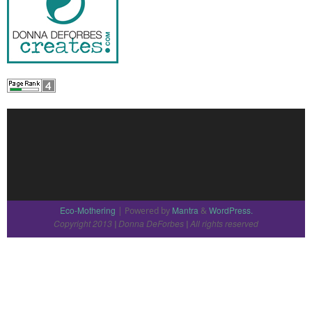
Eco-Mothering
Mantra
WordPress.
| Powered by
&
Copyright 2013
Donna DeForbes
All rights reserved
|
|