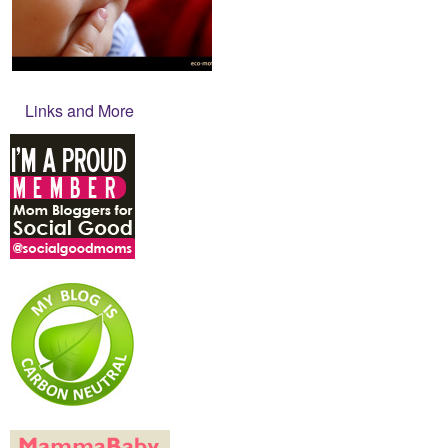
Links and More