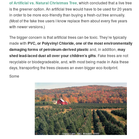
of Artificial vs. Natural Christmas Tree
, which concluded that a live tree
is the greener option. An artificial tree would have to be used for 20 years
in order to be more eco-friendly than buying a fresh-cut tree annually.
(Most of the fake tree users I know replace them about every five years
with newer versions.)
The bigger concern is that artificial trees can be toxic. They’re typically
made with
PVC, or Polyvinyl Chloride, one of the most environmentally
damaging forms of petroleum-derived plastic
and, in addition,
may
shed lead-laced dust all over your children’s gifts
.
Fake trees are not
recyclable or biodegradeable, and, with most being made in Asia these
days, transporting the trees cleaves an even bigger eco-footprint.
Some