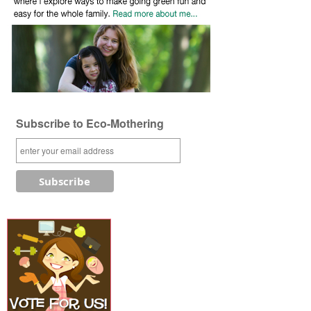
Subscribe to Eco-Mothering