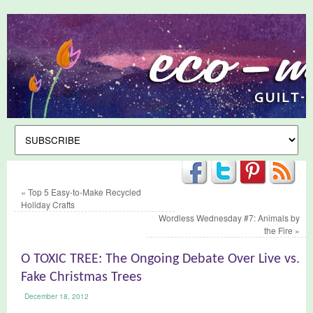
«
Top 5 Easy-to-Make Recycled
Holiday Crafts
Wordless Wednesday #7: Animals by
the Fire
»
O TOXIC TREE: The Ongoing Debate Over Live vs.
Fake Christmas Trees
December 18, 2012