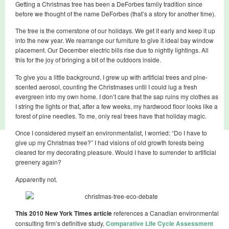
Getting a Christmas tree has been a DeForbes family tradition since
before we thought of the name DeForbes (that’s a story for another time).
The tree is the cornerstone of our holidays. We get it early and keep it up
into the new year. We rearrange our furniture to give it ideal bay window
placement. Our December electric bills rise due to nightly lightings. All
this for the joy of bringing a bit of the outdoors inside.
To give you a little background, I grew up with artificial trees and pine-
scented aerosol, counting the Christmases until I could lug a fresh
evergreen into my own home. I don’t care that the sap ruins my clothes as
I string the lights or that, after a few weeks, my hardwood floor looks like a
forest of pine needles. To me, only real trees have that holiday magic.
Once I considered myself an environmentalist, I worried: “Do I have to
give up my Christmas tree?” I had visions of old growth forests being
cleared for my decorating pleasure. Would I have to surrender to artificial
greenery again?
Apparently not.
This 2010 New York Times article
references a Canadian environmental
consulting firm’s definitive study,
Comparative Life Cycle Assessment