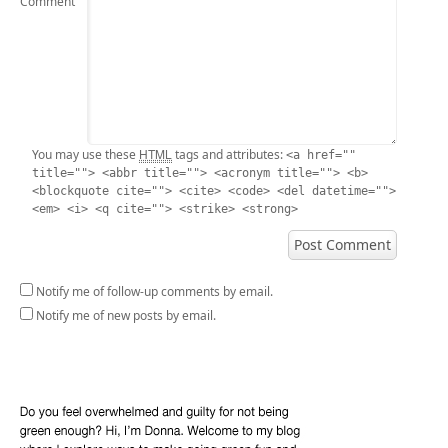
Comment
HTML
You may use these
tags and attributes:
<a href=""
title=""> <abbr title=""> <acronym title=""> <b>
<blockquote cite=""> <cite> <code> <del datetime="">
<em> <i> <q cite=""> <strike> <strong>
Notify me of follow-up comments by email.
Notify me of new posts by email.