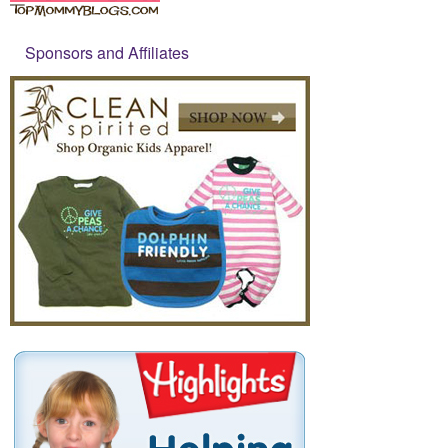
Sponsors and Affiliates