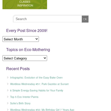
Every Post Since 2009!
Topics on Eco-Mothering
Recent Posts
Infographic: Evolution of the Easy Bake Oven
Wordless Wednesday #51: Park Gazebo at Sunset
6 Simple Energy-Saving Habits for Your Family
Top 5 Eco Interior Paints
Sofie’s Birth Story
Wordless Wednesday #50: My Birthday Girl 7 Years Ago