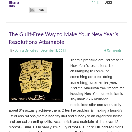
Pin It
Digg
Share
this:
Email
The Guilt-Free Way to Make Your New Year’s
Resolutions Attainable
By
Donna DeForbes
|
December 3, 2013
|
6
Comments
There’s pressure around creating
New Year’s resolutions. It’s
challenging to commit to
something (or to not doing
something) for an entire year.
And the American track record for
keeping New Year’s resolution is
abysmal: 75% abandon
resolutions after one week; only
about 8% actually achieve them. Often the problem is making a laundry
list of aspirations, from a healthy diet and fit body to an organized home
and perfect parenting skills. Accomplish and maintain all that over 12
months? Sure. Easy peasy. I’m guilty of those laundry lists of resolutions.