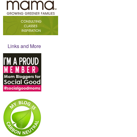
Links and More