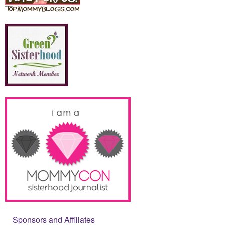
Sponsors and Affiliates