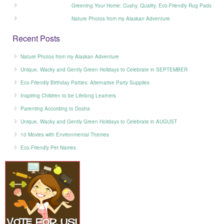
Greening Your Home: Cushy, Quality, Eco-Friendly Rug Pads
Nature Photos from my Alaskan Adventure
Recent Posts
Nature Photos from my Alaskan Adventure
Unique, Wacky and Gently Green Holidays to Celebrate in SEPTEMBER
Eco-Friendly Birthday Parties: Alternative Party Supplies
Inspiring Children to be Lifelong Learners
Parenting According to Dosha
Unique, Wacky and Gently Green Holidays to Celebrate in AUGUST
10 Movies with Environmental Themes
Eco-Friendly Pet Names