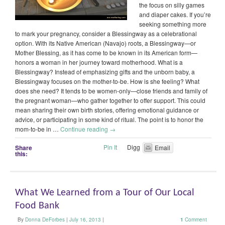
the focus on silly games
and diaper cakes. If you’re
seeking something more
to mark your pregnancy, consider a Blessingway as a celebrational
option. With its Native American (Navajo) roots, a Blessingway—or
Mother Blessing, as it has come to be known in its American form—
honors a woman in her journey toward motherhood. What is a
Blessingway? Instead of emphasizing gifts and the unborn baby, a
Blessingway focuses on the mother-to-be. How is she feeling? What
does she need? It tends to be women-only—close friends and family of
the pregnant woman—who gather together to offer support. This could
mean sharing their own birth stories, offering emotional guidance or
advice, or participating in some kind of ritual. The point is to honor the
mom-to-be in …
Continue reading
→
Pin It
Digg
Share
Email
this:
What We Learned from a Tour of Our Local
Food Bank
By
Donna DeForbes
|
July 16, 2013
|
1
Comment