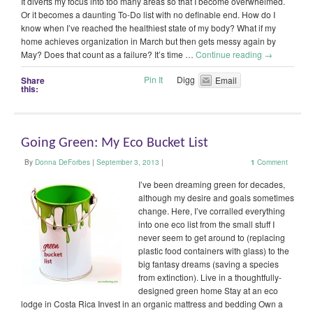
It diverts my focus into too many areas so that I become overwhelmed.
Or it becomes a daunting To-Do list with no definable end. How do I
know when I’ve reached the healthiest state of my body? What if my
home achieves organization in March but then gets messy again by
May? Does that count as a failure? It’s time …
Continue reading
→
Pin It
Digg
Share
Email
this:
Going Green: My Eco Bucket List
By
Donna DeForbes
|
September 3, 2013
|
1
Comment
I’ve been dreaming green for decades,
although my desire and goals sometimes
change. Here, I’ve corralled everything
into one eco list from the small stuff I
never seem to get around to (replacing
plastic food containers with glass) to the
big fantasy dreams (saving a species
from extinction). Live in a thoughtfully-
designed green home Stay at an eco
lodge in Costa Rica Invest in an organic mattress and bedding Own a