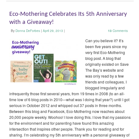
Eco-Mothering Celebrates Its 5th Anniversary
with a Giveaway!
By
Donna DeForbes
|
April 29, 2013
|
13
Comments
Can you believe it? It’s
been five years since my
very first Eco-Mothering
blog post. A blog that
originally existed on Save
The Bay’s website and
was only read by a few
friends and colleagues. I
blogged irregularly and
infrequently those first several years, from 19 times in 2008 (to an all-
time low of 6 blog posts in 2010—what was I doing that year?) until I got
serious in October 2012 and whipped out 37 posts in three months.
Between this blog and Facebook, Eco-Mothering now reaches about
20,000 people weekly. Woohoo! I love doing this. I love that my passions
for the environment and for parenting have found this amazing
intersection that inspires other people. Thank you for reading and for
sharing. I’m celebrating my 5th anniversary with a personal giveaway of