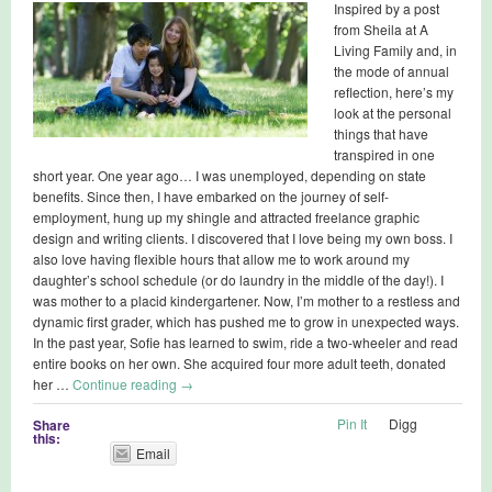
Inspired by a post
from Sheila at A
Living Family and, in
the mode of annual
reflection, here’s my
look at the personal
things that have
transpired in one
short year. One year ago… I was unemployed, depending on state
benefits. Since then, I have embarked on the journey of self-
employment, hung up my shingle and attracted freelance graphic
design and writing clients. I discovered that I love being my own boss. I
also love having flexible hours that allow me to work around my
daughter’s school schedule (or do laundry in the middle of the day!). I
was mother to a placid kindergartener. Now, I’m mother to a restless and
dynamic first grader, which has pushed me to grow in unexpected ways.
In the past year, Sofie has learned to swim, ride a two-wheeler and read
entire books on her own. She acquired four more adult teeth, donated
her …
Continue reading
→
Pin It
Digg
Share
this:
Email