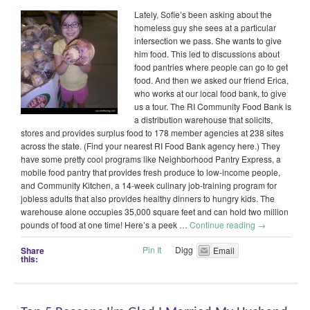
Lately, Sofie’s been asking about the
homeless guy she sees at a particular
intersection we pass. She wants to give
him food. This led to discussions about
food pantries where people can go to get
food. And then we asked our friend Erica,
who works at our local food bank, to give
us a tour. The RI Community Food Bank is
a distribution warehouse that solicits,
stores and provides surplus food to 178 member agencies at 238 sites
across the state. (Find your nearest RI Food Bank agency here.) They
have some pretty cool programs like Neighborhood Pantry Express, a
mobile food pantry that provides fresh produce to low-income people,
and Community Kitchen, a 14-week culinary job-training program for
jobless adults that also provides healthy dinners to hungry kids. The
warehouse alone occupies 35,000 square feet and can hold two million
pounds of food at one time! Here’s a peek …
Continue reading
→
Pin It
Digg
Share
Email
this: