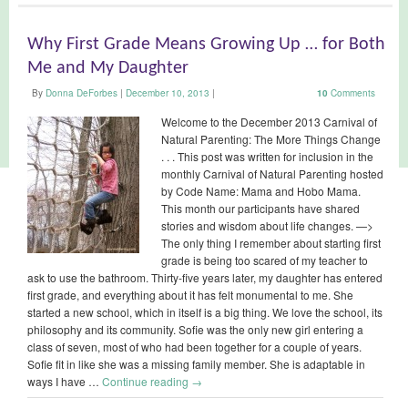
Why First Grade Means Growing Up … for Both
Me and My Daughter
By
Donna DeForbes
|
December 10, 2013
|
10
Comments
Welcome to the December 2013 Carnival of
Natural Parenting: The More Things Change
. . . This post was written for inclusion in the
monthly Carnival of Natural Parenting hosted
by Code Name: Mama and Hobo Mama.
This month our participants have shared
stories and wisdom about life changes. —>
The only thing I remember about starting first
grade is being too scared of my teacher to
ask to use the bathroom. Thirty-five years later, my daughter has entered
first grade, and everything about it has felt monumental to me. She
started a new school, which in itself is a big thing. We love the school, its
philosophy and its community. Sofie was the only new girl entering a
class of seven, most of who had been together for a couple of years.
Sofie fit in like she was a missing family member. She is adaptable in
ways I have …
Continue reading
→