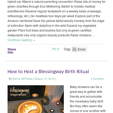
hybrid car Attend a natural parenting convention Raise lots of money for
green charities through Eco-Mothering Switch to holistic medical
practitioners Receive regular bodywork on a weekly basis (massage,
reflexology, etc.) Go meatless four days per week Explore part of the
Amazon rainforest Save the yellow-tailed woolly monkey from the edge
of extinction Swim with dolphins in the wild Expand my vegetable
garden Plant fruit trees and bushes Eat only at green-certified
restaurants Use only organic beauty products Raise chickens …
Continue reading
→
Pin It
Digg
Share
Email
this:
How to Host a Blessingway Birth Ritual
By
Donna DeForbes
|
August 13, 2013
|
1
Comment
Baby showers can be a
great way to gather with
friends and accumulate
the necessary baby stuff.
But they often seem like
clones of one another with