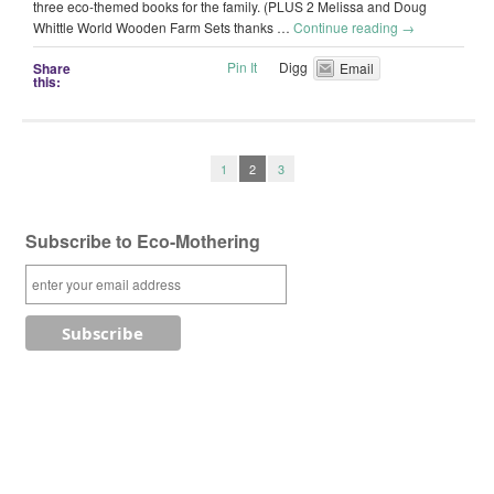
three eco-themed books for the family. (PLUS 2 Melissa and Doug
Whittle World Wooden Farm Sets thanks …
Continue reading
→
Pin It
Digg
Share
Email
this:
1
2
3
Subscribe to Eco-Mothering