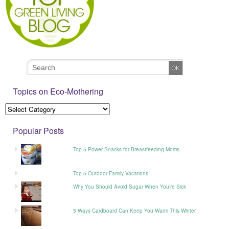
Topics on Eco-Mothering
Popular Posts
Top 5 Power Snacks for Breastfeeding Moms
Top 5 Outdoor Family Vacations
Why You Should Avoid Sugar When You’re Sick
5 Ways Cardboard Can Keep You Warm This Winter