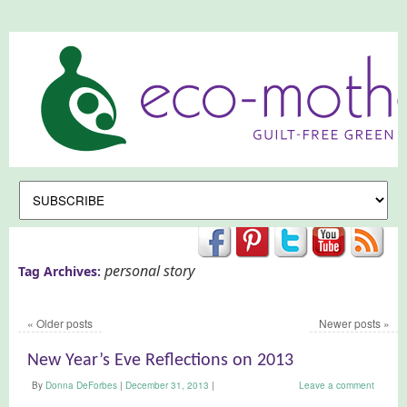
personal story
Tag Archives:
«
Older posts
Newer posts
»
New Year’s Eve Reflections on 2013
By
Donna DeForbes
|
December 31, 2013
|
Leave a comment