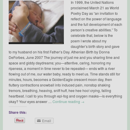
In 1999, the United Nations
proclaimed March 21 as World
Poetry Day as “an invitation to
reflect on the power of language
and the full development of each
person’s creative abilities.” To
celebrate that, below is the
poem I wrote about my
daughter’s birth story and gave
to my husband on his first Father’s Day. Athenian Birth by Donna
DeForbes, June 2007 The journey of just me and you sharing time and
space and giddy daydreams; you—attentive, caring, honoring my
ripeness, a moment in time never to be repeated— ends with a river
flowing out of me, our water baby, ready to meet us. Time stands still for
minutes, hours, becomes a GoldenEagle crescent moon day, then
fluttery contractions snowball into induced pain, nonstop shaking
tremors, breathing, heaving, sniff huff, hee hee hoo! crying, falling
heartbeat. I call to you through epi-fog and oxygen masks—is everything
okay? Your eyes answer …
Continue reading
→
Share this:
Email