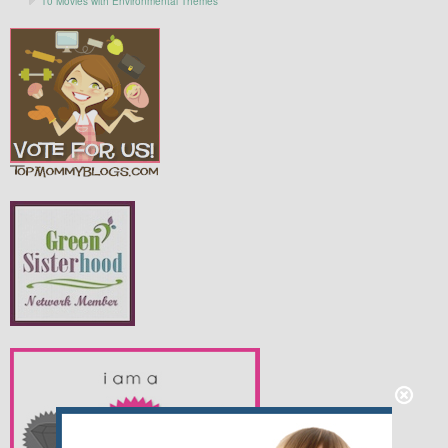
10 Movies with Environmental Themes