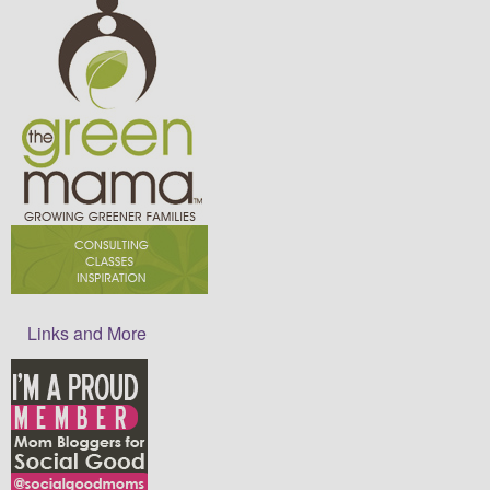
Links and More