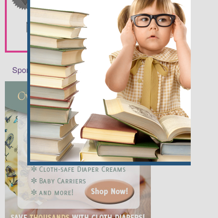
Sponsors and Affiliates