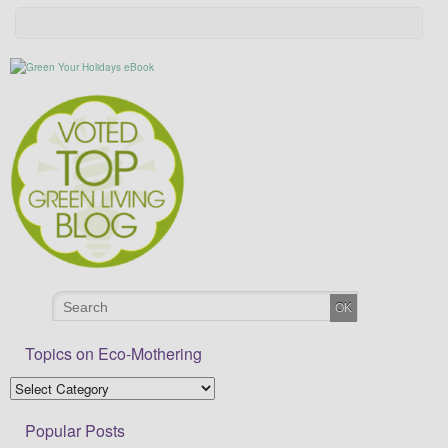
Topics on Eco-Mothering
Popular Posts