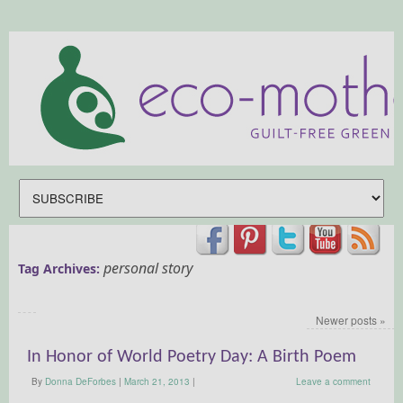
personal story
Tag Archives:
Newer posts
»
In Honor of World Poetry Day: A Birth Poem
By
Donna DeForbes
|
March 21, 2013
|
Leave a comment