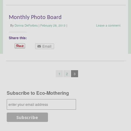
Monthly Photo Board
By
Donna DeForbes
|
February 28, 2013
|
Leave a comment
Share this:
Email
1
2
3
Subscribe to Eco-Mothering