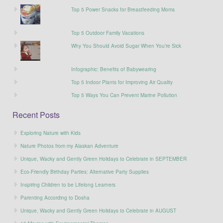
Top 5 Power Snacks for Breastfeeding Moms
Top 5 Outdoor Family Vacations
Why You Should Avoid Sugar When You’re Sick
Infographic: Benefits of Babywearing
Top 5 Indoor Plants for Improving Air Quality
Top 5 Ways You Can Prevent Marine Pollution
Recent Posts
Exploring Nature with Kids
Nature Photos from my Alaskan Adventure
Unique, Wacky and Gently Green Holidays to Celebrate in SEPTEMBER
Eco-Friendly Birthday Parties: Alternative Party Supplies
Inspiring Children to be Lifelong Learners
Parenting According to Dosha
Unique, Wacky and Gently Green Holidays to Celebrate in AUGUST