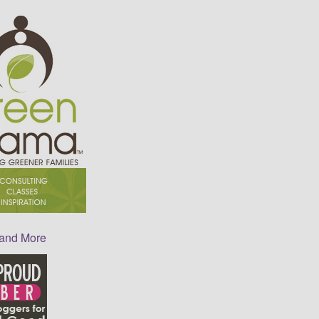
 and More