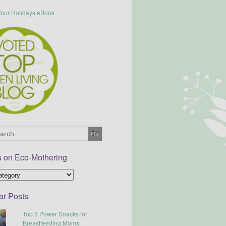
s on Eco-Mothering
ar Posts
Top 5 Power Snacks for
Breastfeeding Moms