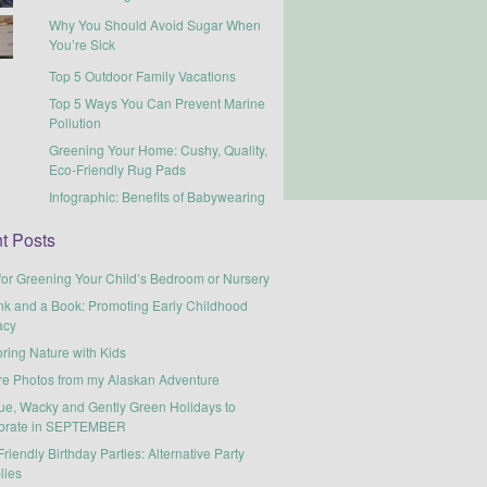
Why You Should Avoid Sugar When
You’re Sick
Top 5 Outdoor Family Vacations
Top 5 Ways You Can Prevent Marine
Pollution
Greening Your Home: Cushy, Quality,
Eco-Friendly Rug Pads
Infographic: Benefits of Babywearing
t Posts
for Greening Your Child’s Bedroom or Nursery
nk and a Book: Promoting Early Childhood
acy
ring Nature with Kids
re Photos from my Alaskan Adventure
ue, Wacky and Gently Green Holidays to
brate in SEPTEMBER
riendly Birthday Parties: Alternative Party
lies