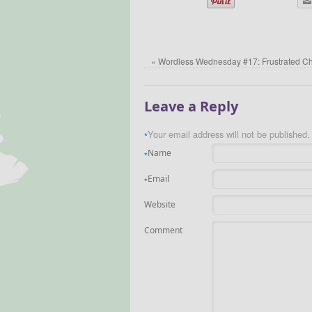
«
Wordless Wednesday #17: Frustrated C
Leave a Reply
Your email address will not be published.
*
Name
*
Email
*
Website
Comment