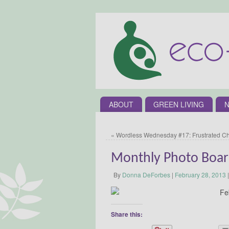
ABOUT
GREEN LIVING
N
«
Wordless Wednesday #17: Frustrated C
Monthly Photo Boa
By
Donna DeForbes
|
February 28, 2013
|
Share this: