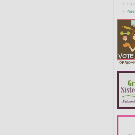
Inspi
Pare