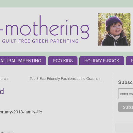
ATURAL PARENTING
ECO KIDS
HOLIDAY E-BOOK
hurch
Top 3 Eco-Friendly Fashions at the Oscars
»
Subscr
rd