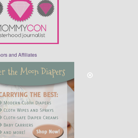
rs and Affiliates