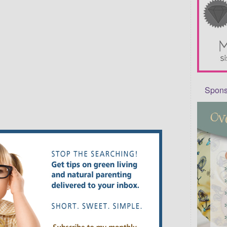
Sponso