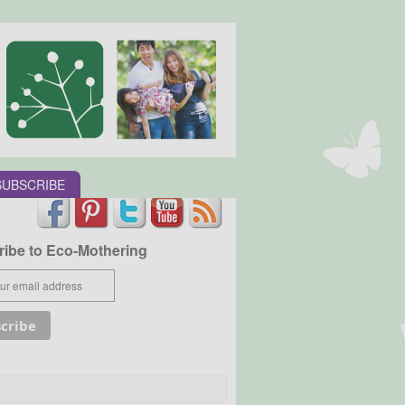
SUBSCRIBE
ibe to Eco-Mothering