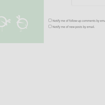
Notify me of follow-up comments by ema
Notify me of new posts by email.