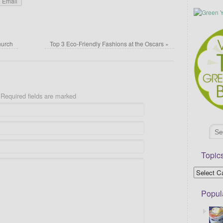
Email
hurch
Top 3 Eco-Friendly Fashions at the Oscars
»
Required fields are marked
Topic
Popul