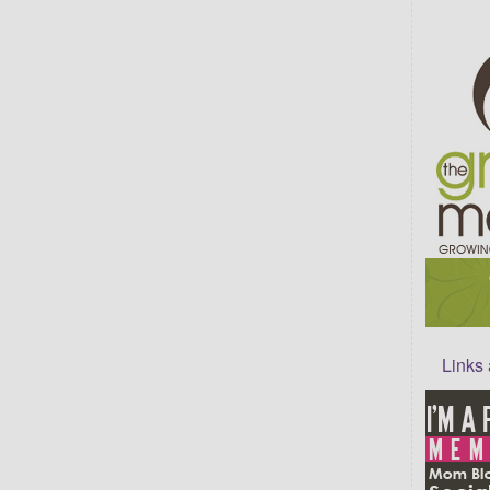
Links