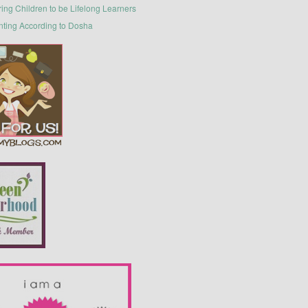
ring Children to be Lifelong Learners
nting According to Dosha