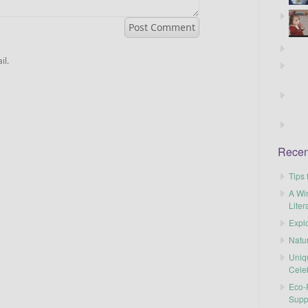
il.
Recen
Tips 
A Wi
Liter
Explo
Natu
Uniq
Cele
Eco-F
Supp