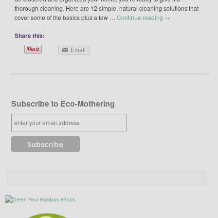
thorough cleaning. Here are 12 simple, natural cleaning solutions that
cover some of the basics plus a few …
Continue reading
→
Share this:
Email
Subscribe to Eco-Mothering