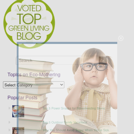
Topics on Eco-Mothering
Popular Posts
Top 5 Power Snacks for Breastfeeding Moms
Top 5 Outdoor Family Vacations
Why You Should Avoid Sugar When You’re Sick