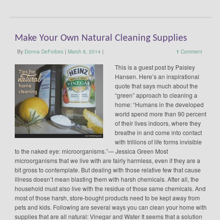
Make Your Own Natural Cleaning Supplies
By
Donna DeForbes
|
March 6, 2014
|
1
Comment
This is a guest post by Paisley
Hansen. Here’s an inspirational
quote that says much about the
“green” approach to cleaning a
home: “Humans in the developed
world spend more than 90 percent
of their lives indoors, where they
breathe in and come into contact
with trillions of life forms invisible
to the naked eye: microorganisms.”— Jessica Green Most
microorganisms that we live with are fairly harmless, even if they are a
bit gross to contemplate. But dealing with those relative few that cause
illness doesn’t mean blasting them with harsh chemicals. After all, the
household must also live with the residue of those same chemicals. And
most of those harsh, store-bought products need to be kept away from
pets and kids. Following are several ways you can clean your home with
supplies that are all natural: Vinegar and Water It seems that a solution