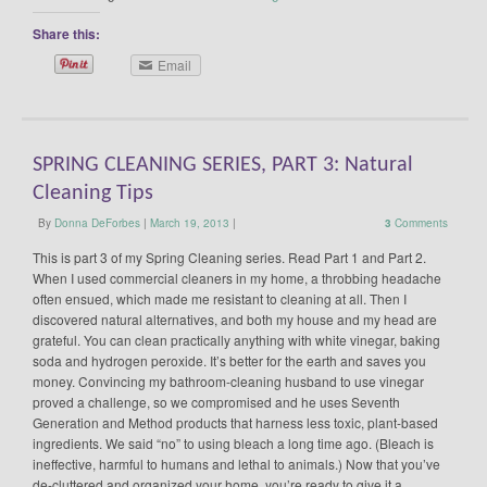
Share this:
Email
SPRING CLEANING SERIES, PART 3: Natural
Cleaning Tips
By
Donna DeForbes
|
March 19, 2013
|
3
Comments
This is part 3 of my Spring Cleaning series. Read Part 1 and Part 2.
When I used commercial cleaners in my home, a throbbing headache
often ensued, which made me resistant to cleaning at all. Then I
discovered natural alternatives, and both my house and my head are
grateful. You can clean practically anything with white vinegar, baking
soda and hydrogen peroxide. It’s better for the earth and saves you
money. Convincing my bathroom-cleaning husband to use vinegar
proved a challenge, so we compromised and he uses Seventh
Generation and Method products that harness less toxic, plant-based
ingredients. We said “no” to using bleach a long time ago. (Bleach is
ineffective, harmful to humans and lethal to animals.) Now that you’ve
de-cluttered and organized your home, you’re ready to give it a