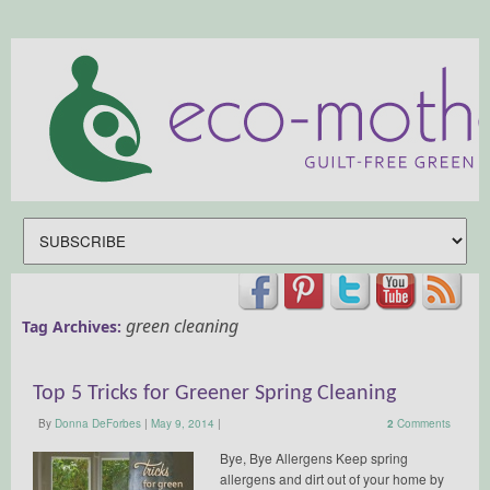
green cleaning
Tag Archives:
Top 5 Tricks for Greener Spring Cleaning
By
Donna DeForbes
|
May 9, 2014
|
2
Comments
Bye, Bye Allergens Keep spring
allergens and dirt out of your home by