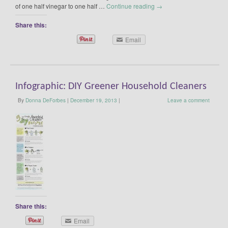
of one half vinegar to one half …
Continue reading
→
Share this:
Email
Infographic: DIY Greener Household Cleaners
By
Donna DeForbes
|
December 19, 2013
|
Leave a comment
Share this:
Email