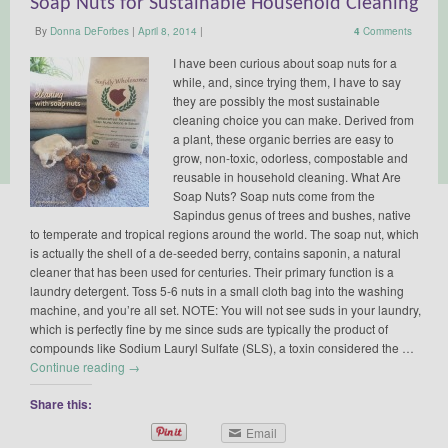
Soap Nuts for Sustainable Household Cleaning
By
Donna DeForbes
|
April 8, 2014
|
4
Comments
I have been curious about soap nuts for a
while, and, since trying them, I have to say
they are possibly the most sustainable
cleaning choice you can make. Derived from
a plant, these organic berries are easy to
grow, non-toxic, odorless, compostable and
reusable in household cleaning. What Are
Soap Nuts? Soap nuts come from the
Sapindus genus of trees and bushes, native
to temperate and tropical regions around the world. The soap nut, which
is actually the shell of a de-seeded berry, contains saponin, a natural
cleaner that has been used for centuries. Their primary function is a
laundry detergent. Toss 5-6 nuts in a small cloth bag into the washing
machine, and you’re all set. NOTE: You will not see suds in your laundry,
which is perfectly fine by me since suds are typically the product of
compounds like Sodium Lauryl Sulfate (SLS), a toxin considered the …
Continue reading
→
Share this:
Email