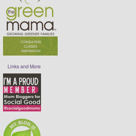
Links and More