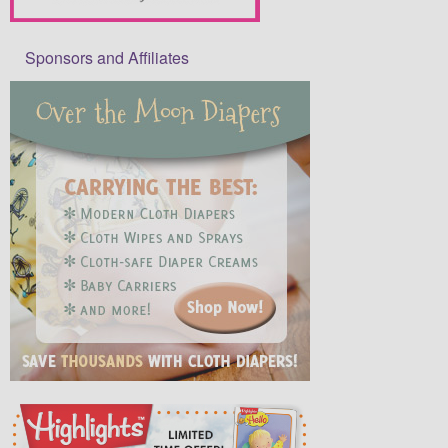
Sponsors and Affiliates