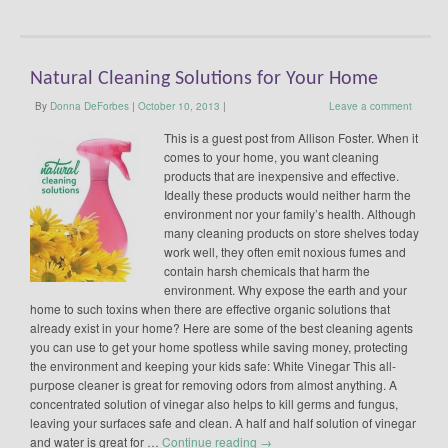
Natural Cleaning Solutions for Your Home
By
Donna DeForbes
|
October 10, 2013
|
Leave a comment
This is a guest post from Allison Foster. When it
comes to your home, you want cleaning
products that are inexpensive and effective.
Ideally these products would neither harm the
environment nor your family’s health. Although
many cleaning products on store shelves today
work well, they often emit noxious fumes and
contain harsh chemicals that harm the
environment. Why expose the earth and your
home to such toxins when there are effective organic solutions that
already exist in your home? Here are some of the best cleaning agents
you can use to get your home spotless while saving money, protecting
the environment and keeping your kids safe: White Vinegar This all-
purpose cleaner is great for removing odors from almost anything. A
concentrated solution of vinegar also helps to kill germs and fungus,
leaving your surfaces safe and clean. A half and half solution of vinegar
and water is great for …
Continue reading
→