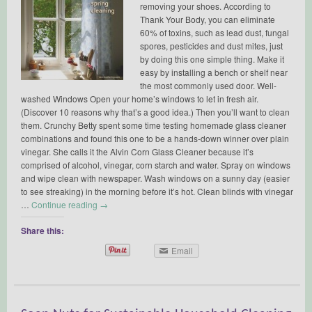
removing your shoes. According to
Thank Your Body, you can eliminate
60% of toxins, such as lead dust, fungal
spores, pesticides and dust mites, just
by doing this one simple thing. Make it
easy by installing a bench or shelf near
the most commonly used door. Well-
washed Windows Open your home’s windows to let in fresh air.
(Discover 10 reasons why that’s a good idea.) Then you’ll want to clean
them. Crunchy Betty spent some time testing homemade glass cleaner
combinations and found this one to be a hands-down winner over plain
vinegar. She calls it the Alvin Corn Glass Cleaner because it’s
comprised of alcohol, vinegar, corn starch and water. Spray on windows
and wipe clean with newspaper. Wash windows on a sunny day (easier
to see streaking) in the morning before it’s hot. Clean blinds with vinegar
…
Continue reading
→
Share this:
Email