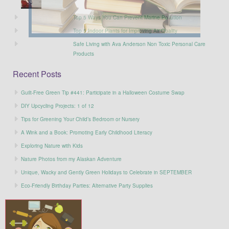
Top 5 Ways You Can Prevent Marine Pollution
Top 5 Indoor Plants for Improving Air Quality
Safe Living with Ava Anderson Non Toxic Personal Care
Products
Recent Posts
Guilt-Free Green Tip #441: Participate in a Halloween Costume Swap
DIY Upcycling Projects: 1 of 12
Tips for Greening Your Child’s Bedroom or Nursery
A Wink and a Book: Promoting Early Childhood Literacy
Exploring Nature with Kids
Nature Photos from my Alaskan Adventure
Unique, Wacky and Gently Green Holidays to Celebrate in SEPTEMBER
Eco-Friendly Birthday Parties: Alternative Party Supplies