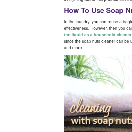
How To Use Soap N
In the laundry, you can reuse a bagfu
effectiveness. However, then you ca
the liquid as a household cleaner
since the soap nuts cleaner can be u
and more.