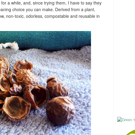
or a while, and, since trying them, I have to say they
leaning choice you can make. Derived from a plant,
ow, non-toxic, odorless, compostable and reusable in