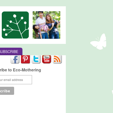
SUBSCRIBE
ibe to Eco-Mothering