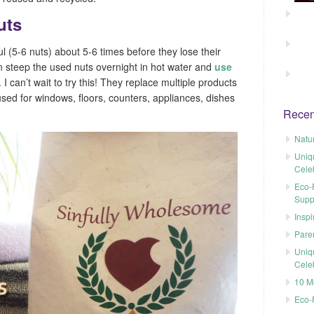
uts
l (5-6 nuts) about 5-6 times before they lose their
n steep the used nuts overnight in hot water and
use
. I can’t wait to try this! They replace multiple products
sed for windows, floors, counters, appliances, dishes
Recen
Natu
Uniq
Cele
Eco-F
Supp
Inspi
Pare
Uniq
Cele
10 M
Eco-