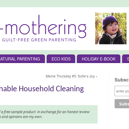
ATURAL PARENTING
ECO KIDS
HOLIDAY E-BOOK
Meme Thursday #5: Sofie’s Joy
»
Subscr
inable Household Cleaning