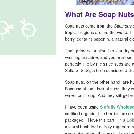
What Are Soap Nut
Soap nuts come from the
Sapindus
g
tropical regions around the world. Th
berry, contains saponin, a natural c
Their primary function is a laundry d
washing machine, and you’re all set
perfectly fine by me since suds are 
Sulfate (SLS), a toxin considered
th
Soap nuts, on the other hand, are hy
Because of their lack of suds, they
water for rinsing. And they still get y
I have been using
Sinfully Wholes
certified organic. The berries are 
packaged—I love this part—in a
Lok
a laurel bush that quickly regenera
everything about this product can b