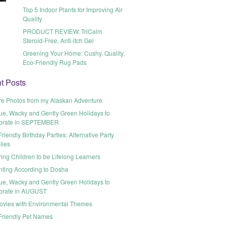
Top 5 Indoor Plants for Improving Air
Quality
PRODUCT REVIEW: TriCalm
Steroid-Free, Anti-itch Gel
Greening Your Home: Cushy, Quality,
Eco-Friendly Rug Pads
t Posts
re Photos from my Alaskan Adventure
ue, Wacky and Gently Green Holidays to
brate in SEPTEMBER
riendly Birthday Parties: Alternative Party
lies
ring Children to be Lifelong Learners
nting According to Dosha
ue, Wacky and Gently Green Holidays to
brate in AUGUST
ovies with Environmental Themes
Friendly Pet Names