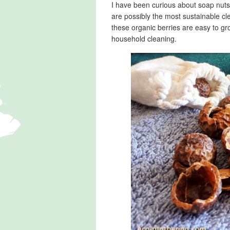
I have been curious about soap nuts f
are possibly the most sustainable c
these organic berries are easy to gr
household cleaning.