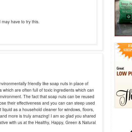
 may have to try this.
nvironmentally friendly like soap nuts in place of
 which are often full of toxic ingredients which can
vironment. The fact that soap nuts can be reused
lose their effectiveness and you can can steep used
t liquid as a household cleaner for windows, floors,
 and more is truly amazing! I am so glad you shared
ative with us at the Healthy, Happy, Green & Natural