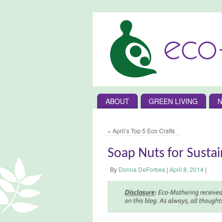
ABOUT
GREEN LIVING
N
«
April’s Top 5 Eco Crafts
Soap Nuts for Susta
By
Donna DeForbes
|
April 8, 2014
|