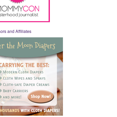
rs and Affiliates