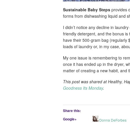
Sustainable Baby Steps
provides d
forms from dishwashing liquid and s
I didn’t notice any decline in laund
friendly detergent, and the bonus is
have their 500-gram bag (regularly $
loads of laundry or, in my case, abou
My one issue is remembering to rem
once it has ended up in the dryer, w
matter of creating a new habit, and t
This post was shared at Healthy, H
Goodness Its Monday
.
Share this:
Google+
Donna DeForbes