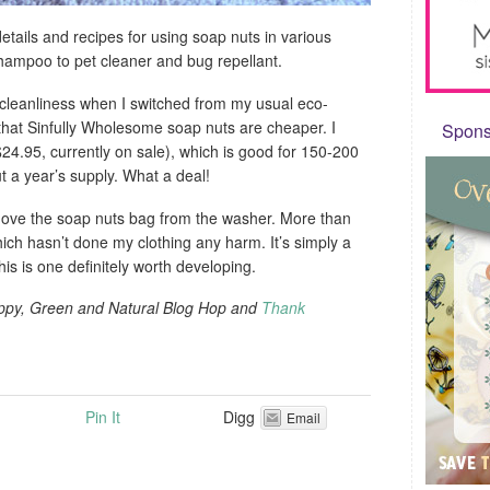
etails and recipes for using soap nuts in various
hampoo to pet cleaner and bug repellant.
ry cleanliness when I switched from my usual eco-
 that Sinfully Wholesome soap nuts are cheaper. I
Sponso
24.95, currently on sale), which is good for 150-200
t a year’s supply. What a deal!
ove the soap nuts bag from the washer. More than
hich hasn’t done my clothing any harm. It’s simply a
his is one definitely worth developing.
appy, Green and Natural Blog Hop and
Thank
Pin It
Digg
Email