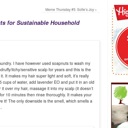
Meme Thursday #5: Sofie’s Joy
»
ts for Sustainable Household
 laundry. I have however used soapnuts to wash my
druffy/itchy/sensitive scalp for years and this is the
 it. It makes my hair super light and soft, it’s really
.5 cups of water, add lavender EO and put it in an old
 it over my hair, massage it into my scalp (it doesn’t
for 10 minutes then rinse thoroughly. It makes your
ove it! The only downside is the smell, which smells a
s…