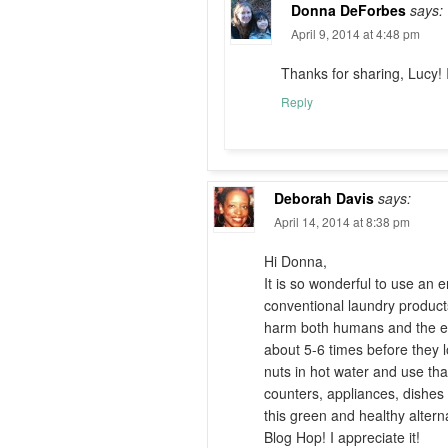
Donna DeForbes
says:
April 9, 2014 at 4:48 pm
Thanks for sharing, Lucy! I
Reply
Deborah Davis
says:
April 14, 2014 at 8:38 pm
Hi Donna,
It is so wonderful to use an e
conventional laundry products
harm both humans and the en
about 5-6 times before they 
nuts in hot water and use tha
counters, appliances, dishes
this green and healthy altern
Blog Hop! I appreciate it!