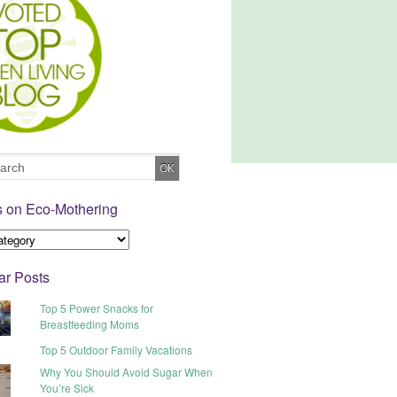
s on Eco-Mothering
ar Posts
Top 5 Power Snacks for
Breastfeeding Moms
Top 5 Outdoor Family Vacations
Why You Should Avoid Sugar When
You’re Sick