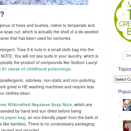
s?
enus of trees and bushes, native to temperate and
e soap nut, which is actually the shell of a de-seeded
leaner that has been used for centuries.
etergent. Toss 5-6 nuts in a small cloth bag into the
. NOTE: You will
not
see suds in your laundry, which is
typically the product of compounds like Sodium Lauryl
Topic
e #1 cause of childhood poisonings
.
poallergenic, odorless, non-static and non-polluting.
 work great in HE washing machines and require less
Popul
our clothes clean.
ome Wildcrafted Nepalese Soap Nuts
, which are
de-seeded by hand and sun dried before being
ta paper bag
, an eco-friendly paper from the bark of
tes like bamboo. There is no unnecessary packaging;
e reused and recycled.