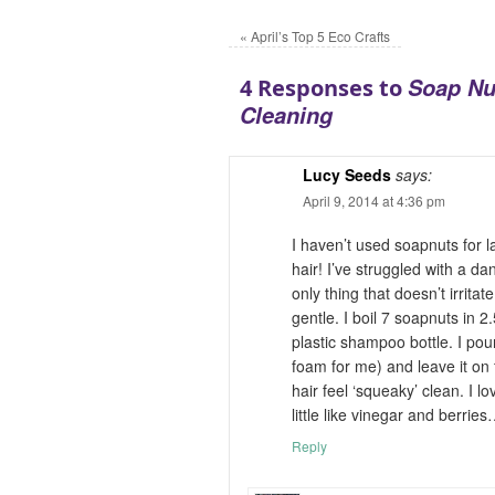
«
April’s Top 5 Eco Crafts
Soap Nu
4 Responses to
Cleaning
Lucy Seeds
says:
April 9, 2014 at 4:36 pm
I haven’t used soapnuts for
hair! I’ve struggled with a dan
only thing that doesn’t irritate
gentle. I boil 7 soapnuts in 2
plastic shampoo bottle. I pour
foam for me) and leave it on 
hair feel ‘squeaky’ clean. I l
little like vinegar and berrie
Reply