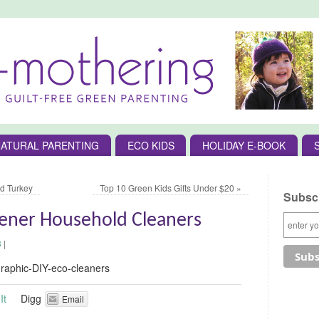
ATURAL PARENTING
ECO KIDS
HOLIDAY E-BOOK
d Turkey
Top 10 Green Kids Gifts Under $20
»
Subscr
eener Household Cleaners
3
|
It
Digg
Email