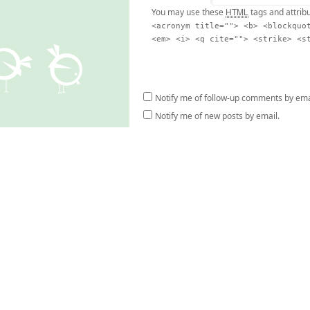
HTML
You may use these
tags and attrib
<acronym title=""> <b> <blockquo
<em> <i> <q cite=""> <strike> <s
Notify me of follow-up comments by ema
Notify me of new posts by email.