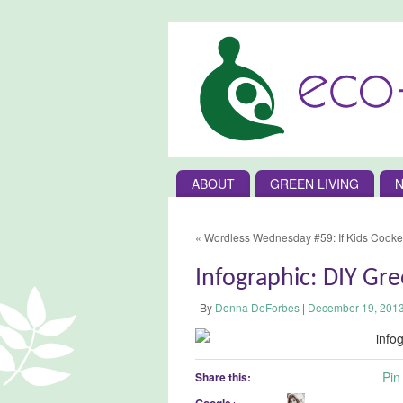
ABOUT
GREEN LIVING
N
«
Wordless Wednesday #59: If Kids Cooke
Infographic: DIY Gr
By
Donna DeForbes
|
December 19, 201
Pin 
Share this:
Google+