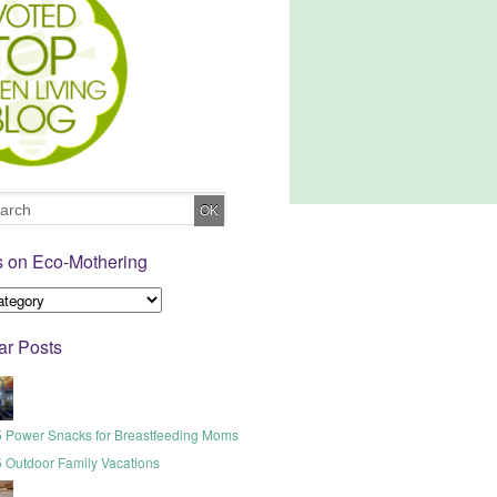
s on Eco-Mothering
ar Posts
5 Power Snacks for Breastfeeding Moms
5 Outdoor Family Vacations