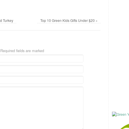
d Turkey
Top 10 Green Kids Gifts Under $20
»
 Required fields are marked