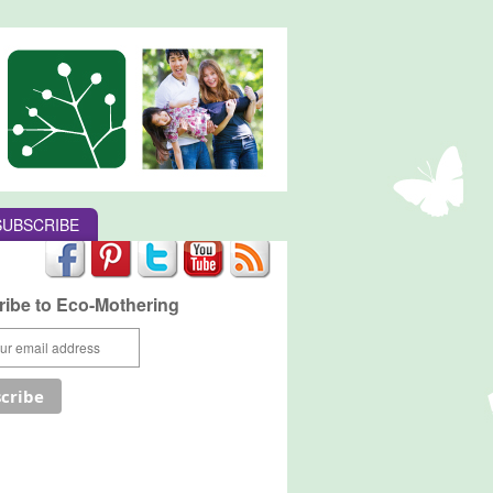
SUBSCRIBE
ibe to Eco-Mothering