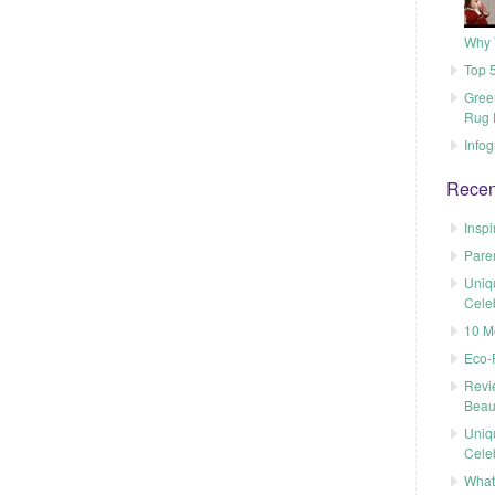
Why 
Top 5
Gree
Rug 
Infog
Recen
Inspi
Pare
Uniq
Cele
10 M
Eco-
Revi
Beau
Uniq
Cele
What