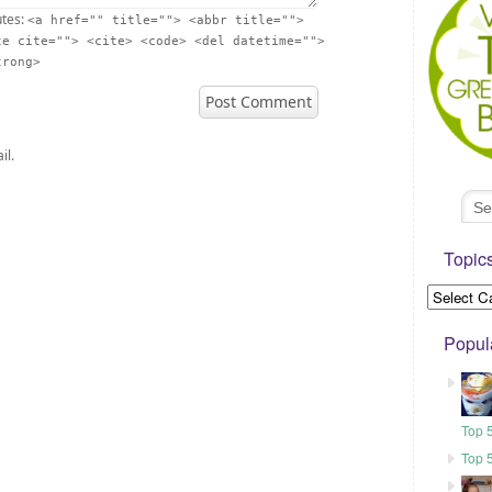
utes:
<a href="" title=""> <abbr title="">
te cite=""> <cite> <code> <del datetime="">
trong>
il.
Topic
Popul
Top 
Top 