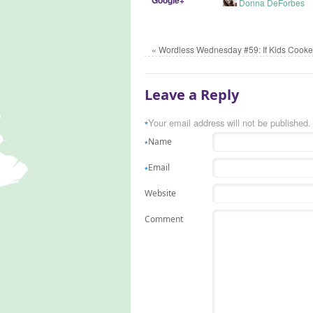
Donna DeForbes
«
Wordless Wednesday #59: If Kids Cooke
Leave a Reply
Your email address will not be published.
*
Name
*
Email
*
Website
Comment