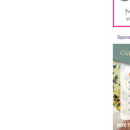
Sponso