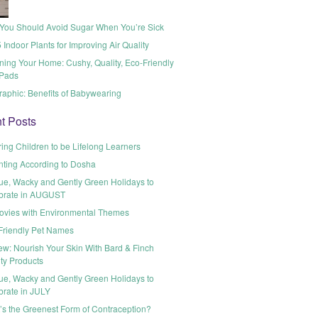
You Should Avoid Sugar When You’re Sick
 Indoor Plants for Improving Air Quality
ning Your Home: Cushy, Quality, Eco-Friendly
Pads
raphic: Benefits of Babywearing
t Posts
ring Children to be Lifelong Learners
nting According to Dosha
ue, Wacky and Gently Green Holidays to
brate in AUGUST
ovies with Environmental Themes
Friendly Pet Names
ew: Nourish Your Skin With Bard & Finch
ty Products
ue, Wacky and Gently Green Holidays to
brate in JULY
’s the Greenest Form of Contraception?