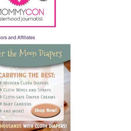
rs and Affiliates