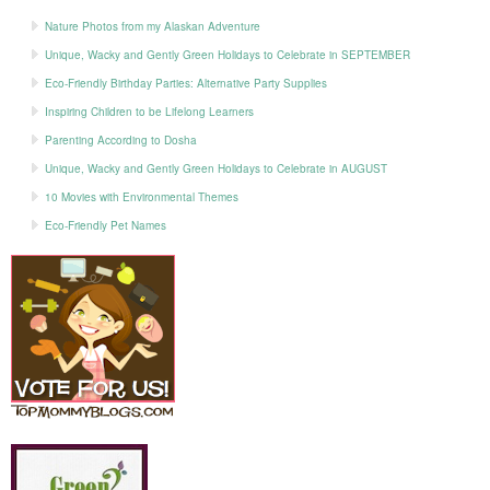
Nature Photos from my Alaskan Adventure
Unique, Wacky and Gently Green Holidays to Celebrate in SEPTEMBER
Eco-Friendly Birthday Parties: Alternative Party Supplies
Inspiring Children to be Lifelong Learners
Parenting According to Dosha
Unique, Wacky and Gently Green Holidays to Celebrate in AUGUST
10 Movies with Environmental Themes
Eco-Friendly Pet Names