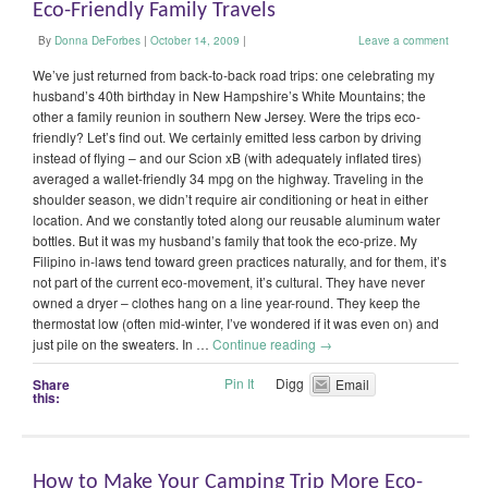
Eco-Friendly Family Travels
By
Donna DeForbes
|
October 14, 2009
|
Leave a comment
We’ve just returned from back-to-back road trips: one celebrating my
husband’s 40th birthday in New Hampshire’s White Mountains; the
other a family reunion in southern New Jersey. Were the trips eco-
friendly? Let’s find out. We certainly emitted less carbon by driving
instead of flying – and our Scion xB (with adequately inflated tires)
averaged a wallet-friendly 34 mpg on the highway. Traveling in the
shoulder season, we didn’t require air conditioning or heat in either
location. And we constantly toted along our reusable aluminum water
bottles. But it was my husband’s family that took the eco-prize. My
Filipino in-laws tend toward green practices naturally, and for them, it’s
not part of the current eco-movement, it’s cultural. They have never
owned a dryer – clothes hang on a line year-round. They keep the
thermostat low (often mid-winter, I’ve wondered if it was even on) and
just pile on the sweaters. In …
Continue reading
→
Pin It
Digg
Share
Email
this:
How to Make Your Camping Trip More Eco-