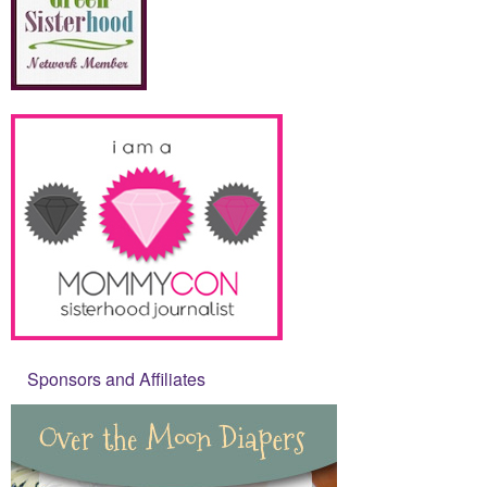
Sponsors and Affiliates