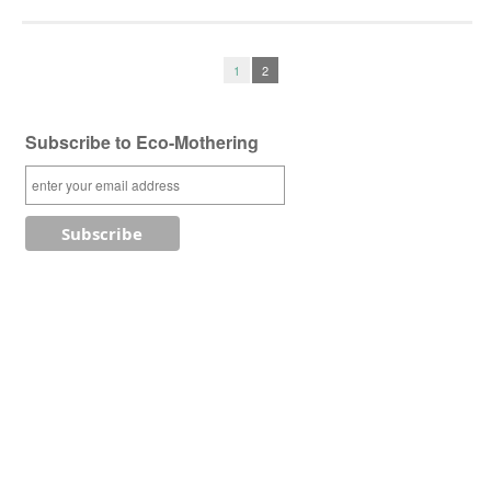
1
2
Subscribe to Eco-Mothering