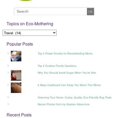
Topics on Eco-Mothering
Popular Posts
Top 5 Power Snacks for Breastfeeding Moms
Top 5 Outdoor Family Vacations
Why You Should Avoid Sugar When You’re Sick
5 Ways Cardboard Can Keep You Warm This Winter
Greening Your Home: Cushy, Quality, Eco-Friendly Rug Pads
Nature Photos from my Alaskan Adventure
Recent Posts