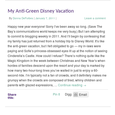
My Anti-Green Disney Vacation
By
Donna DeForbes
|
January 7, 2011
|
Leave a comment
Happy new year everyone! Sorry I’ve been away so long. (Save The
Bay’s communications world keeps me very busy.) But I am attempting
to commit to blogging weekly in 2011. And I’ll begin by confessing that
my family has just returned from a holiday trip to Disney World. It’s like
the anti-green vacation, but I felt obligated to go — my in-laws were
paying and Sofie’s princess-obsessed eyes lit up at the notion of seeing
Cinderella’s Castle. How could I refuse? There’s nothing quite like the
Magic Kingdom in the week between Christmas and New Year’s when
hordes of families descend upon the resort and your day is marked by
how many two-hour-long lines you’ve waited in just to enjoy a 60-
second ride. I’m typically not a fan of crowds, and it definitely makes me
grumpy when the crowds are composed of tired, whiny children and
parents with glazed expressions, …
Continue reading
→
Pin It
Digg
Share
Email
this: