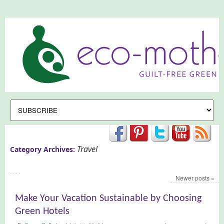
Travel
Category Archives:
Newer posts
»
Make Your Vacation Sustainable by Choosing
Green Hotels