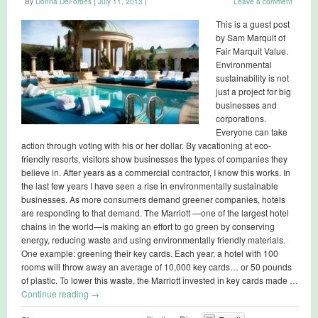
By
Donna DeForbes
|
July 11, 2013
|
Leave a comment
This is a guest post
by Sam Marquit of
Fair Marquit Value.
Environmental
sustainability is not
just a project for big
businesses and
corporations.
Everyone can take
action through voting with his or her dollar. By vacationing at eco-
friendly resorts, visitors show businesses the types of companies they
believe in. After years as a commercial contractor, I know this works. In
the last few years I have seen a rise in environmentally sustainable
businesses. As more consumers demand greener companies, hotels
are responding to that demand. The Marriott —one of the largest hotel
chains in the world—is making an effort to go green by conserving
energy, reducing waste and using environmentally friendly materials.
One example: greening their key cards. Each year, a hotel with 100
rooms will throw away an average of 10,000 key cards… or 50 pounds
of plastic. To lower this waste, the Marriott invested in key cards made …
Continue reading
→