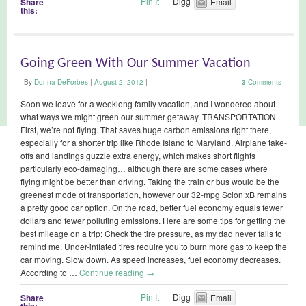
Pin It
Digg
Share
Email
this:
Going Green With Our Summer Vacation
By
Donna DeForbes
|
August 2, 2012
|
3
Comments
Soon we leave for a weeklong family vacation, and I wondered about
what ways we might green our summer getaway. TRANSPORTATION
First, we’re not flying. That saves huge carbon emissions right there,
especially for a shorter trip like Rhode Island to Maryland. Airplane take-
offs and landings guzzle extra energy, which makes short flights
particularly eco-damaging… although there are some cases where
flying might be better than driving. Taking the train or bus would be the
greenest mode of transportation, however our 32-mpg Scion xB remains
a pretty good car option. On the road, better fuel economy equals fewer
dollars and fewer polluting emissions. Here are some tips for getting the
best mileage on a trip: Check the tire pressure, as my dad never fails to
remind me. Under-inflated tires require you to burn more gas to keep the
car moving. Slow down. As speed increases, fuel economy decreases.
According to …
Continue reading
→
Pin It
Digg
Share
Email