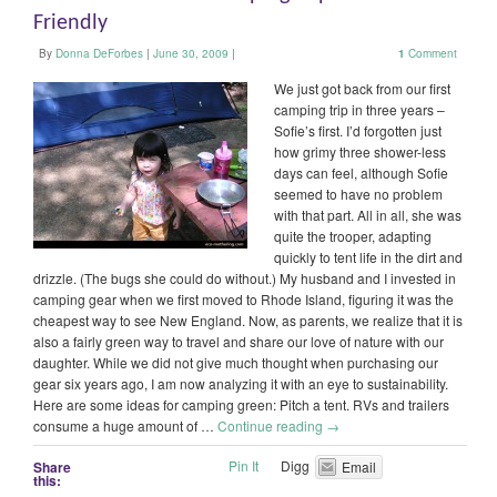
Friendly
By
Donna DeForbes
|
June 30, 2009
|
1
Comment
We just got back from our first
camping trip in three years –
Sofie’s first. I’d forgotten just
how grimy three shower-less
days can feel, although Sofie
seemed to have no problem
with that part. All in all, she was
quite the trooper, adapting
quickly to tent life in the dirt and
drizzle. (The bugs she could do without.) My husband and I invested in
camping gear when we first moved to Rhode Island, figuring it was the
cheapest way to see New England. Now, as parents, we realize that it is
also a fairly green way to travel and share our love of nature with our
daughter. While we did not give much thought when purchasing our
gear six years ago, I am now analyzing it with an eye to sustainability.
Here are some ideas for camping green: Pitch a tent. RVs and trailers
consume a huge amount of …
Continue reading
→
Pin It
Digg
Share
Email
this: