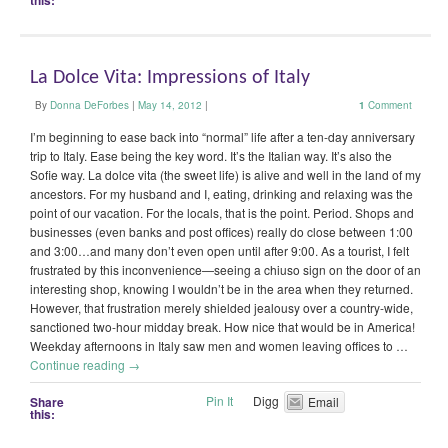
this:
La Dolce Vita: Impressions of Italy
By
Donna DeForbes
|
May 14, 2012
|
1
Comment
I’m beginning to ease back into “normal” life after a ten-day anniversary
trip to Italy. Ease being the key word. It’s the Italian way. It’s also the
Sofie way. La dolce vita (the sweet life) is alive and well in the land of my
ancestors. For my husband and I, eating, drinking and relaxing was the
point of our vacation. For the locals, that is the point. Period. Shops and
businesses (even banks and post offices) really do close between 1:00
and 3:00…and many don’t even open until after 9:00. As a tourist, I felt
frustrated by this inconvenience—seeing a chiuso sign on the door of an
interesting shop, knowing I wouldn’t be in the area when they returned.
However, that frustration merely shielded jealousy over a country-wide,
sanctioned two-hour midday break. How nice that would be in America!
Weekday afternoons in Italy saw men and women leaving offices to …
Continue reading
→
Pin It
Digg
Share
Email
this: