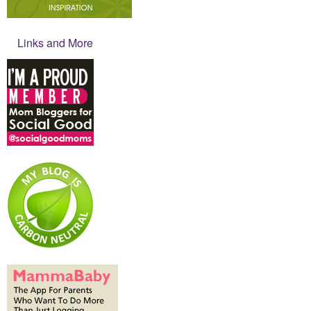
Links and More