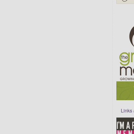
Links