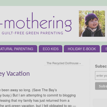
ATURAL PARENTING
ECO KIDS
HOLIDAY E-BOOK
The Recycled Dollhouse
»
Subscr
ey Vacation
e been away so long. (Save The Bay’s
 busy.) But I am attempting to commit to blogging
fessing that my family has just returned from a
 the anti-green vacation, but I felt obligated to go —