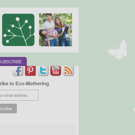
SUBSCRIBE
ibe to Eco-Mothering