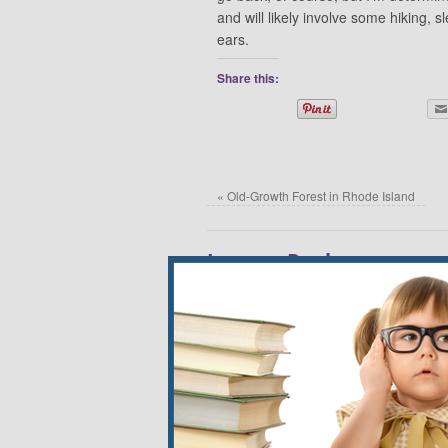
and will likely involve some hiking, 
ears.
Share this:
«
Old-Growth Forest in Rhode Island
Leave a Reply
Your email address will not be published.
*
Name
*
Email
*
Website
Comment