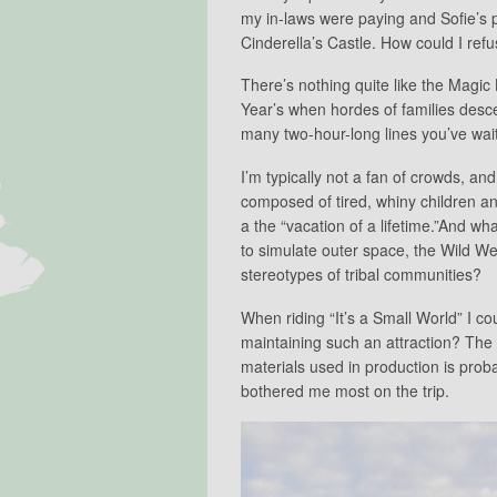
my in-laws were paying and Sofie’s p
Cinderella’s Castle. How could I ref
There’s nothing quite like the Mag
Year’s when hordes of families desc
many two-hour-long lines you’ve wait
I’m typically not a fan of crowds, a
composed of tired, whiny children a
a the “vacation of a lifetime.”And wha
to simulate outer space, the Wild Wes
stereotypes of tribal communities?
When riding “It’s a Small World” I c
maintaining such an attraction? The e
materials used in production is prob
bothered me most on the trip.