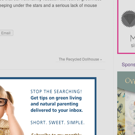
sleeping under the stars and a serious lack of mouse
Email
The Recycled Dollhouse
»
Sponso
Required fields are marked