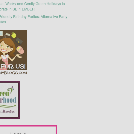
ue, Wacky and Gently Green Holidays to
brate in SEPTEMBER
riendly Birthday Parties: Alternative Party
lies