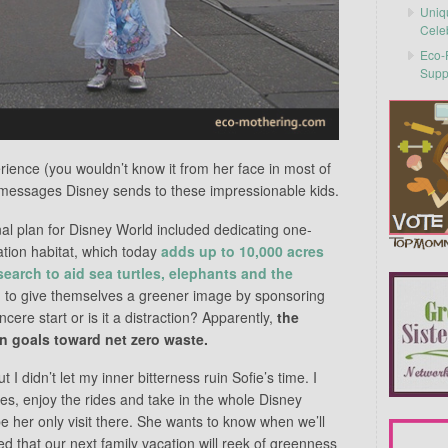
Uniq
Cele
Eco-F
Supp
rience (you wouldn’t know it from her face in most of
e messages Disney sends to these impressionable kids.
ginal plan for Disney World included dedicating one-
ation habitat, which today
adds up to 10,000 acres
search to aid sea turtles, elephants and the
ng to give themselves a greener image by sponsoring
sincere start or is it a distraction? Apparently,
the
 goals toward net zero waste.
 I didn’t let my inner bitterness ruin Sofie’s time. I
es, enjoy the rides and take in the whole Disney
be her only visit there. She wants to know when we’ll
d that our next family vacation will reek of greenness