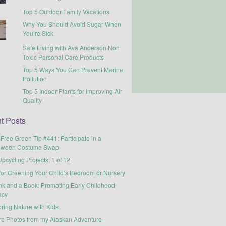
Top 5 Outdoor Family Vacations
Why You Should Avoid Sugar When
You’re Sick
Safe Living with Ava Anderson Non
Toxic Personal Care Products
Top 5 Ways You Can Prevent Marine
Pollution
Top 5 Indoor Plants for Improving Air
Quality
t Posts
-Free Green Tip #441: Participate in a
oween Costume Swap
pcycling Projects: 1 of 12
for Greening Your Child’s Bedroom or Nursery
nk and a Book: Promoting Early Childhood
acy
ring Nature with Kids
re Photos from my Alaskan Adventure