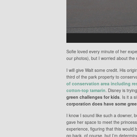
Sofie loved every minute of her expe
our photos), but I worried about th
I will give Walt some credit. His ori
third of the park property to conserv
of conservation area including re
cotton-top tamarin
. Disney is tryi
green challenges for kids
. Is it a 
corporation does have some green
I know I sound like such a downer, but
gave her space to meet the princess
experience, figuring that this would 
go back, of course, but I’m determine