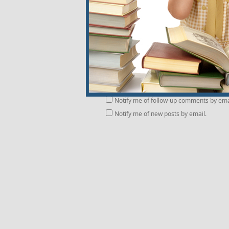
Notify me of follow-up comments by ema
Notify me of new posts by email.