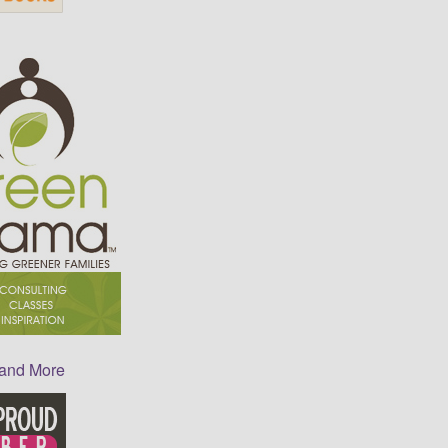
 and More