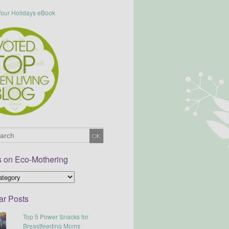
s on Eco-Mothering
ar Posts
Top 5 Power Snacks for
Breastfeeding Moms