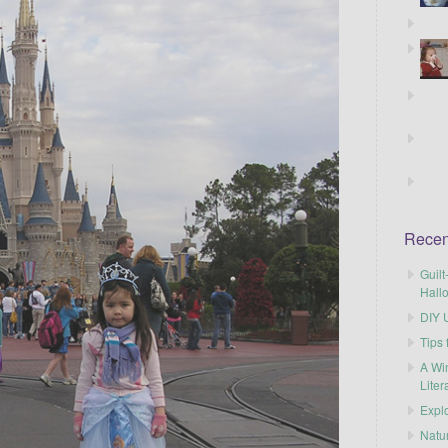
Recen
Guilt
Hall
DIY U
Tips 
A Wi
Liter
Explo
Natu