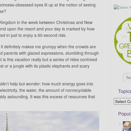
rincess-obsessed eyes lit up at the notion of seeing
use?
ic Kingdom in the week between Christmas and New
end upon the resort and your day is marked by how
ed in just to enjoy a 60-second ride.
nd it definitely makes me grumpy when the crowds are
nd parents with glazed expressions, stumbling through
t is this vacation really but a series of rides contrived
t or a jungle with its plastic elephants and scary
ouldn’t help but wonder: how much energy goes into
lectricity, the water, the amount of nonrecyclable
Topic
ably astounding. It was this excess of resources that
Popul