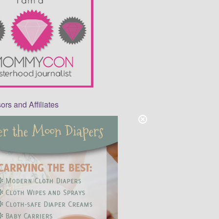
rs and Affiliates