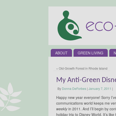
ABOUT
GREEN LIVING
N
«
Old-Growth Forest in Rhode Island
My Anti-Green Disn
By
Donna DeForbes
|
January 7, 2011
|
Happy new year everyone! Sorry I’v
communications world keeps me very
weekly
in 2011. And I’ll begin by con
holiday trip to Disney World. It’s like