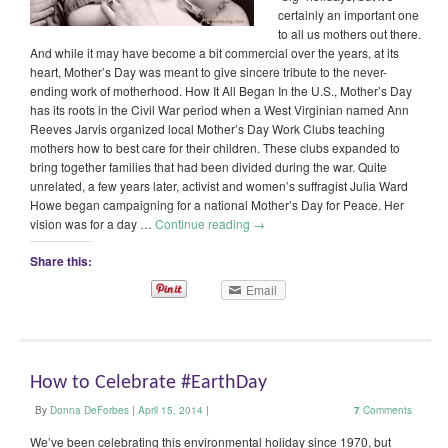
certainly an important one
to all us mothers out there.
And while it may have become a bit commercial over the years, at its
heart, Mother’s Day was meant to give sincere tribute to the never-
ending work of motherhood. How It All Began In the U.S., Mother’s Day
has its roots in the Civil War period when a West Virginian named Ann
Reeves Jarvis organized local Mother’s Day Work Clubs teaching
mothers how to best care for their children. These clubs expanded to
bring together families that had been divided during the war. Quite
unrelated, a few years later, activist and women’s suffragist Julia Ward
Howe began campaigning for a national Mother’s Day for Peace. Her
vision was for a day …
Continue reading
→
Share this:
Email
How to Celebrate #EarthDay
By
Donna DeForbes
|
April 15, 2014
|
7
Comments
We’ve been celebrating this environmental holiday since 1970, but