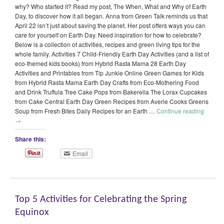
why? Who started it? Read my post, The When, What and Why of Earth
Day, to discover how it all began. Anna from Green Talk reminds us that
April 22 isn’t just about saving the planet. Her post offers ways you can
care for yourself on Earth Day. Need inspiration for how to celebrate?
Below is a collection of activities, recipes and green living tips for the
whole family. Activities 7 Child-Friendly Earth Day Activities (and a list of
eco-themed kids books) from Hybrid Rasta Mama 28 Earth Day
Activities and Printables from Tip Junkie Online Green Games for Kids
from Hybrid Rasta Mama Earth Day Crafts from Eco-Mothering Food
and Drink Truffula Tree Cake Pops from Bakerella The Lorax Cupcakes
from Cake Central Earth Day Green Recipes from Averie Cooks Greens
Soup from Fresh Bites Daily Recipes for an Earth …
Continue reading
→
Share this:
Email
Top 5 Activities for Celebrating the Spring
Equinox