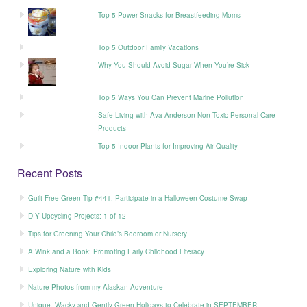
Top 5 Power Snacks for Breastfeeding Moms
Top 5 Outdoor Family Vacations
Why You Should Avoid Sugar When You’re Sick
Top 5 Ways You Can Prevent Marine Pollution
Safe Living with Ava Anderson Non Toxic Personal Care
Products
Top 5 Indoor Plants for Improving Air Quality
Recent Posts
Guilt-Free Green Tip #441: Participate in a Halloween Costume Swap
DIY Upcycling Projects: 1 of 12
Tips for Greening Your Child’s Bedroom or Nursery
A Wink and a Book: Promoting Early Childhood Literacy
Exploring Nature with Kids
Nature Photos from my Alaskan Adventure
Unique, Wacky and Gently Green Holidays to Celebrate in SEPTEMBER