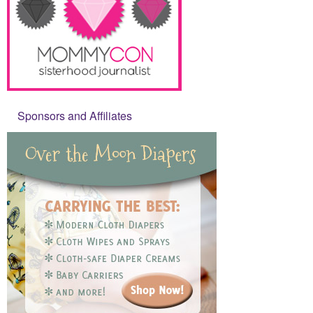
Sponsors and Affiliates