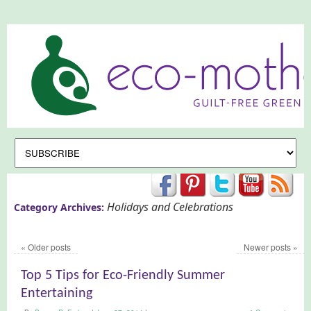
Holidays and Celebrations
Category Archives:
«
Older posts
Newer posts
»
Top 5 Tips for Eco-Friendly Summer
Entertaining