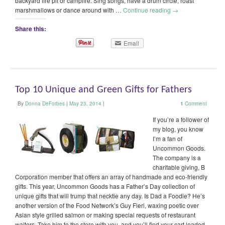
backyard fire pit or campfire. Sing songs, have a drum circle, roast
marshmallows or dance around with …
Continue reading
→
Share this:
Email
Top 10 Unique and Green Gifts for Fathers
By
Donna DeForbes
|
May 23, 2014
|
1
Comment
If you’re a follower of
my blog, you know
I’m a fan of
Uncommon Goods.
The company is a
charitable giving, B
Corporation member that offers an array of handmade and eco-friendly
gifts. This year, Uncommon Goods has a Father’s Day collection of
unique gifts that will trump that necktie any day. Is Dad a Foodie? He’s
another version of the Food Network’s Guy Fieri, waxing poetic over
Asian style grilled salmon or making special requests of restaurant
waiters. Take him to the store with you, and you’ll find your cart loaded