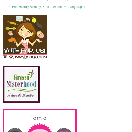
Eco-Friendly Birthday Parties: Alternative Party Supplies