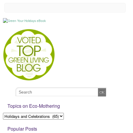
Topics on Eco-Mothering
Popular Posts