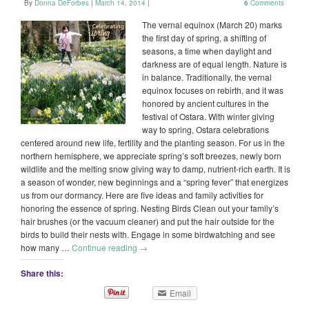
By
Donna DeForbes
|
March 14, 2014
|
6
Comments
The vernal equinox (March 20) marks
the first day of spring, a shifting of
seasons, a time when daylight and
darkness are of equal length. Nature is
in balance. Traditionally, the vernal
equinox focuses on rebirth, and it was
honored by ancient cultures in the
festival of Ostara. With winter giving
way to spring, Ostara celebrations
centered around new life, fertility and the planting season. For us in the
northern hemisphere, we appreciate spring’s soft breezes, newly born
wildlife and the melting snow giving way to damp, nutrient-rich earth. It is
a season of wonder, new beginnings and a “spring fever” that energizes
us from our dormancy. Here are five ideas and family activities for
honoring the essence of spring. Nesting Birds Clean out your family’s
hair brushes (or the vacuum cleaner) and put the hair outside for the
birds to build their nests with. Engage in some birdwatching and see
how many …
Continue reading
→
Share this:
Email