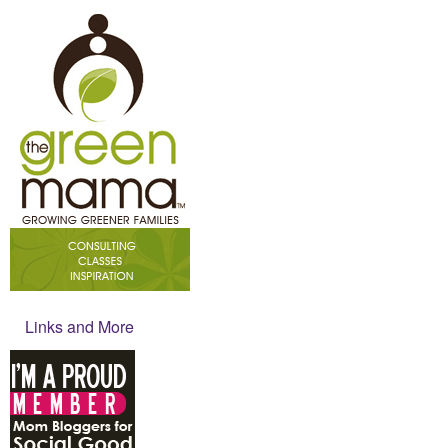
Links and More