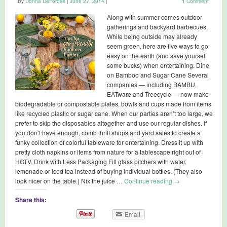
By
Donna DeForbes
|
June 27, 2014
|
1
Comment
Along with summer comes outdoor
gatherings and backyard barbecues.
While being outside may already
seem green, here are five ways to go
easy on the earth (and save yourself
some bucks) when entertaining. Dine
on Bamboo and Sugar Cane Several
companies — including BAMBU,
EATware and Treecycle — now make
biodegradable or compostable plates, bowls and cups made from items
like recycled plastic or sugar cane. When our parties aren’t too large, we
prefer to skip the disposables altogether and use our regular dishes. If
you don’t have enough, comb thrift shops and yard sales to create a
funky collection of colorful tableware for entertaining. Dress it up with
pretty cloth napkins or items from nature for a tablescape right out of
HGTV. Drink with Less Packaging Fill glass pitchers with water,
lemonade or iced tea instead of buying individual bottles. (They also
look nicer on the table.) Nix the juice …
Continue reading
→
Share this:
Email