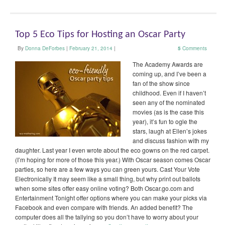
Top 5 Eco Tips for Hosting an Oscar Party
By
Donna DeForbes
|
February 21, 2014
|
5
Comments
The Academy Awards are
coming up, and I’ve been a
fan of the show since
childhood. Even if I haven’t
seen any of the nominated
movies (as is the case this
year), it’s fun to ogle the
stars, laugh at Ellen’s jokes
and discuss fashion with my
daughter. Last year I even wrote about the eco gowns on the red carpet.
(I’m hoping for more of those this year.) With Oscar season comes Oscar
parties, so here are a few ways you can green yours. Cast Your Vote
Electronically It may seem like a small thing, but why print out ballots
when some sites offer easy online voting? Both Oscar.go.com and
Entertainment Tonight offer options where you can make your picks via
Facebook and even compare with friends. An added benefit? The
computer does all the tallying so you don’t have to worry about your