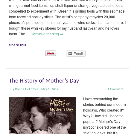
with gourmet food items, top shelf liquor or strange vegetables he feels
compelled to experiment with. Green his grilling tools with this set made
from recycled hockey sticks. The artist’s company recycles 20,000
pieces of sports equipment each year into wine racks, chairs and more. I
bought these whiskey stones for my husband last year, and he loves
them. The …
Continue reading
→
Share this:
Email
The History of Mother’s Day
By
Donna DeForbes
|
May 6, 2014
|
1
Comment
I love researching the
stories behind our modern
holidays. Who created it?
Why? How did it become
popular? Mother’s Day
isn’t considered one of the
“big” holidays, but it’s