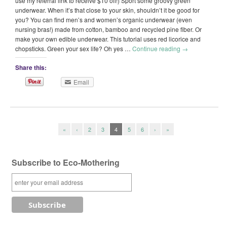
use my referral link to receive $10 off!) Sport some groovy green
underwear. When it’s that close to your skin, shouldn’t it be good for
you? You can find men’s and women’s organic underwear (even
nursing bras!) made from cotton, bamboo and recycled pine fiber. Or
make your own edible underwear. This tutorial uses red licorice and
chopsticks. Green your sex life? Oh yes …
Continue reading
→
Share this:
Email
«
‹
2
3
4
5
6
›
»
Subscribe to Eco-Mothering