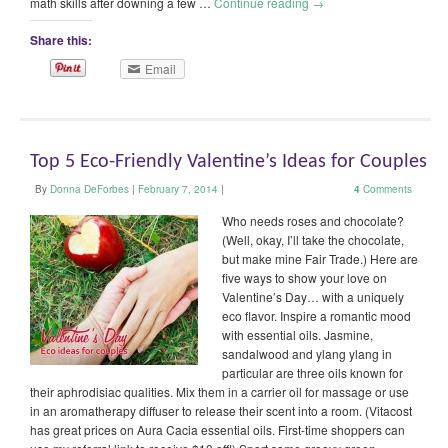
math skills after downing a few …
Continue reading
→
Share this:
Email
Top 5 Eco-Friendly Valentine’s Ideas for Couples
By
Donna DeForbes
|
February 7, 2014
|
4
Comments
Who needs roses and chocolate?
(Well, okay, I’ll take the chocolate,
but make mine Fair Trade.) Here are
five ways to show your love on
Valentine’s Day… with a uniquely
eco flavor. Inspire a romantic mood
with essential oils. Jasmine,
sandalwood and ylang ylang in
particular are three oils known for
their aphrodisiac qualities. Mix them in a carrier oil for massage or use
in an aromatherapy diffuser to release their scent into a room. (Vitacost
has great prices on Aura Cacia essential oils. First-time shoppers can