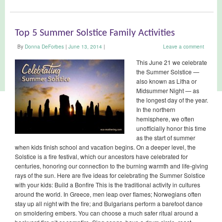
Top 5 Summer Solstice Family Activities
By
Donna DeForbes
|
June 13, 2014
|
Leave a comment
This June 21 we celebrate
the Summer Solstice —
also known as Litha or
Midsummer Night — as
the longest day of the year.
In the northern
hemisphere, we often
unofficially honor this time
as the start of summer
when kids finish school and vacation begins. On a deeper level, the
Solstice is a fire festival, which our ancestors have celebrated for
centuries, honoring our connection to the burning warmth and life-giving
rays of the sun. Here are five ideas for celebrating the Summer Solstice
with your kids: Build a Bonfire This is the traditional activity in cultures
around the world. In Greece, men leap over flames; Norwegians often
stay up all night with the fire; and Bulgarians perform a barefoot dance
on smoldering embers. You can choose a much safer ritual around a