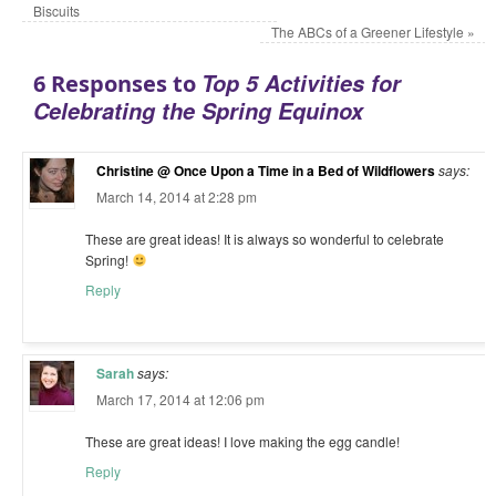
Biscuits
The ABCs of a Greener Lifestyle
»
Top 5 Activities for
6 Responses to
Celebrating the Spring Equinox
Christine @ Once Upon a Time in a Bed of Wildflowers
says:
March 14, 2014 at 2:28 pm
These are great ideas! It is always so wonderful to celebrate
Spring!
Reply
Sarah
says:
March 17, 2014 at 12:06 pm
These are great ideas! I love making the egg candle!
Reply