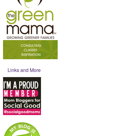
Links and More