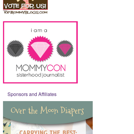
Sponsors and Affiliates