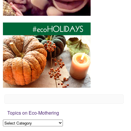
Topics on Eco-Mothering