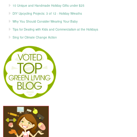
10 Unique and Handmade Holiday Gifts under $25
DIY Upcycling Projects: 3 of 12 - Holiday Wreaths
Why You Should Consider Wearing Your Baby
Tips for Dealing with Kids and Commercialism at the Holidays
Sing for Climate Change Action