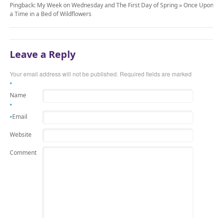
Pingback: My Week on Wednesday and The First Day of Spring » Once Upon
a Time in a Bed of Wildflowers
Leave a Reply
Your email address will not be published.
Required fields are marked
*
Name
*
Email
*
Website
Comment