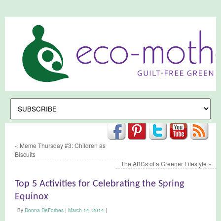
«
Meme Thursday #3: Children as
Biscuits
The ABCs of a Greener Lifestyle
»
Top 5 Activities for Celebrating the Spring
Equinox
By
Donna DeForbes
|
March 14, 2014
|