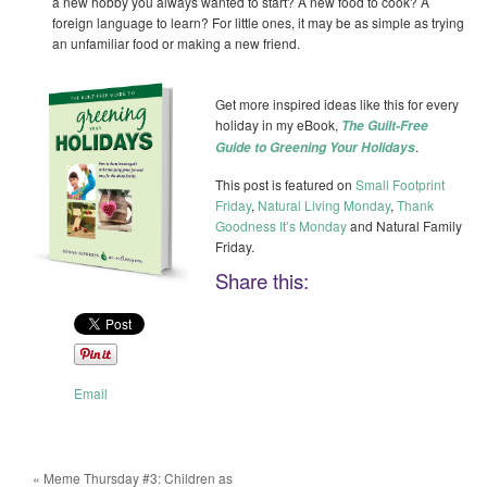
a new hobby you always wanted to start? A new food to cook? A
foreign language to learn? For little ones, it may be as simple as trying
an unfamiliar food or making a new friend.
Get more inspired ideas like this for every
holiday in my eBook,
The Guilt-Free
.
Guide to Greening Your Holidays
This post is featured on
Small Footprint
Friday
,
Natural Living Monday
,
Thank
Goodness It’s Monday
and Natural Family
Friday.
Share this:
Email
«
Meme Thursday #3: Children as