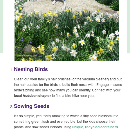
Nesting Birds
Clean out your family’s hair brushes (or the vacuum cleaner) and put
the hair outside for the birds to build their nests with. Engage in some
birdwatching and see how many you can identify. Connect with your
local Audubon chapter
to find a bird hike near you.
Sowing Seeds
It’s so simple, yet utterly amazing to watch a tiny seed blossom into
something green, lush and even edible. Let the kids choose their
plants, and sow seeds indoors using
unique, recycled containers
.