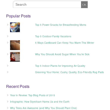
Popular Posts
Top 5 Power Snacks for Breastfeeding Moms
Top 5 Outdoor Family Vacations
5 Ways Cardboard Can Keep You Warm This Winter
Why You Should Avoid Sugar When You’re Sick
Top 5 Indoor Plants for Improving Air Quality
Greening Your Home: Cushy, Quality, Eco-Friendly Rug Pads
Recent Posts
Year in Review: Top Blog Posts of 2015
Infographic: How Styrofoam Harms Us and the Earth
Why Trees Are Awesome (and Why You Should Plant One)