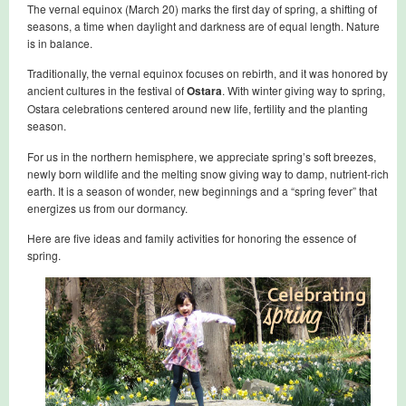
The vernal equinox (March 20) marks the first day of spring, a shifting of
seasons, a time when daylight and darkness are of equal length. Nature
is in balance.
Traditionally, the vernal equinox focuses on rebirth, and it was honored by
ancient cultures in the festival of
Ostara
. With winter giving way to spring,
Ostara celebrations centered around new life, fertility and the planting
season.
For us in the northern hemisphere, we appreciate spring’s soft breezes,
newly born wildlife and the melting snow giving way to damp, nutrient-rich
earth. It is a season of wonder, new beginnings and a “spring fever” that
energizes us from our dormancy.
Here are five ideas and family activities for honoring the essence of
spring.