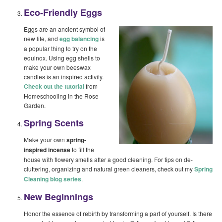
Eco-Friendly Eggs
Eggs are an ancient symbol of
new life, and
egg balancing
is
a popular thing to try on the
equinox. Using egg shells to
make your own beeswax
candles is an inspired activity.
Check out the tutorial
from
Homeschooling in the Rose
Garden.
Spring Scents
Make your own
spring-
inspired incense
to fill the
house with flowery smells after a good cleaning. For tips on de-
cluttering, organizing and natural green cleaners, check out my
Spring
Cleaning blog series
.
New Beginnings
Honor the essence of rebirth by transforming a part of yourself. Is there