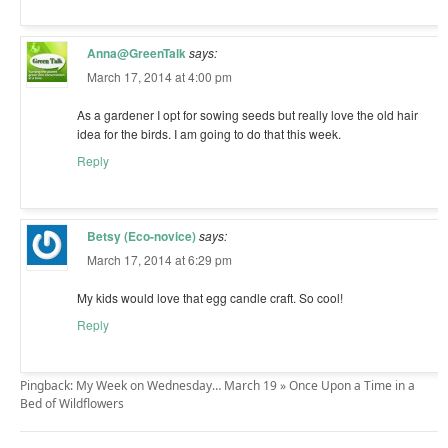
Anna@GreenTalk
says:
March 17, 2014 at 4:00 pm
As a gardener I opt for sowing seeds but really love the old hair
idea for the birds. I am going to do that this week.
Reply
Betsy (Eco-novice)
says:
March 17, 2014 at 6:29 pm
My kids would love that egg candle craft. So cool!
Reply
Pingback: My Week on Wednesday… March 19 » Once Upon a Time in a
Bed of Wildflowers