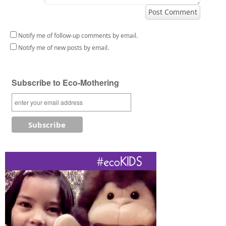
Notify me of follow-up comments by email.
Notify me of new posts by email.
Subscribe to Eco-Mothering