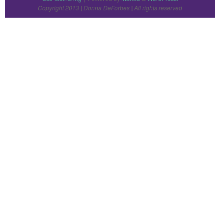
Copyright 2013
Donna DeForbes
All rights reserved
|
|