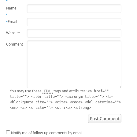
*
Name
*
Email
*
Website
Comment
HTML
You may use these
tags and attributes:
<a href=""
title=""> <abbr title=""> <acronym title=""> <b>
<blockquote cite=""> <cite> <code> <del datetime="">
<em> <i> <q cite=""> <strike> <strong>
Notify me of follow-up comments by email.