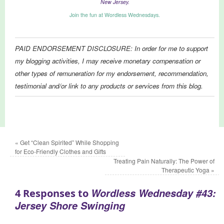
New Jersey.
Join the fun at Wordless Wednesdays.
PAID ENDORSEMENT DISCLOSURE: In order for me to support
my blogging activities, I may receive monetary compensation or
other types of remuneration for my endorsement, recommendation,
testimonial and/or link to any products or services from this blog.
«
Get “Clean Spirited” While Shopping
for Eco-Friendly Clothes and Gifts
Treating Pain Naturally: The Power of
Therapeutic Yoga
»
Wordless Wednesday #43:
4 Responses to
Jersey Shore Swinging