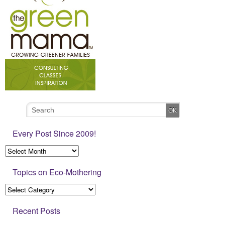
Every Post Since 2009!
Topics on Eco-Mothering
Recent Posts