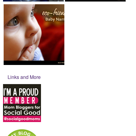
Links and More