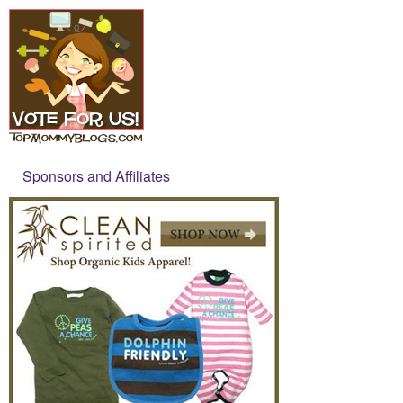
Sponsors and Affiliates