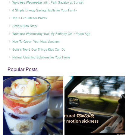
Wordless Wednesday #51: Park Gazebo at Sunset
6 Simple Energy-Saving Habits for Your Family
Top 5 Eco Interior Paints
Sofie’s Birth Story
Wordless Wednesday #50: My Birthday Girl 7 Years Ago
How To Green Your Next Vacation
Sofie’s Top 5 Eco Things Kids Can Do
Natural Cleaning Solutions for Your Home
Popular Posts