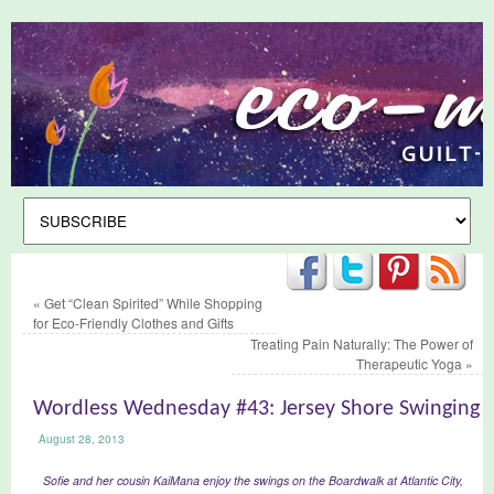
«
Get “Clean Spirited” While Shopping
for Eco-Friendly Clothes and Gifts
Treating Pain Naturally: The Power of
Therapeutic Yoga
»
Wordless Wednesday #43: Jersey Shore Swinging
August 28, 2013
Sofie and her cousin KaiMana enjoy the swings on the Boardwalk at Atlantic City,