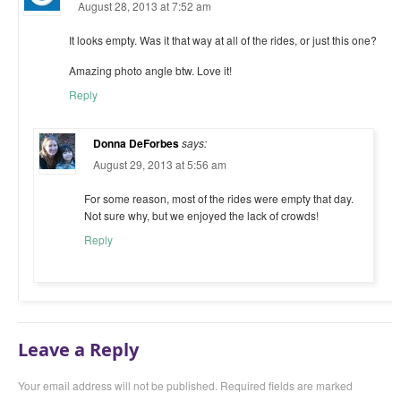
August 28, 2013 at 7:52 am
It looks empty. Was it that way at all of the rides, or just this one?
Amazing photo angle btw. Love it!
Reply
Donna DeForbes
says:
August 29, 2013 at 5:56 am
For some reason, most of the rides were empty that day.
Not sure why, but we enjoyed the lack of crowds!
Reply
Leave a Reply
Your email address will not be published. Required fields are marked