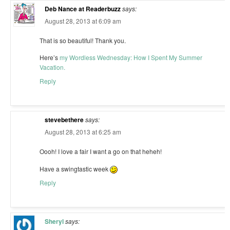
Deb Nance at Readerbuzz
says:
August 28, 2013 at 6:09 am
That is so beautiful! Thank you.
Here’s
my Wordless Wednesday: How I Spent My Summer
Vacation.
Reply
stevebethere
says:
August 28, 2013 at 6:25 am
Oooh! I love a fair I want a go on that heheh!
Have a swingtastic week
Reply
Sheryl
says: