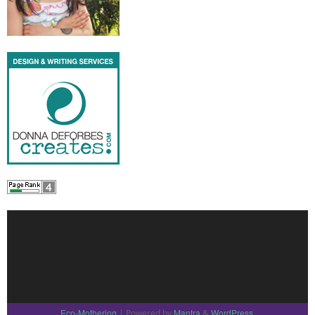
Eco-Mothering
Mantra
WordPress.
| Powered by
&