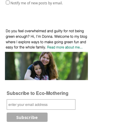
Notify me of new posts by email.
Subscribe to Eco-Mothering