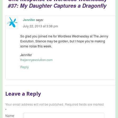
#37: My Daughter Captures a Dragonfly
Jennifer
says:
July 22, 2013 at 3:38 pm
So glad you joined me for Wordless Wednesday at The Jenny
Evolution. Silence may be golden, but I hope you’re making
some noise this week.
Jennifer
thejennyevolution.com
Reply
Leave a Reply
Your email address will not be published. Required fields are marked
*
Name