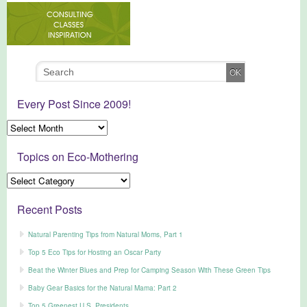
Every Post Since 2009!
Topics on Eco-Mothering
Recent Posts
Natural Parenting Tips from Natural Moms, Part 1
Top 5 Eco Tips for Hosting an Oscar Party
Beat the Winter Blues and Prep for Camping Season With These Green Tips
Baby Gear Basics for the Natural Mama: Part 2
Top 5 Greenest U.S. Presidents