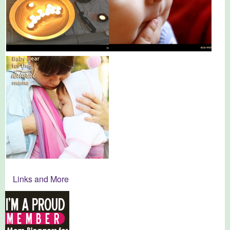
Links and More