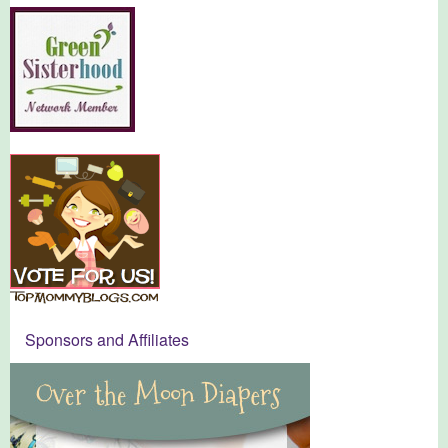
Sponsors and Affiliates