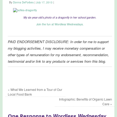
By
Donna DeForbes
|
July 17, 2013
|
My six-year-old’s photo of a dragonfly in her school garden.
Join the fun at Wordless Wednesdays.
PAID ENDORSEMENT DISCLOSURE: In order for me to support
my blogging activities, I may receive monetary compensation or
other types of remuneration for my endorsement, recommendation,
testimonial and/or link to any products or services from this blog.
«
What We Learned from a Tour of Our
Local Food Bank
Infographic: Benefits of Organic Lawn
Care
»
Wordless Wednesday
One Response to