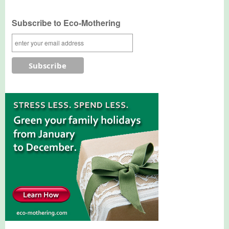
Subscribe to Eco-Mothering