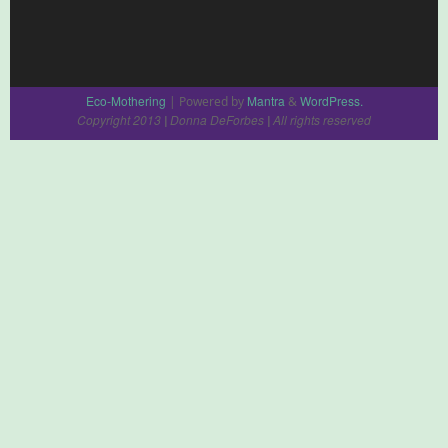
Eco-Mothering
Mantra
WordPress.
| Powered by
&
Copyright 2013
Donna DeForbes
All rights reserved
|
|