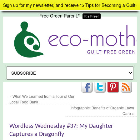
Sign up for my newsletter, and receive "5 Tips for Becoming a Guilt-
Free Green Parent."
It's Free!
«
What We Learned from a Tour of Our
Local Food Bank
Infographic: Benefits of Organic Lawn
Care
»
Wordless Wednesday #37: My Daughter
Captures a Dragonfly