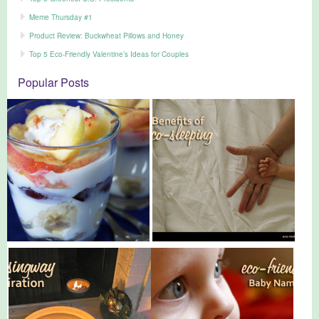
Meme Thursday #1
Product Review: Buckwheat Pillows and Honey
Top 5 Eco-Friendly Valentine’s Ideas for Couples
Popular Posts