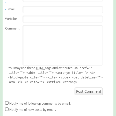
*
Email
*
Website
Comment
HTML
You may use these
tags and attributes:
<a href=""
title=""> <abbr title=""> <acronym title=""> <b>
<blockquote cite=""> <cite> <code> <del datetime="">
<em> <i> <q cite=""> <strike> <strong>
Notify me of follow-up comments by email.
Notify me of new posts by email.