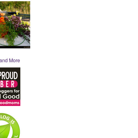
 and More