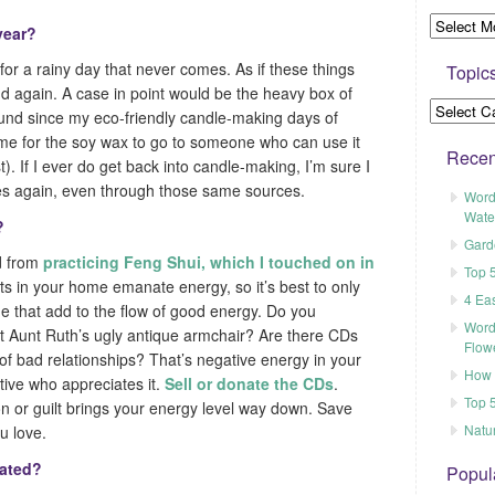
 year?
or a rainy day that never comes. As if these things
Topic
d again. A case in point would be the heavy box of
ound since my eco-friendly candle-making days of
 time for the soy wax to go to someone who can use it
Recen
st). If I ever do get back into candle-making, I’m sure I
ies again, even through those same sources.
Word
Wate
?
Gard
ed from
practicing Feng Shui, which I touched on in
Top 
ts in your home emanate energy, so it’s best to only
4 Ea
e that add to the flow of good energy. Do you
Word
t Aunt Ruth’s ugly antique armchair? Are there CDs
Flow
of bad relationships? That’s negative energy in your
How t
tive who appreciates it.
Sell or donate the CDs
.
Top 5
on or guilt brings your energy level way down. Save
Natu
u love.
nated?
Popul