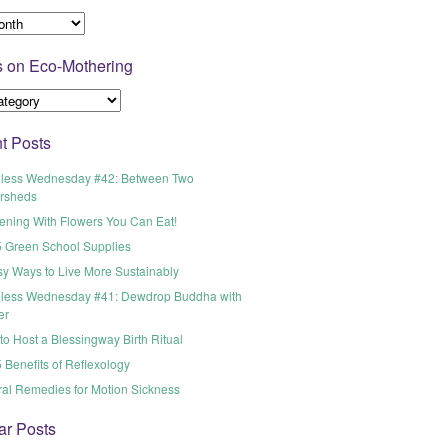
s on Eco-Mothering
t Posts
less Wednesday #42: Between Two
rsheds
ening With Flowers You Can Eat!
5 Green School Supplies
sy Ways to Live More Sustainably
less Wednesday #41: Dewdrop Buddha with
er
o Host a Blessingway Birth Ritual
 Benefits of Reflexology
ral Remedies for Motion Sickness
ar Posts