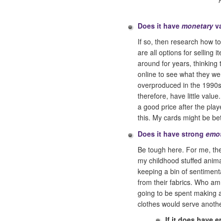
Does it have
monetary
v
If so, then research how t
are all options for selling
around for years, thinking t
online to see what they we
overproduced in the 1990s 
therefore, have little valu
a good price after the play
this. My cards might be bet
Does it have strong
emot
Be tough here. For me, the 
my childhood stuffed anima
keeping a bin of sentimenta
from their fabrics. Who am 
going to be spent making a 
clothes would serve another
If it does have 