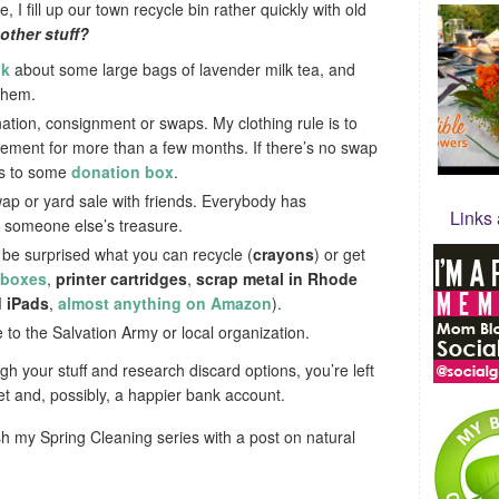
 I fill up our town recycle bin rather quickly with old
other stuff?
ok
about some large bags of lavender milk tea, and
them.
nation, consignment or swaps. My clothing rule is to
 basement for more than a few months. If there’s no swap
oes to some
donation box
.
ap or yard sale with friends. Everybody has
Links
s someone else’s treasure.
l be surprised what you can recycle (
crayons
) or get
 boxes
,
printer cartridges
,
scrap metal in Rhode
 iPads
,
almost anything on Amazon
).
ate to the Salvation Army or local organization.
h your stuff and research discard options, you’re left
t and, possibly, a happier bank account.
sh my Spring Cleaning series with a post on natural