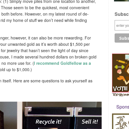
o: (1) Simply move piles from one location to another,
h. Those seem to be the quickest, most convenient
Subscr
e both before. However, on my latest round of de-
y rid my home of stuff we don’t need while finding
onger, however, it can also be more rewarding. For
your unwanted gold as it’s worth about $1,500 per
or jewelry that hasn’t seen the light of day since
ouse, I made several hundred dollars on broken gold
 no more use for. (
I recommend Goldfellow as a
gold up to $1,000.)
in itself. Here are some questions to ask yourself as
Sponso