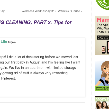
 Day
Wordless Wednesday #19: Warwick Sunrise
»
G CLEANING, PART 2: Tips for
Life
says:
ips! I did a lot of decluttering before we moved last
g our first baby in August and I’m feeling like I want
 again. We live in an apartment with limited storage
getting rid of stuff is always very rewarding.
Pinterest.