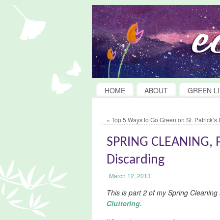
HOME
ABOUT
GREEN LI
«
Top 5 Ways to Go Green on St. Patrick’s
SPRING CLEANING, PA
Discarding
March 12, 2013
This is part 2 of my Spring Cleaning
Cluttering.