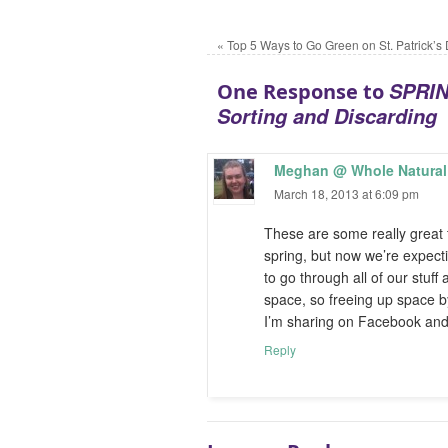
«
Top 5 Ways to Go Green on St. Patrick’s
SPRIN
One Response to
Sorting and Discarding
Meghan @ Whole Natural 
March 18, 2013 at 6:09 pm
These are some really great t
spring, but now we’re expectin
to go through all of our stuff
space, so freeing up space by 
I’m sharing on Facebook and 
Reply