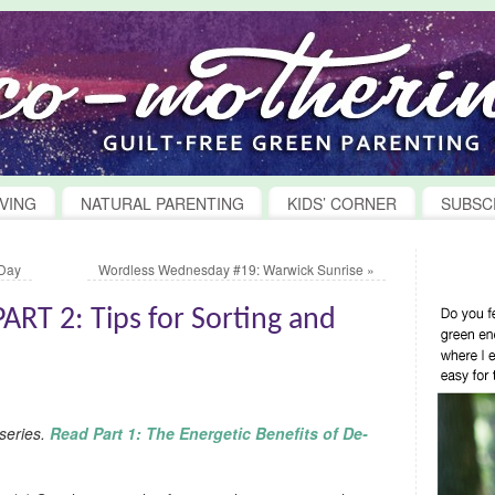
VING
NATURAL PARENTING
KIDS’ CORNER
SUBSC
 Day
Wordless Wednesday #19: Warwick Sunrise
»
RT 2: Tips for Sorting and
 series.
Read Part 1: The Energetic Benefits of De-