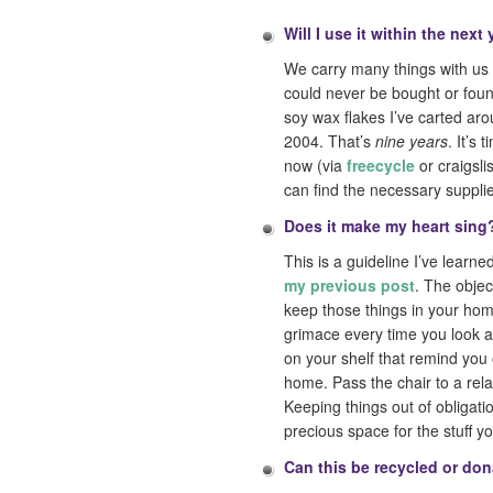
Will I use it within the next
We carry many things with us f
could never be bought or foun
soy wax flakes I’ve carted ar
2004. That’s
nine years
. It’s
now (via
freecycle
or craigsli
can find the necessary suppl
Does it make my heart sing
This is a guideline I’ve learn
my previous post
. The objec
keep those things in your hom
grimace every time you look a
on your shelf that remind you 
home. Pass the chair to a rela
Keeping things out of obligati
precious space for the stuff yo
Can this be recycled or do