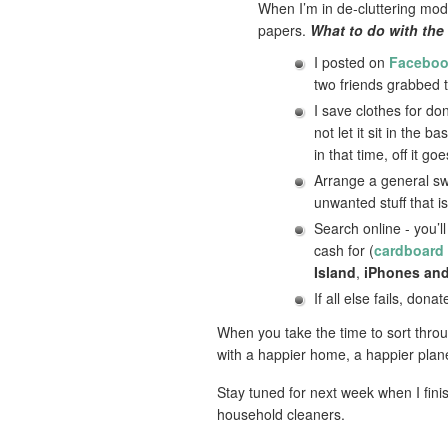
When I’m in de-cluttering mode,
papers.
What to do with the 
I posted on
Facebo
two friends grabbed 
I save clothes for do
not let it sit in the
in that time, off it g
Arrange a general sw
unwanted stuff that i
Search online - you’l
cash for (
cardboard
Island
,
iPhones and
If all else fails, don
When you take the time to sort throug
with a happier home, a happier plane
Stay tuned for next week when I fini
household cleaners.