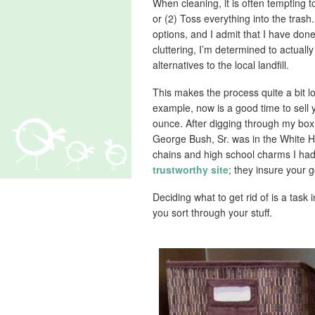
When cleaning, it is often tempting t
or (2) Toss everything into the tras
options, and I admit that I have don
cluttering, I’m determined to actuall
alternatives to the local landfill.
This makes the process quite a bit l
example, now is a good time to sell 
ounce. After digging through my box f
George Bush, Sr. was in the White H
chains and high school charms I had
trustworthy site
; they insure your 
Deciding what to get rid of is a task 
you sort through your stuff.