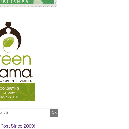
 Post Since 2009!