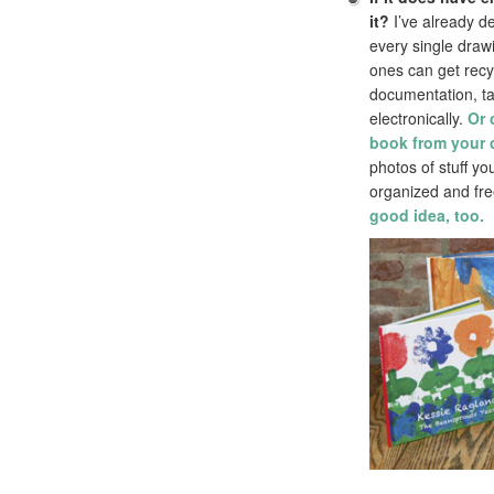
it?
I’ve already de
every single draw
ones can get recy
documentation, ta
electronically.
Or 
book from your c
photos of stuff y
organized and fre
good idea, too.