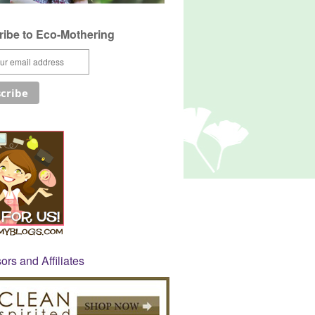
ibe to Eco-Mothering
rs and Affiliates