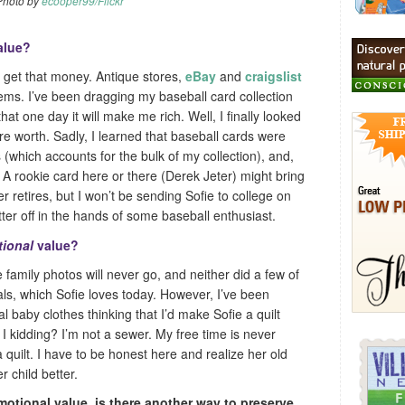
Photo by
ecooper99/Flickr
alue?
o get that money. Antique stores,
eBay
and
craigslist
 items. I’ve been dragging my baseball card collection
hat one day it will make me rich. Well, I finally looked
re worth. Sadly, I learned that baseball cards were
(which accounts for the bulk of my collection), and,
e. A rookie card here or there (Derek Jeter) might bring
er retires, but I won’t be sending Sofie to college on
ter off in the hands of some baseball enthusiast.
ional
value?
family photos will never go, and neither did a few of
ls, which Sofie loves today. However, I’ve been
l baby clothes thinking that I’d make Sofie a quilt
I kidding? I’m not a sewer. My free time is never
quilt. I have to be honest here and realize her old
 child better.
emotional value, is there another way to preserve