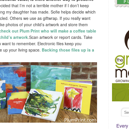
cided that I’m not a terrible mother if I don’t keep
ing my daughter has made. Sofie helps decide which
cled. Others we use as giftwrap. If you really want
ke photos of your child’s artwork and store them
check out Plum Print who will make a coffee table
hild’s artwork
.Scan artwork or report cards. Take
ou want to remember. Electronic files keep you
e up your living space.
Backing those files up is a
Every