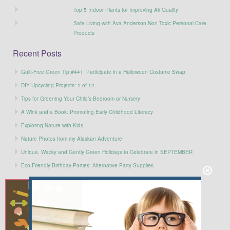
Top 5 Indoor Plants for Improving Air Quality
Safe Living with Ava Anderson Non Toxic Personal Care
Products
Recent Posts
Guilt-Free Green Tip #441: Participate in a Halloween Costume Swap
DIY Upcycling Projects: 1 of 12
Tips for Greening Your Child’s Bedroom or Nursery
A Wink and a Book: Promoting Early Childhood Literacy
Exploring Nature with Kids
Nature Photos from my Alaskan Adventure
Unique, Wacky and Gently Green Holidays to Celebrate in SEPTEMBER
Eco-Friendly Birthday Parties: Alternative Party Supplies