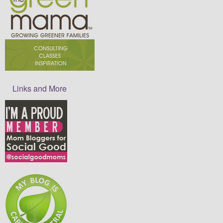
Links and More