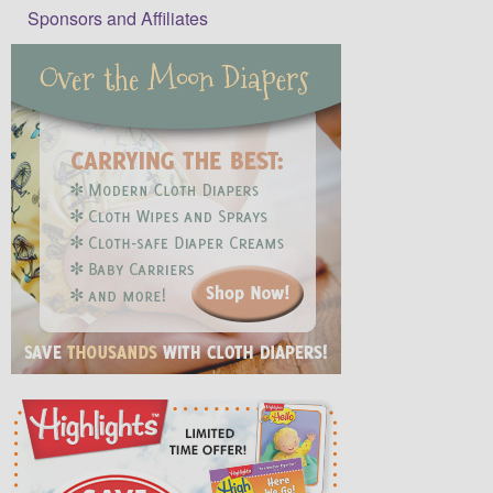
Sponsors and Affiliates