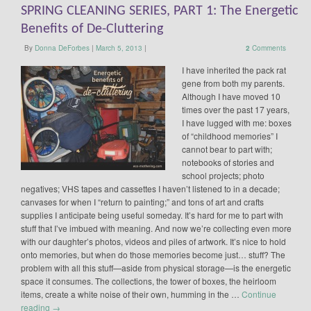
SPRING CLEANING SERIES, PART 1: The Energetic
Benefits of De-Cluttering
By
Donna DeForbes
|
March 5, 2013
|
2
Comments
I have inherited the pack rat
gene from both my parents.
Although I have moved 10
times over the past 17 years,
I have lugged with me: boxes
of “childhood memories” I
cannot bear to part with;
notebooks of stories and
school projects; photo
negatives; VHS tapes and cassettes I haven’t listened to in a decade;
canvases for when I “return to painting;” and tons of art and crafts
supplies I anticipate being useful someday. It’s hard for me to part with
stuff that I’ve imbued with meaning. And now we’re collecting even more
with our daughter’s photos, videos and piles of artwork. It’s nice to hold
onto memories, but when do those memories become just… stuff? The
problem with all this stuff—aside from physical storage—is the energetic
space it consumes. The collections, the tower of boxes, the heirloom
items, create a white noise of their own, humming in the …
Continue
reading
→