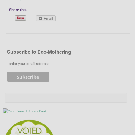
Share this:
Email
Subscribe to Eco-Mothering