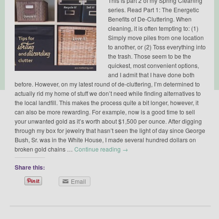
This is part 2 of my Spring Cleaning
series. Read Part 1: The Energetic
Benefits of De-Cluttering. When
cleaning, it is often tempting to: (1)
Simply move piles from one location
to another, or (2) Toss everything into
the trash. Those seem to be the
quickest, most convenient options,
and I admit that I have done both
before. However, on my latest round of de-cluttering, I’m determined to
actually rid my home of stuff we don’t need while finding alternatives to
the local landfill. This makes the process quite a bit longer, however, it
can also be more rewarding. For example, now is a good time to sell
your unwanted gold as it’s worth about $1,500 per ounce. After digging
through my box for jewelry that hasn’t seen the light of day since George
Bush, Sr. was in the White House, I made several hundred dollars on
broken gold chains …
Continue reading
→
Share this:
Email