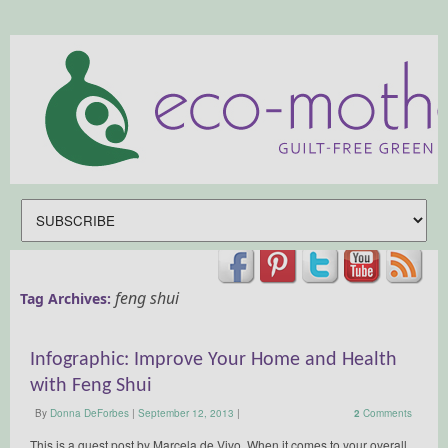
feng shui
Tag Archives:
Infographic: Improve Your Home and Health
with Feng Shui
By
Donna DeForbes
|
September 12, 2013
|
2
Comments
This is a guest post by Marcela de Vivo. When it comes to your overall