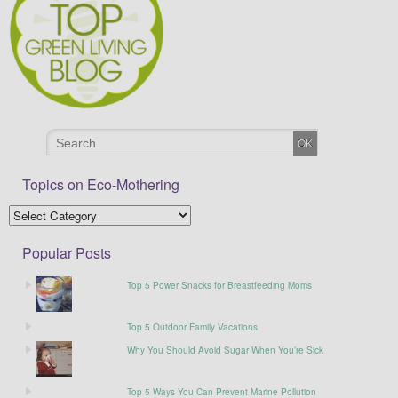
Topics on Eco-Mothering
Popular Posts
Top 5 Power Snacks for Breastfeeding Moms
Top 5 Outdoor Family Vacations
Why You Should Avoid Sugar When You’re Sick
Top 5 Ways You Can Prevent Marine Pollution