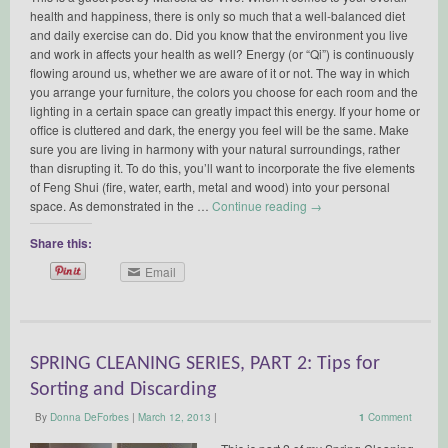
health and happiness, there is only so much that a well-balanced diet
and daily exercise can do. Did you know that the environment you live
and work in affects your health as well? Energy (or “Qi”) is continuously
flowing around us, whether we are aware of it or not. The way in which
you arrange your furniture, the colors you choose for each room and the
lighting in a certain space can greatly impact this energy. If your home or
office is cluttered and dark, the energy you feel will be the same. Make
sure you are living in harmony with your natural surroundings, rather
than disrupting it. To do this, you’ll want to incorporate the five elements
of Feng Shui (fire, water, earth, metal and wood) into your personal
space. As demonstrated in the …
Continue reading
→
Share this:
Email
SPRING CLEANING SERIES, PART 2: Tips for
Sorting and Discarding
By
Donna DeForbes
|
March 12, 2013
|
1
Comment