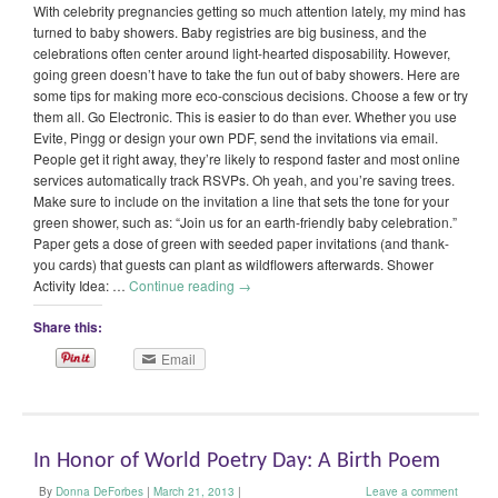
With celebrity pregnancies getting so much attention lately, my mind has
turned to baby showers. Baby registries are big business, and the
celebrations often center around light-hearted disposability. However,
going green doesn’t have to take the fun out of baby showers. Here are
some tips for making more eco-conscious decisions. Choose a few or try
them all. Go Electronic. This is easier to do than ever. Whether you use
Evite, Pingg or design your own PDF, send the invitations via email.
People get it right away, they’re likely to respond faster and most online
services automatically track RSVPs. Oh yeah, and you’re saving trees.
Make sure to include on the invitation a line that sets the tone for your
green shower, such as: “Join us for an earth-friendly baby celebration.”
Paper gets a dose of green with seeded paper invitations (and thank-
you cards) that guests can plant as wildflowers afterwards. Shower
Activity Idea: …
Continue reading
→
Share this:
Email
In Honor of World Poetry Day: A Birth Poem
By
Donna DeForbes
|
March 21, 2013
|
Leave a comment