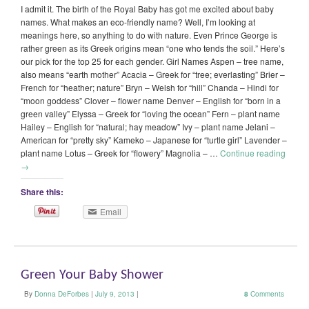
I admit it. The birth of the Royal Baby has got me excited about baby
names. What makes an eco-friendly name? Well, I’m looking at
meanings here, so anything to do with nature. Even Prince George is
rather green as its Greek origins mean “one who tends the soil.” Here’s
our pick for the top 25 for each gender. Girl Names Aspen – tree name,
also means “earth mother” Acacia – Greek for “tree; everlasting” Brier –
French for “heather; nature” Bryn – Welsh for “hill” Chanda – Hindi for
“moon goddess” Clover – flower name Denver – English for “born in a
green valley” Elyssa – Greek for “loving the ocean” Fern – plant name
Hailey – English for “natural; hay meadow” Ivy – plant name Jelani –
American for “pretty sky” Kameko – Japanese for “turtle girl” Lavender –
plant name Lotus – Greek for “flowery” Magnolia – …
Continue reading
→
Share this:
Email
Green Your Baby Shower
By
Donna DeForbes
|
July 9, 2013
|
8
Comments