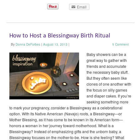
Email
How to Host a Blessingway Birth Ritual
By
Donna DeForbes
|
August 13, 2013
|
1
Comment
Baby showers can be a
great way to gather with
friends and accumulate
the necessary baby stuff.
But they often seem like
clones of one another with
the focus on silly games
and diaper cakes. If you’re
seeking something more
to mark your pregnancy, consider a Blessingway as a celebrational
option. With its Native American (Navajo) roots, a Blessingway—or
Mother Blessing, as it has come to be known in its American form—
honors a woman in her journey toward motherhood. What is a
Blessingway? Instead of emphasizing gifts and the unborn baby, a
Blessingway focuses on the mother-to-be. How is she feeling? What