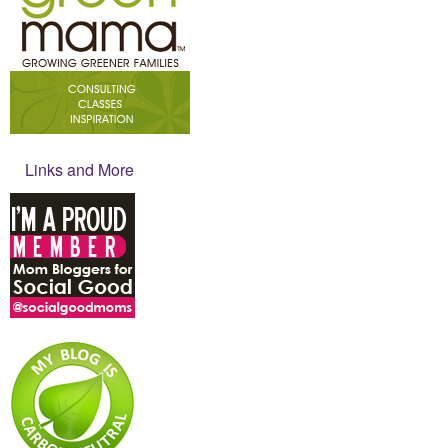
Links and More