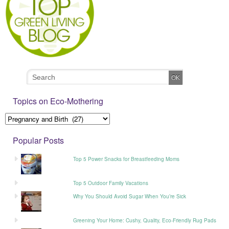
Topics on Eco-Mothering
Popular Posts
Top 5 Power Snacks for Breastfeeding Moms
Top 5 Outdoor Family Vacations
Why You Should Avoid Sugar When You’re Sick
Greening Your Home: Cushy, Quality, Eco-Friendly Rug Pads