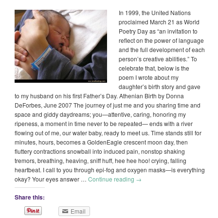
In 1999, the United Nations
proclaimed March 21 as World
Poetry Day as “an invitation to
reflect on the power of language
and the full development of each
person’s creative abilities.” To
celebrate that, below is the
poem I wrote about my
daughter’s birth story and gave
to my husband on his first Father’s Day. Athenian Birth by Donna
DeForbes, June 2007 The journey of just me and you sharing time and
space and giddy daydreams; you—attentive, caring, honoring my
ripeness, a moment in time never to be repeated— ends with a river
flowing out of me, our water baby, ready to meet us. Time stands still for
minutes, hours, becomes a GoldenEagle crescent moon day, then
fluttery contractions snowball into induced pain, nonstop shaking
tremors, breathing, heaving, sniff huff, hee hee hoo! crying, falling
heartbeat. I call to you through epi-fog and oxygen masks—is everything
okay? Your eyes answer …
Continue reading
→
Share this:
Email