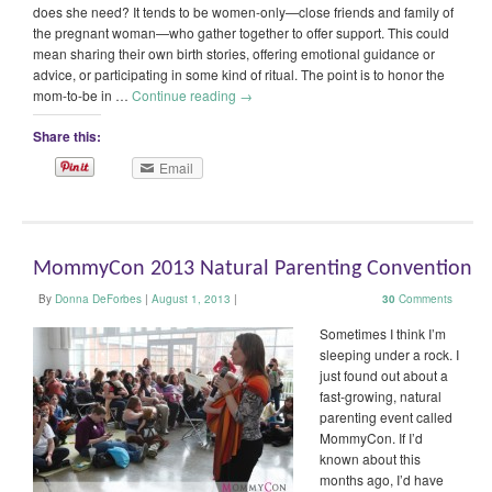
does she need? It tends to be women-only—close friends and family of
the pregnant woman—who gather together to offer support. This could
mean sharing their own birth stories, offering emotional guidance or
advice, or participating in some kind of ritual. The point is to honor the
mom-to-be in …
Continue reading
→
Share this:
Email
MommyCon 2013 Natural Parenting Convention
By
Donna DeForbes
|
August 1, 2013
|
30
Comments
Sometimes I think I’m
sleeping under a rock. I
just found out about a
fast-growing, natural
parenting event called
MommyCon. If I’d
known about this
months ago, I’d have