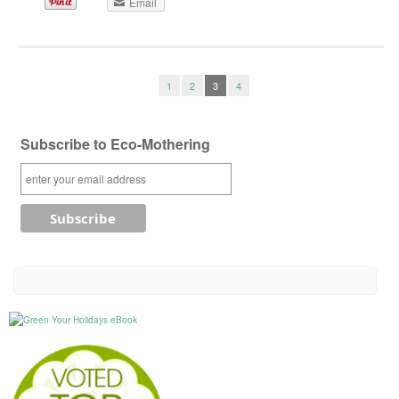
Email
1
2
3
4
Subscribe to Eco-Mothering