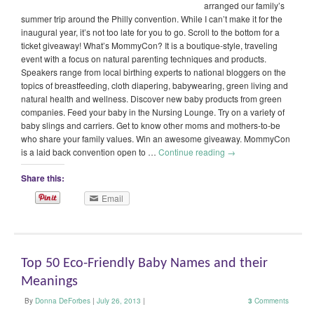
arranged our family’s
summer trip around the Philly convention. While I can’t make it for the
inaugural year, it’s not too late for you to go. Scroll to the bottom for a
ticket giveaway! What’s MommyCon? It is a boutique-style, traveling
event with a focus on natural parenting techniques and products.
Speakers range from local birthing experts to national bloggers on the
topics of breastfeeding, cloth diapering, babywearing, green living and
natural health and wellness. Discover new baby products from green
companies. Feed your baby in the Nursing Lounge. Try on a variety of
baby slings and carriers. Get to know other moms and mothers-to-be
who share your family values. Win an awesome giveaway. MommyCon
is a laid back convention open to …
Continue reading
→
Share this:
Email
Top 50 Eco-Friendly Baby Names and their
Meanings
By
Donna DeForbes
|
July 26, 2013
|
3
Comments