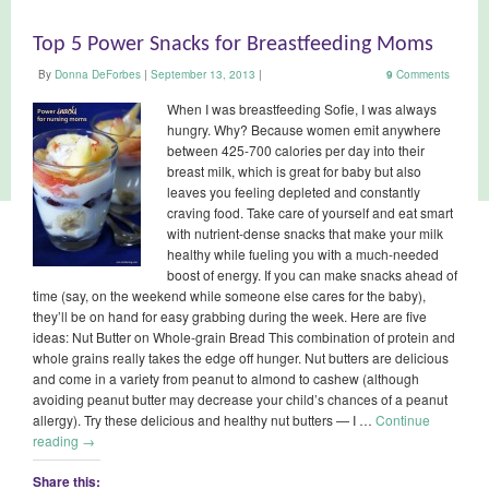
Top 5 Power Snacks for Breastfeeding Moms
By
Donna DeForbes
|
September 13, 2013
|
9
Comments
When I was breastfeeding Sofie, I was always
hungry. Why? Because women emit anywhere
between 425-700 calories per day into their
breast milk, which is great for baby but also
leaves you feeling depleted and constantly
craving food. Take care of yourself and eat smart
with nutrient-dense snacks that make your milk
healthy while fueling you with a much-needed
boost of energy. If you can make snacks ahead of
time (say, on the weekend while someone else cares for the baby),
they’ll be on hand for easy grabbing during the week. Here are five
ideas: Nut Butter on Whole-grain Bread This combination of protein and
whole grains really takes the edge off hunger. Nut butters are delicious
and come in a variety from peanut to almond to cashew (although
avoiding peanut butter may decrease your child’s chances of a peanut
allergy). Try these delicious and healthy nut butters — I …
Continue
reading
→
Share this: