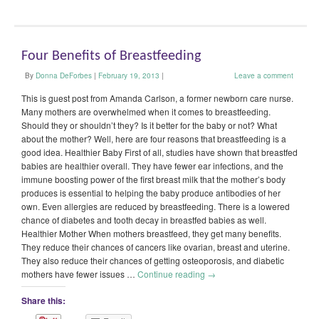
Four Benefits of Breastfeeding
By
Donna DeForbes
|
February 19, 2013
|
Leave a comment
This is guest post from Amanda Carlson, a former newborn care nurse.
Many mothers are overwhelmed when it comes to breastfeeding.
Should they or shouldn’t they? Is it better for the baby or not? What
about the mother? Well, here are four reasons that breastfeeding is a
good idea. Healthier Baby First of all, studies have shown that breastfed
babies are healthier overall. They have fewer ear infections, and the
immune boosting power of the first breast milk that the mother’s body
produces is essential to helping the baby produce antibodies of her
own. Even allergies are reduced by breastfeeding. There is a lowered
chance of diabetes and tooth decay in breastfed babies as well.
Healthier Mother When mothers breastfeed, they get many benefits.
They reduce their chances of cancers like ovarian, breast and uterine.
They also reduce their chances of getting osteoporosis, and diabetic
mothers have fewer issues …
Continue reading
→
Share this: