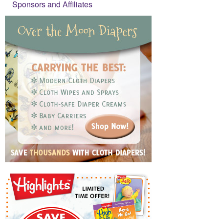
Sponsors and Affiliates