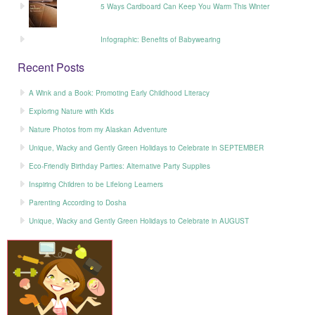
5 Ways Cardboard Can Keep You Warm This Winter
Infographic: Benefits of Babywearing
Recent Posts
A Wink and a Book: Promoting Early Childhood Literacy
Exploring Nature with Kids
Nature Photos from my Alaskan Adventure
Unique, Wacky and Gently Green Holidays to Celebrate in SEPTEMBER
Eco-Friendly Birthday Parties: Alternative Party Supplies
Inspiring Children to be Lifelong Learners
Parenting According to Dosha
Unique, Wacky and Gently Green Holidays to Celebrate in AUGUST