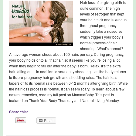
Hair loss after giving birth is
quite common. The high
levels of estrogen that kept
your hair thick and luxurious
throughout pregnancy
suddenly take a nosedive,
which triggers your body’s
normal process of hair
shedding. What’s normal?
An average woman sheds about 100 hairs per day. During pregnancy,
your body holds onto all that hair, so it seems like you’re losing a lot
when they begin to fall out after the baby is born. Relax. It’s the extra
hair falling out—in addition to your daily shedding—as the body returns
to its pre-pregnancy hair growth and shedding rates. The hair loss
tapers off to its normal rate between 6-12 months after giving birth. While
the hair loss process is normal, it can seem scary. To learn about a few
natural remedies, read my full post on MammaBaby. This post is
featured on Thank Your Body Thursday and Natural Living Monday.
Share this:
Email