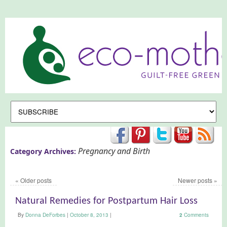
Pregnancy and Birth
Category Archives:
«
Older posts
Newer posts
»
Natural Remedies for Postpartum Hair Loss
By
Donna DeForbes
|
October 8, 2013
|
2
Comments