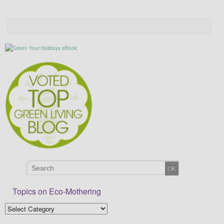
Topics on Eco-Mothering