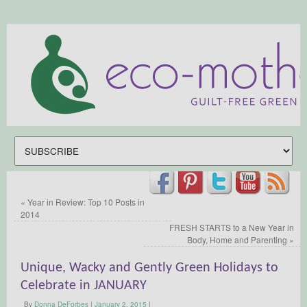
«
Year in Review: Top 10 Posts in
2014
FRESH STARTS to a New Year in
Body, Home and Parenting
»
Unique, Wacky and Gently Green Holidays to
Celebrate in JANUARY
By
Donna DeForbes
|
January 2, 2015
|