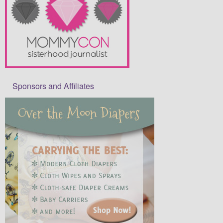
Sponsors and Affiliates