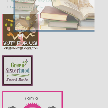
Inspiring Children to be Lifelong Learners
Parenting According to Dosha