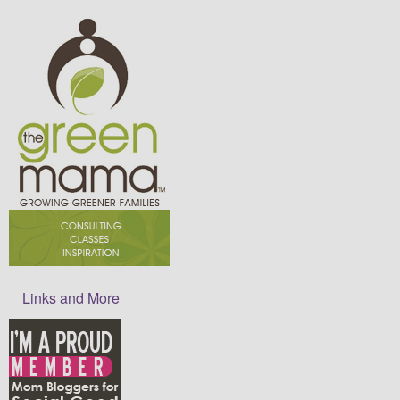
Links and More