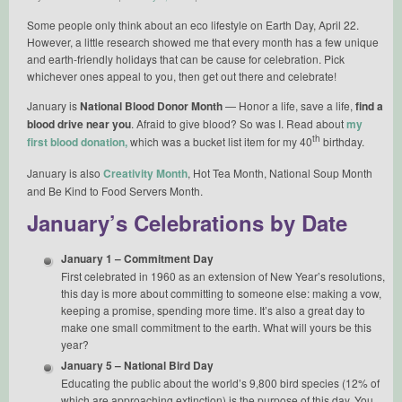
Some people only think about an eco lifestyle on Earth Day, April 22.
However, a little research showed me that every month has a few unique
and earth-friendly holidays that can be cause for celebration. Pick
whichever ones appeal to you, then get out there and celebrate!
January is
National Blood Donor Month
— Honor a life, save a life,
find a
blood drive near you
. Afraid to give blood? So was I. Read about
my
th
first blood donation,
which was a bucket list item for my 40
birthday.
January is also
Creativity Month
, Hot Tea Month, National Soup Month
and Be Kind to Food Servers Month.
January’s Celebrations by Date
January 1 – Commitment Day
First celebrated in 1960 as an extension of New Year’s resolutions,
this day is more about committing to someone else: making a vow,
keeping a promise, spending more time. It’s also a great day to
make one small commitment to the earth. What will yours be this
year?
January 5 – National Bird Day
Educating the public about the world’s 9,800 bird species (12% of
which are approaching extinction) is the purpose of this day. You