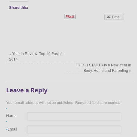
Share this:
Email
«
Year in Review: Top 10 Posts in
2014
FRESH STARTS to a New Year in
Body, Home and Parenting
»
Leave a Reply
Your email address will not be published.
Required fields are marked
*
Name
*
Email
*