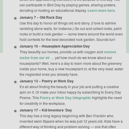
can participate in Bird Day by playing games, sharing posters,
donating or hosting an educational display.
Learn more here
.
January 7 – Old Rock Day
Use this day to honor all things old and stony. (I love to admire
rambling stone walls, for instance.) Go out and collect rocks, paint
rocks or build a rock garden — some towns around the world even
hold contests for the best decorated rock garden. Sounds fun!
January 10 – Houseplant Appreciation Day
They beautify our homes, provide us with oxygen and
remove
toxins from our air
… yet how much do we know about our
houseplants? Well, here’s a day to learn more about the greenery
inside your home, buy a new houseplant or, at the very least, water
the neglected ones you already have.
January 13 – Poetry at Work Day
It’s all about finding the beauty in your job and putting a creative
spin on it. Or make your inbox happy by subscribing to Every Day
Poems. This
Poetry at Work Day infographic
highlights the need
for creativity in the workplace.
January 17 – Kid Inventors’ Day
This day has a long legacy beginning with Ben Franklin who
invented swim flippers when he was just 12 years old. Kids have a
different way of thinking and problem-solving — one that often