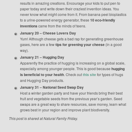
results in amazing creations. Encourage your kids to put pen to
paper today and write down their craziest invention ideas. You
never know what might come from it. From banana peel bioplastics
to a urine-powered energy generator, these
10 eco-friendly
inventions
came from the minds of teens.
January 20 – Cheese Lovers Day
Yum! Although cheese gets a bad rap for generating greenhouse
gases, here are a few
tips for greening your cheese
(in a good
way).
January 21 – Hugging Day
Apparently the practice of hugging is increasing on a global scale,
especially among younger people. This is good because
hugging
is beneficial to your health
. Check out
this site
for types of hugs
and Hugging Day products.
January 31 – National Seed Swap Day
Host a winter garden party and have your friends bring their best
fruit and vegetable seeds from the previous year’s garden. Seed
swaps are a great way to share resources, save money, learn what
grows best in your region and improve plant biodiversity.
This post is shared at Natural Family Friday.