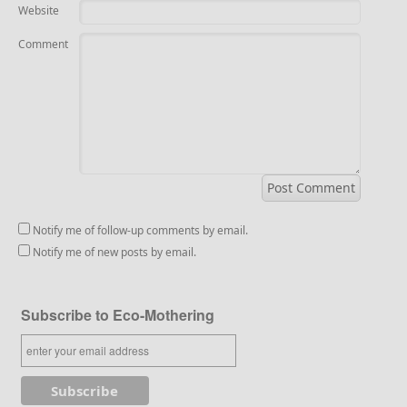
Website
Comment
Notify me of follow-up comments by email.
Notify me of new posts by email.
Subscribe to Eco-Mothering