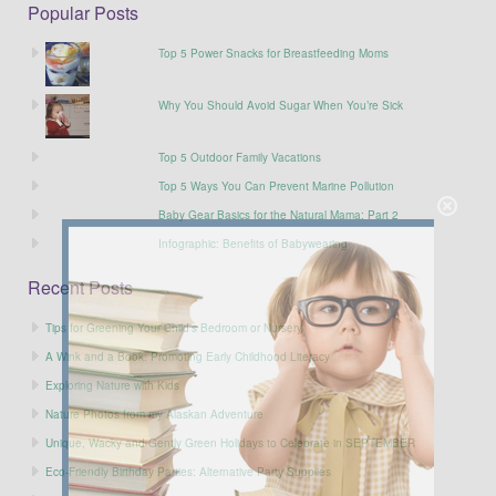
Popular Posts
Top 5 Power Snacks for Breastfeeding Moms
Why You Should Avoid Sugar When You’re Sick
Top 5 Outdoor Family Vacations
Top 5 Ways You Can Prevent Marine Pollution
Baby Gear Basics for the Natural Mama: Part 2
Infographic: Benefits of Babywearing
Recent Posts
Tips for Greening Your Child’s Bedroom or Nursery
A Wink and a Book: Promoting Early Childhood Literacy
Exploring Nature with Kids
Nature Photos from my Alaskan Adventure
Unique, Wacky and Gently Green Holidays to Celebrate in SEPTEMBER
Eco-Friendly Birthday Parties: Alternative Party Supplies