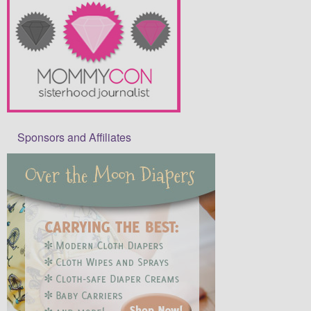
Sponsors and Affiliates