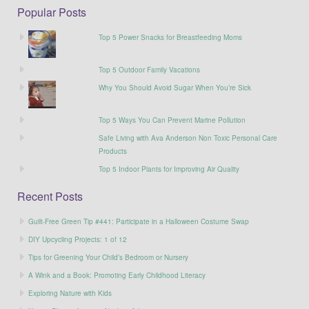
Popular Posts
Top 5 Power Snacks for Breastfeeding Moms
Top 5 Outdoor Family Vacations
Why You Should Avoid Sugar When You’re Sick
Top 5 Ways You Can Prevent Marine Pollution
Safe Living with Ava Anderson Non Toxic Personal Care
Products
Top 5 Indoor Plants for Improving Air Quality
Recent Posts
Guilt-Free Green Tip #441: Participate in a Halloween Costume Swap
DIY Upcycling Projects: 1 of 12
Tips for Greening Your Child’s Bedroom or Nursery
A Wink and a Book: Promoting Early Childhood Literacy
Exploring Nature with Kids