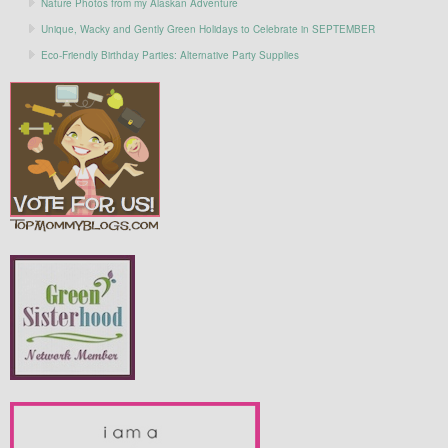
Nature Photos from my Alaskan Adventure
Unique, Wacky and Gently Green Holidays to Celebrate in SEPTEMBER
Eco-Friendly Birthday Parties: Alternative Party Supplies