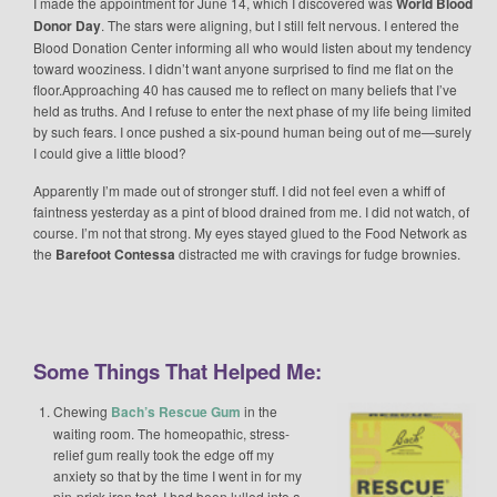
I made the appointment for June 14, which I discovered was
World Blood
Donor Day
. The stars were aligning, but I still felt nervous. I entered the
Blood Donation Center informing all who would listen about my tendency
toward wooziness. I didn’t want anyone surprised to find me flat on the
floor.Approaching 40 has caused me to reflect on many beliefs that I’ve
held as truths. And I refuse to enter the next phase of my life being limited
by such fears. I once pushed a six-pound human being out of me—surely
I could give a little blood?
Apparently I’m made out of stronger stuff. I did not feel even a whiff of
faintness yesterday as a pint of blood drained from me. I did not watch, of
course. I’m not that strong. My eyes stayed glued to the Food Network as
the
Barefoot Contessa
distracted me with cravings for fudge brownies.
Some Things That Helped Me:
Chewing
Bach’s Rescue Gum
in the
waiting room. The homeopathic, stress-
relief gum really took the edge off my
anxiety so that by the time I went in for my
pin-prick iron test, I had been lulled into a