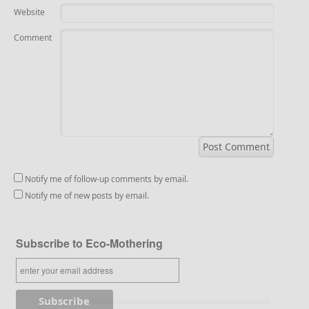
Website
Comment
Notify me of follow-up comments by email.
Notify me of new posts by email.
Subscribe to Eco-Mothering