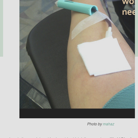
Photo by
mahaz