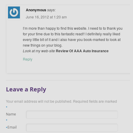
Anonymous
says:
June 16, 2012 at 1:20 am
I’m more than happy to find this website. I need to to thank you
for your time due to this fantastic read!! I definitely really liked
every little bit of it and i also have you book-marked to look at
new things on your blog.
Look at my web-site
Review Of AAA Auto Insurance
Reply
Leave a Reply
Your email address will not be published.
Required fields are marked
*
Name
*
Email
*