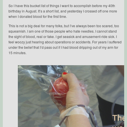
So I have this bucket list of things I want to accomplish before my 40th
birthday in August. It’s a short list, and yesterday I crossed off one more
when I donated blood for the first time.
This is not a big deal for many folks, but I’ve always been too scared, too
squeamish. I am one of those people who hate needles. I cannot stand
the sight of blood, real or fake. I get seasick and amusement-ride sick. I
feel woozy just hearing about operations or accidents. For years I suffered
under the belief that I’d pass out if I had blood dripping out of my arm for
15 minutes.