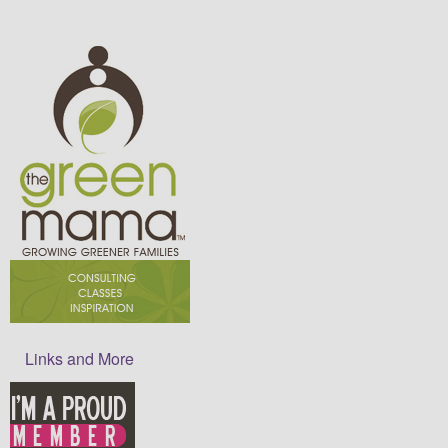
Links and More