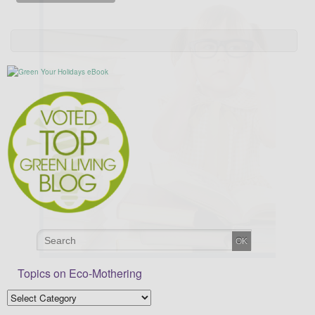
Topics on Eco-Mothering