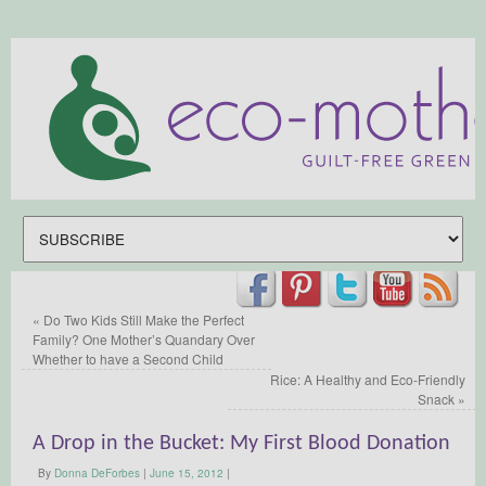
«
Do Two Kids Still Make the Perfect
Family? One Mother’s Quandary Over
Whether to have a Second Child
Rice: A Healthy and Eco-Friendly
Snack
»
A Drop in the Bucket: My First Blood Donation
By
Donna DeForbes
|
June 15, 2012
|