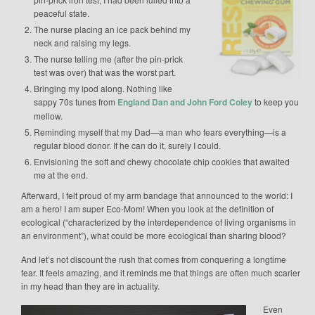
peaceful state.
The nurse placing an ice pack behind my
neck and raising my legs.
The nurse telling me (after the pin-prick
test was over) that was the worst part.
Bringing my ipod along. Nothing like
sappy 70s tunes from
England Dan and John Ford Coley
to keep you
mellow.
Reminding myself that my Dad—a man who fears everything—is a
regular blood donor. If he can do it, surely I could.
Envisioning the soft and chewy chocolate chip cookies that awaited
me at the end.
Afterward, I felt proud of my arm bandage that announced to the world: I
am a hero! I am super Eco-Mom! When you look at the definition of
ecological (“characterized by the interdependence of living organisms in
an environment”), what could be more ecological than sharing blood?
And let’s not discount the rush that comes from conquering a longtime
fear. It feels amazing, and it reminds me that things are often much scarier
in my head than they are in actuality.
Even