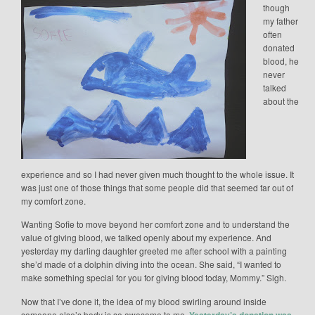
though
my father
often
donated
blood, he
never
talked
about the
experience and so I had never given much thought to the whole issue. It
was just one of those things that some people did that seemed far out of
my comfort zone.
Wanting Sofie to move beyond her comfort zone and to understand the
value of giving blood, we talked openly about my experience. And
yesterday my darling daughter greeted me after school with a painting
she’d made of a dolphin diving into the ocean. She said, “I wanted to
make something special for you for giving blood today, Mommy.” Sigh.
Now that I’ve done it, the idea of my blood swirling around inside
someone else’s body is so awesome to me.
Yesterday’s donation was