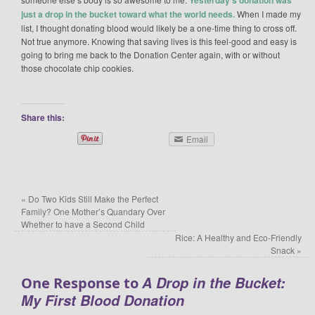
just a drop in the bucket toward what the world needs.
When I made my
list, I thought donating blood would likely be a one-time thing to cross off.
Not true anymore. Knowing that saving lives is this feel-good and easy is
going to bring me back to the Donation Center again, with or without
those chocolate chip cookies.
Share this:
Email
«
Do Two Kids Still Make the Perfect
Family? One Mother’s Quandary Over
Whether to have a Second Child
Rice: A Healthy and Eco-Friendly
Snack
»
A Drop in the Bucket:
One Response to
My First Blood Donation