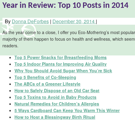
Year in Review: Top 10 Posts in 2014
By
Donna DeForbes
|
December 30, 2014
|
As the year come to a close, I offer you Eco-Mothering’s most popula
majority of them happen to focus on health and wellness, which seems 
readers.
Top 5 Power Snacks for Breastfeeding Moms
Top 5 Indoor Plants for Improving Air Quality
Why You Should Avoid Sugar When You’re Sick
Top 5 Benefits of Co-Sleeping
The ABCs of a Greener Lifestyle
How to Safely Dispose of an Old Car Seat
Top 5 Toxins to Avoid in Baby Products
Natural Remedies for Children’s Allergies
5 Ways Cardboard Can Keep You Warm This Winter
How to Host a Blessingway Birth Ritual