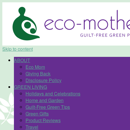
Skip to content
ABOUT
Eco Mom
Giving Back
Disclosure Policy
GREEN LIVING
Holidays and Celebrations
Home and Garden
Guilt-Free Green Tips
Green Gifts
Product Reviews
Travel