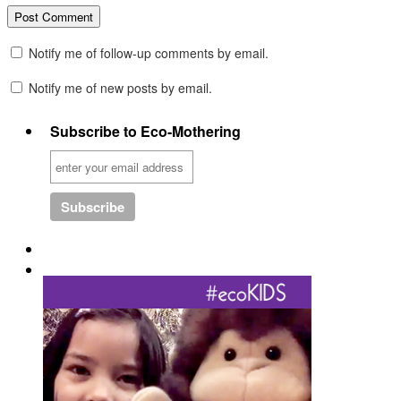
Notify me of follow-up comments by email.
Notify me of new posts by email.
Subscribe to Eco-Mothering