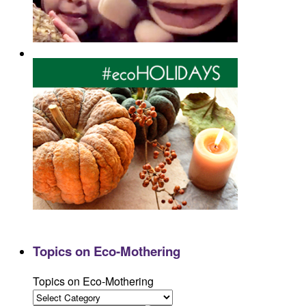
Topics on Eco-Mothering
Topics on Eco-Mothering