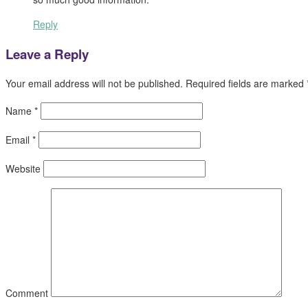
Reply
Leave a Reply
Your email address will not be published.
Required fields are marked
Name
*
Email
*
Website
Comment