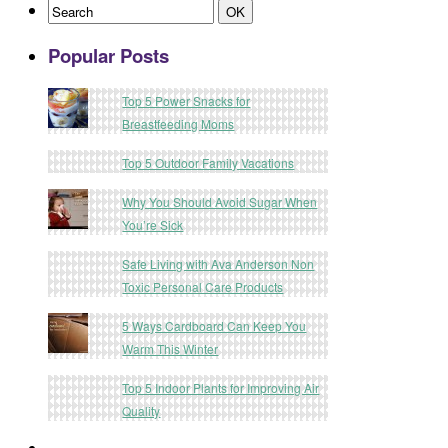
Popular Posts
Top 5 Power Snacks for
Breastfeeding Moms
Top 5 Outdoor Family Vacations
Why You Should Avoid Sugar When
You’re Sick
Safe Living with Ava Anderson Non
Toxic Personal Care Products
5 Ways Cardboard Can Keep You
Warm This Winter
Top 5 Indoor Plants for Improving Air
Quality