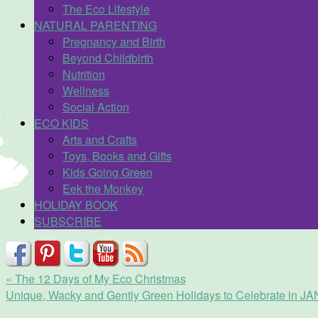
The Eco Lifestyle
NATURAL PARENTING
Pregnancy and Birth
Beyond Childbirth
Nutrition
Wellness
Social Action
ECO KIDS
Arts and Crafts
Toys, Books and Gifts
Kids Going Green
Eek the Monkey
HOLIDAY BOOK
SUBSCRIBE
«
The 12 Days of My Eco Christmas
Unique, Wacky and Gently Green Holidays to Celebrate in 