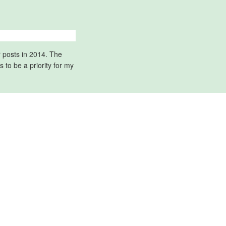
r posts in 2014. The
to be a priority for my