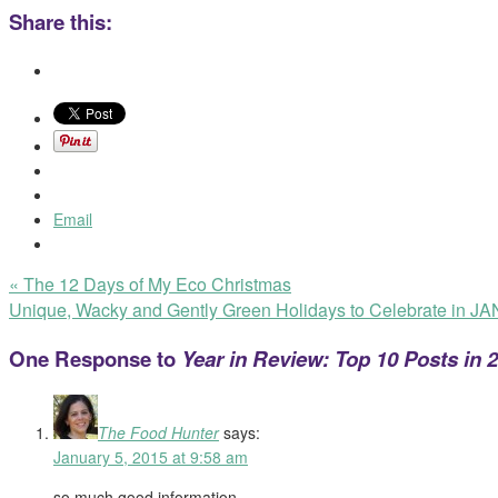
Share this:
Email
«
The 12 Days of My Eco Christmas
Unique, Wacky and Gently Green Holidays to Celebrate in 
One Response to
Year in Review: Top 10 Posts in 
The Food Hunter
says:
January 5, 2015 at 9:58 am
so much good information.