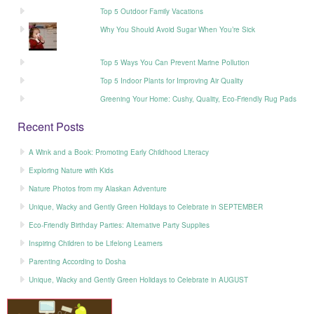
Top 5 Outdoor Family Vacations
Why You Should Avoid Sugar When You’re Sick
Top 5 Ways You Can Prevent Marine Pollution
Top 5 Indoor Plants for Improving Air Quality
Greening Your Home: Cushy, Quality, Eco-Friendly Rug Pads
Recent Posts
A Wink and a Book: Promoting Early Childhood Literacy
Exploring Nature with Kids
Nature Photos from my Alaskan Adventure
Unique, Wacky and Gently Green Holidays to Celebrate in SEPTEMBER
Eco-Friendly Birthday Parties: Alternative Party Supplies
Inspiring Children to be Lifelong Learners
Parenting According to Dosha
Unique, Wacky and Gently Green Holidays to Celebrate in AUGUST