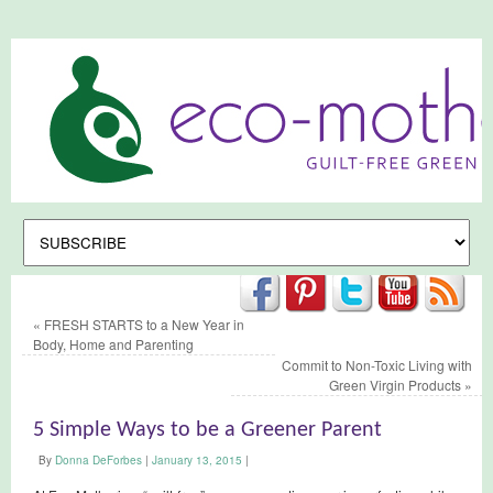
«
FRESH STARTS to a New Year in
Body, Home and Parenting
Commit to Non-Toxic Living with
Green Virgin Products
»
5 Simple Ways to be a Greener Parent
By
Donna DeForbes
|
January 13, 2015
|