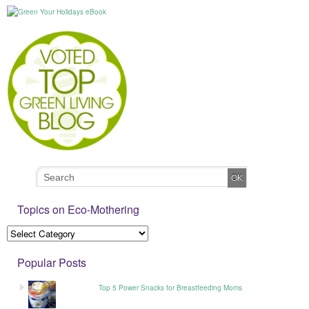
Topics on Eco-Mothering
Popular Posts
Top 5 Power Snacks for Breastfeeding Moms