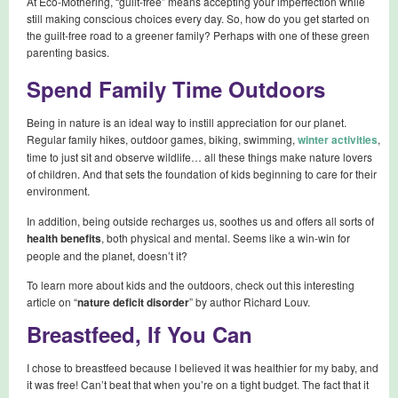
At Eco-Mothering, “guilt-free” means accepting your imperfection while
still making conscious choices every day. So, how do you get started on
the guilt-free road to a greener family? Perhaps with one of these green
parenting basics.
Spend Family Time Outdoors
Being in nature is an ideal way to instill appreciation for our planet.
Regular family hikes, outdoor games, biking, swimming,
winter activities
,
time to just sit and observe wildlife… all these things make nature lovers
of children. And that sets the foundation of kids beginning to care for their
environment.
In addition, being outside recharges us, soothes us and offers all sorts of
health benefits
, both physical and mental. Seems like a win-win for
people and the planet, doesn’t it?
To learn more about kids and the outdoors, check out this interesting
article on “
nature deficit disorder
” by author Richard Louv.
Breastfeed, If You Can
I chose to breastfeed because I believed it was healthier for my baby, and
it was free! Can’t beat that when you’re on a tight budget. The fact that it