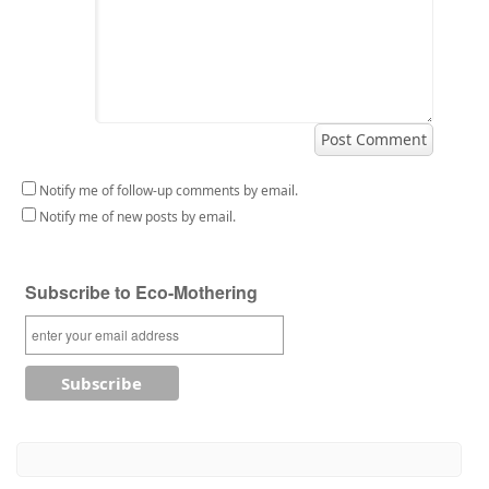
Notify me of follow-up comments by email.
Notify me of new posts by email.
Subscribe to Eco-Mothering