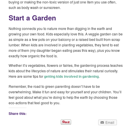
buying or making the non-toxic version of just one item you use often,
such as body wash or sunscreen.
Start a Garden
Nothing connects you to nature more than digging in the earth and
growing your own food. Kids especially love this. A veggie garden can be
as simple as a few pots on your balcony or a raised bed built from scrap
lumber. When kids are involved in planting vegetables, they tend to eat
more of them (my daughter began eating peas this way), plus you know
exactly how organic the food is.
Whether it’s vegetables, flowers or fairies, the gardening process teaches
kids about the lifecycles of nature and stimulates their natural curiosity.
Here are some tips for
getting kids involved in gardening
.
Remember, the road to green parenting doesn’t have to be
overwhelming. Make it fun and easy for yourself and your children. You’ll
feel good about what you’re doing to help the earth by choosing those
eco-actions that feel good to you.
Share this:
Email