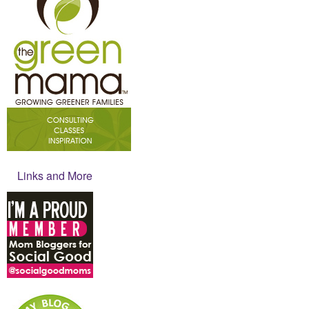
Links and More