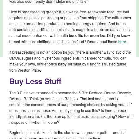
was also eco-friendly didn’t strike me until later.
How is breastfeeding green? It is a waste-free, renewable resource that
requires no plastic packaging or pollution from shipping. The milk comes
out at the prefect temperature, no heating energy required. And breast
milk contains no artificial chemicals. It’s magic in a boob: an easy-access,
natural mood enhancer with health
benefits for mom
too. Did you know
breast milk has additional uses besides food? Read about those
here
.
If breastfeeding is not an option for you, there is another way to avoid the
GMOs, sugars and mysterious ingredients in canned formula. You can
make your own, nutrient-rich
baby formula
by using this trusted guide
from Weston Price.
Buy Less Stuff
The 3 R’s have expanded to become the 5 R’s: Reduce, Reuse, Recycle,
Rot and Re-Think (or sometimes Refuse). That last one means to
consider the consequences of our purchasing choices by asking yourself
questions such as these: Am I really going to use this? Is there an eco-
friendly alternative? Is there an option that uses less packaging? How will
I dispose of it when I’m done?
Beginning to think like this is the start down a greener path — one that
saves resources and money while simplifying our lives.