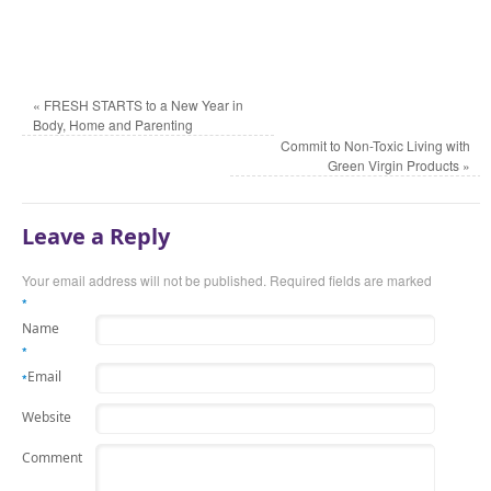
«
FRESH STARTS to a New Year in
Body, Home and Parenting
Commit to Non-Toxic Living with
Green Virgin Products
»
Leave a Reply
Your email address will not be published.
Required fields are marked
*
Name
*
Email
*
Website
Comment