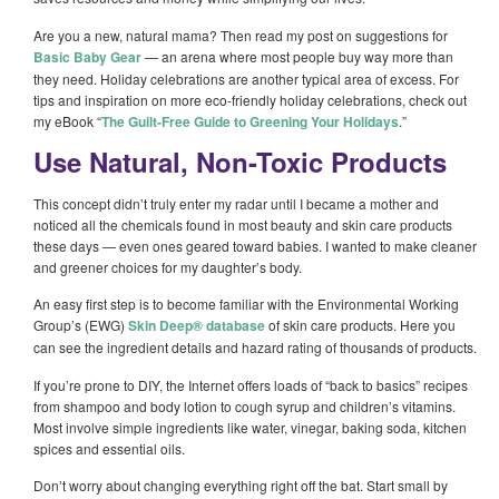
Are you a new, natural mama? Then read my post on suggestions for
Basic Baby Gear
— an arena where most people buy way more than
they need. Holiday celebrations are another typical area of excess. For
tips and inspiration on more eco-friendly holiday celebrations, check out
my eBook “
The Guilt-Free Guide to Greening Your Holidays
.”
Use Natural, Non-Toxic Products
This concept didn’t truly enter my radar until I became a mother and
noticed all the chemicals found in most beauty and skin care products
these days — even ones geared toward babies. I wanted to make cleaner
and greener choices for my daughter’s body.
An easy first step is to become familiar with the Environmental Working
Group’s (EWG)
Skin Deep® database
of skin care products. Here you
can see the ingredient details and hazard rating of thousands of products.
If you’re prone to DIY, the Internet offers loads of “back to basics” recipes
from shampoo and body lotion to cough syrup and children’s vitamins.
Most involve simple ingredients like water, vinegar, baking soda, kitchen
spices and essential oils.
Don’t worry about changing everything right off the bat. Start small by