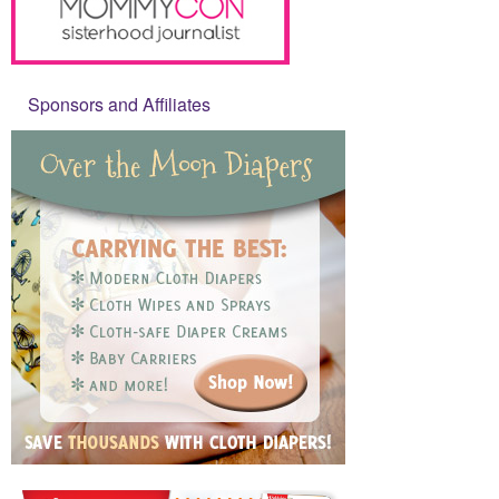
Sponsors and Affiliates