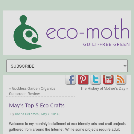
«
Goddess Garden Organics
The History of Mother’s Day
»
Sunscreen Review
May’s Top 5 Eco Crafts
By
Donna DeForbes
|
May 2, 2014
|
Welcome to my monthly installment of eco-friendly arts and craft projects
gathered from around the Internet. While some projects require adult