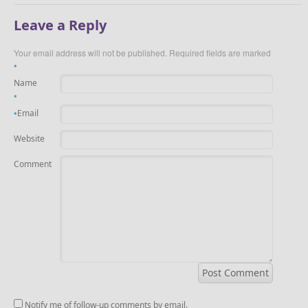
Leave a Reply
Your email address will not be published.
Required fields are marked
*
Name
*
Email
*
Website
Comment
Notify me of follow-up comments by email.