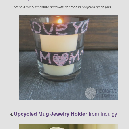
Make it eco: Substitute beeswax candles in recycled glass jars.
from Indulgy
Upcycled Mug Jewelry Holder