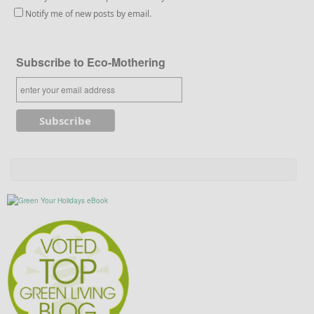
Notify me of new posts by email.
Subscribe to Eco-Mothering