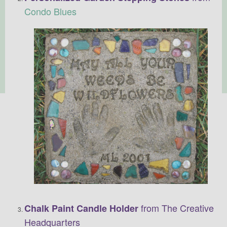
Condo Blues
from The Creative
Chalk Paint Candle Holder
Headquarters