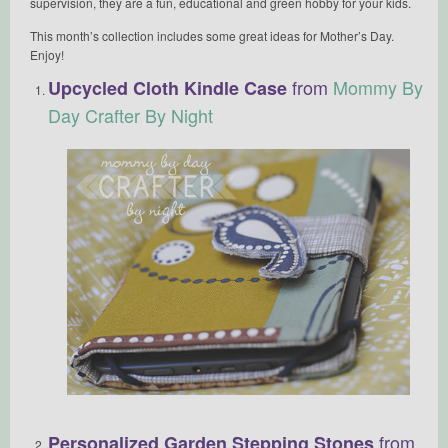
supervision, they are a fun, educational and green hobby for your kids.
This month’s collection includes some great ideas for Mother’s Day.
Enjoy!
from
Mommy By
Upcycled Cloth Kindle Case
Day Crafter By Night
from
Personalized Garden Stepping Stones