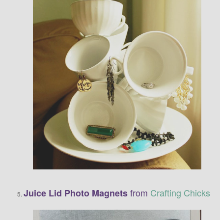
from
Crafting Chicks
Juice Lid Photo Magnets