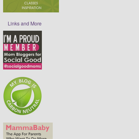
Links and More