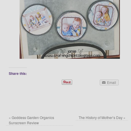
Share this:
Email
«
Goddess Garden Organics
The History of Mother’s Day
»
Sunscreen Review