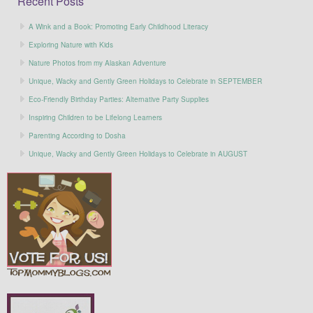
Recent Posts
A Wink and a Book: Promoting Early Childhood Literacy
Exploring Nature with Kids
Nature Photos from my Alaskan Adventure
Unique, Wacky and Gently Green Holidays to Celebrate in SEPTEMBER
Eco-Friendly Birthday Parties: Alternative Party Supplies
Inspiring Children to be Lifelong Learners
Parenting According to Dosha
Unique, Wacky and Gently Green Holidays to Celebrate in AUGUST