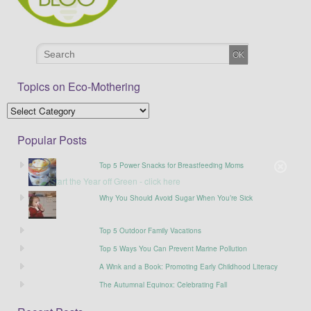
Topics on Eco-Mothering
Popular Posts
Top 5 Power Snacks for Breastfeeding Moms
Why You Should Avoid Sugar When You’re Sick
Top 5 Outdoor Family Vacations
Top 5 Ways You Can Prevent Marine Pollution
A Wink and a Book: Promoting Early Childhood Literacy
The Autumnal Equinox: Celebrating Fall