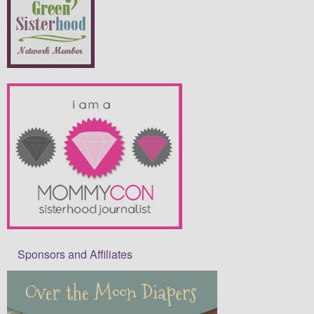
Sponsors and Affiliates