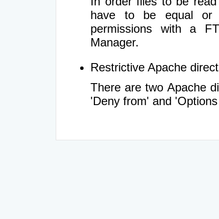
In order files to be rea
have to be equal or 
permissions with a FT
Manager.
Restrictive Apache directi
There are two Apache dir
'Deny from' and 'Options