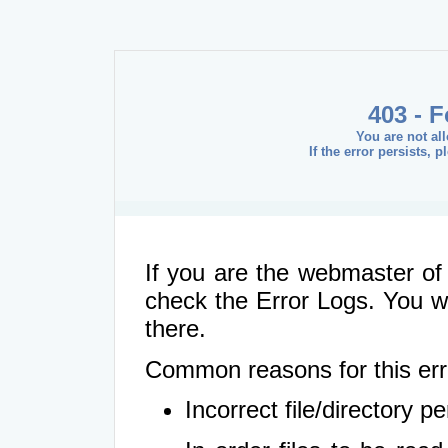
403 - 
You are not al
If the error persists, 
If you are the webmaster of 
check the Error Logs. You wil
there.
Common reasons for this err
Incorrect file/directory 