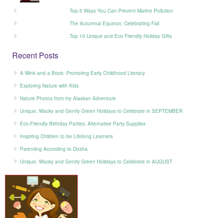
Top 5 Ways You Can Prevent Marine Pollution
The Autumnal Equinox: Celebrating Fall
Top 10 Unique and Eco Friendly Holiday Gifts
Recent Posts
A Wink and a Book: Promoting Early Childhood Literacy
Exploring Nature with Kids
Nature Photos from my Alaskan Adventure
Unique, Wacky and Gently Green Holidays to Celebrate in SEPTEMBER
Eco-Friendly Birthday Parties: Alternative Party Supplies
Inspiring Children to be Lifelong Learners
Parenting According to Dosha
Unique, Wacky and Gently Green Holidays to Celebrate in AUGUST