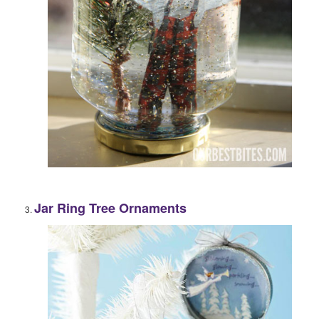
Jar Ring Tree Ornaments