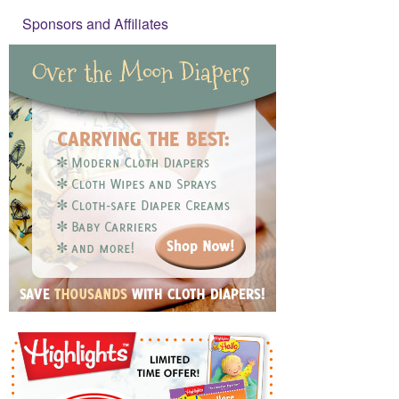
Sponsors and Affiliates