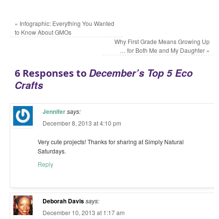
«
Infographic: Everything You Wanted
to Know About GMOs
Why First Grade Means Growing Up
… for Both Me and My Daughter
»
December’s Top 5 Eco
6 Responses to
Crafts
Jennifer
says:
December 8, 2013 at 4:10 pm
Very cute projects! Thanks for sharing at Simply Natural
Saturdays.
Reply
Deborah Davis
says:
December 10, 2013 at 1:17 am