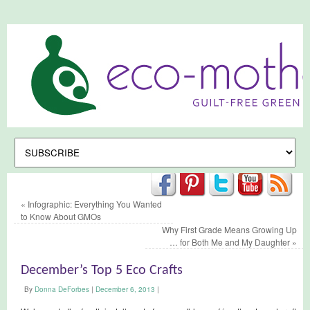
«
Infographic: Everything You Wanted
to Know About GMOs
Why First Grade Means Growing Up
… for Both Me and My Daughter
»
December’s Top 5 Eco Crafts
By
Donna DeForbes
|
December 6, 2013
|