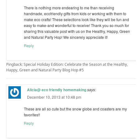
There is nothing more endearing to me than receiving
handmade, ecofriendly gifts from kids or working with them to
make eco crafts! These selections look like they will be fun and
easy to make-and wonderful to receive! Thank you so much for
sharing this valuable post with us on the Healthy, Happy, Green
and Natural Party Hop! We sincerely appreciate it!
Reply
Pingback: Special Holiday Edition: Celebrate the Season at the Healthy,
Happy, Green and Natural Party Blog Hop #5
Alicia@ eco friendly homemaking
says:
December 10, 2013 at 10:48 pm
These are all so cute but the snow globe and coasters are my
favorites!!
Reply