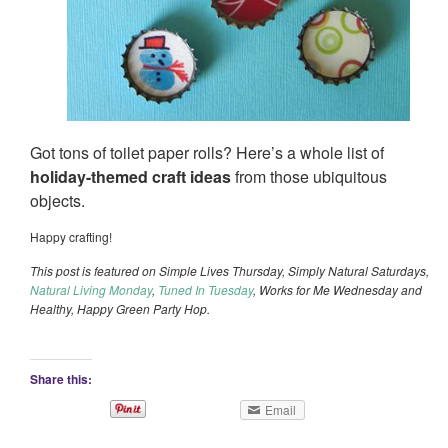
Got tons of toilet paper rolls? Here’s a whole list of
holiday-themed craft ideas
from those ubiquitous
objects.
Happy crafting!
This post is featured on Simple Lives Thursday, Simply Natural Saturdays,
Natural Living Monday
,
Tuned In Tuesday
, Works for Me Wednesday and
Healthy, Happy Green Party Hop.
Share this:
Email