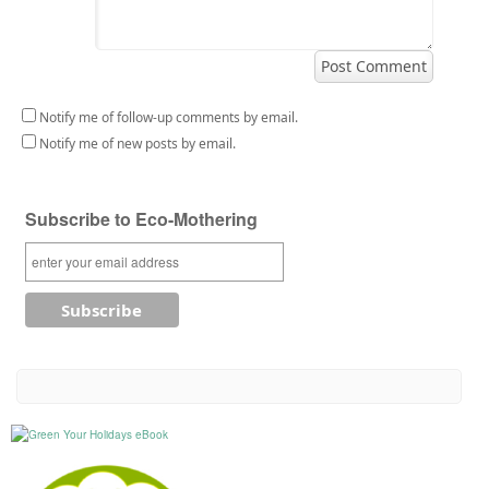
Notify me of follow-up comments by email.
Notify me of new posts by email.
Subscribe to Eco-Mothering