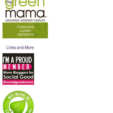
Links and More