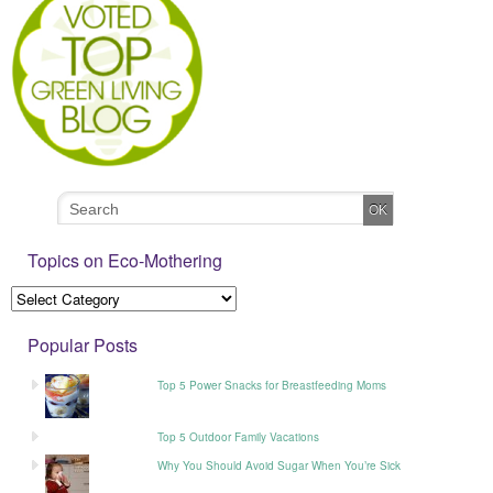
Topics on Eco-Mothering
Popular Posts
Top 5 Power Snacks for Breastfeeding Moms
Top 5 Outdoor Family Vacations
Why You Should Avoid Sugar When You’re Sick