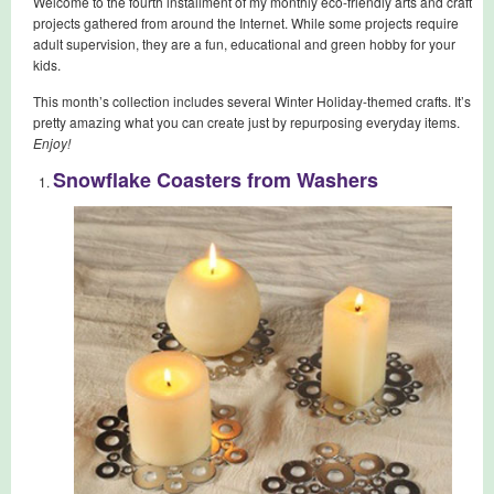
Welcome to the fourth installment of my monthly eco-friendly arts and craft
projects gathered from around the Internet. While some projects require
adult supervision, they are a fun, educational and green hobby for your
kids.
This month’s collection includes several Winter Holiday-themed crafts. It’s
pretty amazing what you can create just by repurposing everyday items.
Enjoy!
Snowflake Coasters from Washers