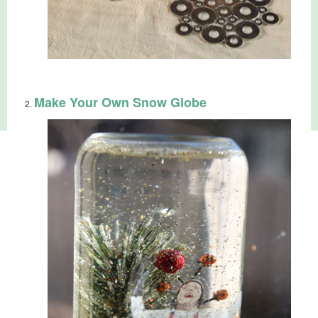
Make Your Own Snow Globe