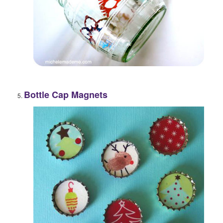
Bottle Cap Magnets