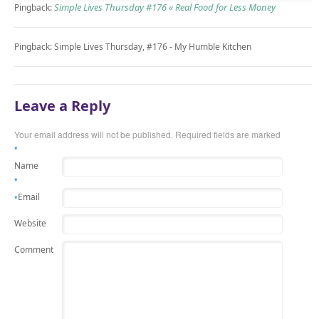
Simple Lives Thursday #176 « Real Food for Less Money
Pingback:
Pingback: Simple Lives Thursday, #176 - My Humble Kitchen
Leave a Reply
Your email address will not be published.
Required fields are marked
*
Name
*
Email
*
Website
Comment