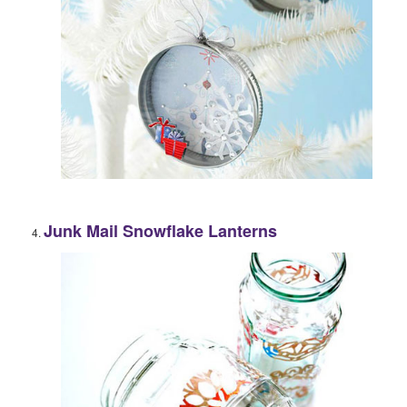
Junk Mail Snowflake Lanterns