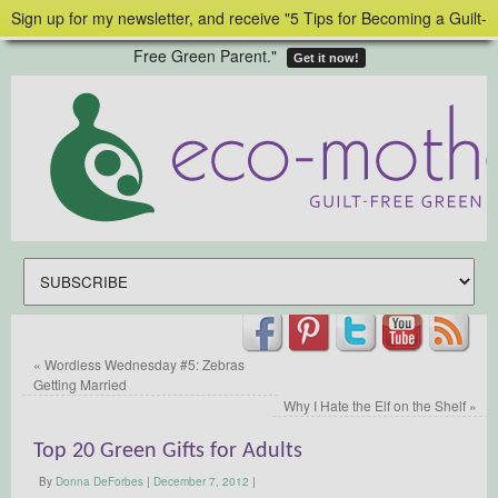
Sign up for my newsletter, and receive "5 Tips for Becoming a Guilt-
Free Green Parent."
Get it now!
«
Wordless Wednesday #5: Zebras
Getting Married
Why I Hate the Elf on the Shelf
»
Top 20 Green Gifts for Adults
By
Donna DeForbes
|
December 7, 2012
|