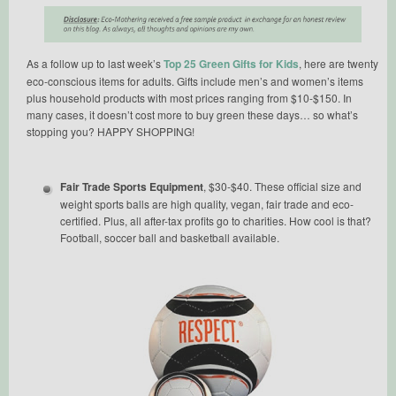
As a follow up to last week’s
Top 25 Green Gifts for Kids
, here are twenty
eco-conscious items for adults. Gifts include men’s and women’s items
plus household products with most prices ranging from $10-$150. In
many cases, it doesn’t cost more to buy green these days… so what’s
stopping you? HAPPY SHOPPING!
Fair Trade Sports Equipment
, $30-$40. These official size and
weight sports balls are high quality, vegan, fair trade and eco-
certified. Plus, all after-tax profits go to charities. How cool is that?
Football, soccer ball and basketball available.