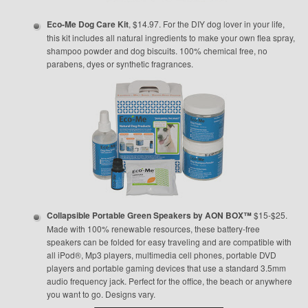
Eco-Me Dog Care Kit
, $14.97. For the DIY dog lover in your life,
this kit includes all natural ingredients to make your own flea spray,
shampoo powder and dog biscuits. 100% chemical free, no
parabens, dyes or synthetic fragrances.
Collapsible Portable Green Speakers by AON BOX™
$15-$25.
Made with 100% renewable resources, these battery-free
speakers can be folded for easy traveling and are compatible with
all iPod®, Mp3 players, multimedia cell phones, portable DVD
players and portable gaming devices that use a standard 3.5mm
audio frequency jack. Perfect for the office, the beach or anywhere
you want to go. Designs vary.