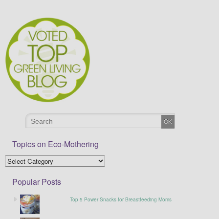
Topics on Eco-Mothering
Popular Posts
Top 5 Power Snacks for Breastfeeding Moms