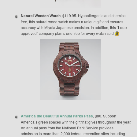
Natural Wooden Watch
, $119.95. Hypoallergenic and chemical
free, this natural wood watch makes a unique gift and ensures
accuracy with Miyota Japanese precision. In addition, this “Lorax-
approved” company plants one tree for every watch sold
America the Beautiful Annual Parks Pass
, $80. Support
America’s green spaces with the gift that gives throughout the year.
An annual pass from the National Park Service provides
admission to more than 2,000 federal recreation sites including