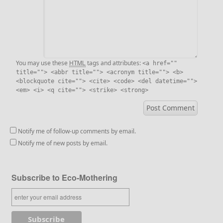
HTML
You may use these
tags and attributes:
<a href=""
title=""> <abbr title=""> <acronym title=""> <b>
<blockquote cite=""> <cite> <code> <del datetime="">
<em> <i> <q cite=""> <strike> <strong>
Notify me of follow-up comments by email.
Notify me of new posts by email.
Subscribe to Eco-Mothering