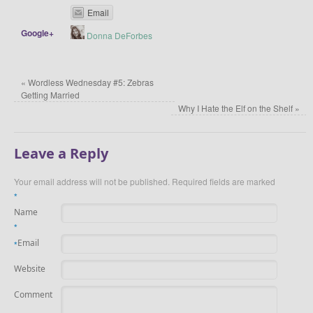
Email
Google+
Donna DeForbes
«
Wordless Wednesday #5: Zebras
Getting Married
Why I Hate the Elf on the Shelf
»
Leave a Reply
Your email address will not be published. Required fields are marked
*
Name
*
Email
*
Website
Comment