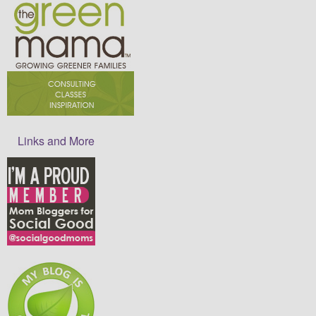
Links and More