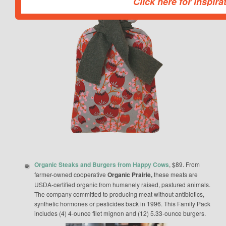
Click here for inspira
This popup will be closed in:
Organic Steaks and Burgers from Happy Cows
, $89. From
farmer-owned cooperative
Organic Prairie,
these meats are
USDA-certified organic from humanely raised, pastured animals.
The company committed to producing meat without antibiotics,
synthetic hormones or pesticides back in 1996. This Family Pack
includes (4) 4-ounce filet mignon and (12) 5.33-ounce burgers.