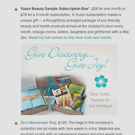
Yuzen Beauty Sample Subscription Box*
, $26 for one month or
$78 for a 3-month subscription. A Yuzen subscription makes a
unique gift — a thoughtfully arranged package of eco-friendly
beauty and health products arrives at the recipient’s door every
month. Indulge moms, sisters, daughters and girlfriends with a little
Zen.
Read my full review on this item from last month.
Zero Messenger Bag
, $129. The bags in this company’s
collection are all made with zero waste in mind. Materials are
sourced locally with an awareness toward reducing waste and