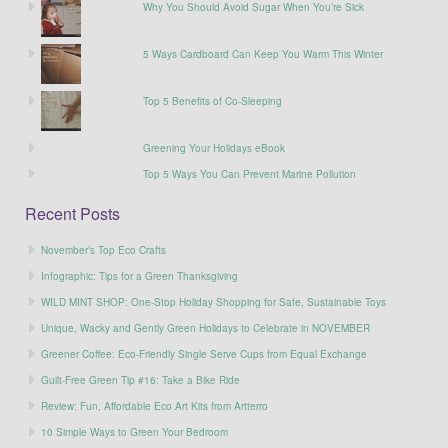
Why You Should Avoid Sugar When You’re Sick
5 Ways Cardboard Can Keep You Warm This Winter
Top 5 Benefits of Co-Sleeping
Greening Your Holidays eBook
Top 5 Ways You Can Prevent Marine Pollution
Recent Posts
November’s Top Eco Crafts
Infographic: Tips for a Green Thanksgiving
WILD MINT SHOP: One-Stop Holiday Shopping for Safe, Sustainable Toys
Unique, Wacky and Gently Green Holidays to Celebrate in NOVEMBER
Greener Coffee: Eco-Friendly Single Serve Cups from Equal Exchange
Guilt-Free Green Tip #16: Take a Bike Ride
Review: Fun, Affordable Eco Art Kits from Artterro
10 Simple Ways to Green Your Bedroom