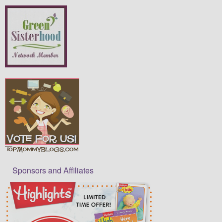
Sponsors and Affiliates