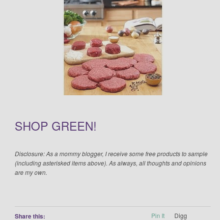
SHOP GREEN!
Disclosure: As a mommy blogger, I receive some free products to sample
(including asterisked items above). As always, all thoughts and opinions
are my own.
Pin It
Digg
Share this: