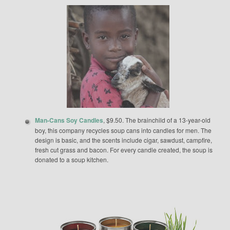
Man-Cans Soy Candles
, $9.50. The brainchild of a 13-year-old
boy, this company recycles soup cans into candles for men. The
design is basic, and the scents include cigar, sawdust, campfire,
fresh cut grass and bacon. For every candle created, the soup is
donated to a soup kitchen.