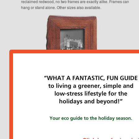
reclaimed redwood, no two frames are exactly alike. Frames can
hang or stand alone. Other sizes also available.
“Hottie” Hot Water Bottle from Love at First Night*
, $35. The
eco alternative to home heating, this hot water bottle is cozy and
convenient. My feet tend to freeze at night, even with socks on, but
this Hottie did the trick nicely. I’ve also used it to warm up my
daughter’s bed before she gets in. The bottle made from an
odorless thermoplastic.
Made in Rhode Island by a mother-
daughter team… read my detailed review of the Hottie here.