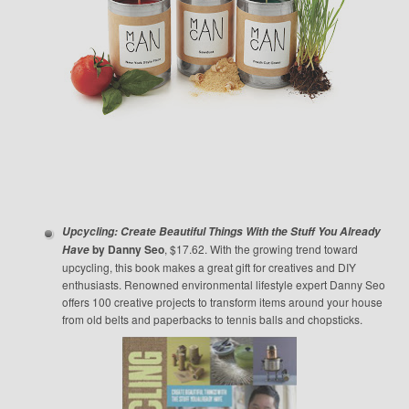
Upcycling: Create Beautiful Things With the Stuff You Already
by Danny Seo
, $17.62. With the growing trend toward
Have
upcycling, this book makes a great gift for creatives and DIY
enthusiasts. Renowned environmental lifestyle expert Danny Seo
offers 100 creative projects to transform items around your house
from old belts and paperbacks to tennis balls and chopsticks.