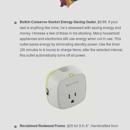
Belkin Conserve Socket Energy-Saving Outlet
, $9.99. If your
dad is anything like mine, he’s obsessed with saving energy and
money. I foresee a few of these in his stocking. Many household
appliances and electronics still use energy when not in use. This
outlet saves energy by eliminating standby power. Use the timer
(30 minutes to 6 hours) to charge items; after the selected interval,
this outlet automatically turns off all power.
Reclaimed Redwood Frame
, $25 for 3.5×5”. Handcrafted from