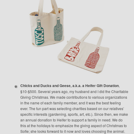
Chicks and Ducks and Geese, a.k.a. a Heifer Gift Donation
,
$10-$500. Several years ago, my husband and I did the Charitable
Giving Christmas. We made contributions to various organizations
in the name of each family member, and it was the best feeling
ever. The fun part was selecting charities based on our relatives’
specific interests (gardening, sports, art, etc.). Since then, we make
an annual donation to Heifer to support a family in need. We do
this at the holidays to emphasize the giving aspect of Christmas to
Sofie; she looks forward to it now and loves choosing the animal.