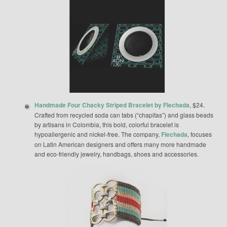
Handmade Four Chacky Striped Bracelet by Flechada
, $24.
Crafted from recycled soda can tabs (“chapitas”) and glass beads
by artisans in Colombia, this bold, colorful bracelet is
hypoallergenic and nickel-free. The company,
Flechada
, focuses
on Latin American designers and offers many more handmade
and eco-friendly jewelry, handbags, shoes and accessories.