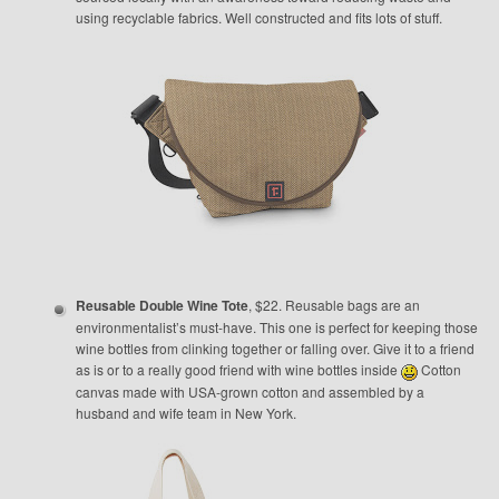
using recyclable fabrics. Well constructed and fits lots of stuff.
Reusable Double Wine Tote
, $22. Reusable bags are an
environmentalist’s must-have. This one is perfect for keeping those
wine bottles from clinking together or falling over. Give it to a friend
as is or to a really good friend with wine bottles inside
Cotton
canvas made with USA-grown cotton and assembled by a
husband and wife team in New York.