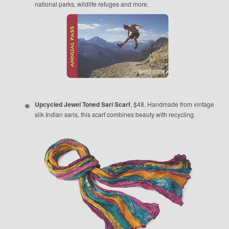
national parks, wildlife refuges and more.
Upcycled Jewel Toned Sari Scarf
, $48. Handmade from vintage
silk Indian saris, this scarf combines beauty with recycling.