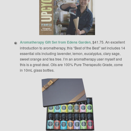
Aromatherapy Gift Set from Edens Garden
, $41.75. An excellent
introduction to aromatherapy, this “Best of the Best” set includes 14
essential oils including lavender, lemon, eucalyptus, clary sage,
sweet orange and tea tree. I’m an aromatherapy user myself and
this is a great deal. Oils are 100% Pure Therapeutic Grade, come
in 10mL glass bottles.