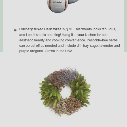
Culinary Mixed Herb Wreath
, $70. This wreath looks fabulous,
and I bet it smells amazing! Hang it in your kitchen for both
aesthetic beauty and cooking convenience. Pesticide-free herbs
can be cut off as needed and include dill, bay, sage, lavender and
purple oregano. Grown in the USA.