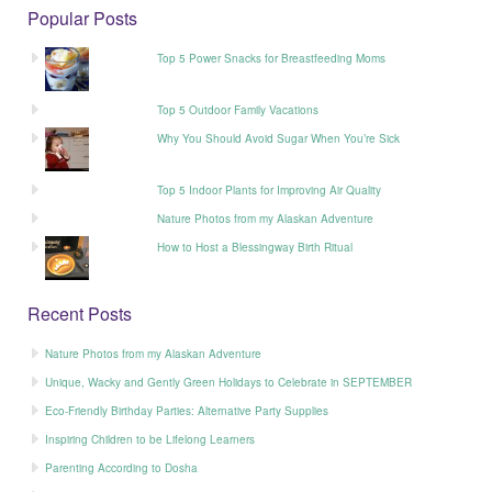
Popular Posts
Top 5 Power Snacks for Breastfeeding Moms
Top 5 Outdoor Family Vacations
Why You Should Avoid Sugar When You’re Sick
Top 5 Indoor Plants for Improving Air Quality
Nature Photos from my Alaskan Adventure
How to Host a Blessingway Birth Ritual
Recent Posts
Nature Photos from my Alaskan Adventure
Unique, Wacky and Gently Green Holidays to Celebrate in SEPTEMBER
Eco-Friendly Birthday Parties: Alternative Party Supplies
Inspiring Children to be Lifelong Learners
Parenting According to Dosha