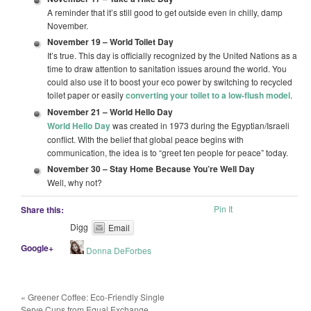
A reminder that it’s still good to get outside even in chilly, damp
November.
November 19 –
World Toilet Day
It’s true. This day is officially recognized by the United Nations as a
time to draw attention to sanitation issues around the world. You
could also use it to boost your eco power by switching to recycled
toilet paper or easily
converting your toilet to a low-flush model
.
November 21 –
World Hello Day
World Hello Day
was created in 1973 during the Egyptian/Israeli
conflict. With the belief that global peace begins with
communication, the idea is to “greet ten people for peace” today.
November 30 –
Stay Home Because You’re Well Day
Well, why not?
Pin It
Share this:
Digg
Email
Google+
Donna DeForbes
«
Greener Coffee: Eco-Friendly Single
Serve Cups from Equal Exchange