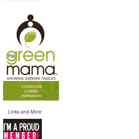
Links and More