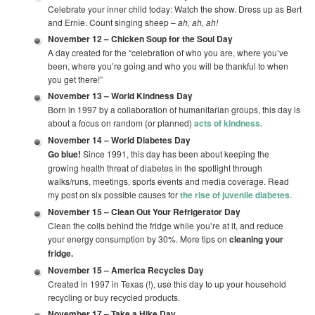
Celebrate your inner child today: Watch the show. Dress up as Bert
and Ernie. Count singing sheep –
ah, ah, ah!
November 12 –
Chicken Soup for the Soul Day
A day created for the “celebration of who you are, where you’ve
been, where you’re going and who you will be thankful to when
you get there!”
November 13 –
World Kindness Day
Born in 1997 by a collaboration of humanitarian groups, this day is
about a focus on random (or planned)
acts of kindness.
November 14 –
World Diabetes Day
Go blue!
Since 1991, this day has been about keeping the
growing health threat of diabetes in the spotlight through
walks/runs, meetings, sports events and media coverage. Read
my post on six possible causes for
the rise of juvenile diabetes
.
November 15 –
Clean Out Your Refrigerator Day
Clean the coils behind the fridge while you’re at it, and reduce
your energy consumption by 30%. More tips on
cleaning your
fridge.
November 15 –
America Recycles Day
Created in 1997 in Texas (!), use this day to up your household
recycling or buy recycled products.
November 17 –
Take a Hike Day