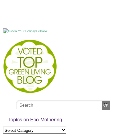
Topics on Eco-Mothering