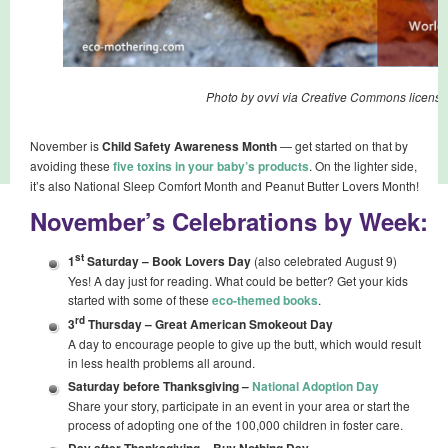
Photo by ovvi via Creative Commons license
November is
Child Safety Awareness Month
— get started on that by
avoiding these
five toxins in your baby’s products
. On the lighter side,
it’s also National Sleep Comfort Month and Peanut Butter Lovers Month!
November’s Celebrations by Week:
st
1
Saturday –
Book Lovers Day
(also celebrated August 9)
Yes! A day just for reading. What could be better? Get your kids
started with some of these
eco-themed books
.
rd
3
Thursday –
Great American Smokeout Day
A day to encourage people to give up the butt, which would result
in less health problems all around.
Saturday before Thanksgiving –
National Adoption Day
Share your story, participate in an event in your area or start the
process of adopting one of the 100,000 children in foster care.