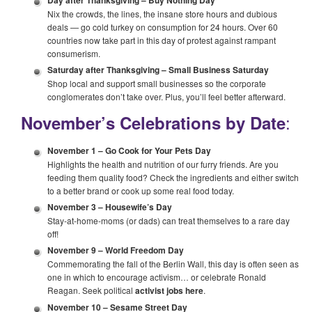
Day after Thanksgiving –
Buy Nothing Day
Nix the crowds, the lines, the insane store hours and dubious
deals — go cold turkey on consumption for 24 hours. Over 60
countries now take part in this day of protest against rampant
consumerism.
Saturday after Thanksgiving –
Small Business Saturday
Shop local and support small businesses so the corporate
conglomerates don’t take over. Plus, you’ll feel better afterward.
:
November’s Celebrations by Date
November 1 –
Go Cook for Your Pets Day
Highlights the health and nutrition of our furry friends. Are you
feeding them quality food? Check the ingredients and either switch
to a better brand or cook up some real food today.
November 3 –
Housewife’s Day
Stay-at-home-moms (or dads) can treat themselves to a rare day
off!
November 9 –
World Freedom Day
Commemorating the fall of the Berlin Wall, this day is often seen as
one in which to encourage activism… or celebrate Ronald
Reagan. Seek political
activist jobs here
.
November 10 –
Sesame Street Day