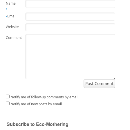
Name
*
Email
*
Website
Comment
Notify me of follow-up comments by email.
Notify me of new posts by email.
Subscribe to Eco-Mothering