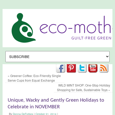
«
Greener Coffee: Eco-Friendly Single
Serve Cups from Equal Exchange
WILD MINT SHOP: One-Stop Holiday
Shopping for Safe, Sustainable Toys
»
Unique, Wacky and Gently Green Holidays to
Celebrate in NOVEMBER
By
Donna DeForbes
|
October 31, 2014
|