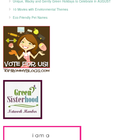
Unique, Wacky and Gently Green Holidays to Celebrate in AUGUST
10 Movies with Environmental Themes
Eco-Friendly Pet Names