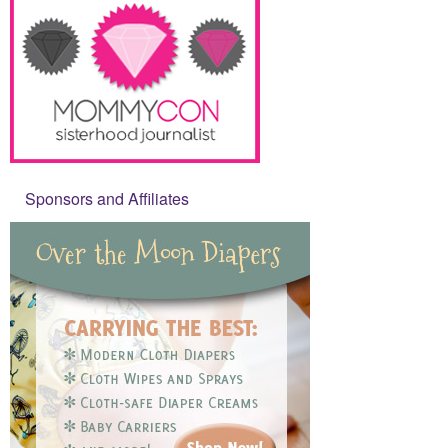
Sponsors and Affiliates