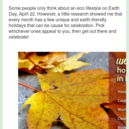
Some people only think about an eco lifestyle on Earth
Day, April 22. However, a little research showed me that
every month has a few unique and earth-friendly
holidays that can be cause for celebration. Pick
whichever ones appeal to you, then get out there and
celebrate!