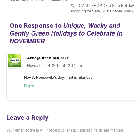
WILD MINT SHOP: One-Stop Holiday
Shopping for Safe, Sustainable Toys
»
Unique, Wacky and
One Response to
Gently Green Holidays to Celebrate in
NOVEMBER
Anna@Green Talk
says:
November 14, 2014 at 12:34 am
Nov 3. Housewife’s day. That is hilarious.
Reply
Leave a Reply
Your email address will not be published.
Required fields are marked
*