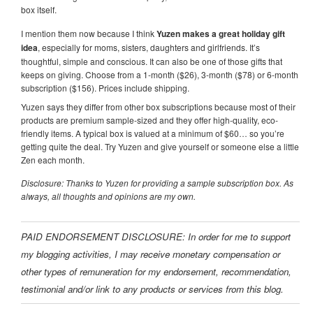
box itself.
I mention them now because I think
Yuzen makes a great holiday gift
idea
, especially for moms, sisters, daughters and girlfriends. It’s
thoughtful, simple and conscious. It can also be one of those gifts that
keeps on giving. Choose from a 1-month ($26), 3-month ($78) or 6-month
subscription ($156). Prices include shipping.
Yuzen says they differ from other box subscriptions because most of their
products are premium sample-sized and they offer high-quality, eco-
friendly items. A typical box is valued at a minimum of $60… so you’re
getting quite the deal. Try Yuzen and give yourself or someone else a little
Zen each month.
Disclosure: Thanks to Yuzen for providing a sample subscription box. As
always, all thoughts and opinions are my own.
PAID ENDORSEMENT DISCLOSURE: In order for me to support
my blogging activities, I may receive monetary compensation or
other types of remuneration for my endorsement, recommendation,
testimonial and/or link to any products or services from this blog.