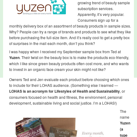
growing trend of beauty sample
subscription services.
Apparently, it’s very popular.
Consumers sign up for a
monthly delivery box of an assortment of beauty products in sample sizes.
Why? People can try a range of brands and products to see what they like
before purchasing the full-size item. And it’s really cool to get a pretty box
of surprises in the mail each month, don’t you think?
I was happy when I received my September sample box from Ted at
Yuzen
. Their twist on the beauty box is to make the products eco-friendly,
which I like since green beauty products often cost more, and who wants
to invest in an organic face cream your skin might not like?
Owners Ted and Jen evaluate each product before choosing which ones
to include for their LOHAS audience. (Something else I learned —
LOHAS
is an acronym for Lifestyles of Health and Sustainability
, or
consumers focused on health and fitness, the environment, personal
development, sustainable living and social justice. I’m a LOHAS!)
The
name
Yuzen
(a
type