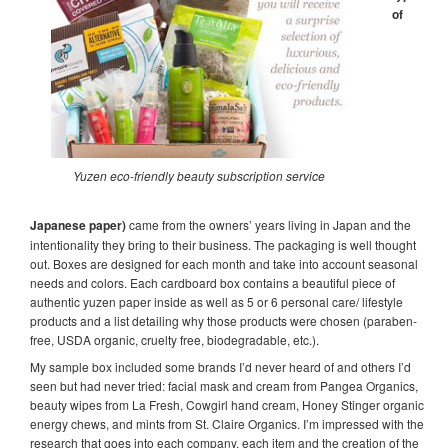
of
Yuzen eco-friendly beauty subscription service
Japanese paper
)
came from the owners’ years living in Japan and the
intentionality they bring to their business. The packaging is well thought
out. Boxes are designed for each month and take into account seasonal
needs and colors. Each cardboard box contains a beautiful piece of
authentic yuzen paper inside as well as 5 or 6 personal care/ lifestyle
products and a list detailing why those products were chosen (paraben-
free, USDA organic, cruelty free, biodegradable, etc.).
My sample box included some brands I’d never heard of and others I’d
seen but had never tried: facial mask and cream from Pangea Organics,
beauty wipes from La Fresh, Cowgirl hand cream, Honey Stinger organic
energy chews, and mints from St. Claire Organics. I’m impressed with the
research that goes into each company, each item and the creation of the