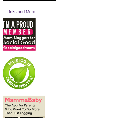
Links and More