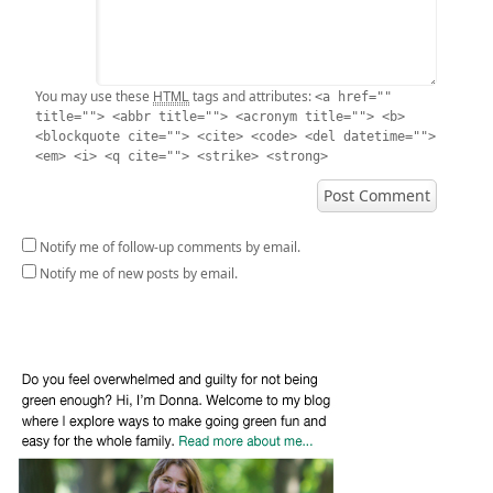
HTML
You may use these
tags and attributes:
<a href=""
title=""> <abbr title=""> <acronym title=""> <b>
<blockquote cite=""> <cite> <code> <del datetime="">
<em> <i> <q cite=""> <strike> <strong>
Notify me of follow-up comments by email.
Notify me of new posts by email.