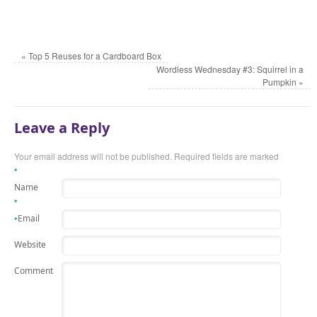
«
Top 5 Reuses for a Cardboard Box
Wordless Wednesday #3: Squirrel in a
Pumpkin
»
Leave a Reply
Your email address will not be published. Required fields are marked
*
Name
*
Email
*
Website
Comment