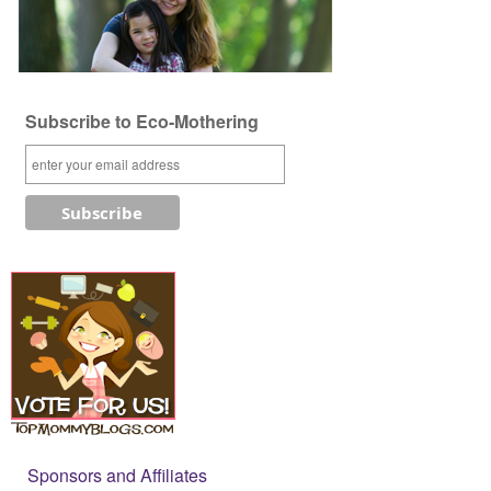
Subscribe to Eco-Mothering
Sponsors and Affiliates