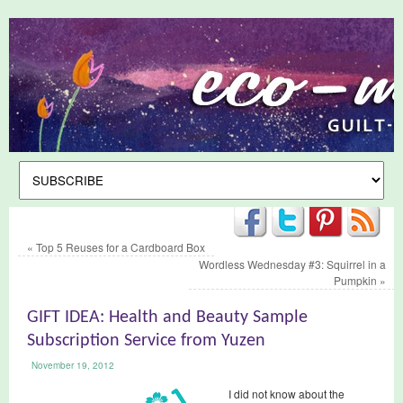
«
Top 5 Reuses for a Cardboard Box
Wordless Wednesday #3: Squirrel in a
Pumpkin
»
GIFT IDEA: Health and Beauty Sample
Subscription Service from Yuzen
November 19, 2012
I did not know about the