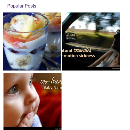
Popular Posts