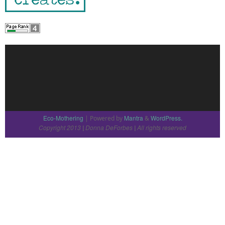
Eco-Mothering
Mantra
WordPress.
| Powered by
&
Copyright 2013
Donna DeForbes
All rights reserved
|
|