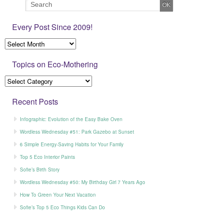
Every Post Since 2009!
Topics on Eco-Mothering
Recent Posts
Infographic: Evolution of the Easy Bake Oven
Wordless Wednesday #51: Park Gazebo at Sunset
6 Simple Energy-Saving Habits for Your Family
Top 5 Eco Interior Paints
Sofie’s Birth Story
Wordless Wednesday #50: My Birthday Girl 7 Years Ago
How To Green Your Next Vacation
Sofie’s Top 5 Eco Things Kids Can Do