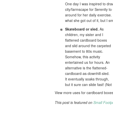
One day I was inspired to dra
city/farmscape for Serenity to
around for her daily exercise.
what she got out of it, but I sm
Skateboard or sled.
As
children, my sister and I
flattened cardboard boxes
and slid around the carpeted
basement to 80s music.
Somehow, this activity
entertained us for hours. An
alternative is the flattened-
cardboard-as-downhill-sled.
It eventually soaks through,
but it sure can slide fast! (No
View more uses for cardboard boxe
This post is featured on
Small Footpr