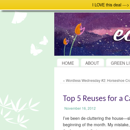
I LOVE this deal ---
HOME
ABOUT
GREEN LI
«
Wordless Wednesday #2: Horseshoe Cr
Top 5 Reuses for a 
November 16, 2012
I’ve been de-cluttering the house—s
beginning of the month. My mistake, 