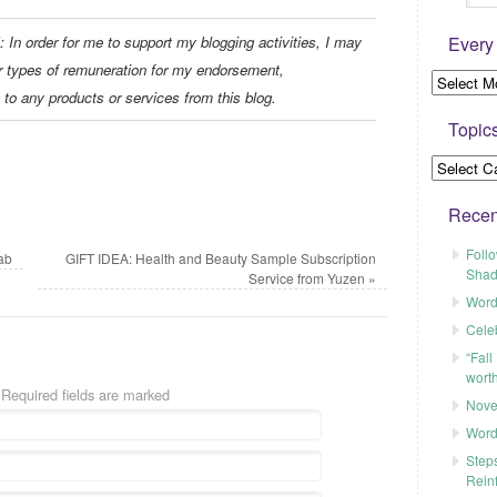
Every
er for me to support my blogging activities, I may
r types of remuneration for my endorsement,
 to any products or services from this blog.
Topic
Recen
Foll
ab
GIFT IDEA: Health and Beauty Sample Subscription
Shad
Service from Yuzen
»
Word
Cele
“Fall
worth
 Required fields are marked
Nove
Word
Steps
Rein