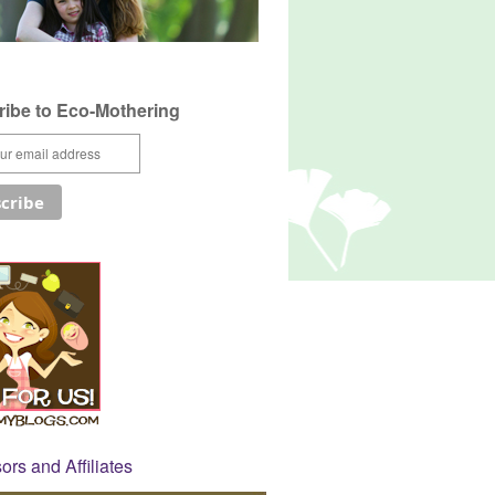
ibe to Eco-Mothering
rs and Affiliates