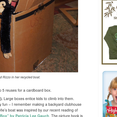
d Rizzo in her recycled boat.
op 5 reuses for a cardboard box.
).
Large boxes entice kids to climb into them.
ly fun – I remember making a backyard clubhouse
ofie’s boat was inspired by our recent reading of
 Box” by Patricia Lee Gauch
. The picture book is