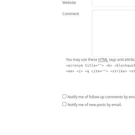
Website
Comment
HTML
You may use these
tags and attrib
<acronym title=""> <b> <blockquo
<em> <i> <q cite=""> <strike> <s
Notify me of follow-up comments by ema
Notify me of new posts by email.