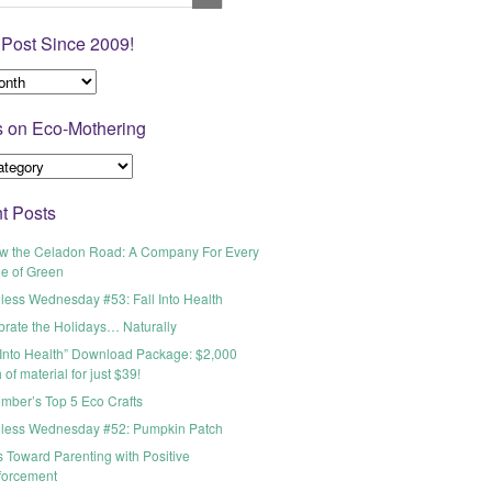
 Post Since 2009!
s on Eco-Mothering
t Posts
ow the Celadon Road: A Company For Every
e of Green
less Wednesday #53: Fall Into Health
brate the Holidays… Naturally
 Into Health” Download Package: $2,000
 of material for just $39!
mber’s Top 5 Eco Crafts
less Wednesday #52: Pumpkin Patch
 Toward Parenting with Positive
forcement