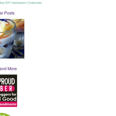
tive DIY Halloween Costumes
ar Posts
 and More