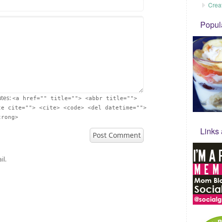
Crea
Popul
utes:
<a href="" title=""> <abbr title="">
te cite=""> <cite> <code> <del datetime="">
trong>
Links
il.