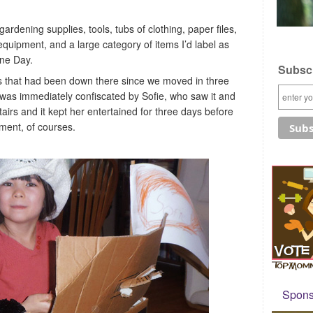
ardening supplies, tools, tubs of clothing, paper files,
equipment, and a large category of items I’d label as
ne Day.
Subscr
ms that had been down there since we moved in three
 was immediately confiscated by Sofie, who saw it and
airs and it kept her entertained for three days before
ent, of courses.
Sponso