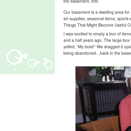
the basement, first.
Our basement is a dwelling area for g
art supplies, seasonal items, sports 
Things That Might Become Useful O
I was excited to empty a box of ite
and a half years ago. The large box
yelled, “My boat!” We dragged it upst
being abandoned…back in the basem