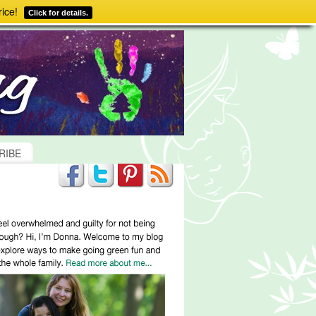
ice!
Click for details.
RIBE