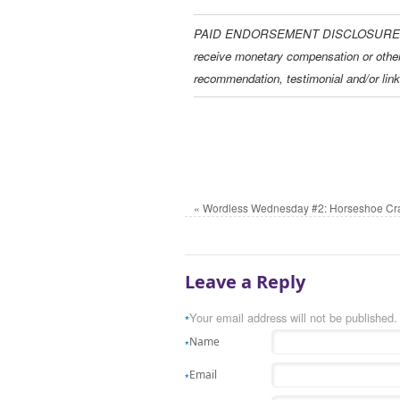
PAID ENDORSEMENT DISCLOSURE: In ord
receive monetary compensation or othe
recommendation, testimonial and/or link
«
Wordless Wednesday #2: Horseshoe Cr
Leave a Reply
Your email address will not be published.
*
Name
*
Email
*