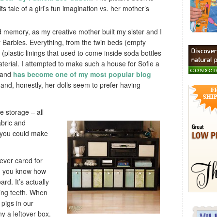
its tale of a girl’s fun imagination vs. her mother’s
 memory, as my creative mother built my sister and I
r Barbies. Everything, from the twin beds (empty
 (plastic linings that used to come inside soda bottles
erial. I attempted to make such a house for Sofie a
, and
has become one of my most popular blog
, and, honestly, her dolls seem to prefer having
e storage – all
abric and
 you could make
 ever cared for
s, you know how
rd. It’s actually
wing teeth. When
pigs in our
y a leftover box.