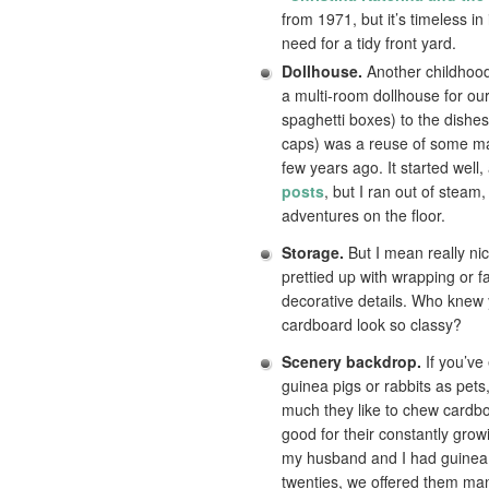
from 1971, but it’s timeless in 
need for a tidy front yard.
Dollhouse.
Another childhood
a multi-room dollhouse for ou
spaghetti boxes) to the dishes
caps) was a reuse of some mat
few years ago. It started well
posts
, but I ran out of steam
adventures on the floor.
Storage.
But I mean really nic
prettied up with wrapping or f
decorative details. Who knew
cardboard look so classy?
Scenery backdrop.
If you’ve
guinea pigs or rabbits as pet
much they like to chew cardboa
good for their constantly gro
my husband and I had guinea 
twenties, we offered them man