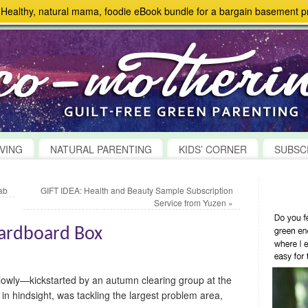
> Healthy, natural mama, foodie eBook bundle for a bargain basement pr
VING
NATURAL PARENTING
KIDS’ CORNER
SUBSC
ab
GIFT IDEA: Health and Beauty Sample Subscription
Service from Yuzen
»
Cardboard Box
lowly—kickstarted by an autumn clearing group at the
in hindsight, was tackling the largest problem area,