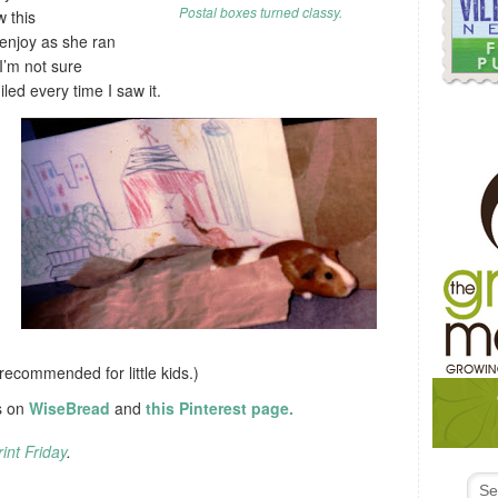
Postal boxes turned classy.
w this
 enjoy as she ran
 I’m not sure
iled every time I saw it.
t recommended for little kids.)
s on
WiseBread
and
this Pinterest page.
int Friday
.