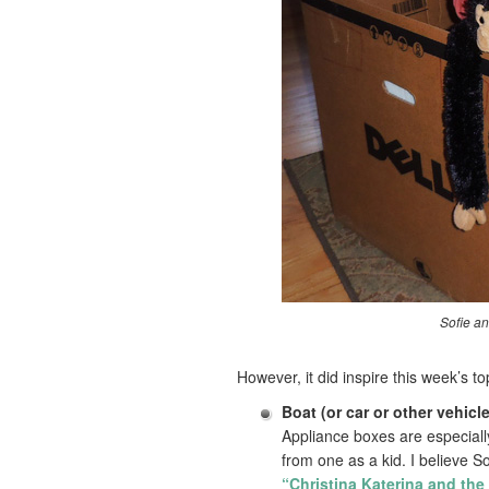
Sofie an
However, it did inspire this week’s t
Boat (or car or other vehicle
Appliance boxes are especial
from one as a kid. I believe S
“Christina Katerina and the