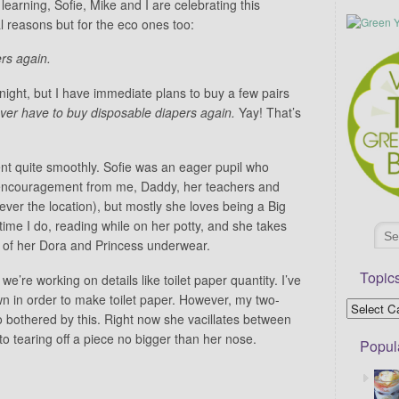
learning, Sofie, Mike and I are celebrating this
l reasons but for the eco ones too:
rs again.
t night, but I have immediate plans to buy a few pairs
ever have to buy disposable diapers again.
Yay! That’s
nt quite smoothly. Sofie was an eager pupil who
 encouragement from me, Daddy, her teachers and
rever the location), but mostly she loves being a Big
time I do, reading while on her potty, and she takes
s of her Dora and Princess underwear.
Topic
e’re working on details like toilet paper quantity. I’ve
wn in order to make toilet paper. However, my two-
 bothered by this. Right now she vacillates between
 to tearing off a piece no bigger than her nose.
Popul