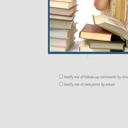
Website
Comment
Notify me of follow-up comments by ema
Notify me of new posts by email.