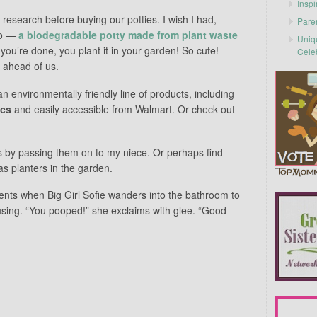
Inspi
 research before buying our potties. I wish I had,
Pare
co —
a biodegradable potty made from plant waste
Uniq
 you’re done, you plant it in your garden! So cute!
Cele
 ahead of us.
n environmentally friendly line of products, including
ics
and easily accessible from Walmart. Or check out
ies by passing them on to my niece. Or perhaps find
s planters in the garden.
nts when Big Girl Sofie wanders into the bathroom to
sing. “You pooped!” she exclaims with glee. “Good