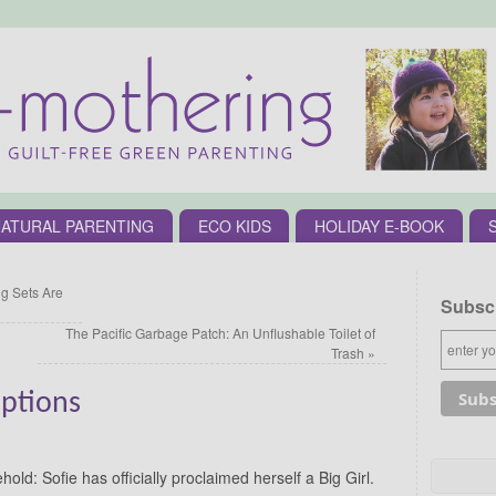
ATURAL PARENTING
ECO KIDS
HOLIDAY E-BOOK
 Sets Are
Subscr
The Pacific Garbage Patch: An Unflushable Toilet of
Trash
»
Options
ld: Sofie has officially proclaimed herself a Big Girl.