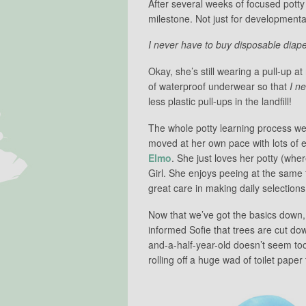
After several weeks of focused potty 
milestone. Not just for developmenta
I never have to buy disposable diape
Okay, she’s still wearing a pull-up a
of waterproof underwear so that
I n
less plastic pull-ups in the landfill!
The whole potty learning process we
moved at her own pace with lots of
Elmo
. She just loves her potty (whe
Girl. She enjoys peeing at the same 
great care in making daily selection
Now that we’ve got the basics down, w
informed Sofie that trees are cut do
and-a-half-year-old doesn’t seem too
rolling off a huge wad of toilet paper