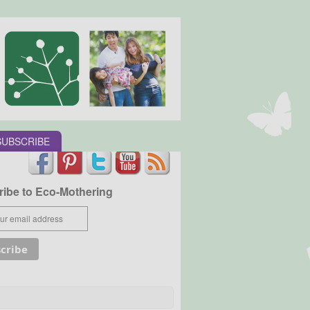
SUBSCRIBE
ibe to Eco-Mothering