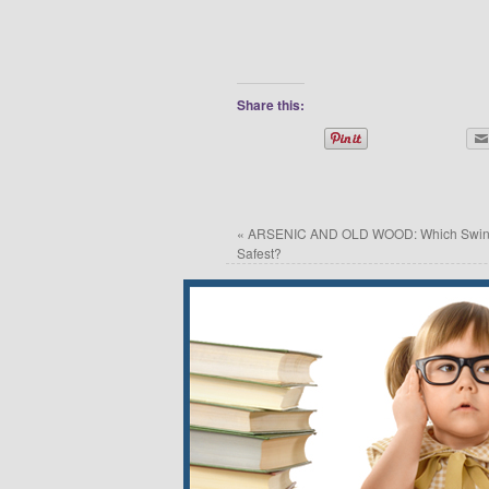
Share this:
«
ARSENIC AND OLD WOOD: Which Swing
Safest?
Leave a Reply
Your email address will not be published.
*
Name
*
Email
*