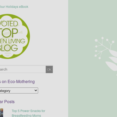
s on Eco-Mothering
ar Posts
Top 5 Power Snacks for
Breastfeeding Moms