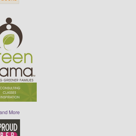
 and More