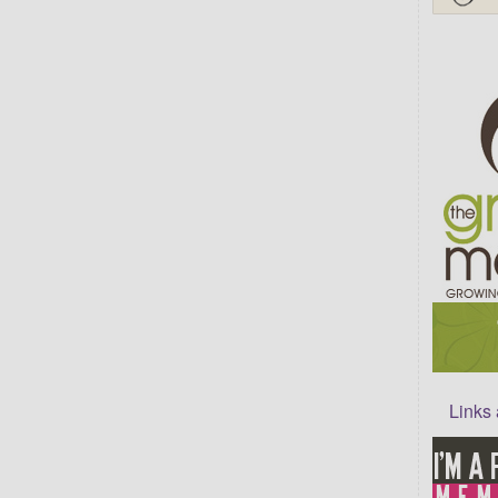
Links