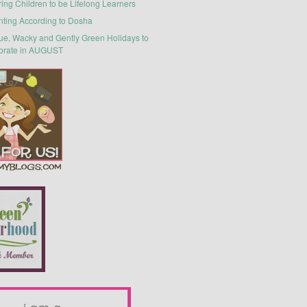
ring Children to be Lifelong Learners
nting According to Dosha
ue, Wacky and Gently Green Holidays to
brate in AUGUST