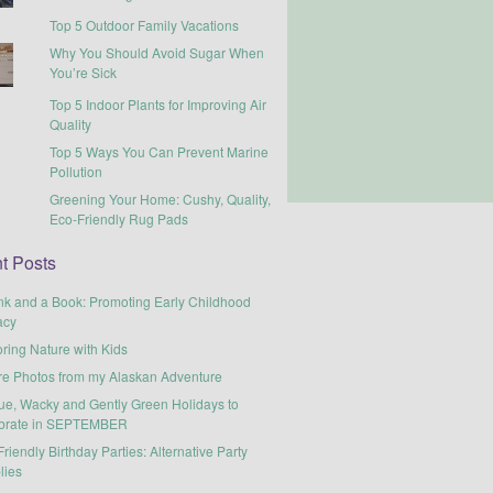
Top 5 Outdoor Family Vacations
Why You Should Avoid Sugar When
You’re Sick
Top 5 Indoor Plants for Improving Air
Quality
Top 5 Ways You Can Prevent Marine
Pollution
Greening Your Home: Cushy, Quality,
Eco-Friendly Rug Pads
t Posts
nk and a Book: Promoting Early Childhood
acy
ring Nature with Kids
re Photos from my Alaskan Adventure
ue, Wacky and Gently Green Holidays to
brate in SEPTEMBER
riendly Birthday Parties: Alternative Party
lies