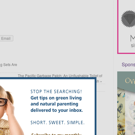
Email
Sponso
 Sets Are
The Pacific Garbage Patch: An Unflushable Toilet of
Trash
»
Required fields are marked