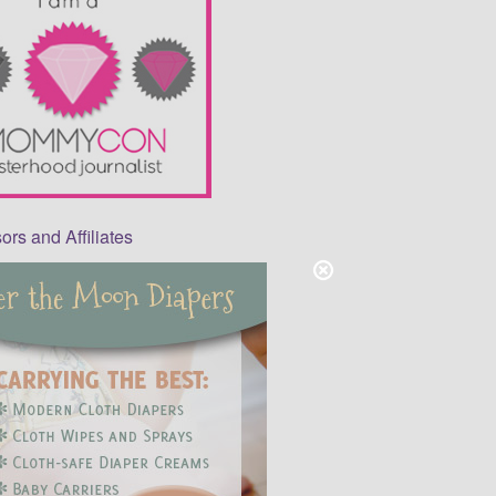
rs and Affiliates