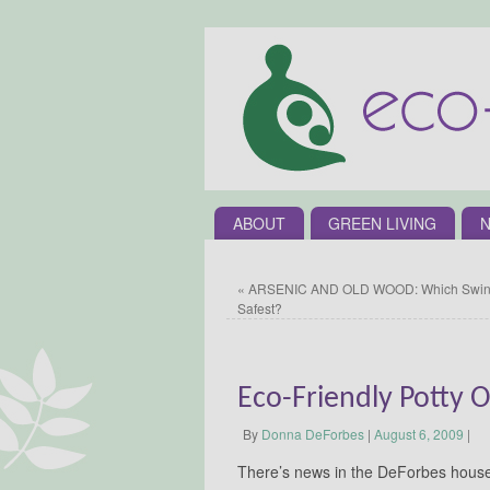
ABOUT
GREEN LIVING
N
«
ARSENIC AND OLD WOOD: Which Swing
Safest?
Eco-Friendly Potty 
By
Donna DeForbes
|
August 6, 2009
|
There’s news in the DeForbes househo