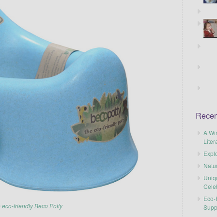
Recen
A Wi
Liter
Explo
Natu
Uniq
Cele
Eco-F
 eco-friendly Beco Potty
Supp