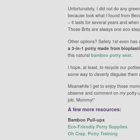
Unfortunately, I did not do any green
because look what I found from Be
– it lasts for several years and when
Those Brits are always one eco-step
Other options? Safety 1st even has a
a 3-in-1 potty made from bioplast
this natural
bamboo potty seat
.
I hope, at least, to recycle our pott
some way to cleverly disguise them a
Meanwhile I get to enjoy those mome
observe and comment on
my
potty-u
job, Mommy!”
A few more resources:
Bamboo Pull-ups
Eco-Friendly Potty Supplies
Oh Crap. Potty Training