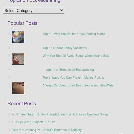
Popular Posts
Top 5 Power Snacks for Breastfeeding Moms
Top 5 Outdoor Family Vacations
Why You Should Avoid Sugar When You’re Sick
Infographic: Benefits of Babywearing
Top 5 Ways You Can Prevent Marine Pollution
5 Ways Cardboard Can Keep You Warm This Winter
Recent Posts
Guilt-Free Green Tip #441: Participate in a Halloween Costume Swap
DIY Upcycling Projects: 1 of 12
Tips for Greening Your Child’s Bedroom or Nursery