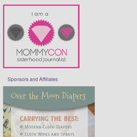
Sponsors and Affiliates