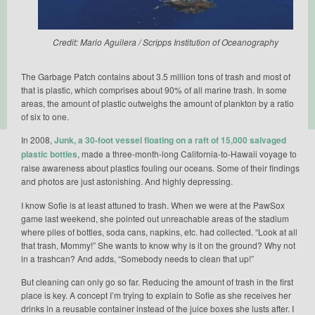
Credit: Mario Aguilera / Scripps Institution of Oceanography
The Garbage Patch contains about 3.5 million tons of trash and most of
that is plastic, which comprises about 90% of all marine trash. In some
areas, the amount of plastic outweighs the amount of plankton by a ratio
of six to one.
In 2008,
Junk, a 30-foot vessel floating on a raft of 15,000 salvaged
plastic bottles
, made a three-month-long California-to-Hawaii voyage to
raise awareness about plastics fouling our oceans. Some of their findings
and photos are just astonishing. And highly depressing.
I know Sofie is at least attuned to trash. When we were at the PawSox
game last weekend, she pointed out unreachable areas of the stadium
where piles of bottles, soda cans, napkins, etc. had collected. “Look at all
that trash, Mommy!” She wants to know why is it on the ground? Why not
in a trashcan? And adds, “Somebody needs to clean that up!”
But cleaning can only go so far. Reducing the amount of trash in the first
place is key. A concept I’m trying to explain to Sofie as she receives her
drinks in a reusable container instead of the juice boxes she lusts after. I