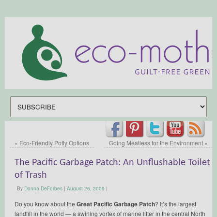
«
Eco-Friendly Potty Options
Going Meatless for the Environment
»
The Pacific Garbage Patch: An Unflushable Toilet
of Trash
By
Donna DeForbes
|
August 26, 2009
|
Do you know about the
Great Pacific Garbage Patch
? It’s the largest
landfill in the world — a swirling vortex of marine litter in the central North