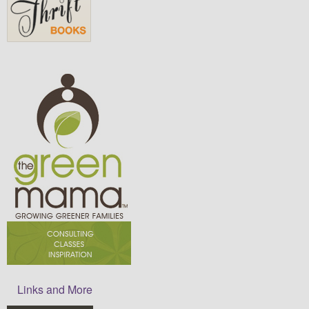
Links and More