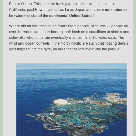
Pacific Ocean. This massive trash gyre stretches from the coast of
California, past Hawaii, almost as far as Japan and is now
estimated to
be twice the size of the continental United States!
Where did all this trash come from? From people, of course — people all
over the world carelessly tossing their trash onto coastlines or streets and
sidewalks where the rain eventually washes it into the waterways. The
wind and ocean currents in the North Pacific are such that floating debris
gets trapped into the gyre, an area that sailors avoid like the plague.