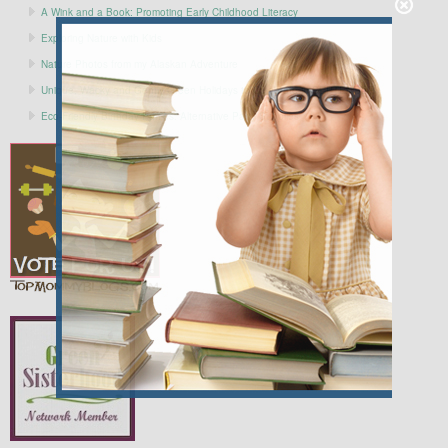
A Wink and a Book: Promoting Early Childhood Literacy
Exploring Nature with Kids
Nature Photos from my Alaskan Adventure
Unique, Wacky and Gently Green Holidays to Celebrate in SEPTEMBER
Eco-Friendly Birthday Parties: Alternative Party Supplies