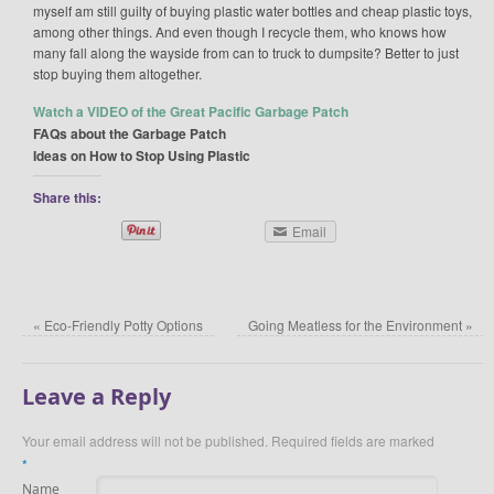
myself am still guilty of buying plastic water bottles and cheap plastic toys,
among other things. And even though I recycle them, who knows how
many fall along the wayside from can to truck to dumpsite? Better to just
stop buying them altogether.
Watch a VIDEO of the Great Pacific Garbage Patch
FAQs about the Garbage Patch
Ideas on How to Stop Using Plastic
Share this:
Email
«
Eco-Friendly Potty Options
Going Meatless for the Environment
»
Leave a Reply
Your email address will not be published.
Required fields are marked
*
Name