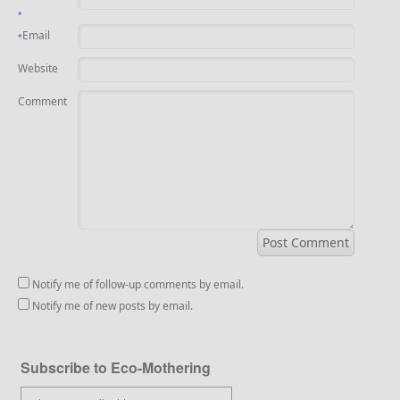
*
Email
*
Website
Comment
Notify me of follow-up comments by email.
Notify me of new posts by email.
Subscribe to Eco-Mothering