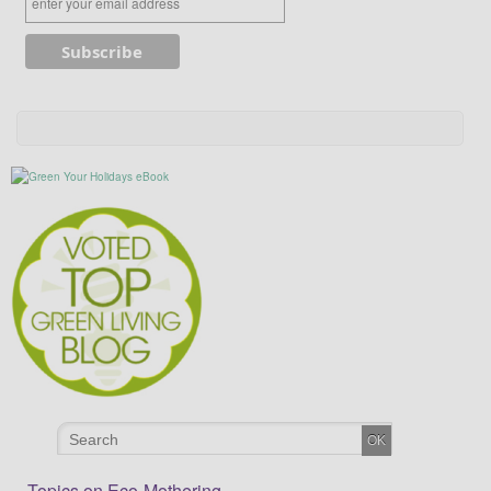
Topics on Eco-Mothering