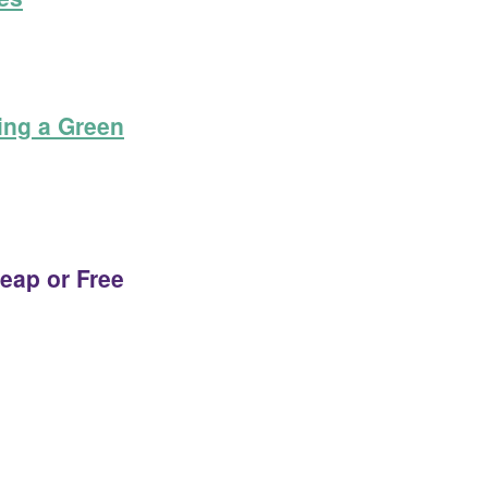
ing a Green
eap or Free