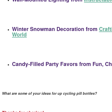
Winter Snowman Decoration
from
Craft
World
Candy-Filled Party Favors
from Fun, Ch
What are some of your ideas for up cycling pill bottles?