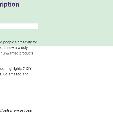
ription
 people’s creativity for
94, is now a widely
 or unwanted products
post highlights 7 DIY
ers. Be amazed and
 flush them or toss