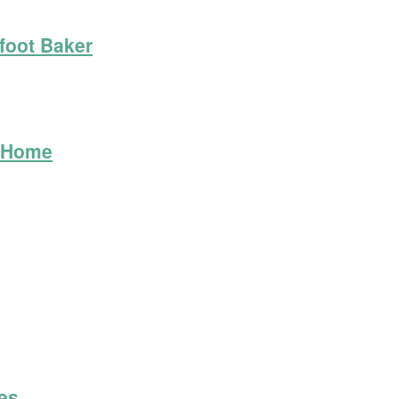
foot Baker
t Home
les