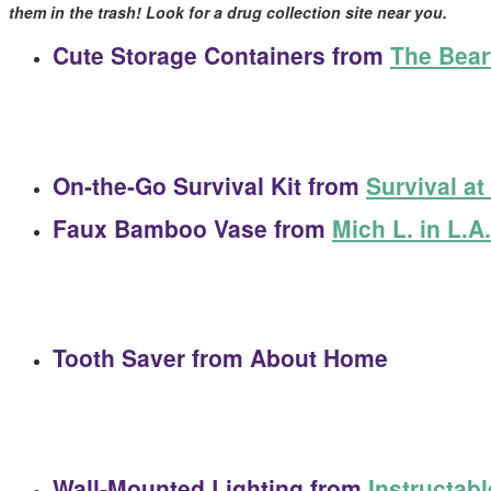
them in the trash! Look for a drug collection site near you.
Cute Storage Containers
from
The Bear
On-the-Go Survival Kit
from
Survival a
Faux Bamboo Vase
from
Mich L. in L.A.
Tooth Saver
from About Home
Wall-Mounted Lighting
from
Instructab