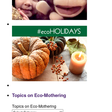
Topics on Eco-Mothering
Topics on Eco-Mothering