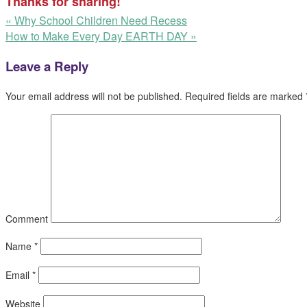
Thanks for sharing!
«
Why School Children Need Recess
How to Make Every Day EARTH DAY
»
Leave a Reply
Your email address will not be published.
Required fields are marked
Comment
Name
*
Email
*
Website