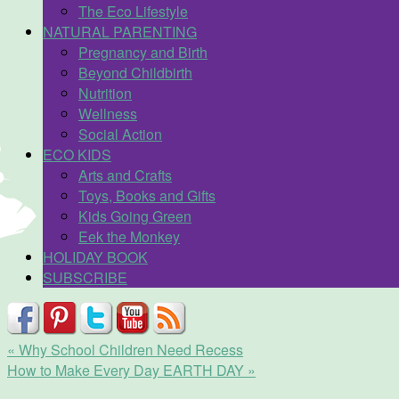
The Eco Lifestyle
NATURAL PARENTING
Pregnancy and Birth
Beyond Childbirth
Nutrition
Wellness
Social Action
ECO KIDS
Arts and Crafts
Toys, Books and Gifts
Kids Going Green
Eek the Monkey
HOLIDAY BOOK
SUBSCRIBE
«
Why School Children Need Recess
How to Make Every Day EARTH DAY
»