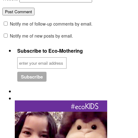
Notify me of follow-up comments by email.
Notify me of new posts by email.
Subscribe to Eco-Mothering