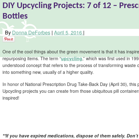
DIY Upcycling Projects: 7 of 12 – Presc
Bottles
By
Donna DeForbes
|
April 5, 2016
|
One of the cool things about the green movement is that it has inspired
repurposing items. The term “
upcycling
,” which was first used in 19
understood concept that refers to the process of transforming waste
into something new, usually of a higher quality.
In honor of National Prescription Drug Take-Back Day (April 30), this 
Upcycling projects you can create from those ubiquitous pill contain
inspired!
**If you have expired medications, dispose of them safely. Don’t