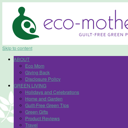
Skip to content
ABOUT
Eco Mom
Giving Back
Disclosure Policy
GREEN LIVING
Holidays and Celebrations
Home and Garden
Guilt-Free Green Tips
Green Gifts
Product Reviews
Travel