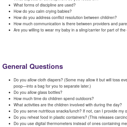
What forms of discipline are used?
How do you calm crying babies?
How do you address conflict resolution between children?
How much communication is there between providers and pare
Are you willing to wear my baby in a sling/carrier for part of the
General Questions
Do you allow cloth diapers? (Some may allow it but will toss e
poop—into a bag for you to separate later.)
Do you allow glass bottles?
How much time do children spend outdoors?
What activities are the children involved with during the day?
Do you serve nutritious snacks/lunch? If not, can I provide my
Do you reheat food in plastic containers? (This releases carcin
Do you use digital thermometers instead of ones containing m