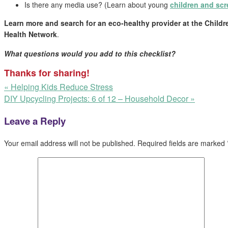
Is there any media use? (Learn about young
children and scr
Learn more and search for an eco-healthy provider at the
Childr
Health Network
.
What questions would you add to this checklist?
Thanks for sharing!
«
Helping Kids Reduce Stress
DIY Upcycling Projects: 6 of 12 – Household Decor
»
Leave a Reply
Your email address will not be published.
Required fields are marked