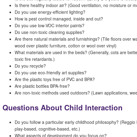
Is there healthy indoor air? (Good ventilation, no moisture or m
Do you use energy-efficient lighting?
How is pest control managed, inside and out?
Do you use low-VOC interior paints?
Do use non-toxic cleaning supplies?
Are there natural materials and furnishings? (Tile floors over wal
wood over plastic furniture, cotton or wool over vinyl)
What materials are used in the beds? (Generally, cots are bett
toxic fire retardants.)
Do you recycle?
Do you use eco-friendly art supplies?
Are the plastic toys free of PVC and BPA?
Are plastic bottles BPA-free?
Are non-toxic methods used outdoors? (Lawn applications, weed
Questions About Child Interaction
Do you follow a particular early childhood philosophy? (Reggio 
play-based, cognitive-based, etc.)
What aspects of development do you focus on?