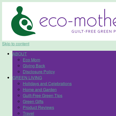
Skip to content
ABOUT
Eco Mom
Giving Back
Disclosure Policy
GREEN LIVING
Holidays and Celebrations
Home and Garden
Guilt-Free Green Tips
Green Gifts
Product Reviews
Travel