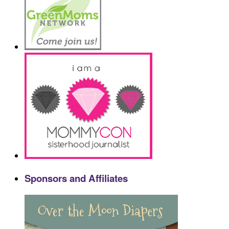
Sponsors and Affiliates