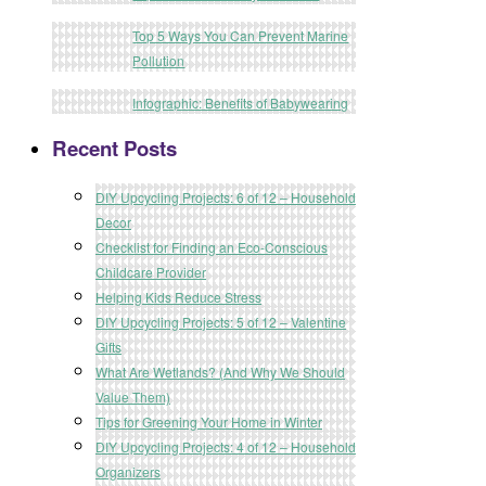
Top 5 Ways You Can Prevent Marine
Pollution
Infographic: Benefits of Babywearing
Recent Posts
DIY Upcycling Projects: 6 of 12 – Household
Decor
Checklist for Finding an Eco-Conscious
Childcare Provider
Helping Kids Reduce Stress
DIY Upcycling Projects: 5 of 12 – Valentine
Gifts
What Are Wetlands? (And Why We Should
Value Them)
Tips for Greening Your Home in Winter
DIY Upcycling Projects: 4 of 12 – Household
Organizers