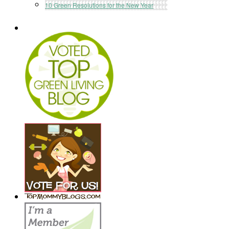
10 Green Resolutions for the New Year