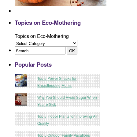
Topics on Eco-Mothering
Topics on Eco-Mothering
Popular Posts
Top 5 Power Snacks for
Breastfeeding Moms
Why You Should Avoid Sugar When
You’re Sick
Top 5 Indoor Plants for Improving Air
Quality
Top 5 Outdoor Family Vacations