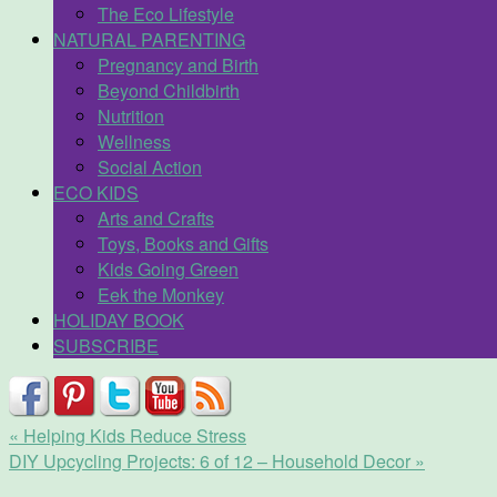
The Eco Lifestyle
NATURAL PARENTING
Pregnancy and Birth
Beyond Childbirth
Nutrition
Wellness
Social Action
ECO KIDS
Arts and Crafts
Toys, Books and Gifts
Kids Going Green
Eek the Monkey
HOLIDAY BOOK
SUBSCRIBE
«
Helping Kids Reduce Stress
DIY Upcycling Projects: 6 of 12 – Household Decor
»