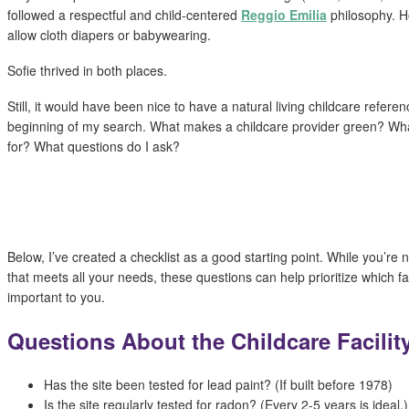
followed a respectful and child-centered
Reggio Emilia
philosophy. H
allow cloth diapers or babywearing.
Sofie thrived in both places.
Still, it would have been nice to have a natural living childcare refere
beginning of my search. What makes a childcare provider green? What
for? What questions do I ask?
Below, I’ve created a checklist as a good starting point. While you’re no
that meets all your needs, these questions can help prioritize which f
important to you.
Questions About the Childcare Facilit
Has the site been tested for lead paint? (If built before 1978)
Is the site regularly tested for radon? (Every 2-5 years is ideal.)