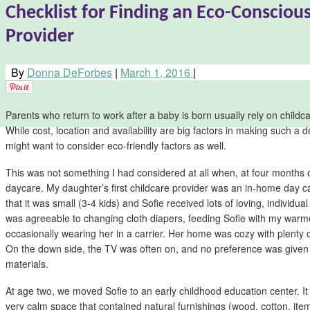
Checklist for Finding an Eco-Consciou
Provider
By
Donna DeForbes
|
March 1, 2016
|
Parents who return to work after a baby is born usually rely on childc
While cost, location and availability are big factors in making such a d
might want to consider eco-friendly factors as well.
This was not something I had considered at all when, at four months ol
daycare. My daughter’s first childcare provider was an in-home day c
that it was small (3-4 kids) and Sofie received lots of loving, individua
was agreeable to changing cloth diapers, feeding Sofie with my warm
occasionally wearing her in a carrier. Her home was cozy with plenty o
On the down side, the TV was often on, and no preference was given 
materials.
At age two, we moved Sofie to an early childhood education center. I
very calm space that contained natural furnishings (wood, cotton, ite