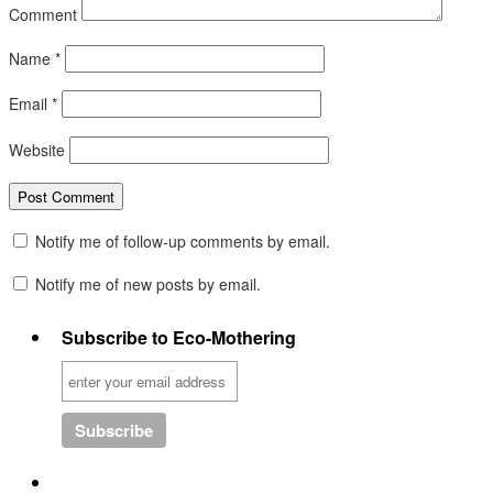
Comment
Name
*
Email
*
Website
Notify me of follow-up comments by email.
Notify me of new posts by email.
Subscribe to Eco-Mothering