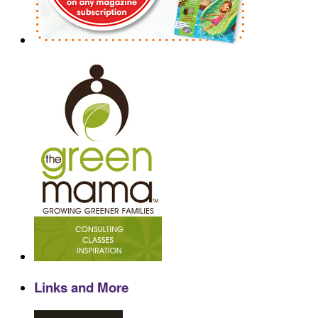
Links and More