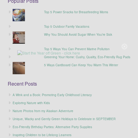
Popular Posts
Top 5 Power Snacks for Breastfeeding Moms
Top 5 Outdoor Family Vacations
Why You Should Avoid Sugar When You’re Sick
Top 5 Ways You Can Prevent Marine Pollution
Greening Your Home: Cushy, Quality, Eco-Friendly Rug Pads
5 Ways Cardboard Can Keep You Warm This Winter
Recent Posts
A Wink and a Book: Promoting Early Childhood Literacy
Exploring Nature with Kids
Nature Photos from my Alaskan Adventure
Unique, Wacky and Gently Green Holidays to Celebrate in SEPTEMBER
Eco-Friendly Birthday Parties: Alternative Party Supplies
Inspiring Children to be Lifelong Learners