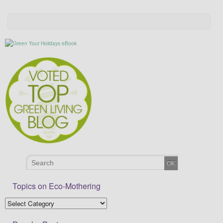
Topics on Eco-Mothering