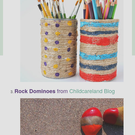
from
Childcareland Blog
Rock Dominoes