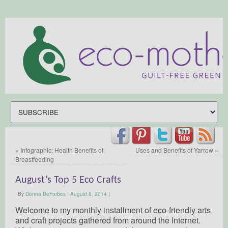
«
Infographic: Health Benefits of
Uses and Benefits of Yarrow
»
Breastfeeding
August’s Top 5 Eco Crafts
By
Donna DeForbes
|
August 8, 2014
|
Welcome to my monthly installment of eco-friendly arts
and craft projects gathered from around the Internet.