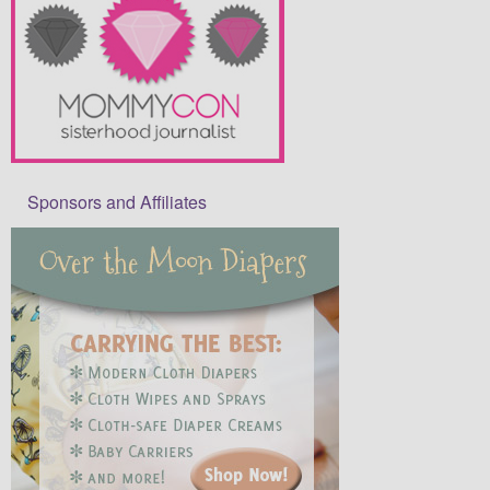
Sponsors and Affiliates