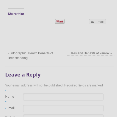
Share this:
Email
«
Infographic: Health Benefits of
Uses and Benefits of Yarrow
»
Breastfeeding
Leave a Reply
Your email address will not be published.
Required fields are marked
*
Name
*
Email
*