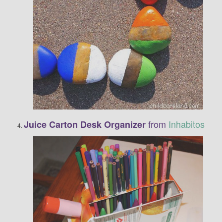
from
Inhabitos
Juice Carton Desk Organizer