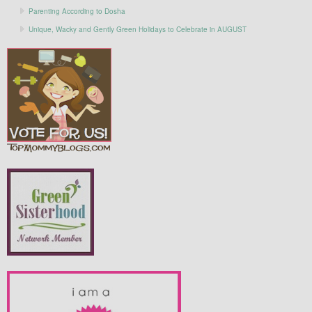
Parenting According to Dosha
Unique, Wacky and Gently Green Holidays to Celebrate in AUGUST