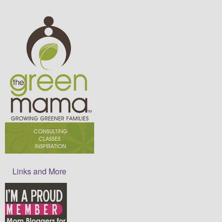
Links and More