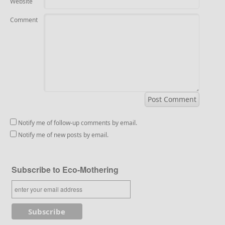
Website
Comment
Notify me of follow-up comments by email.
Notify me of new posts by email.
Subscribe to Eco-Mothering