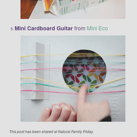
from
Mini Eco
Mini Cardboard Guitar
This post has been shared at Natural Family Friday.