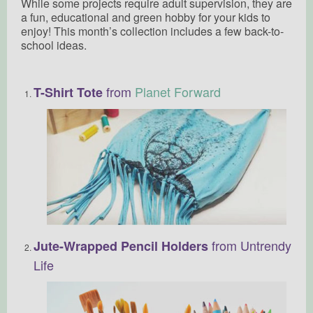
While some projects require adult supervision, they are
a fun, educational and green hobby for your kids to
enjoy! This month’s collection includes a few back-to-
school ideas.
from
Planet Forward
T-Shirt Tote
from Untrendy
Jute-Wrapped Pencil Holders
Life