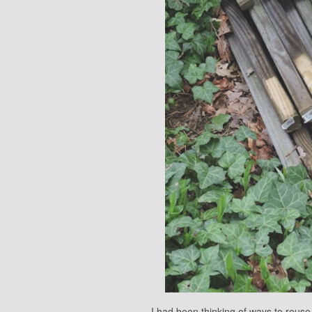
I had been thinking of ways to reuse t