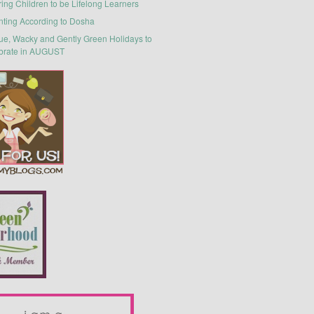
ring Children to be Lifelong Learners
nting According to Dosha
ue, Wacky and Gently Green Holidays to
brate in AUGUST