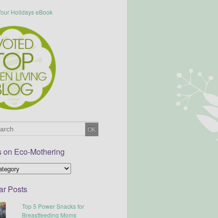
s on Eco-Mothering
ar Posts
Top 5 Power Snacks for
Breastfeeding Moms