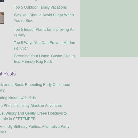
Top 5 Outdoor Family Vacations
Why You Should Avoid Sugar When
You’re Sick
Top 5 Indoor Plants for Improving Air
Quality
Top 5 Ways You Can Prevent Marine
Pollution
Greening Your Home: Cushy, Quality,
Eco-Friendly Rug Pads
t Posts
nk and a Book: Promoting Early Childhood
acy
ring Nature with Kids
re Photos from my Alaskan Adventure
ue, Wacky and Gently Green Holidays to
brate in SEPTEMBER
riendly Birthday Parties: Alternative Party
lies