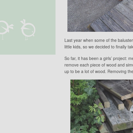
Last year when some of the baluster
little kids, so we decided to finally ta
So far, it has been a girls’ project
remove each piece of wood and simult
up to be a lot of wood. Removing the r