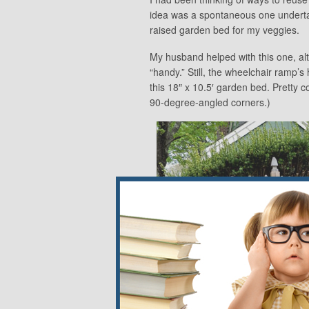
idea was a spontaneous one undert
raised garden bed for my veggies.
My husband helped with this one, alt
“handy.” Still, the wheelchair ramp
this 18″ x 10.5′ garden bed. Pretty co
90-degree-angled corners.)