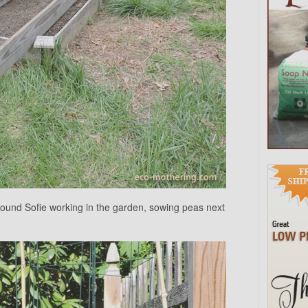
found Sofie working in the garden, sowing peas next