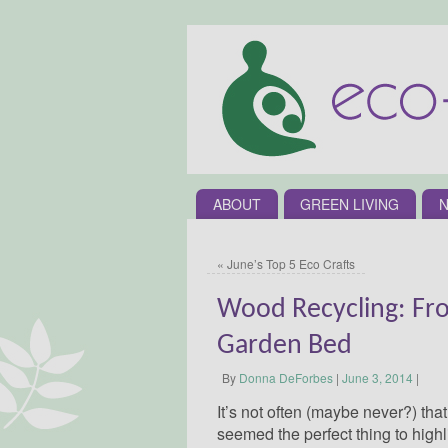
ABOUT
GREEN LIVING
N
«
June’s Top 5 Eco Crafts
Wood Recycling: Fr
Garden Bed
By
Donna DeForbes
|
June 3, 2014
|
It’s not often (maybe never?) tha
seemed the perfect thing to highli