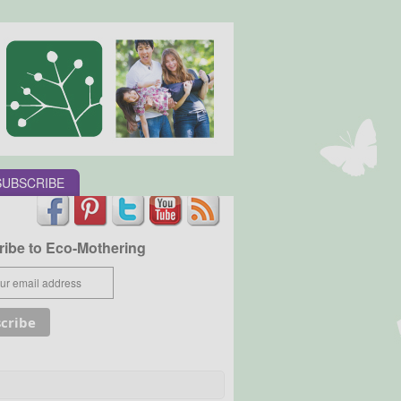
SUBSCRIBE
ibe to Eco-Mothering