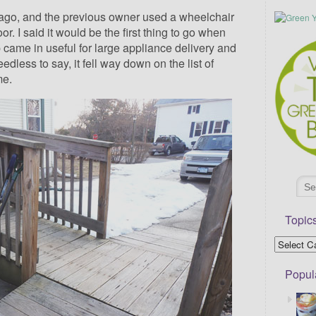
ago, and the previous owner used a wheelchair
r. I said it would be the first thing to go when
 came in useful for large appliance delivery and
edless to say, it fell way down on the list of
me.
Topic
Popul