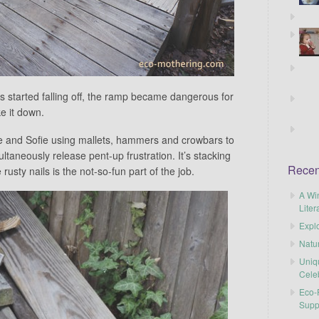
s started falling off, the ramp became dangerous for
ke it down.
: me and Sofie using mallets, hammers and crowbars to
aneously release pent-up frustration. It’s stacking
Recen
usty nails is the not-so-fun part of the job.
A Wi
Liter
Explo
Natu
Uniq
Cele
Eco-F
Supp