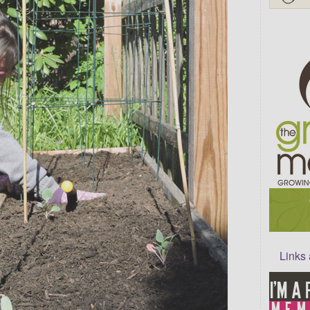
Links