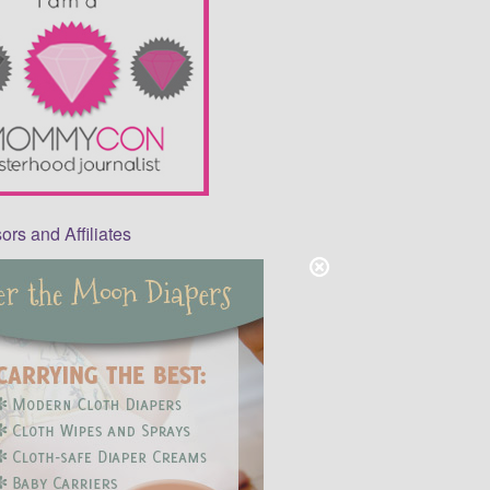
rs and Affiliates