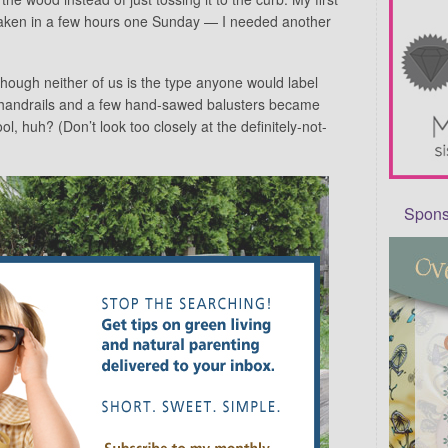
aken in a few hours one Sunday — I needed another
hough neither of us is the type anyone would label
’s handrails and a few hand-sawed balusters became
ol, huh? (Don’t look too closely at the definitely-not-
Sponso