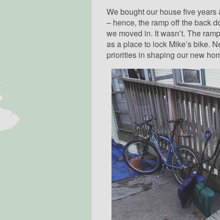
We bought our house five years 
– hence, the ramp off the back doo
we moved in. It wasn’t. The ramp
as a place to lock Mike’s bike. Ne
priorities in shaping our new ho