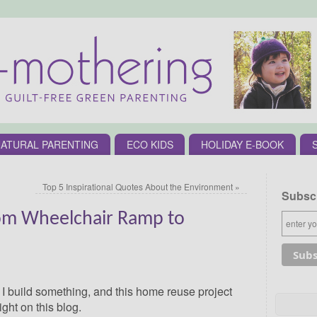
ATURAL PARENTING
ECO KIDS
HOLIDAY E-BOOK
Top 5 Inspirational Quotes About the Environment
»
Subscr
om Wheelchair Ramp to
t I build something, and this home reuse project
ght on this blog.