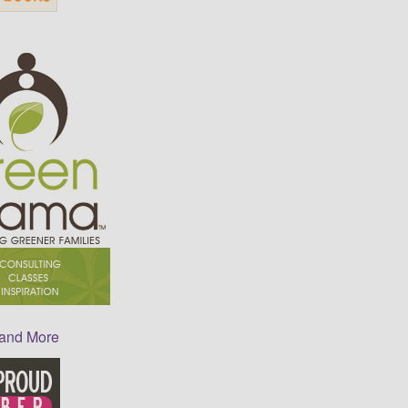
 and More