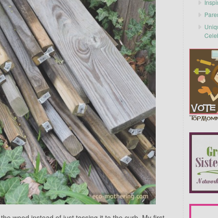
Inspi
Pare
Uniq
Cele
he wood instead of just tossing it to the curb. My first