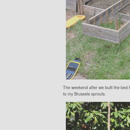
The weekend after we built the bed 
to my Brussels sprouts.